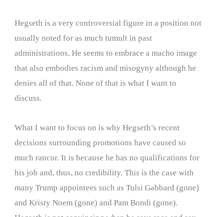
Hegseth is a very controversial figure in a position not
usually noted for as much tumult in past
administrations. He seems to embrace a macho image
that also embodies racism and misogyny although he
denies all of that. None of that is what I want to
discuss.
What I want to focus on is why Hegseth’s recent
decisions surrounding promotions have caused so
much rancor. It is because he has no qualifications for
his job and, thus, no credibility. This is the case with
many Trump appointees such as Tulsi Gabbard (gone)
and Kristy Noem (gone) and Pam Bondi (gone).