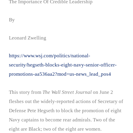
The Importance Of Credible Leadership
By
Leonard Zwelling
https://www.wsj.com/politics/national-
security/hegseth-blocks-eight-navy-senior-officer-
promotions-aa536aa2?mod=us-news_lead_pos4
This story from
The Wall Street Journal
on June 2
fleshes out the widely-reported actions of Secretary of
Defense Pete Hegseth to block the promotion of eight
Navy captains to become rear admirals. Two of the
eight are Black; two of the eight are women.