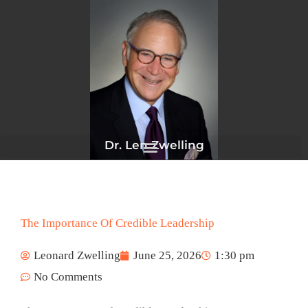
Skip
to
content
Dr. Len Zwelling
The Importance Of Credible Leadership
Leonard Zwelling
June 25, 2026
1:30 pm
No Comments