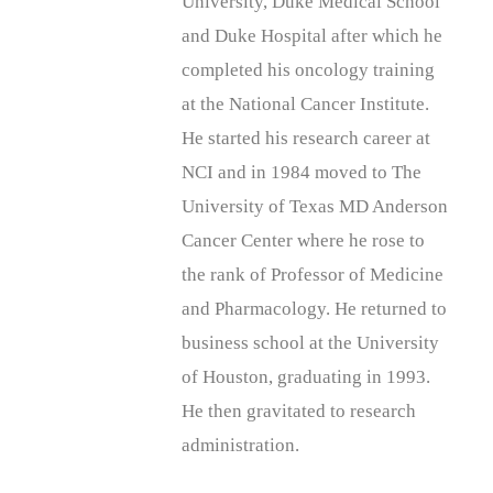
University, Duke Medical School
and Duke Hospital after which he
completed his oncology training
at the National Cancer Institute.
He started his research career at
NCI and in 1984 moved to The
University of Texas MD Anderson
Cancer Center where he rose to
the rank of Professor of Medicine
and Pharmacology. He returned to
business school at the University
of Houston, graduating in 1993.
He then gravitated to research
administration.