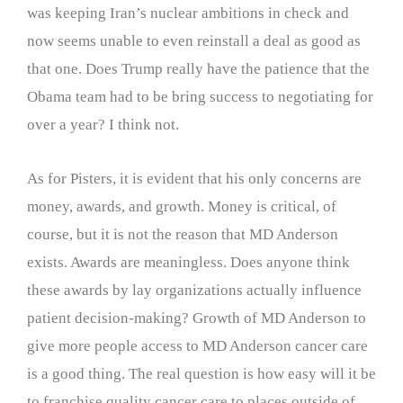
was keeping Iran’s nuclear ambitions in check and
now seems unable to even reinstall a deal as good as
that one. Does Trump really have the patience that the
Obama team had to be bring success to negotiating for
over a year? I think not.
As for Pisters, it is evident that his only concerns are
money, awards, and growth. Money is critical, of
course, but it is not the reason that MD Anderson
exists. Awards are meaningless. Does anyone think
these awards by lay organizations actually influence
patient decision-making? Growth of MD Anderson to
give more people access to MD Anderson cancer care
is a good thing. The real question is how easy will it be
to franchise quality cancer care to places outside of