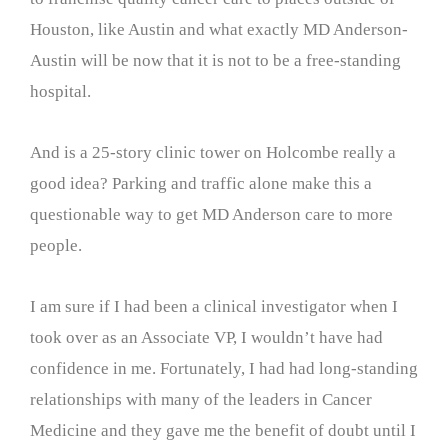
Houston, like Austin and what exactly MD Anderson-
Austin will be now that it is not to be a free-standing
hospital.
And is a 25-story clinic tower on Holcombe really a
good idea? Parking and traffic alone make this a
questionable way to get MD Anderson care to more
people.
I am sure if I had been a clinical investigator when I
took over as an Associate VP, I wouldn’t have had
confidence in me. Fortunately, I had had long-standing
relationships with many of the leaders in Cancer
Medicine and they gave me the benefit of doubt until I