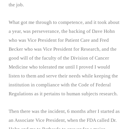
the job.
What got me through to competence, and it took about
a year, was perseverance, the backing of Dave Hohn
who was Vice President for Patient Care and Fred
Becker who was Vice President for Research, and the
good will of the faculty of the Division of Cancer
Medicine who tolerated me until I proved I would
listen to them and serve their needs while keeping the
institution in compliance with the Code of Federal
Regulations as it pertains to human subjects research.
Then there was the incident, 6 months after I started as
an Associate Vice President, when the FDA called Dr.