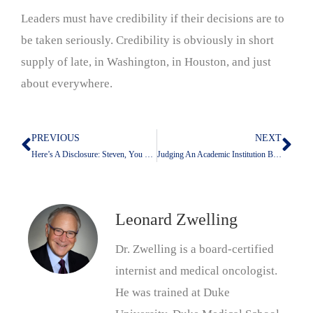
Leaders must have credibility if their decisions are to
be taken seriously. Credibility is obviously in short
supply of late, in Washington, in Houston, and just
about everywhere.
PREVIOUS
NEXT
Prev
Nex
Here’s A Disclosure: Steven, You Did This Already!
Judging An Academic Institution By How It Treats Its Elders
Leonard Zwelling
Dr. Zwelling is a board-certified
internist and medical oncologist.
He was trained at Duke