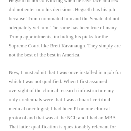
Hegseth is not convincing when he says race and sex
did not enter into his decisions. Hegseth has his job
because Trump nominated him and the Senate did not
adequately vet him. The same has been true of many
Trump appointments, including his picks for the
Supreme Court like Brett Kavanaugh. They simply are
not the best of the best in America.
Now, I must admit that I was once installed in a job for
which I was not qualified. When I first assumed
oversight of the clinical research infrastructure my
only credentials were that I was a board-certified
medical oncologist; I had been PI on one clinical
protocol and that was at the NCI; and I had an MBA.
That latter qualification is questionably relevant for