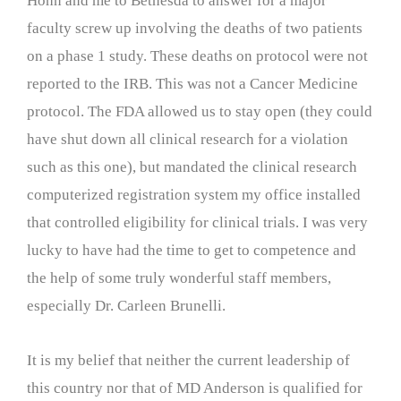
Hohn and me to Bethesda to answer for a major
faculty screw up involving the deaths of two patients
on a phase 1 study. These deaths on protocol were not
reported to the IRB. This was not a Cancer Medicine
protocol. The FDA allowed us to stay open (they could
have shut down all clinical research for a violation
such as this one), but mandated the clinical research
computerized registration system my office installed
that controlled eligibility for clinical trials. I was very
lucky to have had the time to get to competence and
the help of some truly wonderful staff members,
especially Dr. Carleen Brunelli.
It is my belief that neither the current leadership of
this country nor that of MD Anderson is qualified for