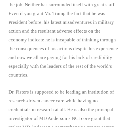
the job. Neither has surrounded itself with great staff.
Even if you grant Mr. Trump the fact that he was
President before, his latest misadventures in military
action and the resultant adverse effects on the
economy indicate he is incapable of thinking through
the consequences of his actions despite his experience
and now we all are paying for his lack of credibility
especially with the leaders of the rest of the world’s
countries.
Dr. Pisters is supposed to be leading an institution of
research-driven cancer care while having no
credentials in research at all. He is also the principal
investigator of MD Anderson’s NCI core grant that