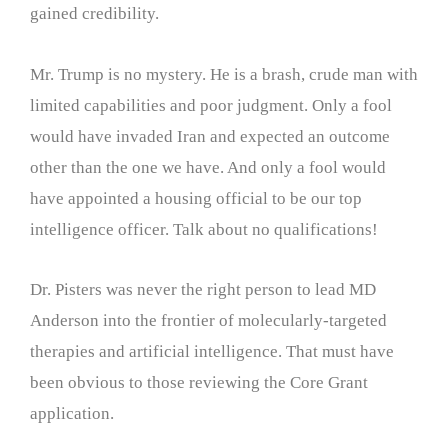
gained credibility.
Mr. Trump is no mystery. He is a brash, crude man with
limited capabilities and poor judgment. Only a fool
would have invaded Iran and expected an outcome
other than the one we have. And only a fool would
have appointed a housing official to be our top
intelligence officer. Talk about no qualifications!
Dr. Pisters was never the right person to lead MD
Anderson into the frontier of molecularly-targeted
therapies and artificial intelligence. That must have
been obvious to those reviewing the Core Grant
application.