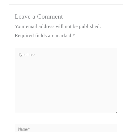
Leave a Comment
Your email address will not be published.
Required fields are marked
*
Type
here..
Name*