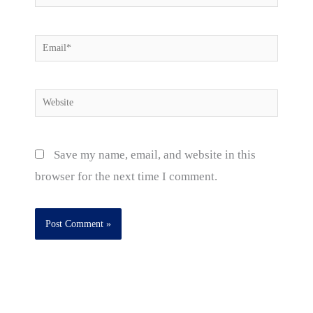
Email*
Website
Save my name, email, and website in this
browser for the next time I comment.