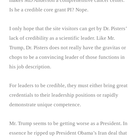
makes MD Anderson a comprehensive cancer center.
Is he a credible core grant PI? Nope.
I only hope that the site visitors can get by Dr. Pisters’
lack of credibility as a scientific leader. Like Mr.
Trump, Dr. Pisters does not really have the gravitas or
chops to be a convincing leader of those functions in
his job description.
For leaders to be credible, they must either bring great
credentials to their leadership positions or rapidly
demonstrate unique competence.
Mr. Trump seems to be getting worse as a President. In
essence he ripped up President Obama’s Iran deal that