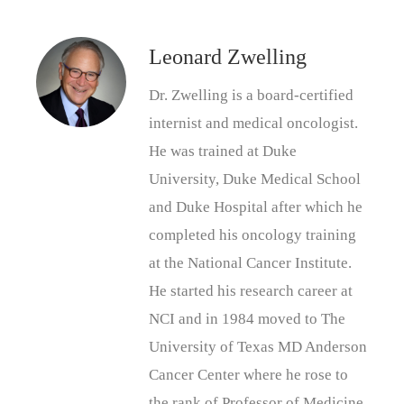
Leonard Zwelling
Dr. Zwelling is a board-certified
internist and medical oncologist.
He was trained at Duke
University, Duke Medical School
and Duke Hospital after which he
completed his oncology training
at the National Cancer Institute.
He started his research career at
NCI and in 1984 moved to The
University of Texas MD Anderson
Cancer Center where he rose to
the rank of Professor of Medicine