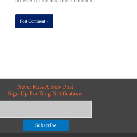
browser for the next time I comment.
Never Miss A New Post!
Sign Up For Blog Notifications:
Subscribe