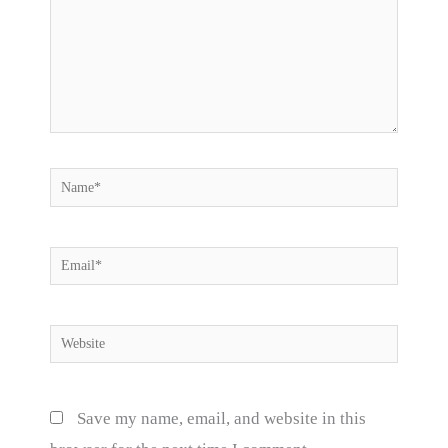
Name*
Email*
Website
Save my name, email, and website in this