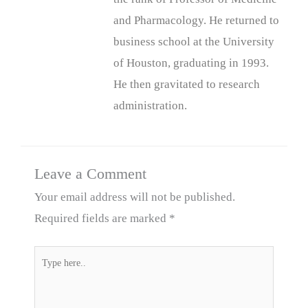
and Pharmacology. He returned to
business school at the University
of Houston, graduating in 1993.
He then gravitated to research
administration.
Leave a Comment
Your email address will not be published.
Required fields are marked
*
Type
here..