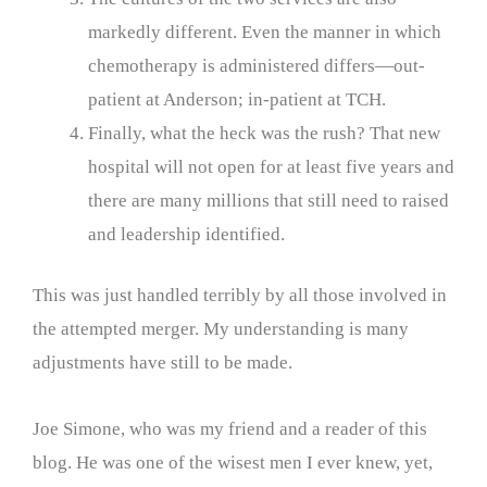
markedly different. Even the manner in which
chemotherapy is administered differs—out-
patient at Anderson; in-patient at TCH.
Finally, what the heck was the rush? That new
hospital will not open for at least five years and
there are many millions that still need to raised
and leadership identified.
This was just handled terribly by all those involved in
the attempted merger. My understanding is many
adjustments have still to be made.
Joe Simone, who was my friend and a reader of this
blog. He was one of the wisest men I ever knew, yet,