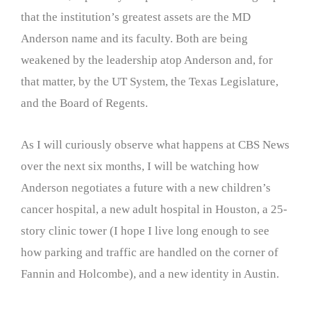
that the institution’s greatest assets are the MD
Anderson name and its faculty. Both are being
weakened by the leadership atop Anderson and, for
that matter, by the UT System, the Texas Legislature,
and the Board of Regents.
As I will curiously observe what happens at CBS News
over the next six months, I will be watching how
Anderson negotiates a future with a new children’s
cancer hospital, a new adult hospital in Houston, a 25-
story clinic tower (I hope I live long enough to see
how parking and traffic are handled on the corner of
Fannin and Holcombe), and a new identity in Austin.