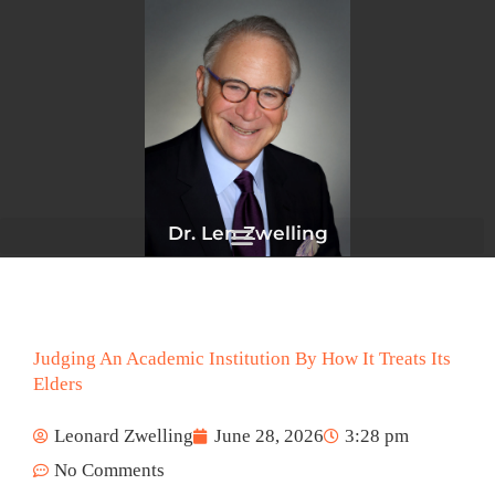
Skip
to
content
Dr. Len Zwelling
Judging An Academic Institution By How It Treats Its
Elders
Leonard Zwelling
June 28, 2026
3:28 pm
No Comments