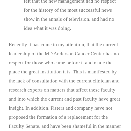
felt that the new management had no respect
for the history of the most successful news
show in the annals of television, and had no
idea what it was doing.
Recently it has come to my attention, that the current
leadership of the MD Anderson Cancer Center has no
respect for those who came before it and made the
place the great institution it is. This is manifested by
the lack of consultation with the current clinician and
research experts on matters that affect these faculty
and into which the current and past faculty have great
insight. In addition, Pisters and company have not
proposed the formation of a replacement for the
Faculty Senate, and have been shameful in the manner