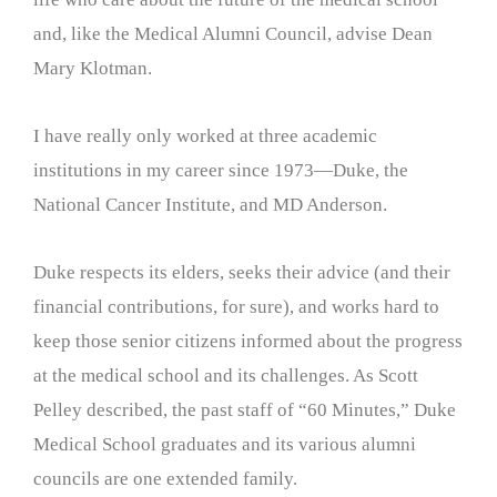
and, like the Medical Alumni Council, advise Dean
Mary Klotman.
I have really only worked at three academic
institutions in my career since 1973—Duke, the
National Cancer Institute, and MD Anderson.
Duke respects its elders, seeks their advice (and their
financial contributions, for sure), and works hard to
keep those senior citizens informed about the progress
at the medical school and its challenges. As Scott
Pelley described, the past staff of “60 Minutes,” Duke
Medical School graduates and its various alumni
councils are one extended family.