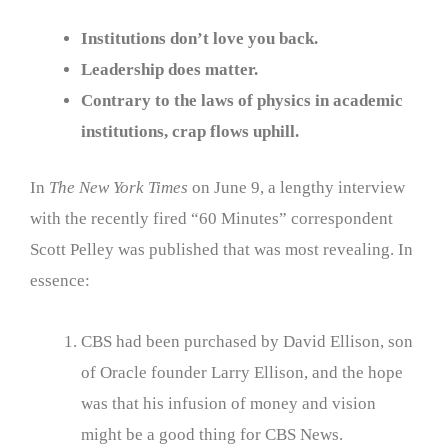
Institutions don’t love you back.
Leadership does matter.
Contrary to the laws of physics in academic
institutions, crap flows uphill.
In
The New York Times
on June 9, a lengthy interview
with the recently fired “60 Minutes” correspondent
Scott Pelley was published that was most revealing. In
essence:
CBS had been purchased by David Ellison, son
of Oracle founder Larry Ellison, and the hope
was that his infusion of money and vision
might be a good thing for CBS News.