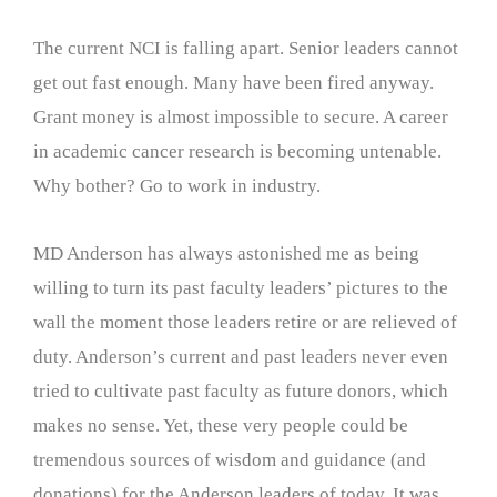
The current NCI is falling apart. Senior leaders cannot
get out fast enough. Many have been fired anyway.
Grant money is almost impossible to secure. A career
in academic cancer research is becoming untenable.
Why bother? Go to work in industry.
MD Anderson has always astonished me as being
willing to turn its past faculty leaders’ pictures to the
wall the moment those leaders retire or are relieved of
duty. Anderson’s current and past leaders never even
tried to cultivate past faculty as future donors, which
makes no sense. Yet, these very people could be
tremendous sources of wisdom and guidance (and
donations) for the Anderson leaders of today. It was