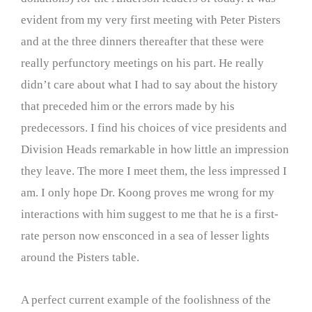
evident from my very first meeting with Peter Pisters
and at the three dinners thereafter that these were
really perfunctory meetings on his part. He really
didn’t care about what I had to say about the history
that preceded him or the errors made by his
predecessors. I find his choices of vice presidents and
Division Heads remarkable in how little an impression
they leave. The more I meet them, the less impressed I
am. I only hope Dr. Koong proves me wrong for my
interactions with him suggest to me that he is a first-
rate person now ensconced in a sea of lesser lights
around the Pisters table.
A perfect current example of the foolishness of the