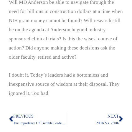
Will MD Anderson be able to navigate through the
need for billions in construction dollars at a time when
NIH grant money cannot be found? Will research still
be on the agenda at Anderson beyond industry-
sponsored clinical trials? Is this the wisest course of
action? Did anyone making these decisions ask the
older faculty, retired and active?
I doubt it. Today’s leaders had a bottomless and
inexpensive source of wisdom at their disposal. They
ignored it. Too bad.
PREVIOUS
NEXT
Prev
Nex
The Importance Of Credible Leadership
200th Vs. 250th