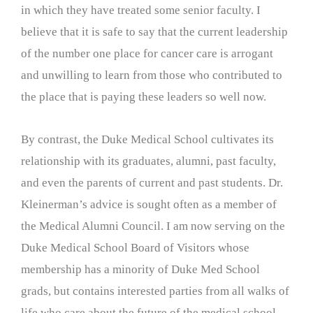
in which they have treated some senior faculty. I
believe that it is safe to say that the current leadership
of the number one place for cancer care is arrogant
and unwilling to learn from those who contributed to
the place that is paying these leaders so well now.
By contrast, the Duke Medical School cultivates its
relationship with its graduates, alumni, past faculty,
and even the parents of current and past students. Dr.
Kleinerman’s advice is sought often as a member of
the Medical Alumni Council. I am now serving on the
Duke Medical School Board of Visitors whose
membership has a minority of Duke Med School
grads, but contains interested parties from all walks of
life who care about the future of the medical school