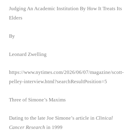
Judging An Academic Institution By How It Treats Its
Elders
By
Leonard Zwelling
https://www.nytimes.com/2026/06/07/magazine/scott-
pelley-interview.html?searchResultPosition=5
Three of Simone’s Maxims
Dating to the late Joe Simone’s article in
Clinical
Cancer Research
in 1999