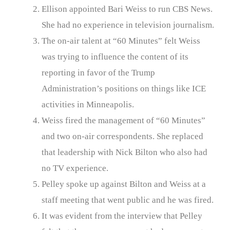
Ellison appointed Bari Weiss to run CBS News.
She had no experience in television journalism.
The on-air talent at “60 Minutes” felt Weiss
was trying to influence the content of its
reporting in favor of the Trump
Administration’s positions on things like ICE
activities in Minneapolis.
Weiss fired the management of “60 Minutes”
and two on-air correspondents. She replaced
that leadership with Nick Bilton who also had
no TV experience.
Pelley spoke up against Bilton and Weiss at a
staff meeting that went public and he was fired.
It was evident from the interview that Pelley