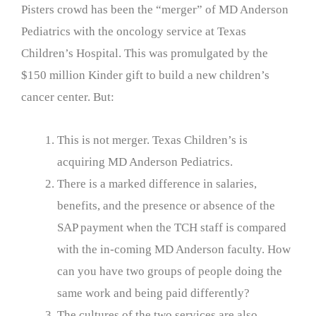
Pisters crowd has been the “merger” of MD Anderson
Pediatrics with the oncology service at Texas
Children’s Hospital. This was promulgated by the
$150 million Kinder gift to build a new children’s
cancer center. But:
This is not merger. Texas Children’s is
acquiring MD Anderson Pediatrics.
There is a marked difference in salaries,
benefits, and the presence or absence of the
SAP payment when the TCH staff is compared
with the in-coming MD Anderson faculty. How
can you have two groups of people doing the
same work and being paid differently?
The cultures of the two services are also