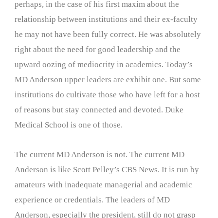
perhaps, in the case of his first maxim about the
relationship between institutions and their ex-faculty
he may not have been fully correct. He was absolutely
right about the need for good leadership and the
upward oozing of mediocrity in academics. Today’s
MD Anderson upper leaders are exhibit one. But some
institutions do cultivate those who have left for a host
of reasons but stay connected and devoted. Duke
Medical School is one of those.
The current MD Anderson is not. The current MD
Anderson is like Scott Pelley’s CBS News. It is run by
amateurs with inadequate managerial and academic
experience or credentials. The leaders of MD
Anderson, especially the president, still do not grasp