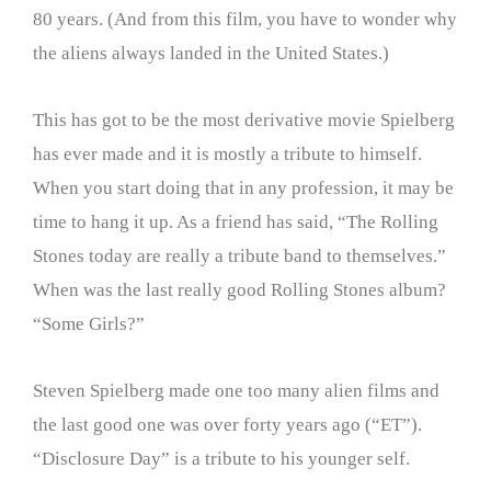
80 years. (And from this film, you have to wonder why
the aliens always landed in the United States.)
This has got to be the most derivative movie Spielberg
has ever made and it is mostly a tribute to himself.
When you start doing that in any profession, it may be
time to hang it up. As a friend has said, “The Rolling
Stones today are really a tribute band to themselves.”
When was the last really good Rolling Stones album?
“Some Girls?”
Steven Spielberg made one too many alien films and
the last good one was over forty years ago (“ET”).
“Disclosure Day” is a tribute to his younger self.