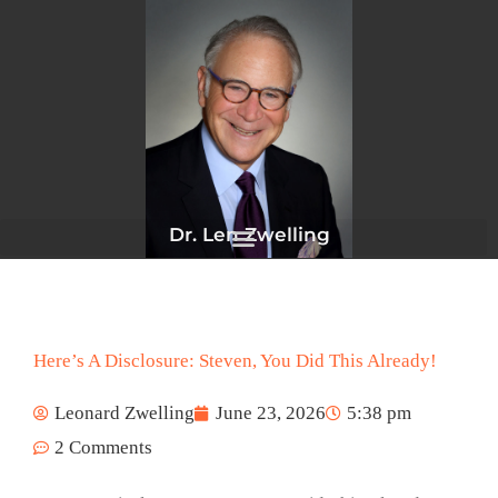
Skip
to
content
Dr. Len Zwelling
Here’s A Disclosure: Steven, You Did This Already!
Leonard Zwelling
June 23, 2026
5:38 pm
2 Comments