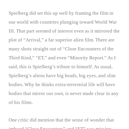
Spielberg did set this up well by framing the film in
our world with countries plunging toward World War
III. That part seemed of interest even as it mirrored the
plot of “Arrival,” a far superior alien film. There are
many shots straight out of “Close Encounters of the
Third Kind,” “ET,” and even “Minority Report.” As I
said, this is Spielberg’s tribute to himself. As usual,
Spielberg’s aliens have big heads, big eyes, and slim
bodies. Why he thinks extra-terrestrial life will have
bodies that mirror our own, is never made clear in any
of his films.
One critic did mention that the sense of wonder that
imbued “Close Encounters” and “ET” was missing