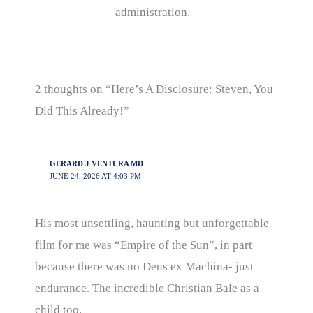
administration.
2 thoughts on “Here’s A Disclosure: Steven, You
Did This Already!”
GERARD J VENTURA MD
JUNE 24, 2026 AT 4:03 PM
His most unsettling, haunting but unforgettable
film for me was “Empire of the Sun”, in part
because there was no Deus ex Machina- just
endurance. The incredible Christian Bale as a
child too.