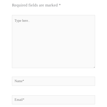
Required fields are marked
*
Type
here..
Name*
Email*