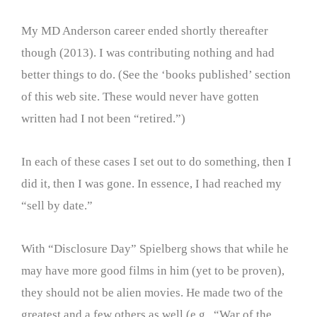
My MD Anderson career ended shortly thereafter
though (2013). I was contributing nothing and had
better things to do. (See the ‘books published’ section
of this web site. These would never have gotten
written had I not been “retired.”)
In each of these cases I set out to do something, then I
did it, then I was gone. In essence, I had reached my
“sell by date.”
With “Disclosure Day” Spielberg shows that while he
may have more good films in him (yet to be proven),
they should not be alien movies. He made two of the
greatest and a few others as well (e.g., “War of the