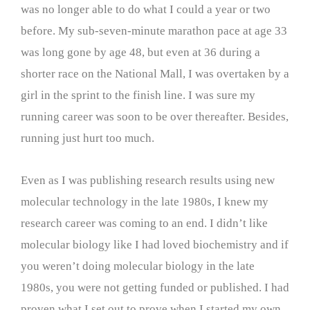
was no longer able to do what I could a year or two
before. My sub-seven-minute marathon pace at age 33
was long gone by age 48, but even at 36 during a
shorter race on the National Mall, I was overtaken by a
girl in the sprint to the finish line. I was sure my
running career was soon to be over thereafter. Besides,
running just hurt too much.
Even as I was publishing research results using new
molecular technology in the late 1980s, I knew my
research career was coming to an end. I didn’t like
molecular biology like I had loved biochemistry and if
you weren’t doing molecular biology in the late
1980s, you were not getting funded or published. I had
proven what I set out to prove when I started my own