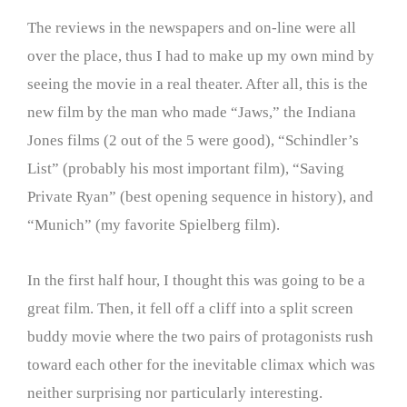
The reviews in the newspapers and on-line were all
over the place, thus I had to make up my own mind by
seeing the movie in a real theater. After all, this is the
new film by the man who made “Jaws,” the Indiana
Jones films (2 out of the 5 were good), “Schindler’s
List” (probably his most important film), “Saving
Private Ryan” (best opening sequence in history), and
“Munich” (my favorite Spielberg film).
In the first half hour, I thought this was going to be a
great film. Then, it fell off a cliff into a split screen
buddy movie where the two pairs of protagonists rush
toward each other for the inevitable climax which was
neither surprising nor particularly interesting.