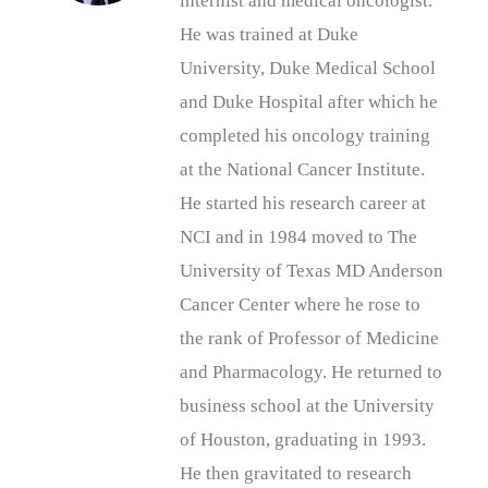
internist and medical oncologist.
He was trained at Duke
University, Duke Medical School
and Duke Hospital after which he
completed his oncology training
at the National Cancer Institute.
He started his research career at
NCI and in 1984 moved to The
University of Texas MD Anderson
Cancer Center where he rose to
the rank of Professor of Medicine
and Pharmacology. He returned to
business school at the University
of Houston, graduating in 1993.
He then gravitated to research