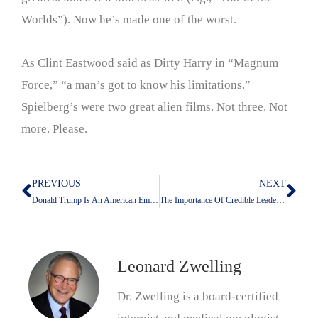
Worlds”). Now he’s made one of the worst.
As Clint Eastwood said as Dirty Harry in “Magnum
Force,” “a man’s got to know his limitations.”
Spielberg’s were two great alien films. Not three. Not
more. Please.
PREVIOUS
NEXT
Prev
Nex
Donald Trump Is An American Embarrassment
The Importance Of Credible Leadership
Leonard Zwelling
Dr. Zwelling is a board-certified