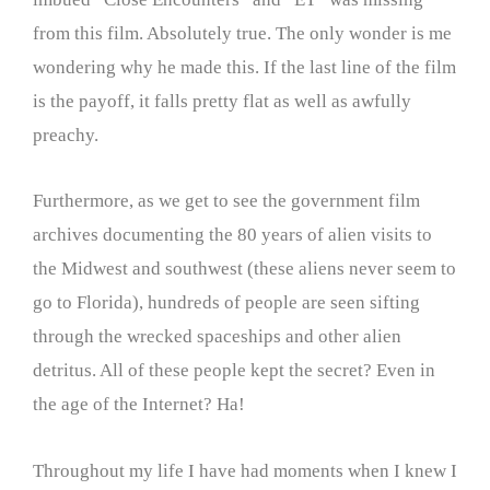
from this film. Absolutely true. The only wonder is me
wondering why he made this. If the last line of the film
is the payoff, it falls pretty flat as well as awfully
preachy.
Furthermore, as we get to see the government film
archives documenting the 80 years of alien visits to
the Midwest and southwest (these aliens never seem to
go to Florida), hundreds of people are seen sifting
through the wrecked spaceships and other alien
detritus. All of these people kept the secret? Even in
the age of the Internet? Ha!
Throughout my life I have had moments when I knew I