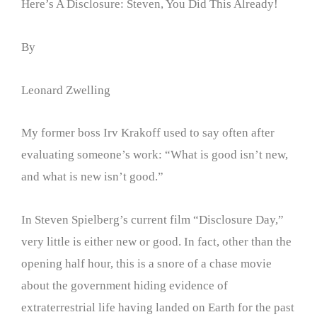
Here’s A Disclosure: Steven, You Did This Already!
By
Leonard Zwelling
My former boss Irv Krakoff used to say often after
evaluating someone’s work: “What is good isn’t new,
and what is new isn’t good.”
In Steven Spielberg’s current film “Disclosure Day,”
very little is either new or good. In fact, other than the
opening half hour, this is a snore of a chase movie
about the government hiding evidence of
extraterrestrial life having landed on Earth for the past