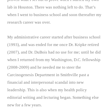
lab in Houston. There was nothing left to do. That’s
when I went to business school and soon thereafter my
research career was over.
My administrative career started after business school
(1993), and was ended for me once Dr. Kripke retired
(2007), and Dr. DuBois had no use for me; until he did
when I returned from my Washington, D.C. fellowship
(2008-2009) and he needed me to steer the
Carcinogenesis Department in Smithville past a
financial and interpersonal scandal into new
leadership. This is also when my health policy
editorial writing and lecturing began. Something else
new for a few years.