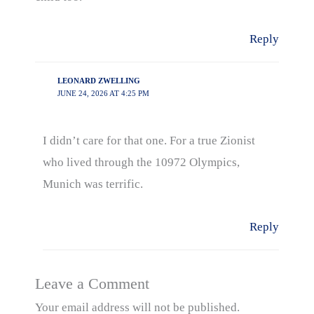
Reply
LEONARD ZWELLING
JUNE 24, 2026 AT 4:25 PM
I didn’t care for that one. For a true Zionist
who lived through the 10972 Olympics,
Munich was terrific.
Reply
Leave a Comment
Your email address will not be published.