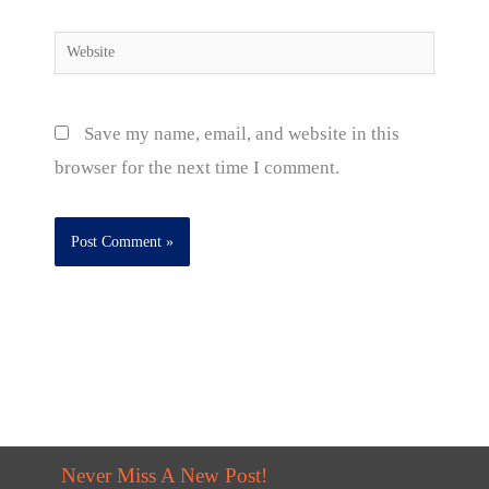
Website
Save my name, email, and website in this
browser for the next time I comment.
Never Miss A New Post!