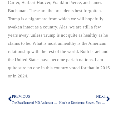
Carter, Herbert Hoover, Franklin Pierce, and James
Buchanan. These are the presidents best forgotten.
Trump is a nightmare from which we will hopefully
awaken intact as a country. Alas, we are still a few
years away, unless Trump is not quite as healthy as he
claims to be. What is most unhealthy is the American
relationship with the rest of the world. Both Israel and
the United States have become pariah nations. I am
quite sure no one in this country voted for that in 2016
or in 2024.
PREVIOUS
NEXT
Prev
Nex
The Excellence of MD Anderson Care Comes From Its People
Here’s A Disclosure: Steven, You Did This Already!