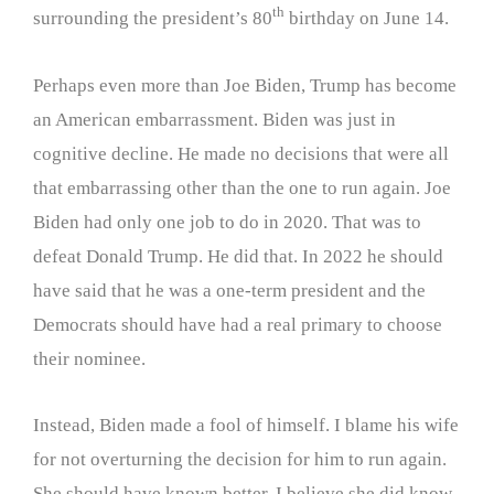
th
surrounding the president’s 80
birthday on June 14.
Perhaps even more than Joe Biden, Trump has become
an American embarrassment. Biden was just in
cognitive decline. He made no decisions that were all
that embarrassing other than the one to run again. Joe
Biden had only one job to do in 2020. That was to
defeat Donald Trump. He did that. In 2022 he should
have said that he was a one-term president and the
Democrats should have had a real primary to choose
their nominee.
Instead, Biden made a fool of himself. I blame his wife
for not overturning the decision for him to run again.
She should have known better. I believe she did know