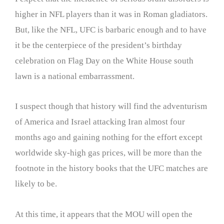
higher in NFL players than it was in Roman gladiators.
But, like the NFL, UFC is barbaric enough and to have
it be the centerpiece of the president’s birthday
celebration on Flag Day on the White House south
lawn is a national embarrassment.
I suspect though that history will find the adventurism
of America and Israel attacking Iran almost four
months ago and gaining nothing for the effort except
worldwide sky-high gas prices, will be more than the
footnote in the history books that the UFC matches are
likely to be.
At this time, it appears that the MOU will open the