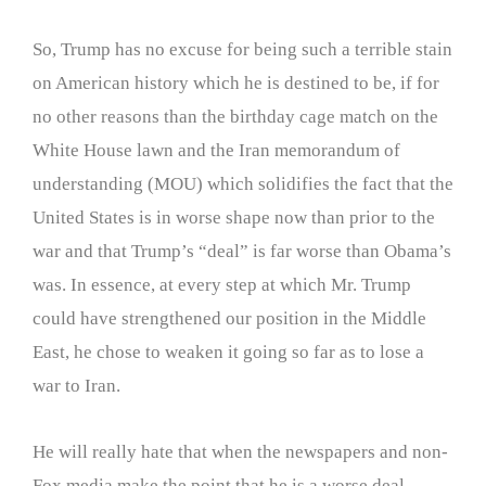
So, Trump has no excuse for being such a terrible stain
on American history which he is destined to be, if for
no other reasons than the birthday cage match on the
White House lawn and the Iran memorandum of
understanding (MOU) which solidifies the fact that the
United States is in worse shape now than prior to the
war and that Trump’s “deal” is far worse than Obama’s
was. In essence, at every step at which Mr. Trump
could have strengthened our position in the Middle
East, he chose to weaken it going so far as to lose a
war to Iran.
He will really hate that when the newspapers and non-
Fox media make the point that he is a worse deal