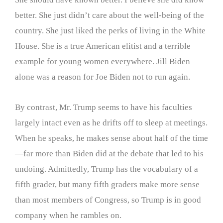
better. She just didn’t care about the well-being of the
country. She just liked the perks of living in the White
House. She is a true American elitist and a terrible
example for young women everywhere. Jill Biden
alone was a reason for Joe Biden not to run again.
By contrast, Mr. Trump seems to have his faculties
largely intact even as he drifts off to sleep at meetings.
When he speaks, he makes sense about half of the time
—far more than Biden did at the debate that led to his
undoing. Admittedly, Trump has the vocabulary of a
fifth grader, but many fifth graders make more sense
than most members of Congress, so Trump is in good
company when he rambles on.