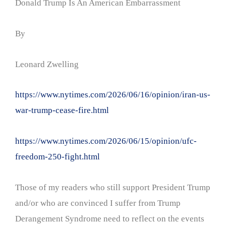
Donald Trump Is An American Embarrassment
By
Leonard Zwelling
https://www.nytimes.com/2026/06/16/opinion/iran-us-
war-trump-cease-fire.html
https://www.nytimes.com/2026/06/15/opinion/ufc-
freedom-250-fight.html
Those of my readers who still support President Trump
and/or who are convinced I suffer from Trump
Derangement Syndrome need to reflect on the events