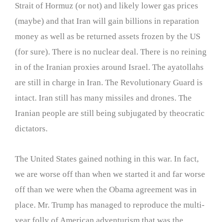
Strait of Hormuz (or not) and likely lower gas prices
(maybe) and that Iran will gain billions in reparation
money as well as be returned assets frozen by the US
(for sure). There is no nuclear deal. There is no reining
in of the Iranian proxies around Israel. The ayatollahs
are still in charge in Iran. The Revolutionary Guard is
intact. Iran still has many missiles and drones. The
Iranian people are still being subjugated by theocratic
dictators.
The United States gained nothing in this war. In fact,
we are worse off than when we started it and far worse
off than we were when the Obama agreement was in
place. Mr. Trump has managed to reproduce the multi-
year folly of American adventurism that was the