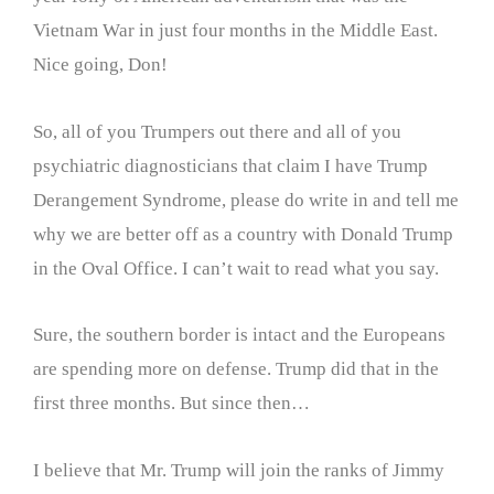
Vietnam War in just four months in the Middle East.
Nice going, Don!
So, all of you Trumpers out there and all of you
psychiatric diagnosticians that claim I have Trump
Derangement Syndrome, please do write in and tell me
why we are better off as a country with Donald Trump
in the Oval Office. I can’t wait to read what you say.
Sure, the southern border is intact and the Europeans
are spending more on defense. Trump did that in the
first three months. But since then…
I believe that Mr. Trump will join the ranks of Jimmy