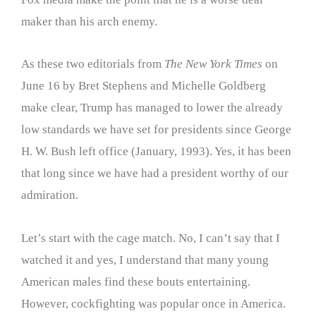
maker than his arch enemy.
As these two editorials from
The New York Times
on
June 16 by Bret Stephens and Michelle Goldberg
make clear, Trump has managed to lower the already
low standards we have set for presidents since George
H. W. Bush left office (January, 1993). Yes, it has been
that long since we have had a president worthy of our
admiration.
Let’s start with the cage match. No, I can’t say that I
watched it and yes, I understand that many young
American males find these bouts entertaining.
However, cockfighting was popular once in America.