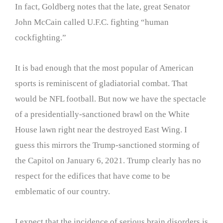
In fact, Goldberg notes that the late, great Senator
John McCain called U.F.C. fighting “human
cockfighting.”
It is bad enough that the most popular of American
sports is reminiscent of gladiatorial combat. That
would be NFL football. But now we have the spectacle
of a presidentially-sanctioned brawl on the White
House lawn right near the destroyed East Wing. I
guess this mirrors the Trump-sanctioned storming of
the Capitol on January 6, 2021. Trump clearly has no
respect for the edifices that have come to be
emblematic of our country.
I expect that the incidence of serious brain disorders is