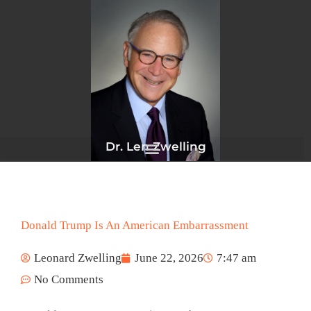
Skip
to
content
Dr. Len Zwelling
Donald Trump Is An American Embarrassment
Leonard Zwelling
June 22, 2026
7:47 am
No Comments