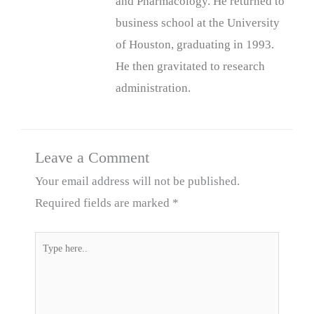
and Pharmacology. He returned to
business school at the University
of Houston, graduating in 1993.
He then gravitated to research
administration.
Leave a Comment
Your email address will not be published.
Required fields are marked
*
Type
here..