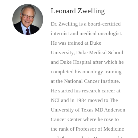
Leonard Zwelling
Dr. Zwelling is a board-certified
internist and medical oncologist.
He was trained at Duke
University, Duke Medical School
and Duke Hospital after which he
completed his oncology training
at the National Cancer Institute.
He started his research career at
NCI and in 1984 moved to The
University of Texas MD Anderson
Cancer Center where he rose to
the rank of Professor of Medicine