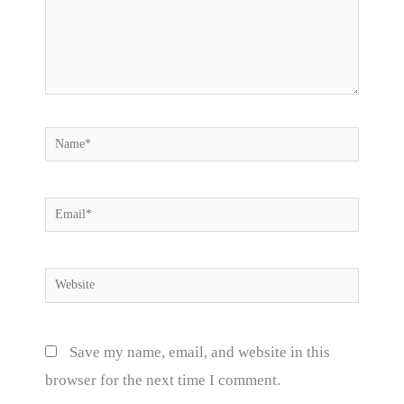
Name*
Email*
Website
Save my name, email, and website in this
browser for the next time I comment.