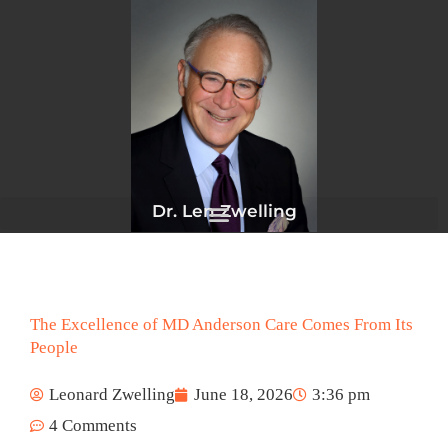
Skip
to
content
Dr. Len Zwelling
The Excellence of MD Anderson Care Comes From Its
People
Leonard Zwelling
June 18, 2026
3:36 pm
4 Comments