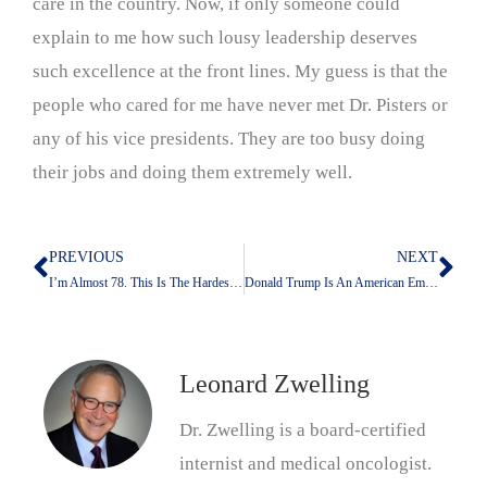
care in the country. Now, if only someone could
explain to me how such lousy leadership deserves
such excellence at the front lines. My guess is that the
people who cared for me have never met Dr. Pisters or
any of his vice presidents. They are too busy doing
their jobs and doing them extremely well.
PREVIOUS
NEXT
Prev
Nex
I’m Almost 78. This Is The Hardest Time In My Life To Be Jewish
Donald Trump Is An American Embarrassment
Leonard Zwelling
Dr. Zwelling is a board-certified
internist and medical oncologist.