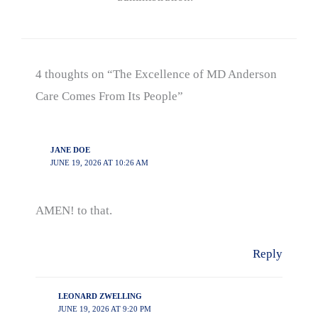
4 thoughts on “The Excellence of MD Anderson
Care Comes From Its People”
JANE DOE
JUNE 19, 2026 AT 10:26 AM
AMEN! to that.
Reply
LEONARD ZWELLING
JUNE 19, 2026 AT 9:20 PM