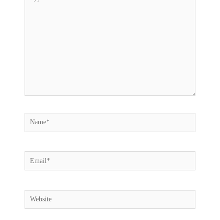
here..
Name*
Email*
Website