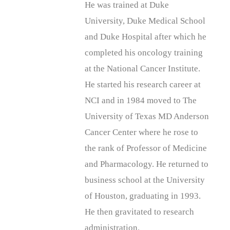
He was trained at Duke
University, Duke Medical School
and Duke Hospital after which he
completed his oncology training
at the National Cancer Institute.
He started his research career at
NCI and in 1984 moved to The
University of Texas MD Anderson
Cancer Center where he rose to
the rank of Professor of Medicine
and Pharmacology. He returned to
business school at the University
of Houston, graduating in 1993.
He then gravitated to research
administration.