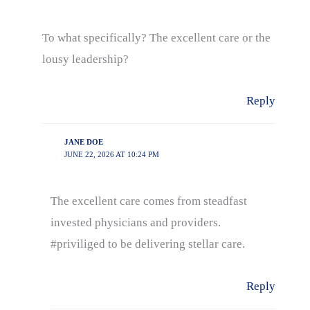
To what specifically? The excellent care or the
lousy leadership?
Reply
JANE DOE
JUNE 22, 2026 AT 10:24 PM
The excellent care comes from steadfast
invested physicians and providers.
#priviliged to be delivering stellar care.
Reply