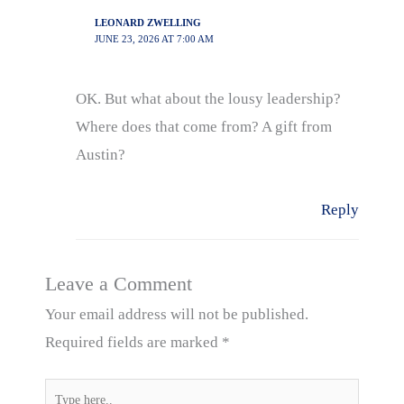
LEONARD ZWELLING
JUNE 23, 2026 AT 7:00 AM
OK. But what about the lousy leadership?
Where does that come from? A gift from
Austin?
Reply
Leave a Comment
Your email address will not be published.
Required fields are marked
*
Type