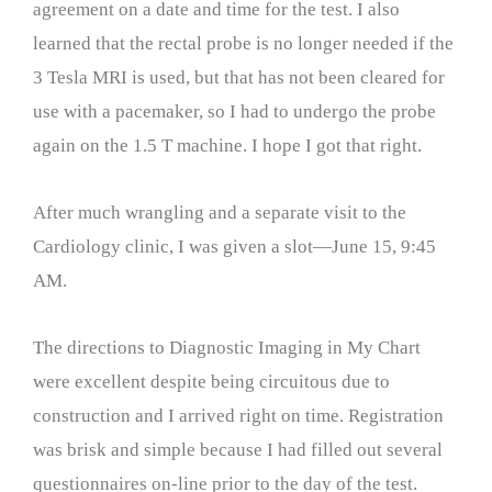
agreement on a date and time for the test. I also
learned that the rectal probe is no longer needed if the
3 Tesla MRI is used, but that has not been cleared for
use with a pacemaker, so I had to undergo the probe
again on the 1.5 T machine. I hope I got that right.
After much wrangling and a separate visit to the
Cardiology clinic, I was given a slot—June 15, 9:45
AM.
The directions to Diagnostic Imaging in My Chart
were excellent despite being circuitous due to
construction and I arrived right on time. Registration
was brisk and simple because I had filled out several
questionnaires on-line prior to the day of the test.