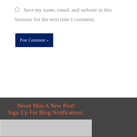
Save my name, email, and website in this
browser for the next time I comment.
Never Miss A New Post!
Sign Up For Blog Notifications: