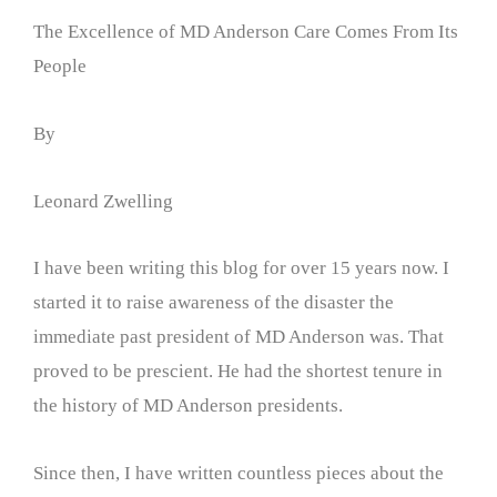
The Excellence of MD Anderson Care Comes From Its
People
By
Leonard Zwelling
I have been writing this blog for over 15 years now. I
started it to raise awareness of the disaster the
immediate past president of MD Anderson was. That
proved to be prescient. He had the shortest tenure in
the history of MD Anderson presidents.
Since then, I have written countless pieces about the