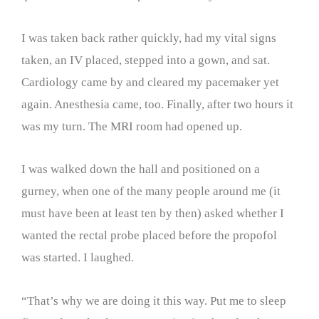
I was taken back rather quickly, had my vital signs
taken, an IV placed, stepped into a gown, and sat.
Cardiology came by and cleared my pacemaker yet
again. Anesthesia came, too. Finally, after two hours it
was my turn. The MRI room had opened up.
I was walked down the hall and positioned on a
gurney, when one of the many people around me (it
must have been at least ten by then) asked whether I
wanted the rectal probe placed before the propofol
was started. I laughed.
“That’s why we are doing it this way. Put me to sleep