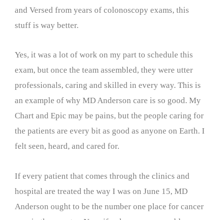
and Versed from years of colonoscopy exams, this
stuff is way better.
Yes, it was a lot of work on my part to schedule this
exam, but once the team assembled, they were utter
professionals, caring and skilled in every way. This is
an example of why MD Anderson care is so good. My
Chart and Epic may be pains, but the people caring for
the patients are every bit as good as anyone on Earth. I
felt seen, heard, and cared for.
If every patient that comes through the clinics and
hospital are treated the way I was on June 15, MD
Anderson ought to be the number one place for cancer