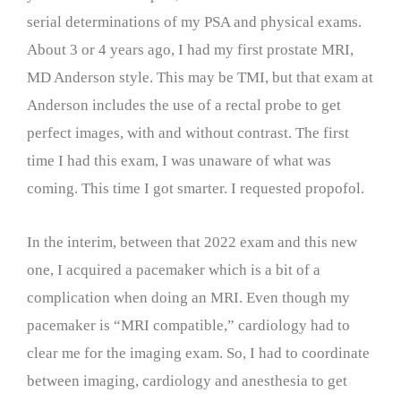
serial determinations of my PSA and physical exams.
About 3 or 4 years ago, I had my first prostate MRI,
MD Anderson style. This may be TMI, but that exam at
Anderson includes the use of a rectal probe to get
perfect images, with and without contrast. The first
time I had this exam, I was unaware of what was
coming. This time I got smarter. I requested propofol.
In the interim, between that 2022 exam and this new
one, I acquired a pacemaker which is a bit of a
complication when doing an MRI. Even though my
pacemaker is “MRI compatible,” cardiology had to
clear me for the imaging exam. So, I had to coordinate
between imaging, cardiology and anesthesia to get