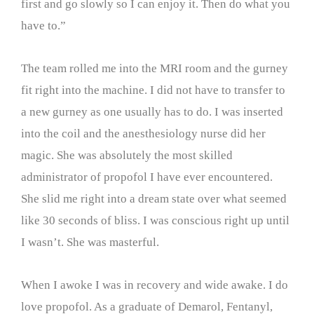
first and go slowly so I can enjoy it. Then do what you
have to.”
The team rolled me into the MRI room and the gurney
fit right into the machine. I did not have to transfer to
a new gurney as one usually has to do. I was inserted
into the coil and the anesthesiology nurse did her
magic. She was absolutely the most skilled
administrator of propofol I have ever encountered.
She slid me right into a dream state over what seemed
like 30 seconds of bliss. I was conscious right up until
I wasn’t. She was masterful.
When I awoke I was in recovery and wide awake. I do
love propofol. As a graduate of Demarol, Fentanyl,