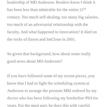
leadership of MD Anderson. Readers know I think it
st
has been less than admirable for the entire 21
century. Too much self-dealing, too many big salaries,
too much of an adversarial relationship with the
faculty. And what happened to innovation? It died on
the rocks of Enron and ImClone in 2001.
So given that background, how about some really
good news about MD Anderson?
If you have followed some of my recent pieces, you
know that I had to fight the scheduling system at
Anderson to arrange the prostate MRI ordered by my
doctor who has been following my borderline PSA for
years. For the most part, he does this with careful