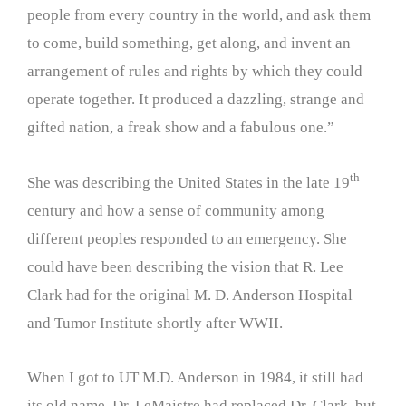
people from every country in the world, and ask them
to come, build something, get along, and invent an
arrangement of rules and rights by which they could
operate together. It produced a dazzling, strange and
gifted nation, a freak show and a fabulous one.”
th
She was describing the United States in the late 19
century and how a sense of community among
different peoples responded to an emergency. She
could have been describing the vision that R. Lee
Clark had for the original M. D. Anderson Hospital
and Tumor Institute shortly after WWII.
When I got to UT M.D. Anderson in 1984, it still had
its old name. Dr. LeMaistre had replaced Dr. Clark, but