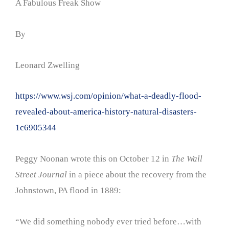
A Fabulous Freak Show
By
Leonard Zwelling
https://www.wsj.com/opinion/what-a-deadly-flood-
revealed-about-america-history-natural-disasters-
1c6905344
Peggy Noonan wrote this on October 12 in
The Wall
Street Journal
in a piece about the recovery from the
Johnstown, PA flood in 1889:
“We did something nobody ever tried before…with