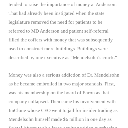
tended to raise the importance of money at Anderson.
That had already been instigated when the state
legislature removed the need for patients to be
referred to MD Anderson and patient self-referral
filled the coffers with money that was subsequently
used to construct more buildings. Buildings were
described by one executive as “Mendelsohn’s crack.”
Money was also a serious addiction of Dr. Mendelsohn
as he became embroiled in two major scandals. First,
was his membership on the board of Enron as that
company collapsed. Then came his involvement with
ImClone whose CEO went to jail for insider trading as
Mendelsohn himself made $6 million in one day as