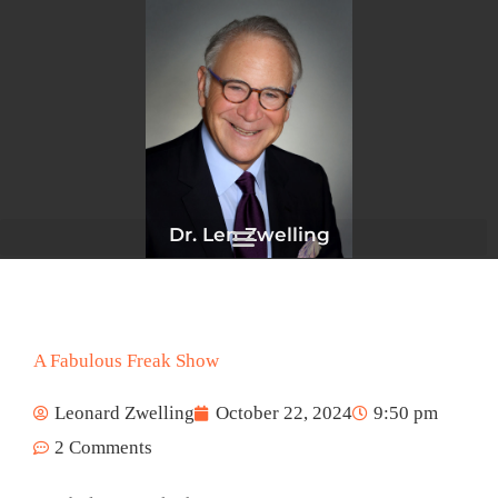
Skip
to
content
Dr. Len Zwelling
A Fabulous Freak Show
Leonard Zwelling
October 22, 2024
9:50 pm
2 Comments