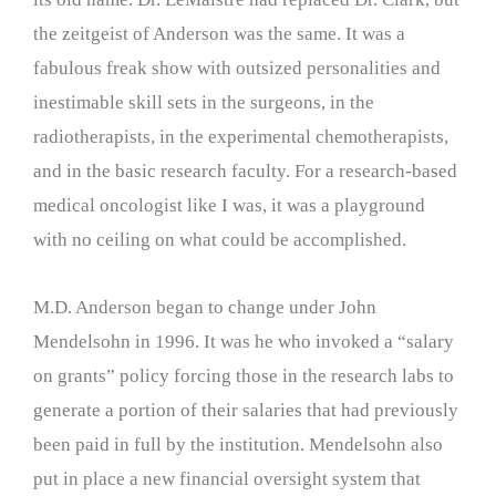
the zeitgeist of Anderson was the same. It was a
fabulous freak show with outsized personalities and
inestimable skill sets in the surgeons, in the
radiotherapists, in the experimental chemotherapists,
and in the basic research faculty. For a research-based
medical oncologist like I was, it was a playground
with no ceiling on what could be accomplished.
M.D. Anderson began to change under John
Mendelsohn in 1996. It was he who invoked a “salary
on grants” policy forcing those in the research labs to
generate a portion of their salaries that had previously
been paid in full by the institution. Mendelsohn also
put in place a new financial oversight system that