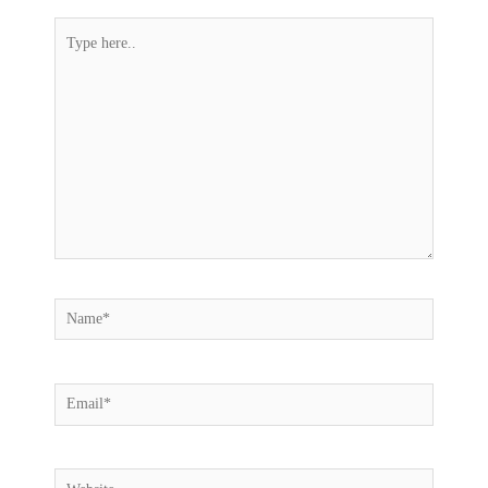
Type
here..
Name*
Email*
Website