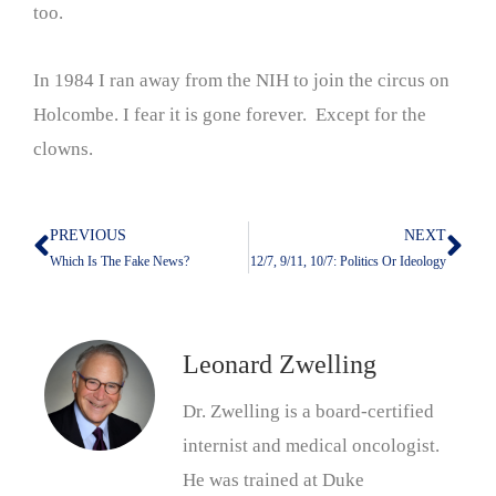
too.
In 1984 I ran away from the NIH to join the circus on
Holcombe. I fear it is gone forever. Except for the
clowns.
PREVIOUS
NEXT
Prev
Nex
Which Is The Fake News?
12/7, 9/11, 10/7: Politics Or Ideology
Leonard Zwelling
Dr. Zwelling is a board-certified
internist and medical oncologist.
He was trained at Duke