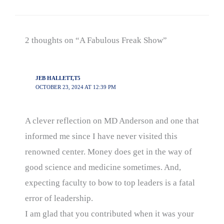
2 thoughts on “A Fabulous Freak Show”
JEB HALLETT,T5
OCTOBER 23, 2024 AT 12:39 PM
A clever reflection on MD Anderson and one that
informed me since I have never visited this
renowned center. Money does get in the way of
good science and medicine sometimes. And,
expecting faculty to bow to top leaders is a fatal
error of leadership.
I am glad that you contributed when it was your