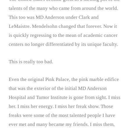
talents of the many who came from around the world.
This too was MD Anderson under Clark and
LeMaistre. Mendelsohn changed that forever. Now it
is quickly regressing to the mean of academic cancer
centers no longer differentiated by its unique faculty.
This is really too bad.
Even the original Pink Palace, the pink marble edifice
that was the exterior of the initial MD Anderson
Hospital and Tumor Institute is gone from sight. I miss
her. I miss her energy. I miss her freak show. Those
freaks were some of the most talented people I have
ever met and many became my friends. I miss them,