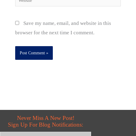
Save my name, email, and website in this
browser for the next time I comment.
Never Miss A New Post!
Sign Up For Blog Notifications: