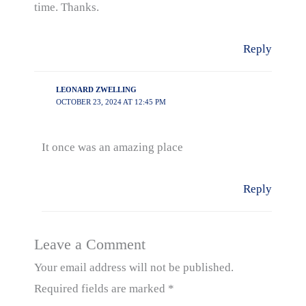
time. Thanks.
Reply
LEONARD ZWELLING
OCTOBER 23, 2024 AT 12:45 PM
It once was an amazing place
Reply
Leave a Comment
Your email address will not be published.
Required fields are marked
*