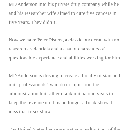
MD Anderson into his private drug company while he
and his researcher wife aimed to cure five cancers in
five years. They didn’t.
Now we have Peter Pisters, a classic oncocrat, with no
research credentials and a cast of characters of
questionable experience and abilities working for him.
MD Anderson is driving to create a faculty of stamped
out “professionals” who do not question the
administration but rather crank out patient visits to
keep the revenue up. It is no longer a freak show. I
miss that freak show.
The United States became great as a melting pot of the