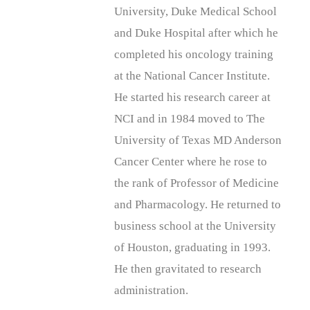
University, Duke Medical School
and Duke Hospital after which he
completed his oncology training
at the National Cancer Institute.
He started his research career at
NCI and in 1984 moved to The
University of Texas MD Anderson
Cancer Center where he rose to
the rank of Professor of Medicine
and Pharmacology. He returned to
business school at the University
of Houston, graduating in 1993.
He then gravitated to research
administration.