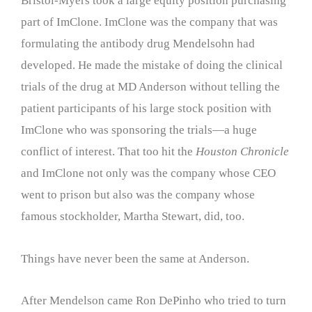
Bristol-Myers took a large equity position purchasing
part of ImClone. ImClone was the company that was
formulating the antibody drug Mendelsohn had
developed. He made the mistake of doing the clinical
trials of the drug at MD Anderson without telling the
patient participants of his large stock position with
ImClone who was sponsoring the trials—a huge
conflict of interest. That too hit the
Houston Chronicle
and ImClone not only was the company whose CEO
went to prison but also was the company whose
famous stockholder, Martha Stewart, did, too.
Things have never been the same at Anderson.
After Mendelson came Ron DePinho who tried to turn