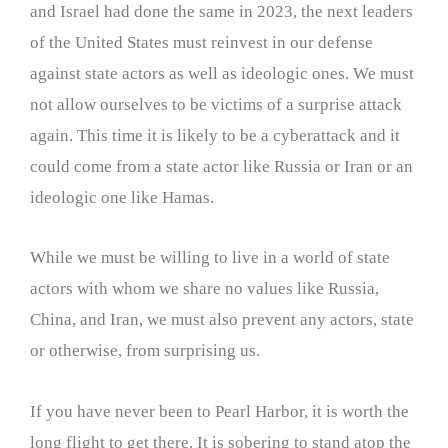
and Israel had done the same in 2023, the next leaders
of the United States must reinvest in our defense
against state actors as well as ideologic ones. We must
not allow ourselves to be victims of a surprise attack
again. This time it is likely to be a cyberattack and it
could come from a state actor like Russia or Iran or an
ideologic one like Hamas.
While we must be willing to live in a world of state
actors with whom we share no values like Russia,
China, and Iran, we must also prevent any actors, state
or otherwise, from surprising us.
If you have never been to Pearl Harbor, it is worth the
long flight to get there. It is sobering to stand atop the