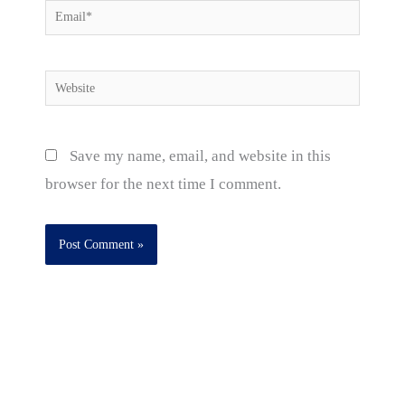
Email*
Website
Save my name, email, and website in this
browser for the next time I comment.