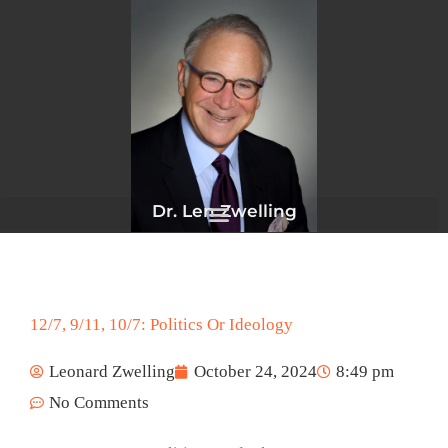
Skip
to
content
Dr. Len Zwelling
12/7, 9/11, 10/7: Politics Or Ideology
Leonard Zwelling
October 24, 2024
8:49 pm
No Comments