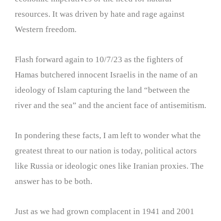
resources. It was driven by hate and rage against
Western freedom.
Flash forward again to 10/7/23 as the fighters of
Hamas butchered innocent Israelis in the name of an
ideology of Islam capturing the land “between the
river and the sea” and the ancient face of antisemitism.
In pondering these facts, I am left to wonder what the
greatest threat to our nation is today, political actors
like Russia or ideologic ones like Iranian proxies. The
answer has to be both.
Just as we had grown complacent in 1941 and 2001