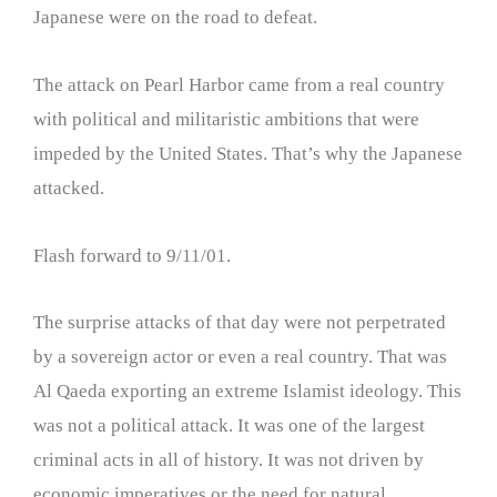
Japanese were on the road to defeat.
The attack on Pearl Harbor came from a real country
with political and militaristic ambitions that were
impeded by the United States. That’s why the Japanese
attacked.
Flash forward to 9/11/01.
The surprise attacks of that day were not perpetrated
by a sovereign actor or even a real country. That was
Al Qaeda exporting an extreme Islamist ideology. This
was not a political attack. It was one of the largest
criminal acts in all of history. It was not driven by
economic imperatives or the need for natural