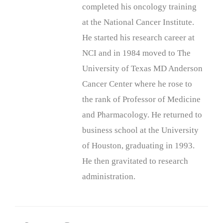
completed his oncology training
at the National Cancer Institute.
He started his research career at
NCI and in 1984 moved to The
University of Texas MD Anderson
Cancer Center where he rose to
the rank of Professor of Medicine
and Pharmacology. He returned to
business school at the University
of Houston, graduating in 1993.
He then gravitated to research
administration.