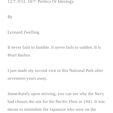
12/7, 9/11, 10/7: Politics Or Ideology
By
Leonard Zwelling
It never fails to humble. It never fails to sadden. It is
Pearl Harbor.
I just made my second visit to this National Park after
seventeen years away.
Immediately upon arriving, you can see why the Navy
had chosen the site for the Pacific Fleet in 1941. It was
meant to intimidate the Japanese who were on the