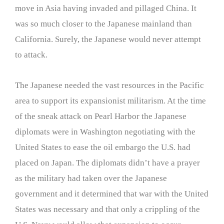
move in Asia having invaded and pillaged China. It
was so much closer to the Japanese mainland than
California. Surely, the Japanese would never attempt
to attack.
The Japanese needed the vast resources in the Pacific
area to support its expansionist militarism. At the time
of the sneak attack on Pearl Harbor the Japanese
diplomats were in Washington negotiating with the
United States to ease the oil embargo the U.S. had
placed on Japan. The diplomats didn’t have a prayer
as the military had taken over the Japanese
government and it determined that war with the United
States was necessary and that only a crippling of the