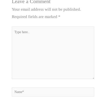
Leave a Comment
Your email address will not be published.
Required fields are marked
*
Type
here..
Name*