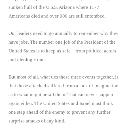
sunken hull of the U.S.S. Arizona where 1177
Americans died and over 900 are still entombed.
Our leaders need to go annually to remember why they
have jobs. The number one job of the President of the
United States is to keep us safe—from political actors
and ideologic ones.
But most of all, what ties these three events together, is
that those attacked suffered from a lack of imagination
as to what might befall them. That can never happen
again either. The United States and Israel must think
one step ahead of the enemy to prevent any further
surprise attacks of any kind.