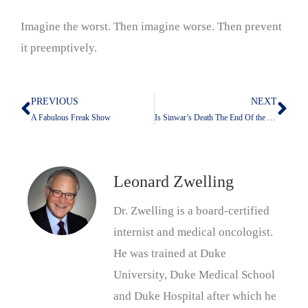
Imagine the worst. Then imagine worse. Then prevent
it preemptively.
PREVIOUS
NEXT
Prev
Nex
A Fabulous Freak Show
Is Sinwar’s Death The End Of the Beginning?
Leonard Zwelling
Dr. Zwelling is a board-certified
internist and medical oncologist.
He was trained at Duke
University, Duke Medical School
and Duke Hospital after which he