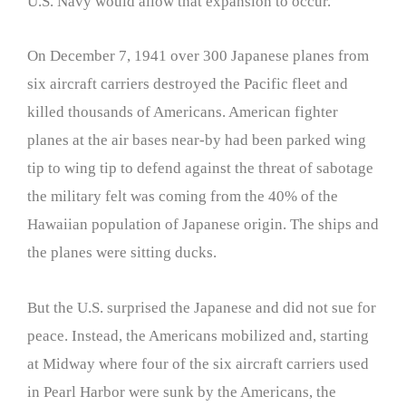
U.S. Navy would allow that expansion to occur.
On December 7, 1941 over 300 Japanese planes from
six aircraft carriers destroyed the Pacific fleet and
killed thousands of Americans. American fighter
planes at the air bases near-by had been parked wing
tip to wing tip to defend against the threat of sabotage
the military felt was coming from the 40% of the
Hawaiian population of Japanese origin. The ships and
the planes were sitting ducks.
But the U.S. surprised the Japanese and did not sue for
peace. Instead, the Americans mobilized and, starting
at Midway where four of the six aircraft carriers used
in Pearl Harbor were sunk by the Americans, the