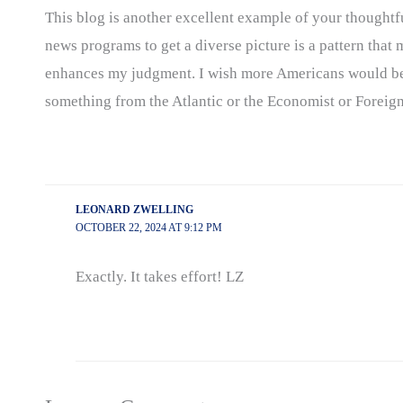
This blog is another excellent example of your thoughtfu
news programs to get a diverse picture is a pattern that
enhances my judgment. I wish more Americans would begi
something from the Atlantic or the Economist or Foreign 
LEONARD ZWELLING
OCTOBER 22, 2024 AT 9:12 PM
Exactly. It takes effort! LZ