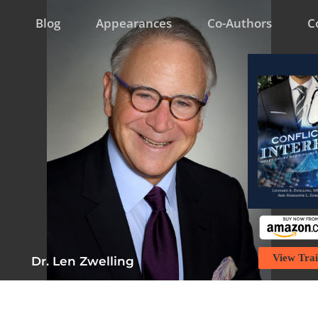
Blog
Appearances
Co-Authors
C
View Trai
Dr. Len Zwelling