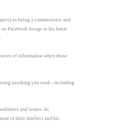
spapers) as being a commentator and
r on Facebook brings to his latest
.
sources of information when those
ssessing anything you read—including
candidates and issues. As
ead of their intellect and his