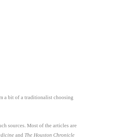
m a bit of a traditionalist choosing
uch sources. Most of the articles are
dicine
and
The Houston Chronicle