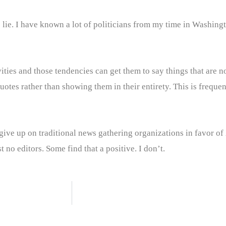
 to lie. I have known a lot of politicians from my time in Washin
livities and those tendencies can get them to say things that are 
uotes rather than showing them in their entirety. This is freque
ive up on traditional news gathering organizations in favor of
t no editors. Some find that a positive. I don’t.