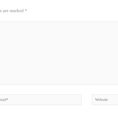
ds are marked
*
il*
Website