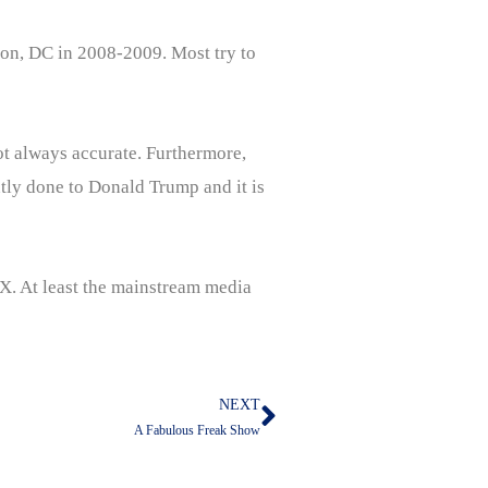
gton, DC in 2008-2009. Most try to
not always accurate. Furthermore,
ntly done to Donald Trump and it is
 X. At least the mainstream media
NEXT
Next
A Fabulous Freak Show