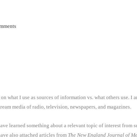
omments
d on what I use as sources of information vs. what others use. I a
tream media of radio, television, newspapers, and magazines.
I have learned something about a relevant topic of interest from s
 have also attached articles from
The New England Journal of Me