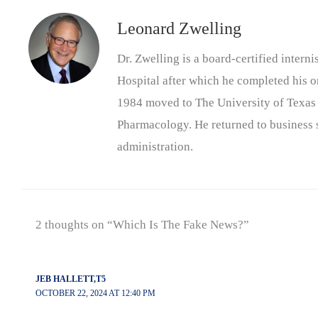
Leonard Zwelling
Dr. Zwelling is a board-certified inter
Hospital after which he completed his on
1984 moved to The University of Texas
Pharmacology. He returned to business s
administration.
2 thoughts on “Which Is The Fake News?”
JEB HALLETT,T5
OCTOBER 22, 2024 AT 12:40 PM