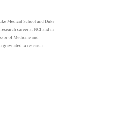
, Duke Medical School and Duke
 research career at NCI and in
ssor of Medicine and
n gravitated to research