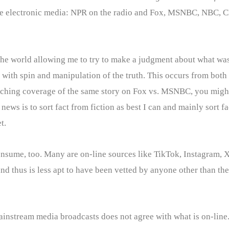
m the electronic media: NPR on the radio and Fox, MSNBC, NBC, 
the world allowing me to try to make a judgment about what was 
with spin and manipulation of the truth. This occurs from both t
tching coverage of the same story on Fox vs. MSNBC, you might
ews is to sort fact from fiction as best I can and mainly sort f
t.
nsume, too. Many are on-line sources like TikTok, Instagram, X
 thus is less apt to have been vetted by anyone other than the p
ainstream media broadcasts does not agree with what is on-line