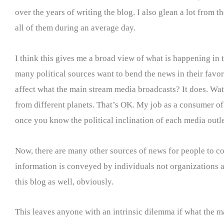
over the years of writing the blog. I also glean a lot fro
all of them during an average day.
I think this gives me a broad view of what is happening in 
many political sources want to bend the news in their favor 
affect what the main stream media broadcasts? It does. Wa
from different planets. That’s OK. My job as a consumer of n
once you know the political inclination of each media outle
Now, there are many other sources of news for people to co
information is conveyed by individuals not organizations and
this blog as well, obviously.
This leaves anyone with an intrinsic dilemma if what the m