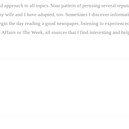
l approach to all topics. Your pattern of perusing several reput
 my wife and I have adopted, too. Sometimes I discover informat
n the day reading a good newspaper, listening to experienced
Affairs or The Week, all sources that I find interesting and hel