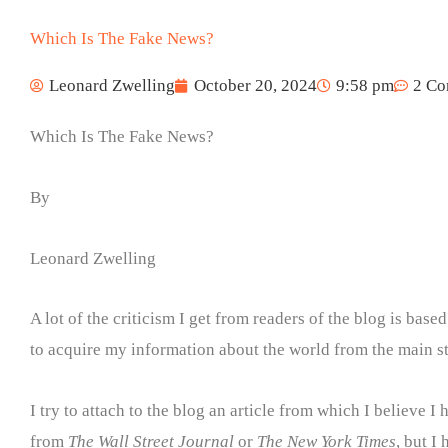
Which Is The Fake News?
Leonard Zwelling
October 20, 2024
9:58 pm
2 C
Which Is The Fake News?
By
Leonard Zwelling
A lot of the criticism I get from readers of the blog is base
to acquire my information about the world from the main s
I try to attach to the blog an article from which I believe 
from
The Wall Street Journal
or
The New York Times
, but I