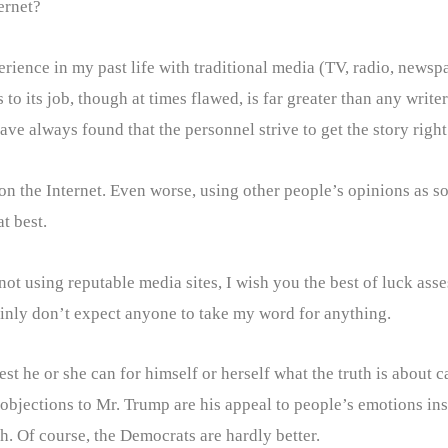
ernet?
xperience in my past life with traditional media (TV, radio, new
to its job, though at times flawed, is far greater than any write
ve always found that the personnel strive to get the story right
 on the Internet. Even worse, using other people’s opinions as 
t best.
 not using reputable media sites, I wish you the best of luck a
rtainly don’t expect anyone to take my word for anything.
est he or she can for himself or herself what the truth is about 
objections to Mr. Trump are his appeal to people’s emotions inst
th. Of course, the Democrats are hardly better.