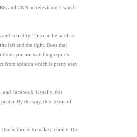
CBS, and CNN on television. I watch
and is reality. This can be hard as
he left and the right. Does that
 think you are watching reports
act from opinion which is pretty easy
, and Facebook. Usually, this
oster. By the way, this is true of
. One is forced to make a choice. Do