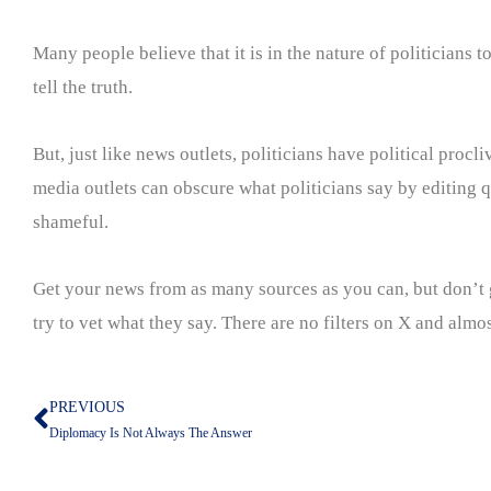
Many people believe that it is in the nature of politicians
tell the truth.
But, just like news outlets, politicians have political proc
media outlets can obscure what politicians say by editing q
shameful.
Get your news from as many sources as you can, but don’t g
try to vet what they say. There are no filters on X and almos
PREVIOUS
Prev
Diplomacy Is Not Always The Answer