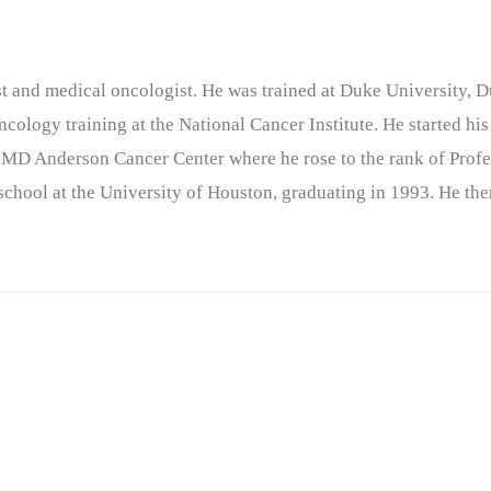
nist and medical oncologist. He was trained at Duke University
cology training at the National Cancer Institute. He started his
 MD Anderson Cancer Center where he rose to the rank of Profe
chool at the University of Houston, graduating in 1993. He the