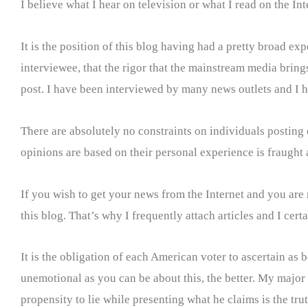
I believe what I hear on television or what I read on the Int
It is the position of this blog having had a pretty broad e
interviewee, that the rigor that the mainstream media brings 
post. I have been interviewed by many news outlets and I ha
There are absolutely no constraints on individuals posting
opinions are based on their personal experience is fraught a
If you wish to get your news from the Internet and you are
this blog. That’s why I frequently attach articles and I ce
It is the obligation of each American voter to ascertain as b
unemotional as you can be about this, the better. My major 
propensity to lie while presenting what he claims is the tru