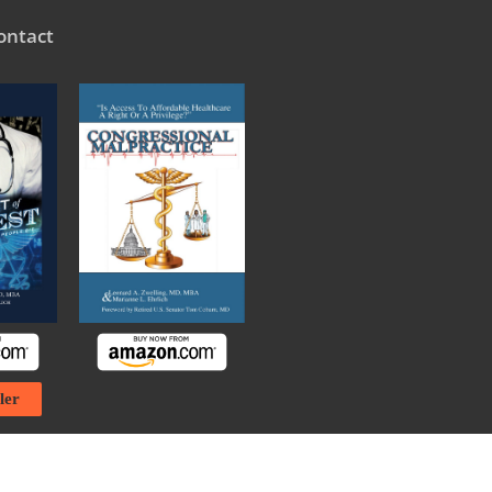
ontact
ler