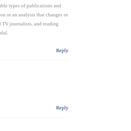
able types of publications and
ion or an analysis that changes or
 TV journalists, and reading
pful.
Reply
Reply