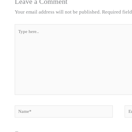
Leave a Comment
Your email address will not be published.
Required fiel
Type
here..
Name*
Ema