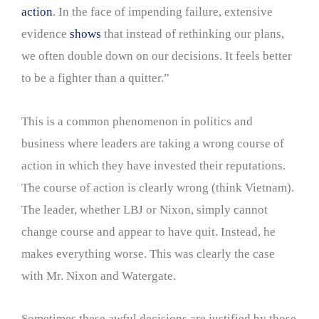
action
. In the face of impending failure, extensive
evidence
shows
that instead of rethinking our plans,
we often double down on our decisions. It feels better
to be a fighter than a quitter.”
This is a common phenomenon in politics and
business where leaders are taking a wrong course of
action in which they have invested their reputations.
The course of action is clearly wrong (think Vietnam).
The leader, whether LBJ or Nixon, simply cannot
change course and appear to have quit. Instead, he
makes everything worse. This was clearly the case
with Mr. Nixon and Watergate.
Sometimes these awful decisions are justified by those