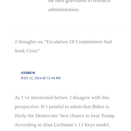
He then gravitated to research
administration.
2 thoughts on “Escalation Of Commitment And
Sunk Costs”
ANDREW
JULY 12, 2024 AT 12:44 PM
As I’ve mentioned before, I disagree with this
perspective. It’s painful to admit that Biden is
likely the Democrats’ best chance to beat Trump.
According to Alan Lichtman’s 13 Keys model,