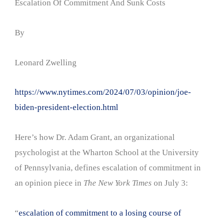
Escalation Of Commitment And Sunk Costs
By
Leonard Zwelling
https://www.nytimes.com/2024/07/03/opinion/joe-
biden-president-election.html
Here’s how Dr. Adam Grant, an organizational
psychologist at the Wharton School at the University
of Pennsylvania, defines escalation of commitment in
an opinion piece in
The New York Times
on July 3:
“
escalation of commitment to a losing course of