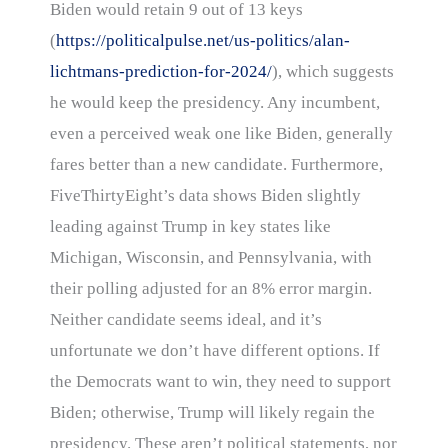
Biden would retain 9 out of 13 keys
(
https://politicalpulse.net/us-politics/alan-
lichtmans-prediction-for-2024/
), which suggests
he would keep the presidency. Any incumbent,
even a perceived weak one like Biden, generally
fares better than a new candidate. Furthermore,
FiveThirtyEight’s data shows Biden slightly
leading against Trump in key states like
Michigan, Wisconsin, and Pennsylvania, with
their polling adjusted for an 8% error margin.
Neither candidate seems ideal, and it’s
unfortunate we don’t have different options. If
the Democrats want to win, they need to support
Biden; otherwise, Trump will likely regain the
presidency. These aren’t political statements, nor