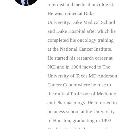
internist and medical oncologist.
He was trained at Duke
University, Duke Medical School
and Duke Hospital after which he
completed his oncology training
at the National Cancer Institute.
He started his research career at
NCI and in 1984 moved to The
University of Texas MD Anderson
Cancer Center where he rose to
the rank of Professor of Medicine
and Pharmacology. He returned to
business school at the University
of Houston, graduating in 1993.