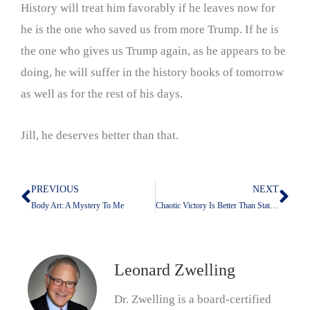
History will treat him favorably if he leaves now for
he is the one who saved us from more Trump. If he is
the one who gives us Trump again, as he appears to be
doing, he will suffer in the history books of tomorrow
as well as for the rest of his days.
Jill, he deserves better than that.
PREVIOUS
NEXT
Prev
Nex
Body Art: A Mystery To Me
Chaotic Victory Is Better Than Static Defeat
Leonard Zwelling
Dr. Zwelling is a board-certified