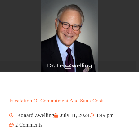
Skip
to
content
Dr. Len Zwelling
Escalation Of Commitment And Sunk Costs
Leonard Zwelling
July 11, 2024
3:49 pm
2 Comments