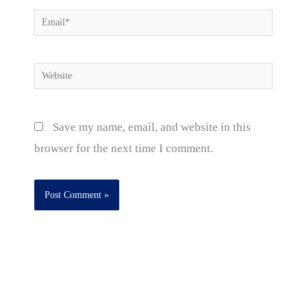
Email*
Website
Save my name, email, and website in this
browser for the next time I comment.