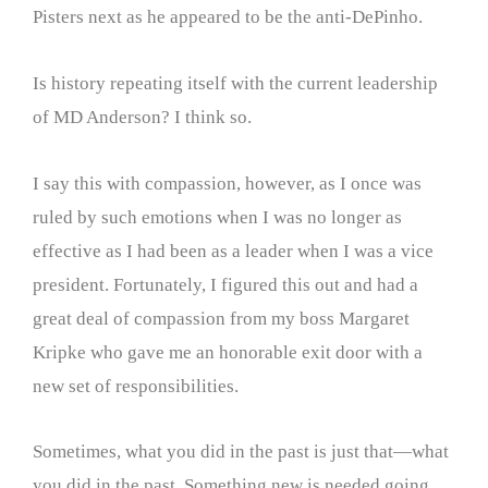
Pisters next as he appeared to be the anti-DePinho.
Is history repeating itself with the current leadership
of MD Anderson? I think so.
I say this with compassion, however, as I once was
ruled by such emotions when I was no longer as
effective as I had been as a leader when I was a vice
president. Fortunately, I figured this out and had a
great deal of compassion from my boss Margaret
Kripke who gave me an honorable exit door with a
new set of responsibilities.
Sometimes, what you did in the past is just that—what
you did in the past. Something new is needed going