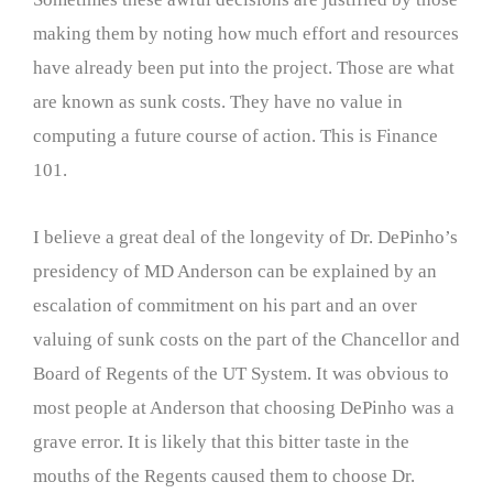
making them by noting how much effort and resources
have already been put into the project. Those are what
are known as sunk costs. They have no value in
computing a future course of action. This is Finance
101.
I believe a great deal of the longevity of Dr. DePinho’s
presidency of MD Anderson can be explained by an
escalation of commitment on his part and an over
valuing of sunk costs on the part of the Chancellor and
Board of Regents of the UT System. It was obvious to
most people at Anderson that choosing DePinho was a
grave error. It is likely that this bitter taste in the
mouths of the Regents caused them to choose Dr.