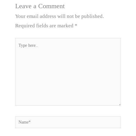
Leave a Comment
Your email address will not be published.
Required fields are marked
*
Type
here..
Name*