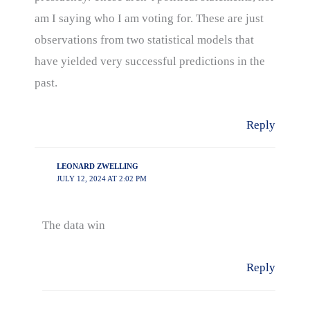
am I saying who I am voting for. These are just
observations from two statistical models that
have yielded very successful predictions in the
past.
Reply
LEONARD ZWELLING
JULY 12, 2024 AT 2:02 PM
The data win
Reply