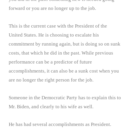
forward or you are no longer up to the job.
This is the current case with the President of the
United States. He is choosing to escalate his
commitment by running again, but is doing so on sunk
costs, that which he did in the past. While previous
performance can be a predictor of future
accomplishments, it can also be a sunk cost when you
are no longer the right person for the job.
Someone in the Democratic Party has to explain this to
Mr. Biden, and clearly to his wife as well.
He has had several accomplishments as President.