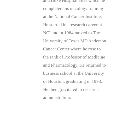
and Duke Hospital after which he
completed his oncology training
at the National Cancer Institute.
He started his research career at
NCI and in 1984 moved to The
University of Texas MD Anderson
Cancer Center where he rose to
the rank of Professor of Medicine
and Pharmacology. He returned to
business school at the University
of Houston, graduating in 1993.
He then gravitated to research
administration.