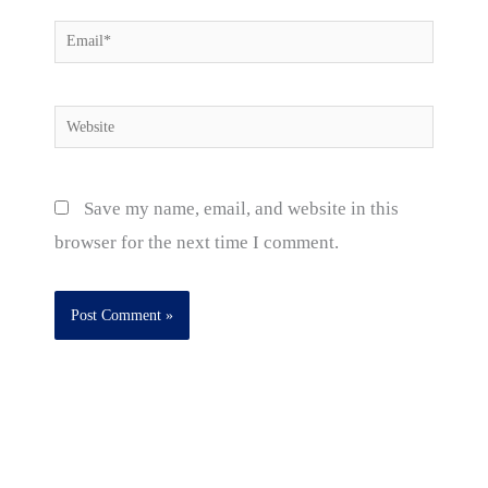
Email*
Website
Save my name, email, and website in this
browser for the next time I comment.