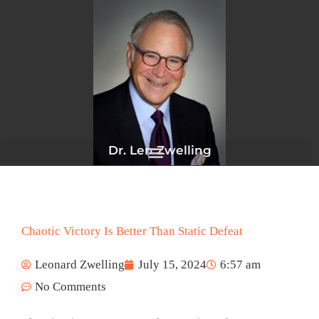
Skip
to
content
Dr. Len Zwelling
Chaotic Victory Is Better Than Static Defeat
Leonard Zwelling
July 15, 2024
6:57 am
No Comments