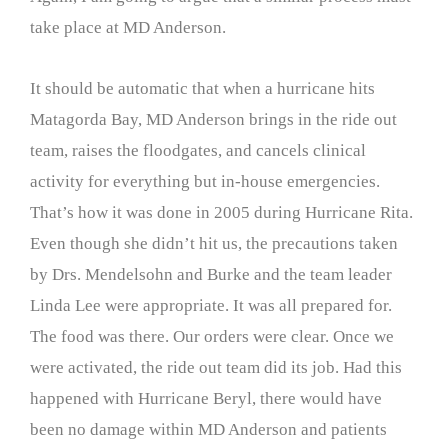
take place at MD Anderson.
It should be automatic that when a hurricane hits
Matagorda Bay, MD Anderson brings in the ride out
team, raises the floodgates, and cancels clinical
activity for everything but in-house emergencies.
That’s how it was done in 2005 during Hurricane Rita.
Even though she didn’t hit us, the precautions taken
by Drs. Mendelsohn and Burke and the team leader
Linda Lee were appropriate. It was all prepared for.
The food was there. Our orders were clear. Once we
were activated, the ride out team did its job. Had this
happened with Hurricane Beryl, there would have
been no damage within MD Anderson and patients