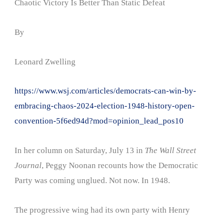
Chaotic Victory Is Better Than Static Defeat
By
Leonard Zwelling
https://www.wsj.com/articles/democrats-can-win-by-
embracing-chaos-2024-election-1948-history-open-
convention-5f6ed94d?mod=opinion_lead_pos10
In her column on Saturday, July 13 in
The Wall Street
Journal
, Peggy Noonan recounts how the Democratic
Party was coming unglued. Not now. In 1948.
The progressive wing had its own party with Henry