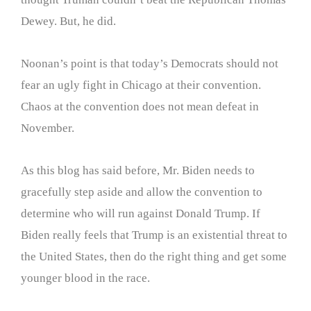
Dewey. But, he did.
Noonan’s point is that today’s Democrats should not
fear an ugly fight in Chicago at their convention.
Chaos at the convention does not mean defeat in
November.
As this blog has said before, Mr. Biden needs to
gracefully step aside and allow the convention to
determine who will run against Donald Trump. If
Biden really feels that Trump is an existential threat to
the United States, then do the right thing and get some
younger blood in the race.