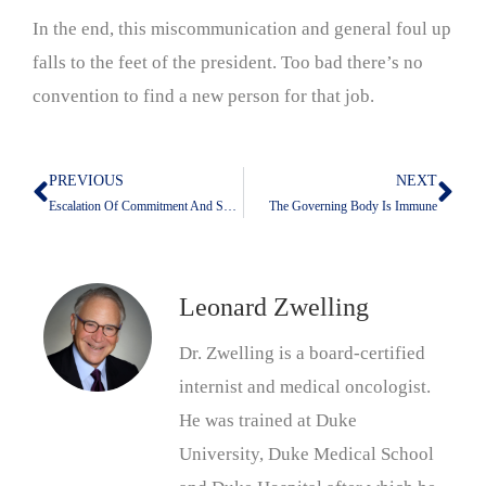
In the end, this miscommunication and general foul up
falls to the feet of the president. Too bad there’s no
convention to find a new person for that job.
PREVIOUS
NEXT
Prev
Nex
Escalation Of Commitment And Sunk Costs
The Governing Body Is Immune
Leonard Zwelling
Dr. Zwelling is a board-certified
internist and medical oncologist.
He was trained at Duke
University, Duke Medical School