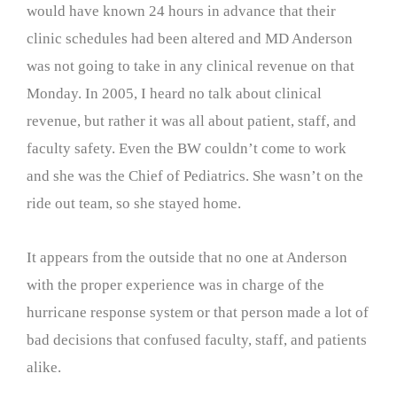
would have known 24 hours in advance that their
clinic schedules had been altered and MD Anderson
was not going to take in any clinical revenue on that
Monday. In 2005, I heard no talk about clinical
revenue, but rather it was all about patient, staff, and
faculty safety. Even the BW couldn’t come to work
and she was the Chief of Pediatrics. She wasn’t on the
ride out team, so she stayed home.
It appears from the outside that no one at Anderson
with the proper experience was in charge of the
hurricane response system or that person made a lot of
bad decisions that confused faculty, staff, and patients
alike.