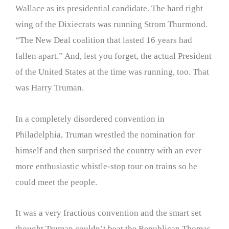
Wallace as its presidential candidate. The hard right
wing of the Dixiecrats was running Strom Thurmond.
“The New Deal coalition that lasted 16 years had
fallen apart.” And, lest you forget, the actual President
of the United States at the time was running, too. That
was Harry Truman.
In a completely disordered convention in
Philadelphia, Truman wrestled the nomination for
himself and then surprised the country with an ever
more enthusiastic whistle-stop tour on trains so he
could meet the people.
It was a very fractious convention and the smart set
thought Truman couldn’t beat the Republican Thomas