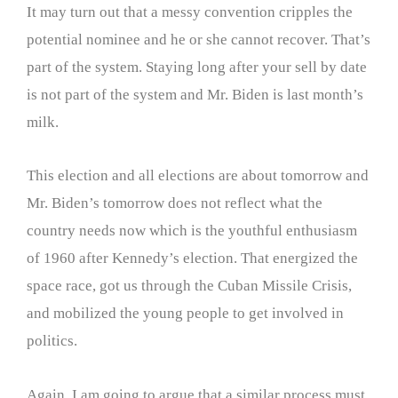
It may turn out that a messy convention cripples the
potential nominee and he or she cannot recover. That’s
part of the system. Staying long after your sell by date
is not part of the system and Mr. Biden is last month’s
milk.
This election and all elections are about tomorrow and
Mr. Biden’s tomorrow does not reflect what the
country needs now which is the youthful enthusiasm
of 1960 after Kennedy’s election. That energized the
space race, got us through the Cuban Missile Crisis,
and mobilized the young people to get involved in
politics.
Again, I am going to argue that a similar process must