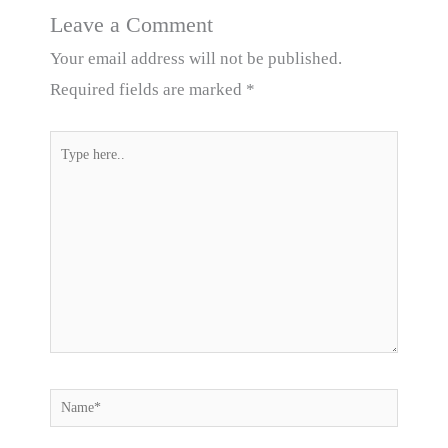
Leave a Comment
Your email address will not be published.
Required fields are marked
*
Type
here..
Name*