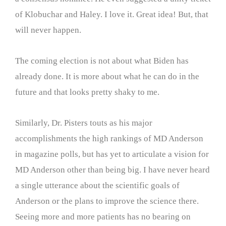
of Klobuchar and Haley. I love it. Great idea! But, that
will never happen.
The coming election is not about what Biden has
already done. It is more about what he can do in the
future and that looks pretty shaky to me.
Similarly, Dr. Pisters touts as his major
accomplishments the high rankings of MD Anderson
in magazine polls, but has yet to articulate a vision for
MD Anderson other than being big. I have never heard
a single utterance about the scientific goals of
Anderson or the plans to improve the science there.
Seeing more and more patients has no bearing on