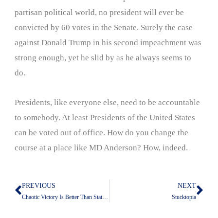
partisan political world, no president will ever be
convicted by 60 votes in the Senate. Surely the case
against Donald Trump in his second impeachment was
strong enough, yet he slid by as he always seems to
do.
Presidents, like everyone else, need to be accountable
to somebody. At least Presidents of the United States
can be voted out of office. How do you change the
course at a place like MD Anderson? How, indeed.
PREVIOUS
NEXT
Prev
Nex
Chaotic Victory Is Better Than Static Defeat
Stucktopia