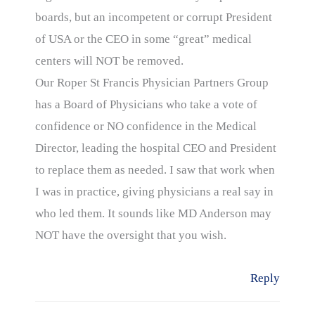
boards, but an incompetent or corrupt President
of USA or the CEO in some “great” medical
centers will NOT be removed.
Our Roper St Francis Physician Partners Group
has a Board of Physicians who take a vote of
confidence or NO confidence in the Medical
Director, leading the hospital CEO and President
to replace them as needed. I saw that work when
I was in practice, giving physicians a real say in
who led them. It sounds like MD Anderson may
NOT have the oversight that you wish.
Reply