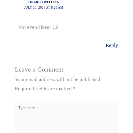
LEONARD ZWELLING
JULY 18, 2024 AT 8:28 AM
Not even close! LZ
Reply
Leave a Comment
Your email address will not be published.
Required fields are marked
*
Type
here..