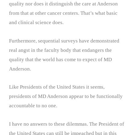
quality nor does it distinguish the care at Anderson
from that at other cancer centers. That’s what basic
and clinical science does.
Furthermore, sequential surveys have demonstrated
real angst in the faculty body that endangers the
quality that the world has come to expect of MD
Anderson.
Like Presidents of the United States it seems,
presidents of MD Anderson appear to be functionally
accountable to no one.
I have no answers to these dilemmas. The President of
the United States can still be impeached but in this