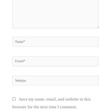
Name*
Email*
Website
Save my name, email, and website in this
browser for the next time I comment.