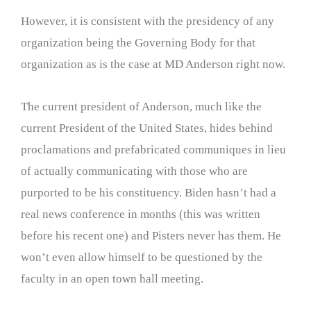
However, it is consistent with the presidency of any
organization being the Governing Body for that
organization as is the case at MD Anderson right now.
The current president of Anderson, much like the
current President of the United States, hides behind
proclamations and prefabricated communiques in lieu
of actually communicating with those who are
purported to be his constituency. Biden hasn’t had a
real news conference in months (this was written
before his recent one) and Pisters never has them. He
won’t even allow himself to be questioned by the
faculty in an open town hall meeting.