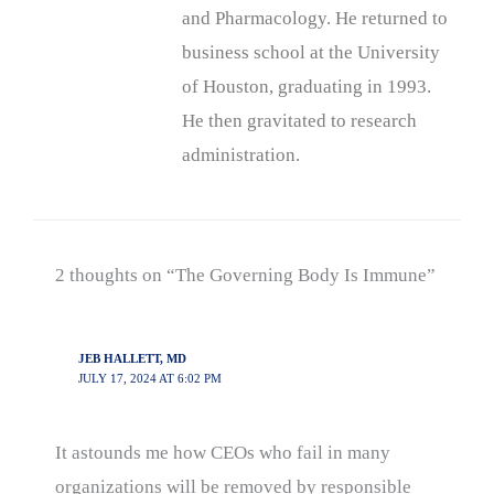
and Pharmacology. He returned to
business school at the University
of Houston, graduating in 1993.
He then gravitated to research
administration.
2 thoughts on “The Governing Body Is Immune”
JEB HALLETT, MD
JULY 17, 2024 AT 6:02 PM
It astounds me how CEOs who fail in many
organizations will be removed by responsible