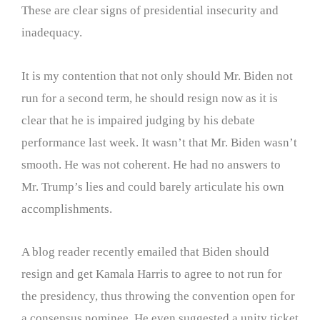
These are clear signs of presidential insecurity and
inadequacy.
It is my contention that not only should Mr. Biden not
run for a second term, he should resign now as it is
clear that he is impaired judging by his debate
performance last week. It wasn’t that Mr. Biden wasn’t
smooth. He was not coherent. He had no answers to
Mr. Trump’s lies and could barely articulate his own
accomplishments.
A blog reader recently emailed that Biden should
resign and get Kamala Harris to agree to not run for
the presidency, thus throwing the convention open for
a consensus nominee. He even suggested a unity ticket