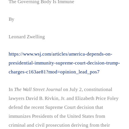
The Governing Body Is Immune
By
Leonard Zwelling
https://www.wsj.com/articles/america-depends-on-
presidential-immunity-supreme-court-decision-trump-
charges-c163ae81?mod=opinion_lead_pos7
In
The Wall Street Journal
on July 2, constitutional
lawyers David B. Rivkin, Jr. and Elizabeth Price Foley
defend the recent Supreme Court decision that
immunizes Presidents of the United States from
criminal and civil prosecution deriving from their