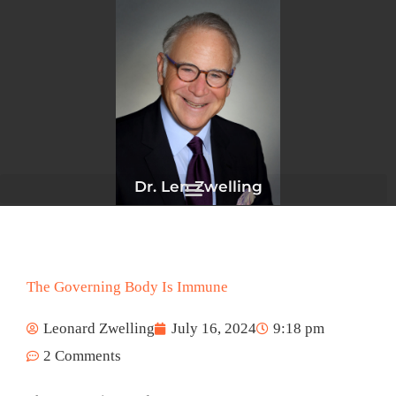
Skip
to
content
Dr. Len Zwelling
The Governing Body Is Immune
Leonard Zwelling
July 16, 2024
9:18 pm
2 Comments