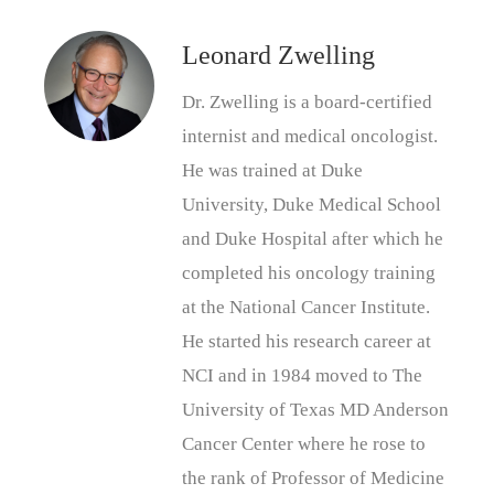
Leonard Zwelling
Dr. Zwelling is a board-certified
internist and medical oncologist.
He was trained at Duke
University, Duke Medical School
and Duke Hospital after which he
completed his oncology training
at the National Cancer Institute.
He started his research career at
NCI and in 1984 moved to The
University of Texas MD Anderson
Cancer Center where he rose to
the rank of Professor of Medicine