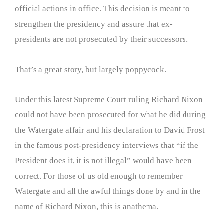
official actions in office. This decision is meant to
strengthen the presidency and assure that ex-
presidents are not prosecuted by their successors.
That’s a great story, but largely poppycock.
Under this latest Supreme Court ruling Richard Nixon
could not have been prosecuted for what he did during
the Watergate affair and his declaration to David Frost
in the famous post-presidency interviews that “if the
President does it, it is not illegal” would have been
correct. For those of us old enough to remember
Watergate and all the awful things done by and in the
name of Richard Nixon, this is anathema.