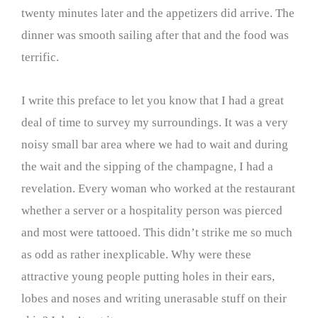
twenty minutes later and the appetizers did arrive. The
dinner was smooth sailing after that and the food was
terrific.
I write this preface to let you know that I had a great
deal of time to survey my surroundings. It was a very
noisy small bar area where we had to wait and during
the wait and the sipping of the champagne, I had a
revelation. Every woman who worked at the restaurant
whether a server or a hospitality person was pierced
and most were tattooed. This didn’t strike me so much
as odd as rather inexplicable. Why were these
attractive young people putting holes in their ears,
lobes and noses and writing unerasable stuff on their