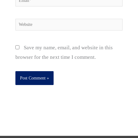
Website
Save my name, email, and website in this
browser for the next time I comment.