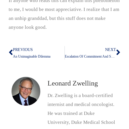
If anyone who reads this can explain this phenomenon
to me, I would be most appreciative. I realize that I am
an unhip granddad, but this stuff does not make
anyone look good.
PREVIOUS
NEXT
Prev
Nex
An Unimaginable Dilemma
Escalation Of Commitment And Sunk Costs
Leonard Zwelling
Dr. Zwelling is a board-certified
internist and medical oncologist.
He was trained at Duke
University, Duke Medical School