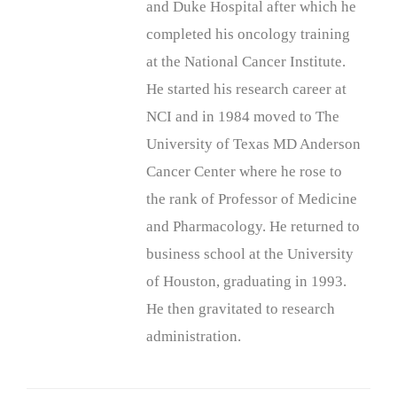
and Duke Hospital after which he
completed his oncology training
at the National Cancer Institute.
He started his research career at
NCI and in 1984 moved to The
University of Texas MD Anderson
Cancer Center where he rose to
the rank of Professor of Medicine
and Pharmacology. He returned to
business school at the University
of Houston, graduating in 1993.
He then gravitated to research
administration.