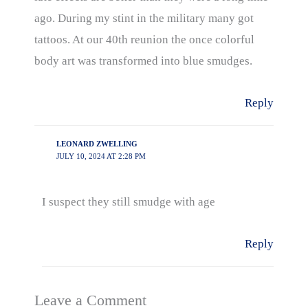
ago. During my stint in the military many got
tattoos. At our 40th reunion the once colorful
body art was transformed into blue smudges.
Reply
LEONARD ZWELLING
JULY 10, 2024 AT 2:28 PM
I suspect they still smudge with age
Reply
Leave a Comment