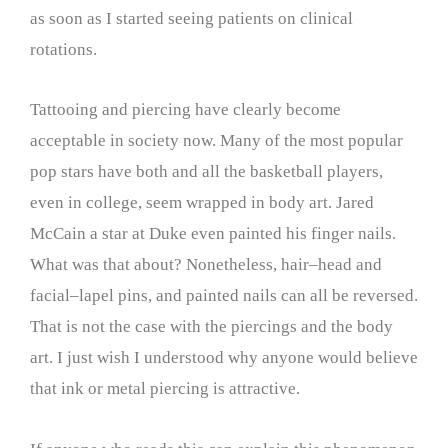
as soon as I started seeing patients on clinical
rotations.
Tattooing and piercing have clearly become
acceptable in society now. Many of the most popular
pop stars have both and all the basketball players,
even in college, seem wrapped in body art. Jared
McCain a star at Duke even painted his finger nails.
What was that about? Nonetheless, hair–head and
facial–lapel pins, and painted nails can all be reversed.
That is not the case with the piercings and the body
art. I just wish I understood why anyone would believe
that ink or metal piercing is attractive.