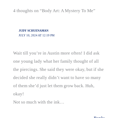
4 thoughts on “Body Art: A Mystery To Me”
JUDY SCHUENAMAN
JULY 10, 2024 AT 12:19 PM
Wait till you’re in Austin more often! I did ask
one young lady what her family thought of all
the piercings. She said they were okay, but if she
decided she really didn’t want to have so many
of them she’d just let them grow back. Huh,
okay!
Not so much with the ink…