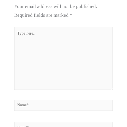
Your email address will not be published.
Required fields are marked
*
Type
here..
Name*
Email*