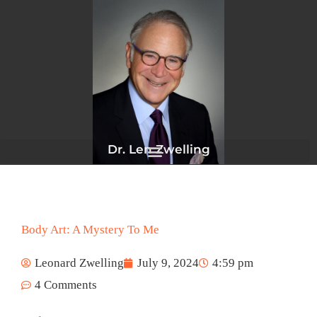
Skip
to
content
Dr. Len Zwelling
Body Art: A Mystery To Me
Leonard Zwelling
July 9, 2024
4:59 pm
4 Comments