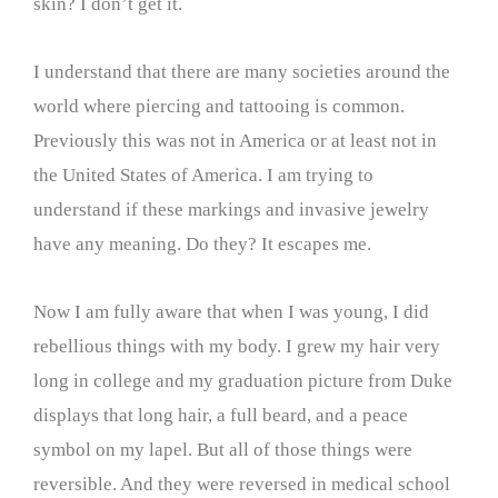
skin? I don’t get it.
I understand that there are many societies around the
world where piercing and tattooing is common.
Previously this was not in America or at least not in
the United States of America. I am trying to
understand if these markings and invasive jewelry
have any meaning. Do they? It escapes me.
Now I am fully aware that when I was young, I did
rebellious things with my body. I grew my hair very
long in college and my graduation picture from Duke
displays that long hair, a full beard, and a peace
symbol on my lapel. But all of those things were
reversible. And they were reversed in medical school