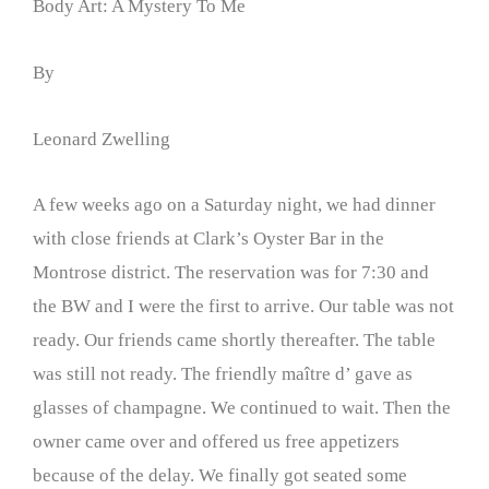
Body Art: A Mystery To Me
By
Leonard Zwelling
A few weeks ago on a Saturday night, we had dinner
with close friends at Clark’s Oyster Bar in the
Montrose district. The reservation was for 7:30 and
the BW and I were the first to arrive. Our table was not
ready. Our friends came shortly thereafter. The table
was still not ready. The friendly maître d’ gave as
glasses of champagne. We continued to wait. Then the
owner came over and offered us free appetizers
because of the delay. We finally got seated some