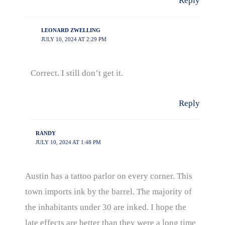
Reply
LEONARD ZWELLING
JULY 10, 2024 AT 2:29 PM
Correct. I still don’t get it.
Reply
RANDY
JULY 10, 2024 AT 1:48 PM
Austin has a tattoo parlor on every corner. This
town imports ink by the barrel. The majority of
the inhabitants under 30 are inked. I hope the
late effects are better than they were a long time