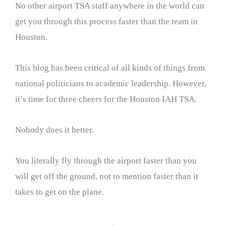
No other airport TSA staff anywhere in the world can
get you through this process faster than the team in
Houston.
This blog has been critical of all kinds of things from
national politicians to academic leadership. However,
it’s time for three cheers for the Houston IAH TSA.
Nobody does it better.
You literally fly through the airport faster than you
will get off the ground, not to mention faster than it
takes to get on the plane.