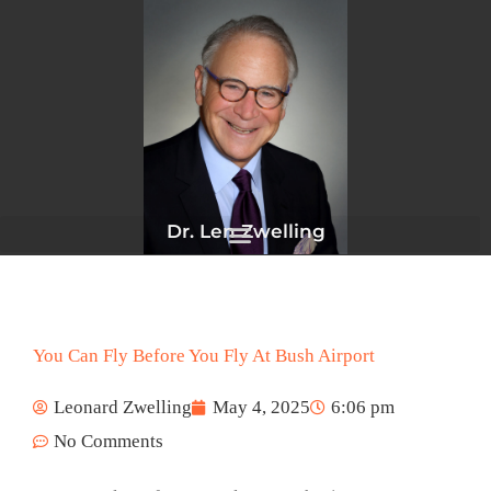
Skip
to
content
Dr. Len Zwelling
You Can Fly Before You Fly At Bush Airport
Leonard Zwelling
May 4, 2025
6:06 pm
No Comments