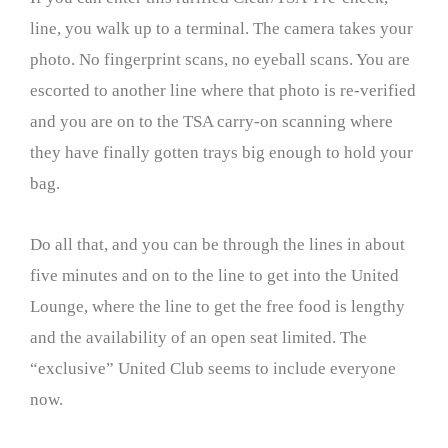
line, you walk up to a terminal. The camera takes your
photo. No fingerprint scans, no eyeball scans. You are
escorted to another line where that photo is re-verified
and you are on to the TSA carry-on scanning where
they have finally gotten trays big enough to hold your
bag.
Do all that, and you can be through the lines in about
five minutes and on to the line to get into the United
Lounge, where the line to get the free food is lengthy
and the availability of an open seat limited. The
“exclusive” United Club seems to include everyone
now.