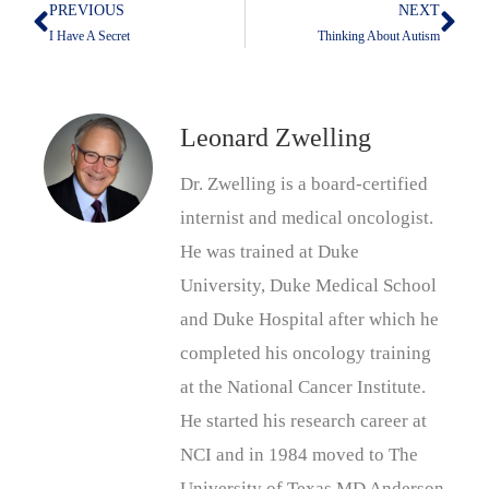
PREVIOUS
NEXT
Prev
Nex
I Have A Secret
Thinking About Autism
Leonard Zwelling
Dr. Zwelling is a board-certified
internist and medical oncologist.
He was trained at Duke
University, Duke Medical School
and Duke Hospital after which he
completed his oncology training
at the National Cancer Institute.
He started his research career at
NCI and in 1984 moved to The
University of Texas MD Anderson