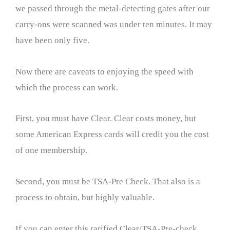
we passed through the metal-detecting gates after our
carry-ons were scanned was under ten minutes. It may
have been only five.
Now there are caveats to enjoying the speed with
which the process can work.
First, you must have Clear. Clear costs money, but
some American Express cards will credit you the cost
of one membership.
Second, you must be TSA-Pre Check. That also is a
process to obtain, but highly valuable.
If you can enter this rarified Clear/TSA-Pre-check,