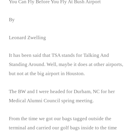
You Can Fly Before You Fly At Bush Airport
By
Leonard Zwelling
It has been said that TSA stands for Talking And
Standing Around. Well, maybe it does at other airports,
but not at the big airport in Houston.
The BW and I were headed for Durham, NC for her
Medical Alumni Council spring meeting.
From the time we got our bags tagged outside the
terminal and carried our golf bags inside to the time