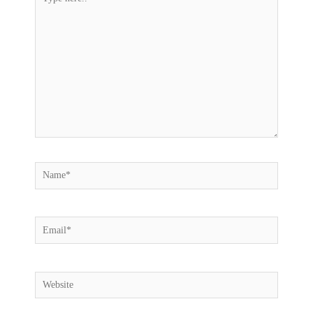
here..
Name*
Email*
Website