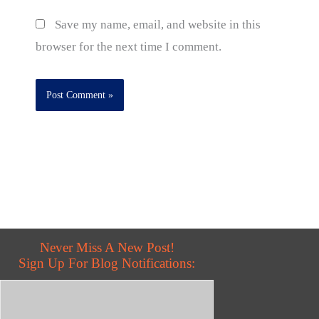
Save my name, email, and website in this
browser for the next time I comment.
Never Miss A New Post!
Sign Up For Blog Notifications: