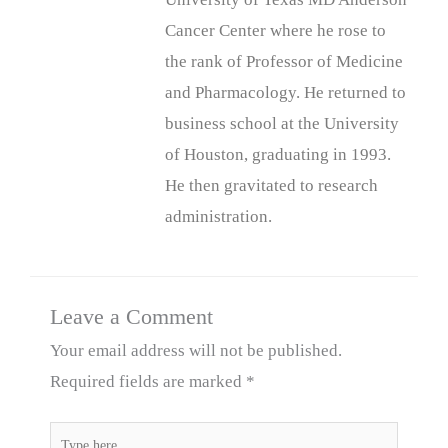
Cancer Center where he rose to
the rank of Professor of Medicine
and Pharmacology. He returned to
business school at the University
of Houston, graduating in 1993.
He then gravitated to research
administration.
Leave a Comment
Your email address will not be published.
Required fields are marked
*
Type