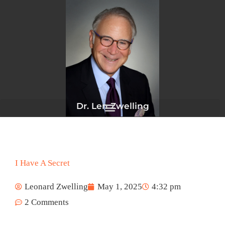
Skip
to
content
Dr. Len Zwelling
I Have A Secret
Leonard Zwelling
May 1, 2025
4:32 pm
2 Comments