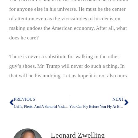
for anyone else in his universe. He must be the center
of attention even as the vicissitudes of his decision
making undoes the American economy. After all, what
does he care?
There is never a substitute for walking in the other
guy’s shoes. Mr. Trump will never do such a thing. In
that will be his undoing. Let us hope it is not also ours.
PREVIOUS
NEXT
Prev
Nex
Cuffs, Pleats, And A Sartorial Visit To My Past
You Can Fly Before You Fly At Bush Airport
Leonard Zwelling