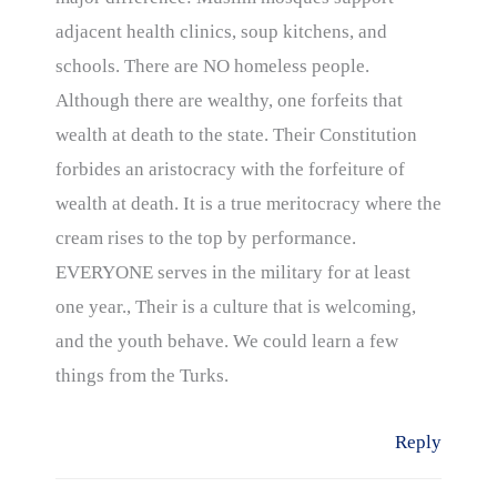
adjacent health clinics, soup kitchens, and
schools. There are NO homeless people.
Although there are wealthy, one forfeits that
wealth at death to the state. Their Constitution
forbides an aristocracy with the forfeiture of
wealth at death. It is a true meritocracy where the
cream rises to the top by performance.
EVERYONE serves in the military for at least
one year., Their is a culture that is welcoming,
and the youth behave. We could learn a few
things from the Turks.
Reply