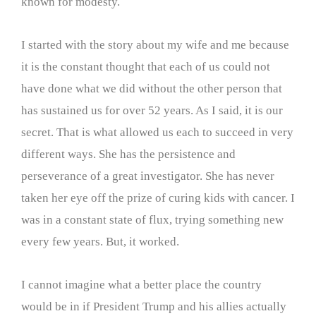
known for modesty.
I started with the story about my wife and me because
it is the constant thought that each of us could not
have done what we did without the other person that
has sustained us for over 52 years. As I said, it is our
secret. That is what allowed us each to succeed in very
different ways. She has the persistence and
perseverance of a great investigator. She has never
taken her eye off the prize of curing kids with cancer. I
was in a constant state of flux, trying something new
every few years. But, it worked.
I cannot imagine what a better place the country
would be in if President Trump and his allies actually