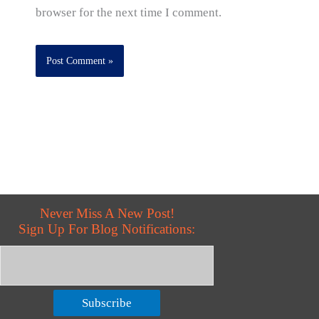
browser for the next time I comment.
Never Miss A New Post!
Sign Up For Blog Notifications:
Subscribe