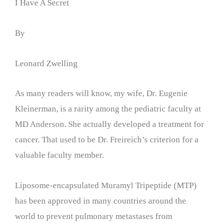
I Have A Secret
By
Leonard Zwelling
As many readers will know, my wife, Dr. Eugenie
Kleinerman, is a rarity among the pediatric faculty at
MD Anderson. She actually developed a treatment for
cancer. That used to be Dr. Freireich’s criterion for a
valuable faculty member.
Liposome-encapsulated Muramyl Tripeptide (MTP)
has been approved in many countries around the
world to prevent pulmonary metastases from