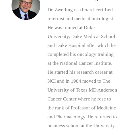
Dr. Zwelling is a board-certified
internist and medical oncologist.
He was trained at Duke
University, Duke Medical School
and Duke Hospital after which he
completed his oncology training
at the National Cancer Institute.
He started his research career at
NCI and in 1984 moved to The
University of Texas MD Anderson
Cancer Center where he rose to
the rank of Professor of Medicine
and Pharmacology. He returned to
business school at the University