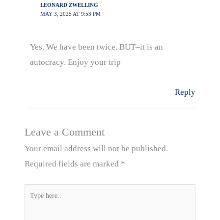
LEONARD ZWELLING
MAY 3, 2025 AT 9:53 PM
Yes. We have been twice. BUT–it is an
autocracy. Enjoy your trip
Reply
Leave a Comment
Your email address will not be published.
Required fields are marked
*
Type
here..