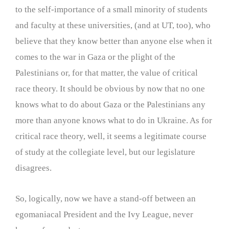
to the self-importance of a small minority of students
and faculty at these universities, (and at UT, too), who
believe that they know better than anyone else when it
comes to the war in Gaza or the plight of the
Palestinians or, for that matter, the value of critical
race theory. It should be obvious by now that no one
knows what to do about Gaza or the Palestinians any
more than anyone knows what to do in Ukraine. As for
critical race theory, well, it seems a legitimate course
of study at the collegiate level, but our legislature
disagrees.
So, logically, now we have a stand-off between an
egomaniacal President and the Ivy League, never