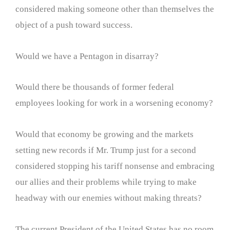
considered making someone other than themselves the
object of a push toward success.
Would we have a Pentagon in disarray?
Would there be thousands of former federal
employees looking for work in a worsening economy?
Would that economy be growing and the markets
setting new records if Mr. Trump just for a second
considered stopping his tariff nonsense and embracing
our allies and their problems while trying to make
headway with our enemies without making threats?
The current President of the United States has no room