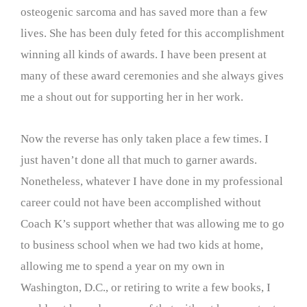
osteogenic sarcoma and has saved more than a few
lives. She has been duly feted for this accomplishment
winning all kinds of awards. I have been present at
many of these award ceremonies and she always gives
me a shout out for supporting her in her work.
Now the reverse has only taken place a few times. I
just haven’t done all that much to garner awards.
Nonetheless, whatever I have done in my professional
career could not have been accomplished without
Coach K’s support whether that was allowing me to go
to business school when we had two kids at home,
allowing me to spend a year on my own in
Washington, D.C., or retiring to write a few books, I