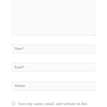
Name*
Email*
Website
Save my name, email, and website in this