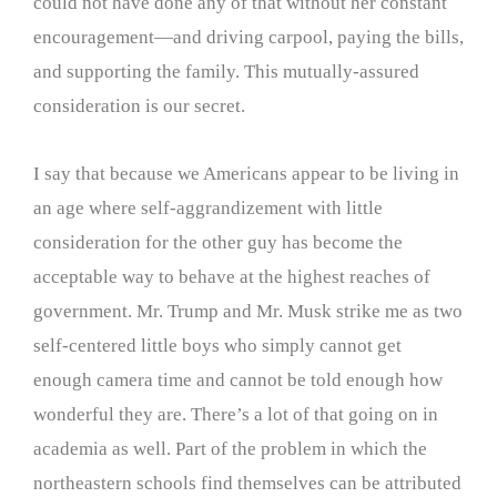
could not have done any of that without her constant
encouragement—and driving carpool, paying the bills,
and supporting the family. This mutually-assured
consideration is our secret.
I say that because we Americans appear to be living in
an age where self-aggrandizement with little
consideration for the other guy has become the
acceptable way to behave at the highest reaches of
government. Mr. Trump and Mr. Musk strike me as two
self-centered little boys who simply cannot get
enough camera time and cannot be told enough how
wonderful they are. There’s a lot of that going on in
academia as well. Part of the problem in which the
northeastern schools find themselves can be attributed