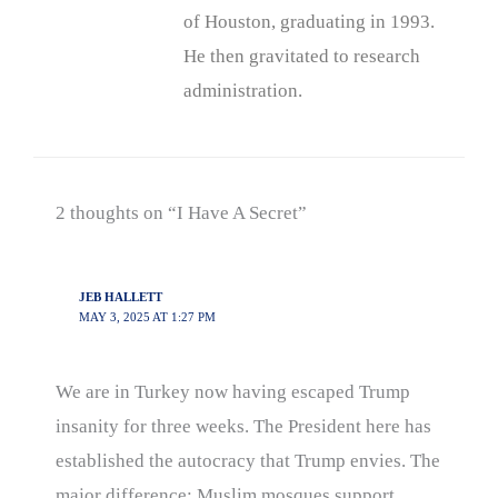
of Houston, graduating in 1993.
He then gravitated to research
administration.
2 thoughts on “I Have A Secret”
JEB HALLETT
MAY 3, 2025 AT 1:27 PM
We are in Turkey now having escaped Trump
insanity for three weeks. The President here has
established the autocracy that Trump envies. The
major difference: Muslim mosques support