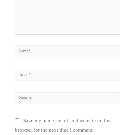
Name*
Email*
Website
Save my name, email, and website in this
browser for the next time I comment.