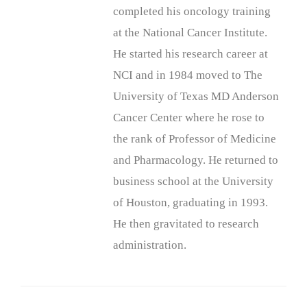
completed his oncology training
at the National Cancer Institute.
He started his research career at
NCI and in 1984 moved to The
University of Texas MD Anderson
Cancer Center where he rose to
the rank of Professor of Medicine
and Pharmacology. He returned to
business school at the University
of Houston, graduating in 1993.
He then gravitated to research
administration.