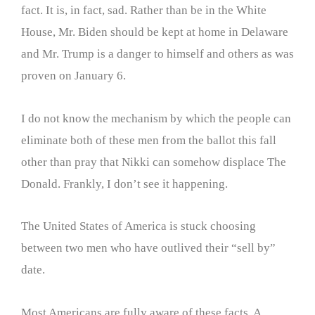
fact. It is, in fact, sad. Rather than be in the White
House, Mr. Biden should be kept at home in Delaware
and Mr. Trump is a danger to himself and others as was
proven on January 6.
I do not know the mechanism by which the people can
eliminate both of these men from the ballot this fall
other than pray that Nikki can somehow displace The
Donald. Frankly, I don’t see it happening.
The United States of America is stuck choosing
between two men who have outlived their “sell by”
date.
Most Americans are fully aware of these facts. A