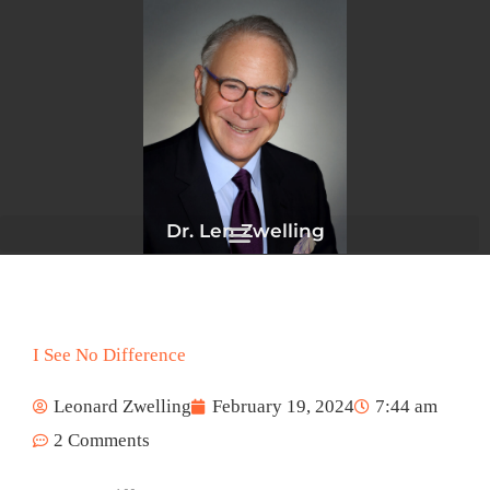
Skip
to
content
Dr. Len Zwelling
I See No Difference
Leonard Zwelling
February 19, 2024
7:44 am
2 Comments