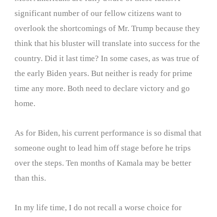
significant number of our fellow citizens want to
overlook the shortcomings of Mr. Trump because they
think that his bluster will translate into success for the
country. Did it last time? In some cases, as was true of
the early Biden years. But neither is ready for prime
time any more. Both need to declare victory and go
home.
As for Biden, his current performance is so dismal that
someone ought to lead him off stage before he trips
over the steps. Ten months of Kamala may be better
than this.
In my life time, I do not recall a worse choice for