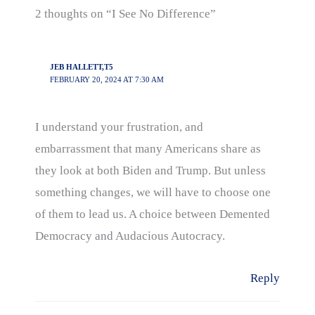
2 thoughts on “I See No Difference”
JEB HALLETT,T5
FEBRUARY 20, 2024 AT 7:30 AM
I understand your frustration, and
embarrassment that many Americans share as
they look at both Biden and Trump. But unless
something changes, we will have to choose one
of them to lead us. A choice between Demented
Democracy and Audacious Autocracy.
Reply