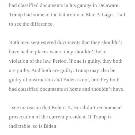
had classified documents in his garage in Delaware.
Trump had some in the bathroom in Mar-A-Lago. I fail
to see the difference.
Both men sequestered documents that they shouldn’t
have had in places where they shouldn’t be in
violation of the law. Period. If one is guilty, they both
are guilty. And both are guilty. Trump may also be
guilty of obstruction and Biden is not, but they both
had classified documents at home and shouldn’t have.
I see no reason that Robert K. Hur didn’t recommend
prosecution of the current president. If Trump is
indictable, so is Biden.