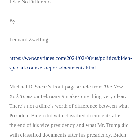
I See No Difference
By
Leonard Zwelling
https://www.nytimes.com/2024/02/08/us/politics/biden-
special-counsel-report-documents.html
Michael D. Shear’s front-page article from
The New
York Times
on February 9 makes one thing very clear.
There’s not a dime’s worth of difference between what
President Biden did with classified documents after
the end of his vice presidency and what Mr. Trump did
with classified documents after his presidency. Biden