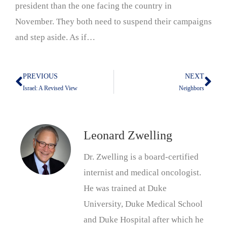
president than the one facing the country in
November. They both need to suspend their campaigns
and step aside. As if…
PREVIOUS
NEXT
Prev
Nex
Israel: A Revised View
Neighbors
Leonard Zwelling
Dr. Zwelling is a board-certified
internist and medical oncologist.
He was trained at Duke
University, Duke Medical School
and Duke Hospital after which he