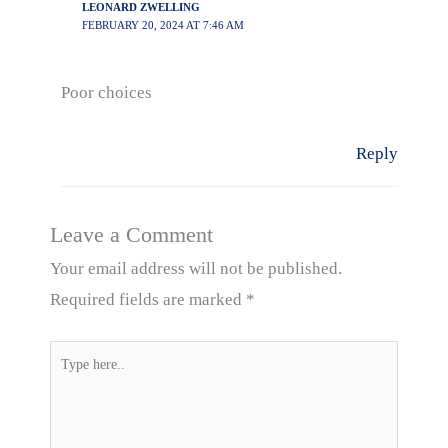
LEONARD ZWELLING
FEBRUARY 20, 2024 AT 7:46 AM
Poor choices
Reply
Leave a Comment
Your email address will not be published.
Required fields are marked
*
Type
here..