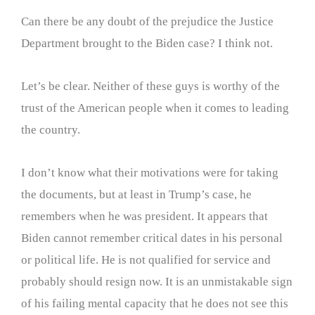
Can there be any doubt of the prejudice the Justice
Department brought to the Biden case? I think not.
Let’s be clear. Neither of these guys is worthy of the
trust of the American people when it comes to leading
the country.
I don’t know what their motivations were for taking
the documents, but at least in Trump’s case, he
remembers when he was president. It appears that
Biden cannot remember critical dates in his personal
or political life. He is not qualified for service and
probably should resign now. It is an unmistakable sign
of his failing mental capacity that he does not see this