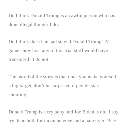
Do I think Donald Trump is an awful person who has
done illegal things? I do.
Do I think that if he had stayed Donald Trump TV
game show host any of this trial stuff would have
transpired? I do not.
The moral of the story is that once you make yourself
a big target, don’t be surprised if people start
shooting.
Donald Trump is a cry baby and Joe Biden is old. I say
try them both for incompetence and a paucity of Betz