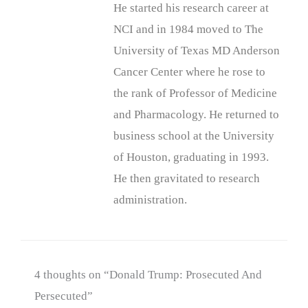
He started his research career at
NCI and in 1984 moved to The
University of Texas MD Anderson
Cancer Center where he rose to
the rank of Professor of Medicine
and Pharmacology. He returned to
business school at the University
of Houston, graduating in 1993.
He then gravitated to research
administration.
4 thoughts on “Donald Trump: Prosecuted And
Persecuted”