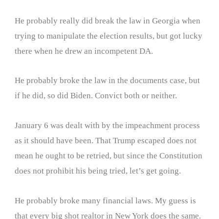
He probably really did break the law in Georgia when
trying to manipulate the election results, but got lucky
there when he drew an incompetent DA.
He probably broke the law in the documents case, but
if he did, so did Biden. Convict both or neither.
January 6 was dealt with by the impeachment process
as it should have been. That Trump escaped does not
mean he ought to be retried, but since the Constitution
does not prohibit his being tried, let’s get going.
He probably broke many financial laws. My guess is
that every big shot realtor in New York does the same.