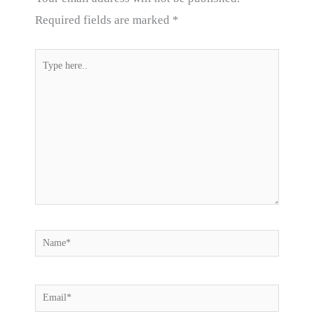
Required fields are marked
*
Type
here..
Name*
Email*