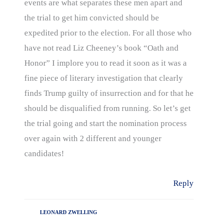
events are what separates these men apart and
the trial to get him convicted should be
expedited prior to the election. For all those who
have not read Liz Cheeney’s book “Oath and
Honor” I implore you to read it soon as it was a
fine piece of literary investigation that clearly
finds Trump guilty of insurrection and for that he
should be disqualified from running. So let’s get
the trial going and start the nomination process
over again with 2 different and younger
candidates!
Reply
LEONARD ZWELLING