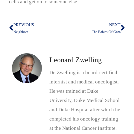
cells and get on to someone else.
PREVIOUS
NEXT
Prev
Nex
Neighbors
The Babies Of Gaza
Leonard Zwelling
Dr. Zwelling is a board-certified
internist and medical oncologist.
He was trained at Duke
University, Duke Medical School
and Duke Hospital after which he
completed his oncology training
at the National Cancer Institute.