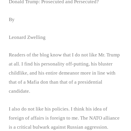
Donald Trump: Prosecuted and Persecuted?
By
Leonard Zwelling
Readers of the blog know that I do not like Mr. Trump
at all. I find his personality off-putting, his bluster
childlike, and his entire demeanor more in line with
that of a Mafia don than that of a presidential
candidate.
I also do not like his policies. I think his idea of
foreign of affairs is foreign to me. The NATO alliance
is a critical bulwark against Russian aggression.