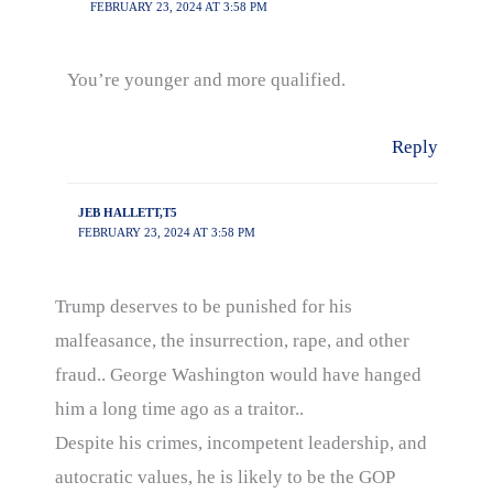
FEBRUARY 23, 2024 AT 3:58 PM
You’re younger and more qualified.
Reply
JEB HALLETT,T5
FEBRUARY 23, 2024 AT 3:58 PM
Trump deserves to be punished for his
malfeasance, the insurrection, rape, and other
fraud.. George Washington would have hanged
him a long time ago as a traitor..
Despite his crimes, incompetent leadership, and
autocratic values, he is likely to be the GOP