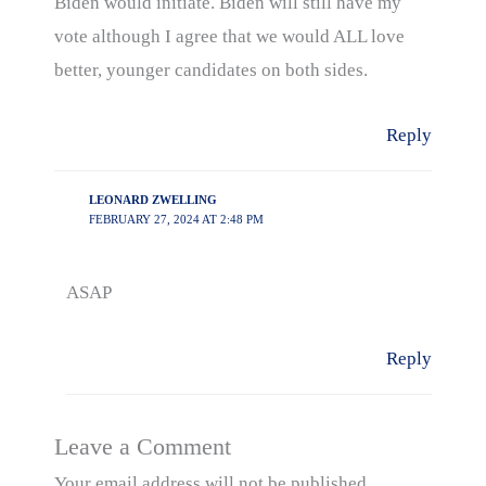
Biden would initiate. Biden will still have my
vote although I agree that we would ALL love
better, younger candidates on both sides.
Reply
LEONARD ZWELLING
FEBRUARY 27, 2024 AT 2:48 PM
ASAP
Reply
Leave a Comment
Your email address will not be published.