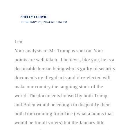
SHELLY LUDWIG
FEBRUARY 23, 2024 AT 3:04 PM
Len,
Your analysis of Mr. Trump is spot on. Your
points are well taken . I believe , like you, he is a
despicable human being who is guilty of security
documents ny illegal acts and if re-elected will
make our country the laughing stock of the
world. The documents housed by both Trump
and Biden would be enough to disqualify them
both from running for office ( what a bonus that
would be for all voters) but the January 6th