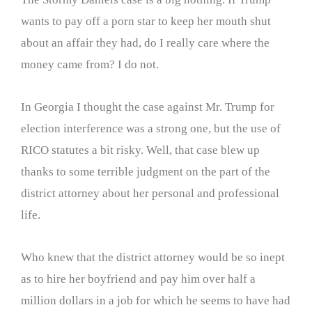
wants to pay off a porn star to keep her mouth shut
about an affair they had, do I really care where the
money came from? I do not.
In Georgia I thought the case against Mr. Trump for
election interference was a strong one, but the use of
RICO statutes a bit risky. Well, that case blew up
thanks to some terrible judgment on the part of the
district attorney about her personal and professional
life.
Who knew that the district attorney would be so inept
as to hire her boyfriend and pay him over half a
million dollars in a job for which he seems to have had