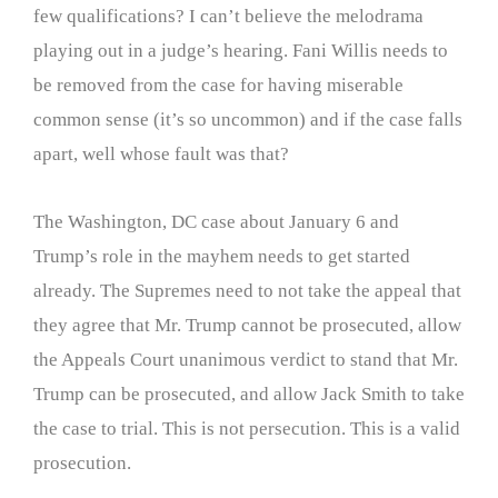
few qualifications? I can’t believe the melodrama
playing out in a judge’s hearing. Fani Willis needs to
be removed from the case for having miserable
common sense (it’s so uncommon) and if the case falls
apart, well whose fault was that?
The Washington, DC case about January 6 and
Trump’s role in the mayhem needs to get started
already. The Supremes need to not take the appeal that
they agree that Mr. Trump cannot be prosecuted, allow
the Appeals Court unanimous verdict to stand that Mr.
Trump can be prosecuted, and allow Jack Smith to take
the case to trial. This is not persecution. This is a valid
prosecution.