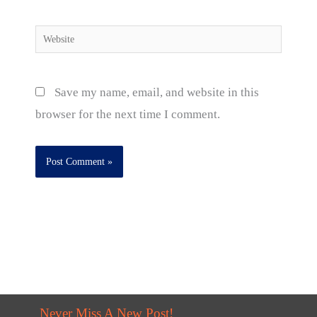
Website
Save my name, email, and website in this
browser for the next time I comment.
Never Miss A New Post!