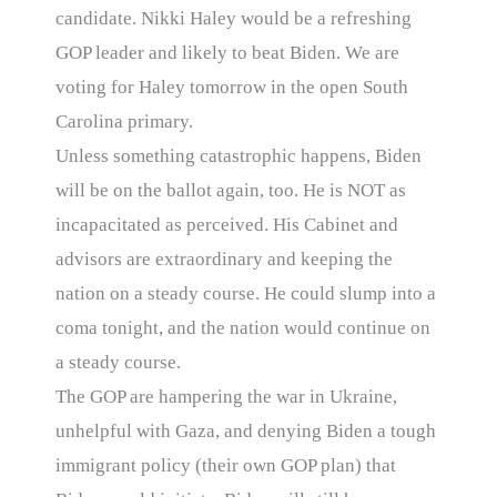
candidate. Nikki Haley would be a refreshing
GOP leader and likely to beat Biden. We are
voting for Haley tomorrow in the open South
Carolina primary.
Unless something catastrophic happens, Biden
will be on the ballot again, too. He is NOT as
incapacitated as perceived. His Cabinet and
advisors are extraordinary and keeping the
nation on a steady course. He could slump into a
coma tonight, and the nation would continue on
a steady course.
The GOP are hampering the war in Ukraine,
unhelpful with Gaza, and denying Biden a tough
immigrant policy (their own GOP plan) that