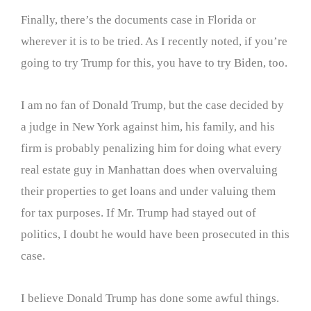
Finally, there’s the documents case in Florida or
wherever it is to be tried. As I recently noted, if you’re
going to try Trump for this, you have to try Biden, too.
I am no fan of Donald Trump, but the case decided by
a judge in New York against him, his family, and his
firm is probably penalizing him for doing what every
real estate guy in Manhattan does when overvaluing
their properties to get loans and under valuing them
for tax purposes. If Mr. Trump had stayed out of
politics, I doubt he would have been prosecuted in this
case.
I believe Donald Trump has done some awful things.