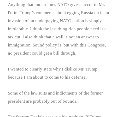
Anything that undermines NATO gives succor to Mr.
Putin. Trump’s comments about egging Russia on in an
invasion of an underpaying NATO nation is simply
intolerable. I think the last thing rich people need is a
tax cut. I also think that a wall is not an answer to
immigration. Sound policy is, but with this Congress,
no president could get a bill through.
I wanted to clearly state why I dislike Mr. Trump
because I am about to come to his defense.
Some of the law suits and indictments of the former
president are probably out of bounds.
The Stormy Daniels case is a big nothing. If Trump