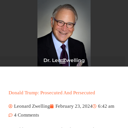
Skip
to
content
Dr. Len Zwelling
Donald Trump: Prosecuted And Persecuted
Leonard Zwelling
February 23, 2024
6:42 am
4 Comments