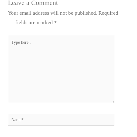
Leave a Comment
Your email address will not be published.
Required
fields are marked
*
Type
here..
Name*