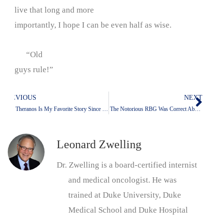
live that long and more
importantly, I hope I can be even half as wise.
“Old
guys rule!”
PREVIOUS
NEXT
Prev
Nex
Why Theranos Is My Favorite Story Since the Moonshot and IACS: The Power of Hype
Why The Notorious RBG Was Correct About The Donald And Even More Correct To Say Something
Leonard Zwelling
Dr. Zwelling is a board-certified internist
and medical oncologist. He was
trained at Duke University, Duke
Medical School and Duke Hospital