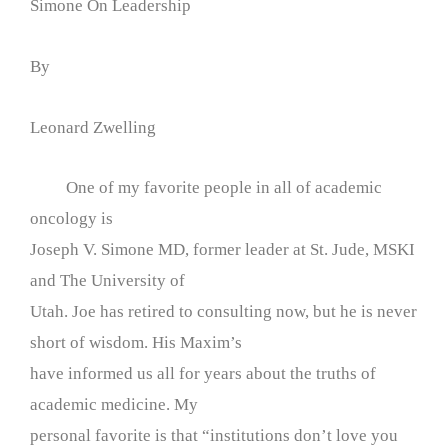
Simone On Leadership
By
Leonard Zwelling
One of my favorite people in all of academic
oncology is
Joseph V. Simone MD, former leader at St. Jude, MSKI
and The University of
Utah. Joe has retired to consulting now, but he is never
short of wisdom. His Maxim’s
have informed us all for years about the truths of
academic medicine. My
personal favorite is that “institutions don’t love you