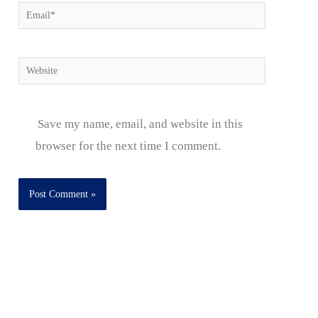
Email*
Website
Save my name, email, and website in this
browser for the next time I comment.