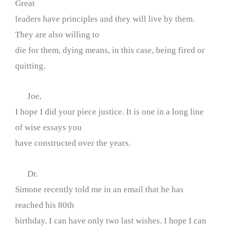
Great
leaders have principles and they will live by them.
They are also willing to
die for them, dying means, in this case, being fired or
quitting.
Joe,
I hope I did your piece justice. It is one in a long line
of wise essays you
have constructed over the years.
Dr.
Simone recently told me in an email that he has
reached his 80th
birthday. I can have only two last wishes. I hope I can