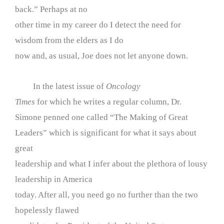
back.” Perhaps at no
other time in my career do I detect the need for
wisdom from the elders as I do
now and, as usual, Joe does not let anyone down.
In the latest issue of
Oncology
Times
for which he writes a regular column, Dr.
Simone penned one called “The Making of Great
Leaders” which is significant for what it says about
great
leadership and what I infer about the plethora of lousy
leadership in America
today. After all, you need go no further than the two
hopelessly flawed