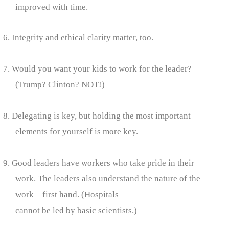
improved with time.
6. Integrity and ethical clarity matter, too.
7. Would you want your kids to work for the leader?
(Trump? Clinton? NOT!)
8. Delegating is key, but holding the most important
elements for yourself is more key.
9. Good leaders have workers who take pride in their
work. The leaders also understand the nature of the
work—first hand. (Hospitals
cannot be led by basic scientists.)