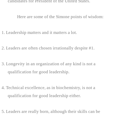
candidates for President of the United States.
Here are some of the Simone points of wisdom:
1. Leadership matters and it matters a lot.
2. Leaders are often chosen irrationally despite #1.
3. Longevity in an organization of any kind is not a
qualification for good leadership.
4. Technical excellence, as in biochemistry, is not a
qualification for good leadership either.
5. Leaders are really born, although their skills can be