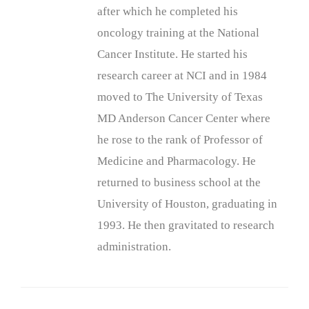
after which he completed his
oncology training at the National
Cancer Institute. He started his
research career at NCI and in 1984
moved to The University of Texas
MD Anderson Cancer Center where
he rose to the rank of Professor of
Medicine and Pharmacology. He
returned to business school at the
University of Houston, graduating in
1993. He then gravitated to research
administration.