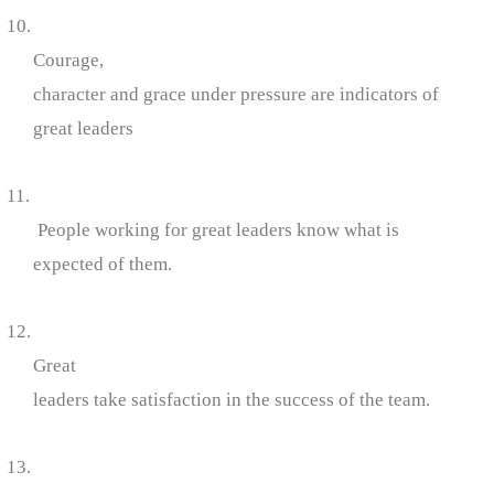
10.
Courage,
character and grace under pressure are indicators of
great leaders
11.
People working for great leaders know what is
expected of them.
12.
Great
leaders take satisfaction in the success of the team.
13.