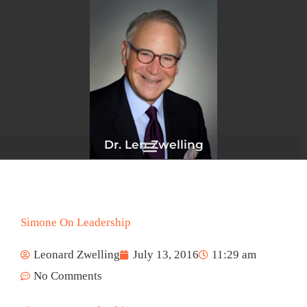
Skip
to
content
Dr. Len Zwelling
Simone On Leadership
Leonard Zwelling
July 13, 2016
11:29 am
No Comments