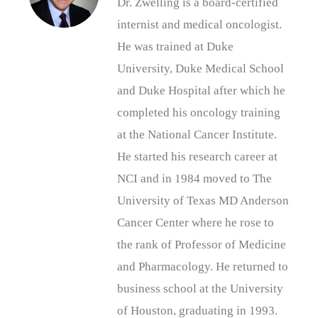
Dr. Zwelling is a board-certified
internist and medical oncologist.
He was trained at Duke
University, Duke Medical School
and Duke Hospital after which he
completed his oncology training
at the National Cancer Institute.
He started his research career at
NCI and in 1984 moved to The
University of Texas MD Anderson
Cancer Center where he rose to
the rank of Professor of Medicine
and Pharmacology. He returned to
business school at the University
of Houston, graduating in 1993.