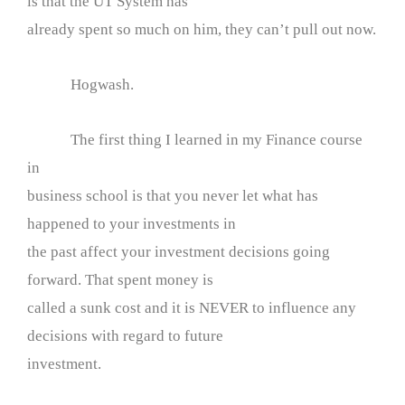
is that the UT System has
already spent so much on him, they can’t pull out now.
Hogwash.
The first thing I learned in my Finance course
in
business school is that you never let what has
happened to your investments in
the past affect your investment decisions going
forward. That spent money is
called a sunk cost and it is NEVER to influence any
decisions with regard to future
investment.