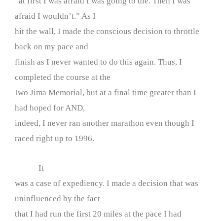
“at first I was afraid I was going to die. Then I was
afraid I wouldn’t.” As I
hit the wall, I made the conscious decision to throttle
back on my pace and
finish as I never wanted to do this again. Thus, I
completed the course at the
Iwo Jima Memorial, but at a final time greater than I
had hoped for AND,
indeed, I never ran another marathon even though I
raced right up to 1996.
It
was a case of expediency. I made a decision that was
uninfluenced by the fact
that I had run the first 20 miles at the pace I had