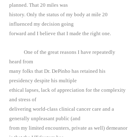
planned. That 20 miles was
history. Only the status of my body at mile 20
influenced my decision going
forward and I believe that I made the right one.
One of the great reasons I have repeatedly
heard from
many folks that Dr. DePinho has retained his
presidency despite his multiple
ethical lapses, lack of appreciation for the complexity
and stress of
delivering world-class clinical cancer care and a
generally unpleasant public (and
from my limited encounters, private as well) demeanor