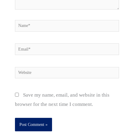
Name*
Email*
Website
Save my name, email, and website in this
browser for the next time I comment.