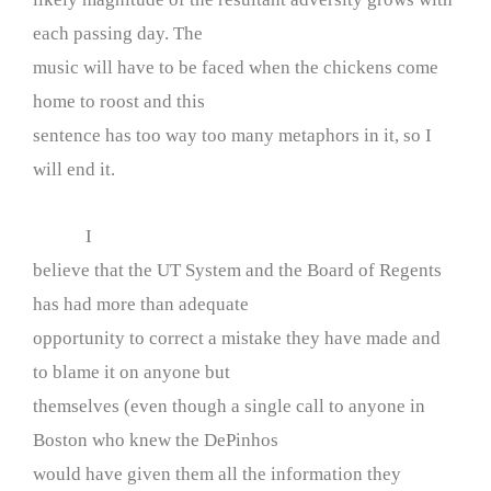
each passing day. The
music will have to be faced when the chickens come
home to roost and this
sentence has too way too many metaphors in it, so I
will end it.
I
believe that the UT System and the Board of Regents
has had more than adequate
opportunity to correct a mistake they have made and
to blame it on anyone but
themselves (even though a single call to anyone in
Boston who knew the DePinhos
would have given them all the information they