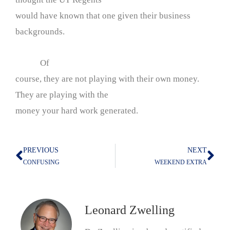
would have known that one given their business
backgrounds.
Of
course, they are not playing with their own money.
They are playing with the
money your hard work generated.
PREVIOUS
NEXT
Prev
Nex
CONFUSING
WEEKEND EXTRA
Leonard Zwelling