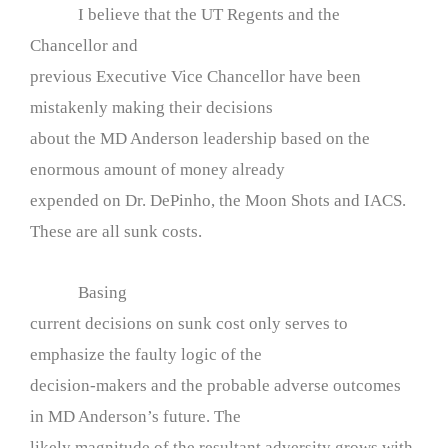
I believe that the UT Regents and the
Chancellor and
previous Executive Vice Chancellor have been
mistakenly making their decisions
about the MD Anderson leadership based on the
enormous amount of money already
expended on Dr. DePinho, the Moon Shots and IACS.
These are all sunk costs.
Basing
current decisions on sunk cost only serves to
emphasize the faulty logic of the
decision-makers and the probable adverse outcomes
in MD Anderson’s future. The
likely magnitude of the resultant adversity grows with