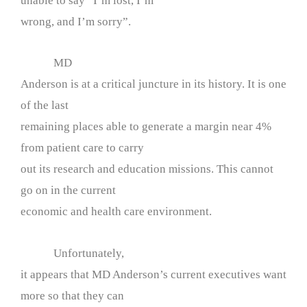
unable to say “I’m lost, I’m
wrong, and I’m sorry”.
MD
Anderson is at a critical juncture in its history. It is one
of the last
remaining places able to generate a margin near 4%
from patient care to carry
out its research and education missions. This cannot
go on in the current
economic and health care environment.
Unfortunately,
it appears that MD Anderson’s current executives want
more so that they can