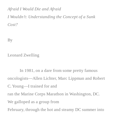
Afraid I Would Die and Afraid
I Wouldn’t: Understanding the Concept of a Sunk
Cost?
By
Leonard Zwelling
In 1981, on a dare from some pretty famous
oncologists—Allen Lichter, Marc Lippman and Robert
C. Young—I trained for and
ran the Marine Corps Marathon in Washington, DC.
We galloped as a group from
February, through the hot and steamy DC summer into