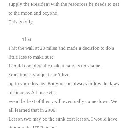
supply the President with the resources he needs to get
to the moon and beyond.
This is folly.
That
I hit the wall at 20 miles and made a decision to do a
little less to make sure
I could complete the task at hand is no shame.
Sometimes, you just can’t live
up to your dreams. But you can always follow the laws
of finance. All markets,
even the best of them, will eventually come down. We
all learned that in 2008.
Lesson two may be the sunk cost lesson. I would have
thought the UT Regents