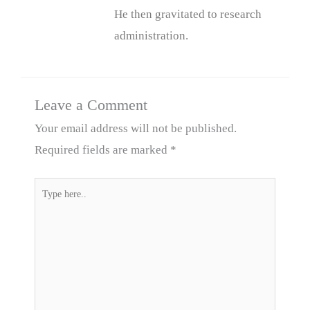
He then gravitated to research
administration.
Leave a Comment
Your email address will not be published.
Required fields are marked
*
Type
here..