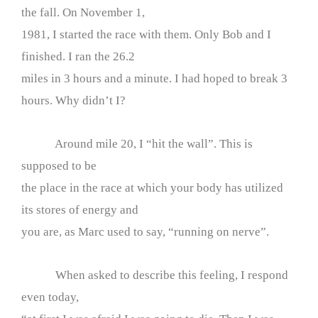
the fall. On November 1,
1981, I started the race with them. Only Bob and I
finished. I ran the 26.2
miles in 3 hours and a minute. I had hoped to break 3
hours. Why didn’t I?
Around mile 20, I “hit the wall”. This is
supposed to be
the place in the race at which your body has utilized
its stores of energy and
you are, as Marc used to say, “running on nerve”.
When asked to describe this feeling, I respond
even today,