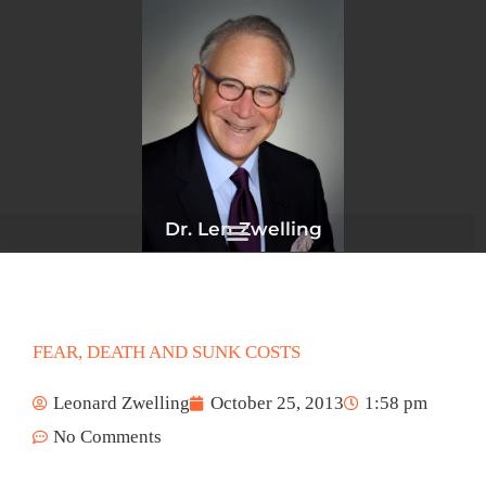
Skip
to
content
Dr. Len Zwelling
FEAR, DEATH AND SUNK COSTS
Leonard Zwelling
October 25, 2013
1:58 pm
No Comments