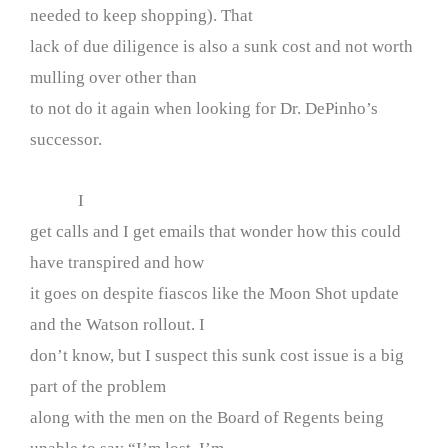
needed to keep shopping). That
lack of due diligence is also a sunk cost and not worth
mulling over other than
to not do it again when looking for Dr. DePinho’s
successor.
I
get calls and I get emails that wonder how this could
have transpired and how
it goes on despite fiascos like the Moon Shot update
and the Watson rollout. I
don’t know, but I suspect this sunk cost issue is a big
part of the problem
along with the men on the Board of Regents being