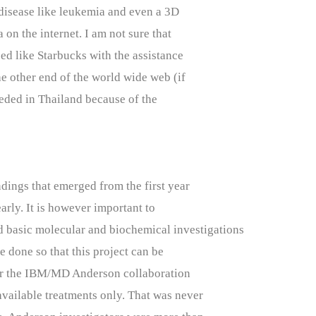
disease like leukemia and even a 3D
 on the internet. I am not sure that
d like Starbucks with the assistance
he other end of the world wide web (if
eded in Thailand because of the
dings that emerged from the first year
early. It is however important to
ed basic molecular and biochemical investigations
e done so that this project can be
for the IBM/MD Anderson collaboration
available treatments only. That was never