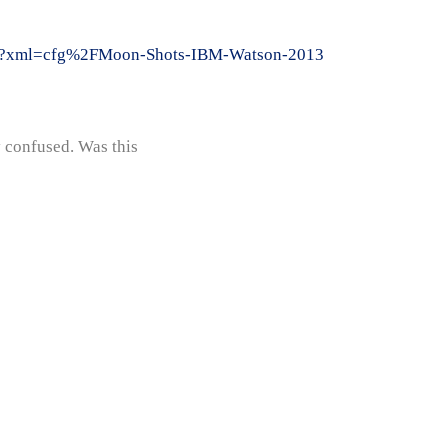
cfm?xml=cfg%2FMoon-Shots-IBM-Watson-2013
y confused. Was this