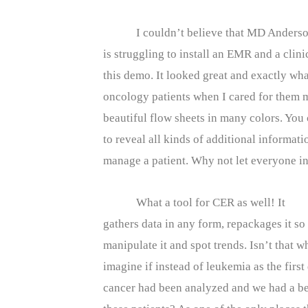
I couldn’t believe that MD Anders
is struggling to install an EMR and a clin
this demo. It looked great and exactly w
oncology patients when I cared for them 
beautiful flow sheets in many colors. You
to reveal all kinds of additional informat
manage a patient. Why not let everyone in 
What a tool for CER as well! It
gathers data in any form, repackages it s
manipulate it and spot trends. Isn’t that
imagine if instead of leukemia as the first
cancer had been analyzed and we had a be