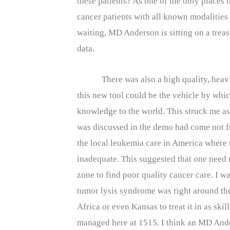
these patients? As one of the only places 
cancer patients with all known modalities
waiting, MD Anderson is sitting on a treas
data.
There was also a high quality, hea
this new tool could be the vehicle by wh
knowledge to the world. This struck me as 
was discussed in the demo had come not 
the local leukemia care in America where
inadequate. This suggested that one need n
zone to find poor quality cancer care. I w
tumor lysis syndrome was right around the
Africa or even Kansas to treat it in as ski
managed here at 1515. I think an MD Ande