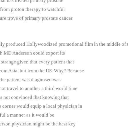
that has treated primary prostate
 from proton therapy to watchful
ure trove of primary prostate cancer
vily produced Hollywoodized promotional film in the middle of t
ich MD Anderson could export its
strange given that every patient that
from Asia, but from the US. Why? Because
 the patient was diagnosed was
ot travel to another a third world time
as not convinced that knowing that
 corner would equip a local physician in
llful a manner as it would be
rson physician might be the best key