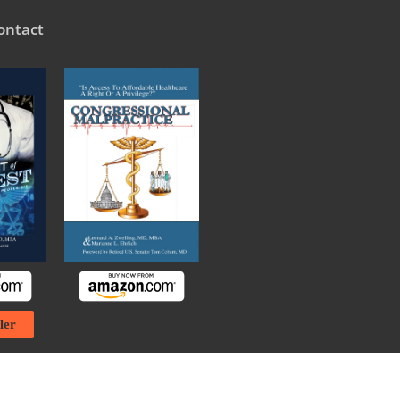
ontact
ler