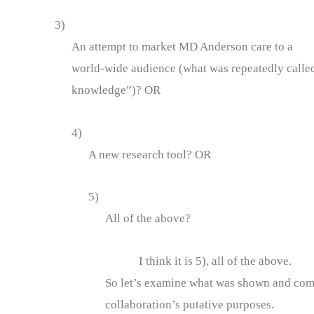
3)
An attempt to market MD Anderson care to a
world-wide audience (what was repeatedly called
knowledge”)? OR
4)
A new research tool? OR
5)
All of the above?
I think it is 5), all of the above.
So let’s examine what was shown and compa
collaboration’s putative purposes.