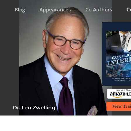
Blog
Appearances
Co-Authors
C
View Trai
Dr. Len Zwelling