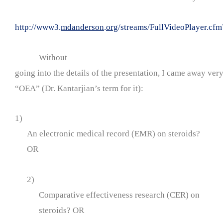
http://www3.
mdanderson
.
org
/streams/FullVideoPlayer.
Without
going into the details of the presentation, I came away ver
“OEA” (Dr. Kantarjian’s term for it):
1)
An electronic medical record (EMR) on steroids?
OR
2)
Comparative effectiveness research (CER) on
steroids? OR