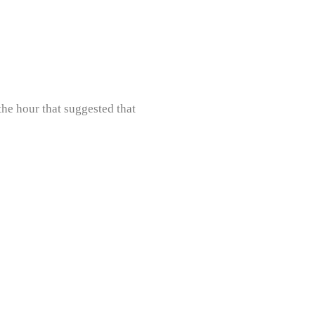
he hour that suggested that