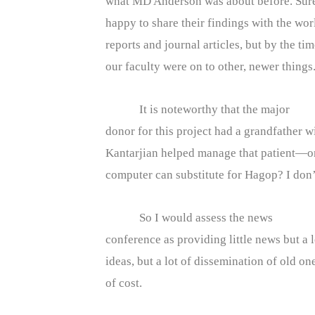
what MD Anderson was about before. Sure
happy to share their findings with the wo
reports and journal articles, but by the ti
our faculty were on to other, newer things
It is noteworthy that the major
donor for this project had a grandfather
Kantarjian helped manage that patient—on
computer can substitute for Hagop? I don’t
So I would assess the news
conference as providing little news but a l
ideas, but a lot of dissemination of old one
of cost.