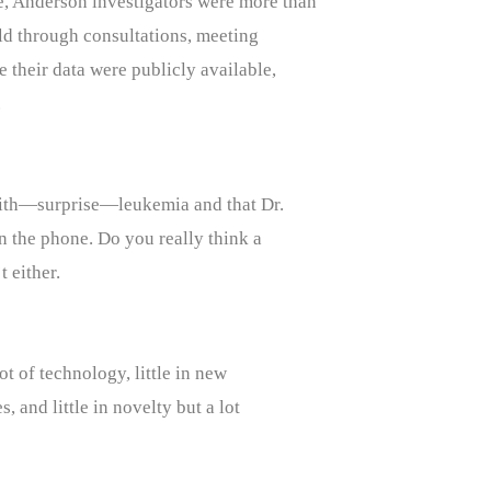
, Anderson investigators were more than
rld through consultations, meeting
me their data were publicly available,
.
 with—surprise—leukemia and that Dr.
 the phone. Do you really think a
 either.
ot of technology, little in new
s, and little in novelty but a lot