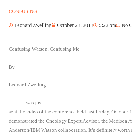
CONFUSING
Leonard Zwelling
October 23, 2013
5:22 pm
No 
Confusing Watson, Confusing Me
By
Leonard Zwelling
I was just
sent the video of the conference held last Friday, October 1
demonstrated the Oncology Expert Advisor, the Madison 
Anderson/IBM Watson collaboration. It’s definitely worth 