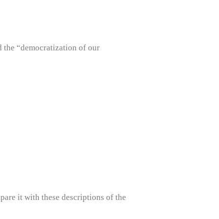
 the “democratization of our
re it with these descriptions of the