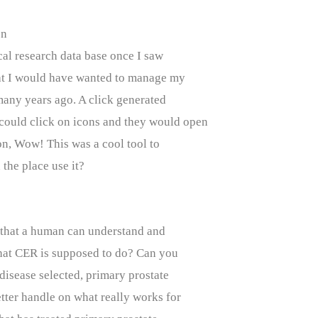
on
ical research data base once I saw
hat I would have wanted to manage my
many years ago. A click generated
 could click on icons and they would open
ion, Wow! This was a cool tool to
the place use it?
o that a human can understand and
 what CER is supposed to do? Can you
 disease selected, primary prostate
tter handle on what really works for