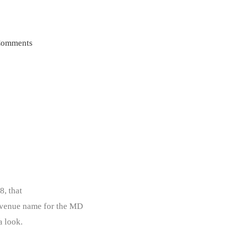
Comments
8, that
Avenue name for the MD
a look.