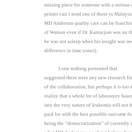
missing piece for someone with a serious 
printer can’t send one of those to Malaysia
MD Anderson quality care can be franchise
of Watson even if Dr. Kantarjian was on t
he was not asleep when his insight was ne
difference in time zones).
I saw nothing presented that
suggested there were any new research fin
of the collaboration, but perhaps it is too 
realize that a whole lot of laboratory bas
into the very nature of leukemia will not b
paid for with the best possible outcome 
being the “democratization” of currently 