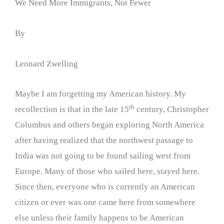
We Need More Immigrants, Not Fewer
By
Leonard Zwelling
Maybe I am forgetting my American history. My
th
recollection is that in the late 15
century, Christopher
Columbus and others began exploring North America
after having realized that the northwest passage to
India was not going to be found sailing west from
Europe. Many of those who sailed here, stayed here.
Since then, everyone who is currently an American
citizen or ever was one came here from somewhere
else unless their family happens to be American