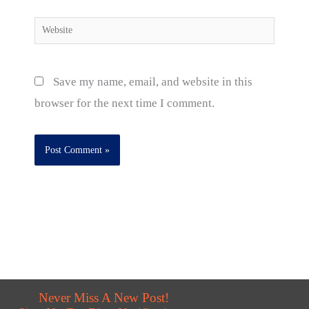
Website
Save my name, email, and website in this
browser for the next time I comment.
Never Miss A New Post!