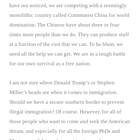
have not noticed, we are competing with a seemingly
monolithic country called Communist China for world
domination. The Chinese have about three or four
times more people than we do. They can produce stuff
at a fraction of the cost that we can. To be blunt, we
need all the help we can get. We are in a tough battle
for our own survival as a free nation.
I am not sure where Donald Trump’s or Stephen
Miller’s heads are when it comes to immigration.
Should we have a secure southern border to prevent
illegal immigration? Of course. However, for all of
those people who want to come and seek the American
dream, and especially for all the foreign PhDs and