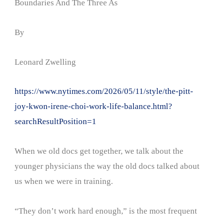
Boundaries And The Three As
By
Leonard Zwelling
https://www.nytimes.com/2026/05/11/style/the-pitt-
joy-kwon-irene-choi-work-life-balance.html?
searchResultPosition=1
When we old docs get together, we talk about the
younger physicians the way the old docs talked about
us when we were in training.
“They don’t work hard enough,” is the most frequent