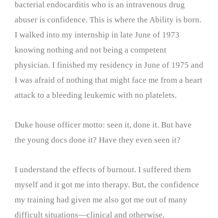
bacterial endocarditis who is an intravenous drug
abuser is confidence. This is where the Ability is born.
I walked into my internship in late June of 1973
knowing nothing and not being a competent
physician. I finished my residency in June of 1975 and
I was afraid of nothing that might face me from a heart
attack to a bleeding leukemic with no platelets.
Duke house officer motto: seen it, done it. But have
the young docs done it? Have they even seen it?
I understand the effects of burnout. I suffered them
myself and it got me into therapy. But, the confidence
my training had given me also got me out of many
difficult situations—clinical and otherwise.