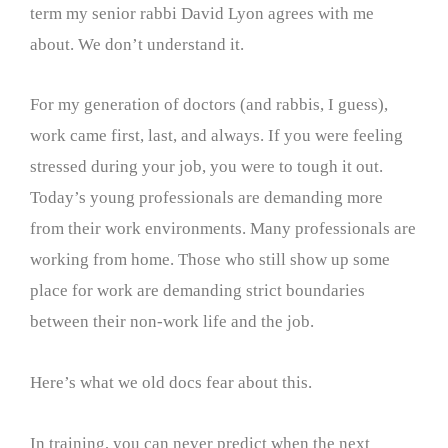
term my senior rabbi David Lyon agrees with me
about. We don’t understand it.
For my generation of doctors (and rabbis, I guess),
work came first, last, and always. If you were feeling
stressed during your job, you were to tough it out.
Today’s young professionals are demanding more
from their work environments. Many professionals are
working from home. Those who still show up some
place for work are demanding strict boundaries
between their non-work life and the job.
Here’s what we old docs fear about this.
In training, you can never predict when the next