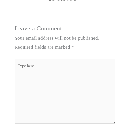
Leave a Comment
Your email address will not be published.
Required fields are marked
*
Type
here..