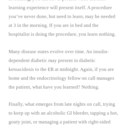
learning experience will present itself. A procedure
you’ve never done, but need to learn, may be needed
at 3 in the morning. If you are in bed and the
hospitalist is doing the procedure, you learn nothing.
Many disease states evolve over time. An insulin-
dependent diabetic may present in diabetic
ketoacidosis to the ER at midnight. Again, if you are
home and the endocrinology fellow on call manages
the patient, what have you learned? Nothing.
Finally, what emerges from late nights on call, trying
to keep up with an alcoholic GI bleeder, tapping a hot,
gouty joint, or managing a patient with right-sided