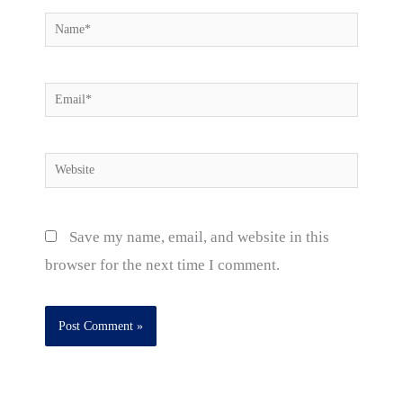
Name*
Email*
Website
Save my name, email, and website in this
browser for the next time I comment.