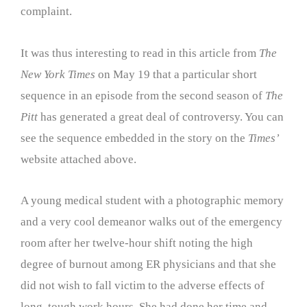
complaint.
It was thus interesting to read in this article from
The
New York Times
on May 19 that a particular short
sequence in an episode from the second season of
The
Pitt
has generated a great deal of controversy. You can
see the sequence embedded in the story on the
Times’
website attached above.
A young medical student with a photographic memory
and a very cool demeanor walks out of the emergency
room after her twelve-hour shift noting the high
degree of burnout among ER physicians and that she
did not wish to fall victim to the adverse effects of
long, tough work hours. She had done her time and