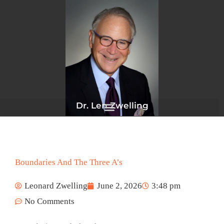
Skip
to
content
Dr. Len Zwelling
Boundaries And The Three A’s
Leonard Zwelling
June 2, 2026
3:48 pm
No Comments