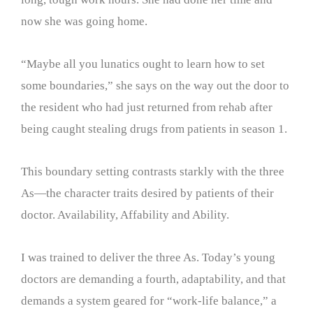
now she was going home.
“Maybe all you lunatics ought to learn how to set
some boundaries,” she says on the way out the door to
the resident who had just returned from rehab after
being caught stealing drugs from patients in season 1.
This boundary setting contrasts starkly with the three
As—the character traits desired by patients of their
doctor. Availability, Affability and Ability.
I was trained to deliver the three As. Today’s young
doctors are demanding a fourth, adaptability, and that
demands a system geared for “work-life balance,” a