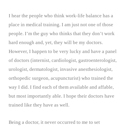
I hear the people who think work-life balance has a
place in medical training. I am just not one of those
people. I’m the guy who thinks that they don’t work
hard enough and, yet, they will be my doctors.
However, I happen to be very lucky and have a panel
of doctors (internist, cardiologist, gastroenterologist,
urologist, dermatologist, invasive anesthesiologist,
orthopedic surgeon, acupuncturist) who trained the
way I did. I find each of them available and affable,
but most importantly able. I hope their doctors have
trained like they have as well.
Being a doctor, it never occurred to me to set