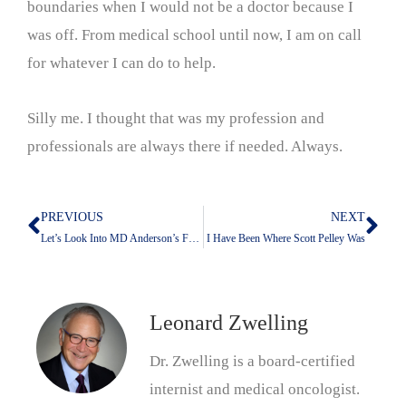
boundaries when I would not be a doctor because I
was off. From medical school until now, I am on call
for whatever I can do to help.
Silly me. I thought that was my profession and
professionals are always there if needed. Always.
PREVIOUS
NEXT
Prev
Nex
Let’s Look Into MD Anderson’s Future With Claude
I Have Been Where Scott Pelley Was
Leonard Zwelling
Dr. Zwelling is a board-certified
internist and medical oncologist.