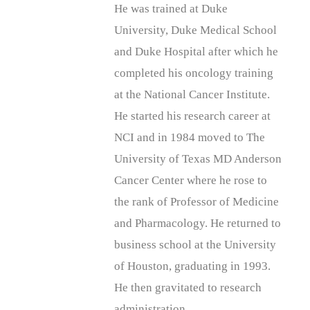
He was trained at Duke
University, Duke Medical School
and Duke Hospital after which he
completed his oncology training
at the National Cancer Institute.
He started his research career at
NCI and in 1984 moved to The
University of Texas MD Anderson
Cancer Center where he rose to
the rank of Professor of Medicine
and Pharmacology. He returned to
business school at the University
of Houston, graduating in 1993.
He then gravitated to research
administration.