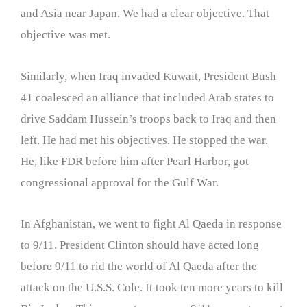
and Asia near Japan. We had a clear objective. That
objective was met.
Similarly, when Iraq invaded Kuwait, President Bush
41 coalesced an alliance that included Arab states to
drive Saddam Hussein’s troops back to Iraq and then
left. He had met his objectives. He stopped the war.
He, like FDR before him after Pearl Harbor, got
congressional approval for the Gulf War.
In Afghanistan, we went to fight Al Qaeda in response
to 9/11. President Clinton should have acted long
before 9/11 to rid the world of Al Qaeda after the
attack on the U.S.S. Cole. It took ten more years to kill