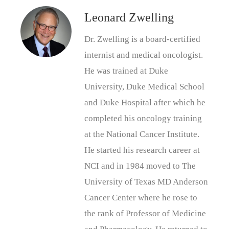
Leonard Zwelling
Dr. Zwelling is a board-certified
internist and medical oncologist.
He was trained at Duke
University, Duke Medical School
and Duke Hospital after which he
completed his oncology training
at the National Cancer Institute.
He started his research career at
NCI and in 1984 moved to The
University of Texas MD Anderson
Cancer Center where he rose to
the rank of Professor of Medicine