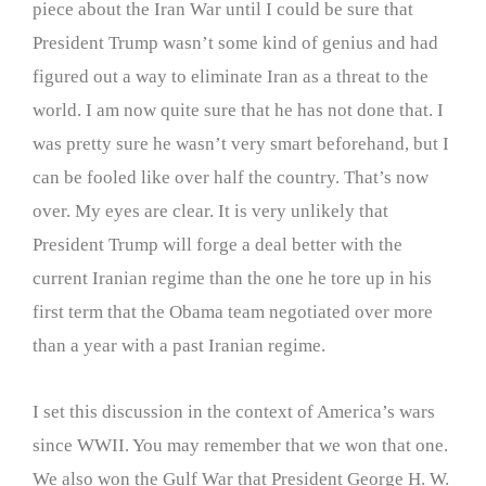
piece about the Iran War until I could be sure that
President Trump wasn’t some kind of genius and had
figured out a way to eliminate Iran as a threat to the
world. I am now quite sure that he has not done that. I
was pretty sure he wasn’t very smart beforehand, but I
can be fooled like over half the country. That’s now
over. My eyes are clear. It is very unlikely that
President Trump will forge a deal better with the
current Iranian regime than the one he tore up in his
first term that the Obama team negotiated over more
than a year with a past Iranian regime.
I set this discussion in the context of America’s wars
since WWII. You may remember that we won that one.
We also won the Gulf War that President George H. W.