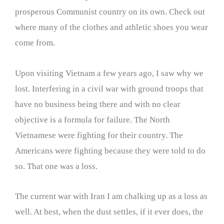
prosperous Communist country on its own. Check out
where many of the clothes and athletic shoes you wear
come from.
Upon visiting Vietnam a few years ago, I saw why we
lost. Interfering in a civil war with ground troops that
have no business being there and with no clear
objective is a formula for failure. The North
Vietnamese were fighting for their country. The
Americans were fighting because they were told to do
so. That one was a loss.
The current war with Iran I am chalking up as a loss as
well. At best, when the dust settles, if it ever does, the