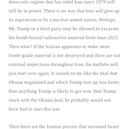
theocratic regime that has ruled Iran since 1979 will
still be in power. There is no way that Iran will give up
its aspirations to be a nuclear-armed nation. Perhaps,
Mr. Trump or a third party may be allowed to excavate
the bomb-buried radioactive material from June 2025.
Then what? If the Iranian apparatus to make more
bomb-grade material is not destroyed and there are not
external inspections throughout Iran, the mullahs will
just start over again. It sounds to me like the deal that
Obama negotiated and which Trump tore up was better
than anything Trump is likely to get now. Had Trump
stuck with the Obama deal, he probably would not
have had to start this war.
Then there are the Iranian proxies that surround Israel