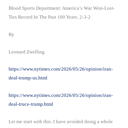
Blood Sports Department: America’s War Won-Lost-
Ties Record In The Past 100 Years. 2-3-2
By
Leonard Zwelling
https://www.nytimes.com/2026/05/26/opinion/iran-
deal-trump-us.html
https://www.nytimes.com/2026/05/26/opinion/iran-
deal-truce-trump.html
Let me start with this. I have avoided doing a whole