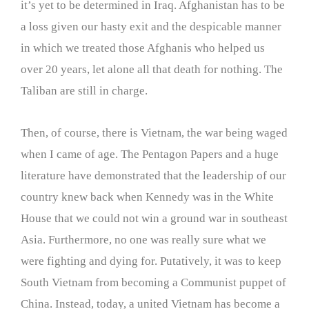
it’s yet to be determined in Iraq. Afghanistan has to be
a loss given our hasty exit and the despicable manner
in which we treated those Afghanis who helped us
over 20 years, let alone all that death for nothing. The
Taliban are still in charge.
Then, of course, there is Vietnam, the war being waged
when I came of age. The Pentagon Papers and a huge
literature have demonstrated that the leadership of our
country knew back when Kennedy was in the White
House that we could not win a ground war in southeast
Asia. Furthermore, no one was really sure what we
were fighting and dying for. Putatively, it was to keep
South Vietnam from becoming a Communist puppet of
China. Instead, today, a united Vietnam has become a