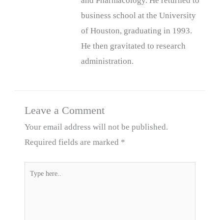
and Pharmacology. He returned to
business school at the University
of Houston, graduating in 1993.
He then gravitated to research
administration.
Leave a Comment
Your email address will not be published.
Required fields are marked
*
Type
here..