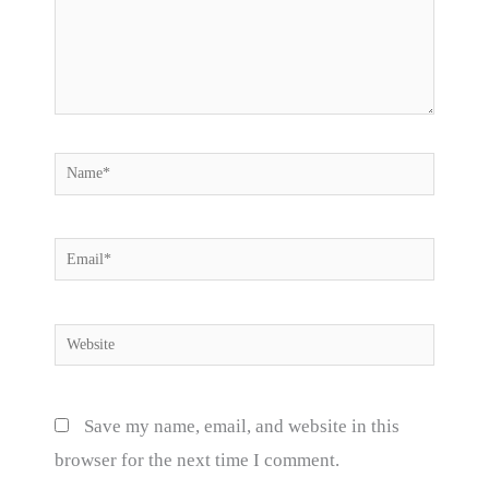
Name*
Email*
Website
Save my name, email, and website in this
browser for the next time I comment.