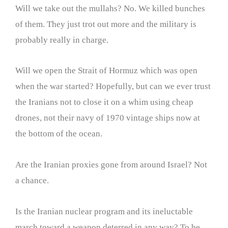
Will we take out the mullahs? No. We killed bunches
of them. They just trot out more and the military is
probably really in charge.
Will we open the Strait of Hormuz which was open
when the war started? Hopefully, but can we ever trust
the Iranians not to close it on a whim using cheap
drones, not their navy of 1970 vintage ships now at
the bottom of the ocean.
Are the Iranian proxies gone from around Israel? Not
a chance.
Is the Iranian nuclear program and its ineluctable
march toward a weapon deterred in any way? To be