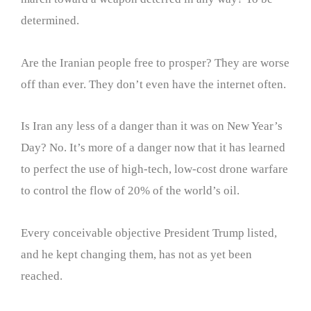
determined.
Are the Iranian people free to prosper? They are worse
off than ever. They don’t even have the internet often.
Is Iran any less of a danger than it was on New Year’s
Day? No. It’s more of a danger now that it has learned
to perfect the use of high-tech, low-cost drone warfare
to control the flow of 20% of the world’s oil.
Every conceivable objective President Trump listed,
and he kept changing them, has not as yet been
reached.