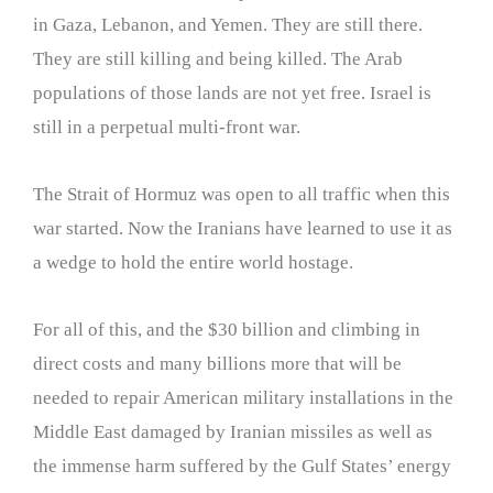
in Gaza, Lebanon, and Yemen. They are still there.
They are still killing and being killed. The Arab
populations of those lands are not yet free. Israel is
still in a perpetual multi-front war.
The Strait of Hormuz was open to all traffic when this
war started. Now the Iranians have learned to use it as
a wedge to hold the entire world hostage.
For all of this, and the $30 billion and climbing in
direct costs and many billions more that will be
needed to repair American military installations in the
Middle East damaged by Iranian missiles as well as
the immense harm suffered by the Gulf States’ energy