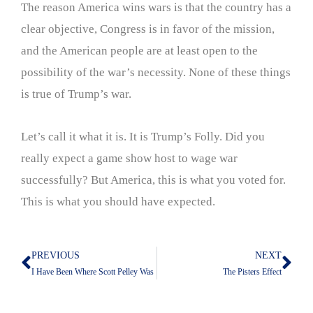
The reason America wins wars is that the country has a
clear objective, Congress is in favor of the mission,
and the American people are at least open to the
possibility of the war’s necessity. None of these things
is true of Trump’s war.
Let’s call it what it is. It is Trump’s Folly. Did you
really expect a game show host to wage war
successfully? But America, this is what you voted for.
This is what you should have expected.
PREVIOUS
NEXT
Prev
Nex
I Have Been Where Scott Pelley Was
The Pisters Effect