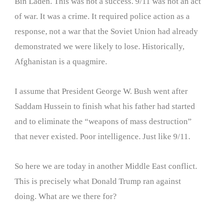
Bin Laden. This was not a success. 9/11 was not an act
of war. It was a crime. It required police action as a
response, not a war that the Soviet Union had already
demonstrated we were likely to lose. Historically,
Afghanistan is a quagmire.
I assume that President George W. Bush went after
Saddam Hussein to finish what his father had started
and to eliminate the “weapons of mass destruction”
that never existed. Poor intelligence. Just like 9/11.
So here we are today in another Middle East conflict.
This is precisely what Donald Trump ran against
doing. What are we there for?