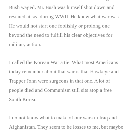
Bush waged. Mr. Bush was himself shot down and
rescued at sea during WWII. He knew what war was.
He would not start one foolishly or prolong one
beyond the need to fulfill his clear objectives for
military action.
I called the Korean War a tie. What most Americans
today remember about that war is that Hawkeye and
Trapper John were surgeons in that one. A lot of
people died and Communism still sits atop a free
South Korea.
I do not know what to make of our wars in Iraq and
Afghanistan. They seem to be losses to me, but maybe