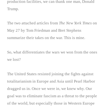
production facilities, we can thank one man, Donald
Trump.
The two attached articles from
The New York Times
on
May 27 by Tom Friedman and Bret Stephens
summarize their takes on the war. This is mine.
So, what differentiates the wars we won from the ones
we lost?
The United States resisted joining the fights against
totalitarianism in Europe and Asia until Pearl Harbor
dragged us in. Once we were in, we knew why. Our
goal was to eliminate fascism as a threat to the people
of the world, but especially those in Western Europe