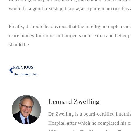
would be a good first step. I know, as a patient, no one has 
Finally, it should be obvious that the intelligent implement
more money for important projects in research and better pat
should be.
PREVIOUS
Prev
The Pisters Effect
Leonard Zwelling
Dr. Zwelling is a board-certified inter
Hospital after which he completed his on