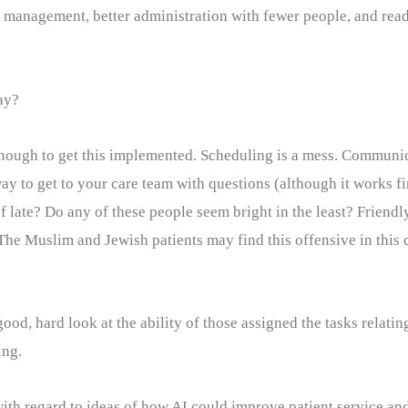
ent management, better administration with fewer people, and re
ay?
 enough to get this implemented. Scheduling is a mess. Communic
way to get to your care team with questions (although it works f
f late? Do any of these people seem bright in the least? Friendl
The Muslim and Jewish patients may find this offensive in this c
od, hard look at the ability of those assigned the tasks relati
ing.
 with regard to ideas of how AI could improve patient service a