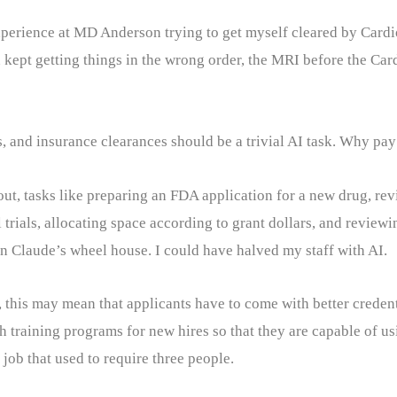
xperience at MD Anderson trying to get myself cleared by Card
pt getting things in the wrong order, the MRI before the Cardi
s, and insurance clearances should be a trivial AI task. Why pay 
out, tasks like preparing an FDA application for a new drug, rev
al trials, allocating space according to grant dollars, and reviewi
in Claude’s wheel house. I could have halved my staff with AI.
t, this may mean that applicants have to come with better creden
 training programs for new hires so that they are capable of usi
ob that used to require three people.