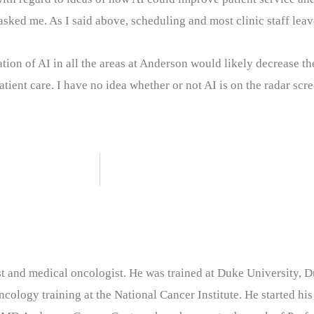
asked me. As I said above, scheduling and most clinic staff leave
ation of AI in all the areas at Anderson would likely decrease th
ient care. I have no idea whether or not AI is on the radar scre
nist and medical oncologist. He was trained at Duke University
cology training at the National Cancer Institute. He started his