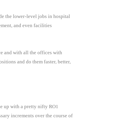
de the lower-level jobs in hospital
ment, and even facilities
 and with all the offices with
sitions and do them faster, better,
e up with a pretty nifty RO1
essary increments over the course of