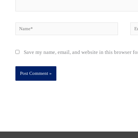
Name*
Ema
Save my name, email, and website in this browser fo