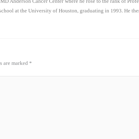
 MD Anderson Cancer Center where he rose to the rank of Profe
chool at the University of Houston, graduating in 1993. He the
ds are marked
*