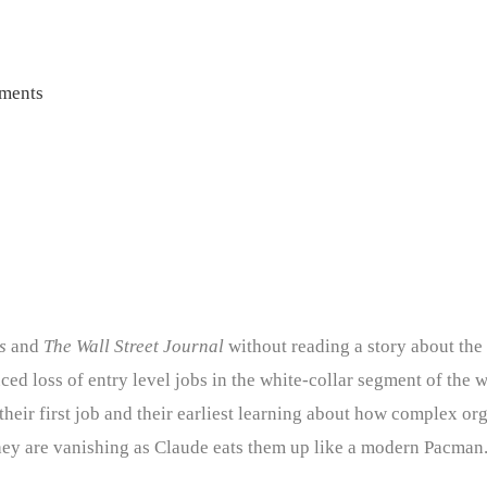
ments
s
and
The Wall Street Journal
without reading a story about the
ed loss of entry level jobs in the white-collar segment of the wo
their first job and their earliest learning about how complex o
hey are vanishing as Claude eats them up like a modern Pacman. 