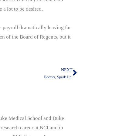
 a lot to be desired.
e payroll dramatically leaving far
en of the Board of Regents, but it
NEXT
Next
Doctors, Speak Up!
, Duke Medical School and Duke
 research career at NCI and in