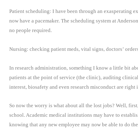
Patient scheduling: I have been through an exasperating e
now have a pacemaker. The scheduling system at Anderson ke
no people required.
Nursing: checking patient meds, vital signs, doctors’ order
In research administration, something I know a little bit ab
patients at the point of service (the clinic), auditing clinic
interest, biosafety and even research misconduct are right 
So now the worry is what about all the lost jobs? Well, firs
school. Academic medical institutions may have to establish
knowing that any new employee may now be able to do the j