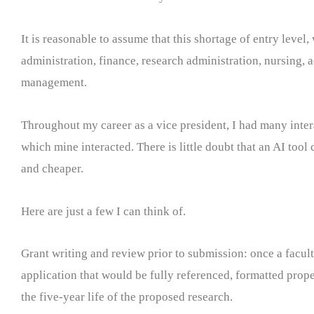
It is reasonable to assume that this shortage of entry level,
administration, finance, research administration, nursing,
management.
Throughout my career as a vice president, I had many inter
which mine interacted. There is little doubt that an AI tool
and cheaper.
Here are just a few I can think of.
Grant writing and review prior to submission: once a facul
application that would be fully referenced, formatted prope
the five-year life of the proposed research.