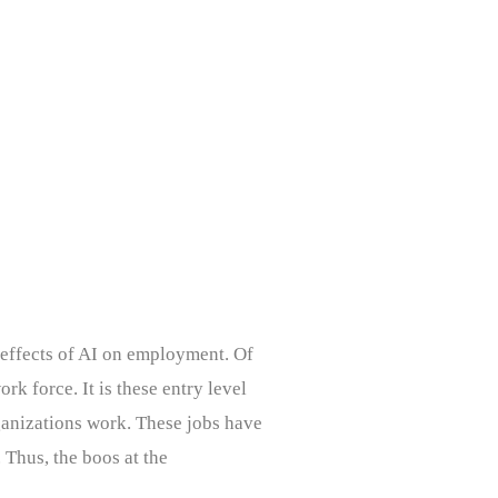
 effects of AI on employment. Of
rk force. It is these entry level
rganizations work. These jobs have
Thus, the boos at the