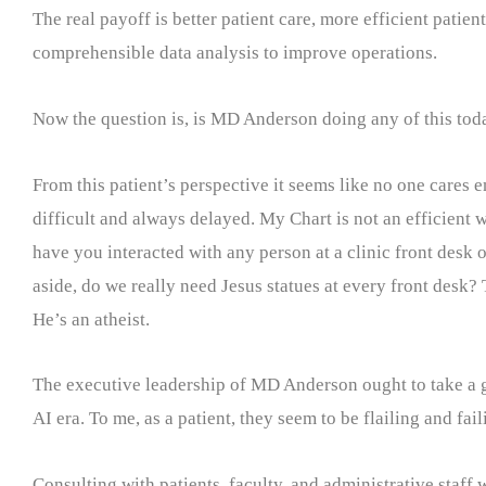
The real payoff is better patient care, more efficient pati
comprehensible data analysis to improve operations.
Now the question is, is MD Anderson doing any of this tod
From this patient’s perspective it seems like no one cares
difficult and always delayed. My Chart is not an efficient 
have you interacted with any person at a clinic front desk o
aside, do we really need Jesus statues at every front desk? 
He’s an atheist.
The executive leadership of MD Anderson ought to take a go
AI era. To me, as a patient, they seem to be flailing and fail
Consulting with patients, faculty, and administrative staff