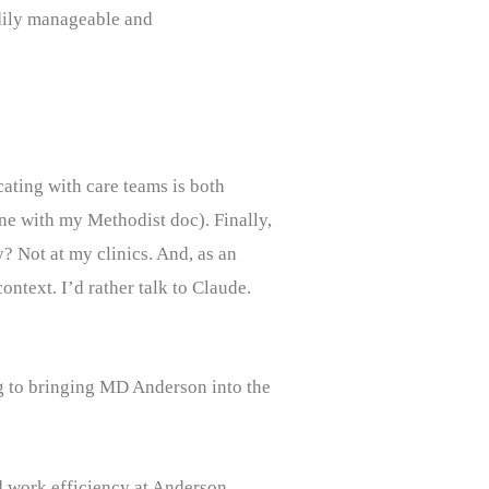
adily manageable and
ating with care teams is both
ine with my Methodist doc). Finally,
y? Not at my clinics. And, as an
ontext. I’d rather talk to Claude.
ng to bringing MD Anderson into the
nd work efficiency at Anderson