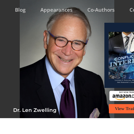
Blog
Appearances
Co-Authors
C
View Trai
Dr. Len Zwelling