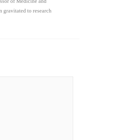
ssor of Medicine and
n gravitated to research