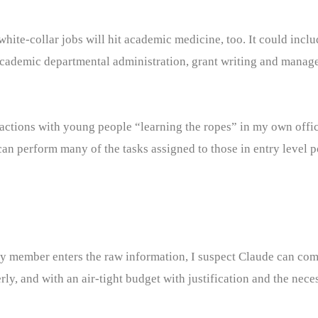
 white-collar jobs will hit academic medicine, too. It could inclu
 academic departmental administration, grant writing and manage
actions with young people “learning the ropes” in my own office
 can perform many of the tasks assigned to those in entry level po
ty member enters the raw information, I suspect Claude can com
rly, and with an air-tight budget with justification and the nec