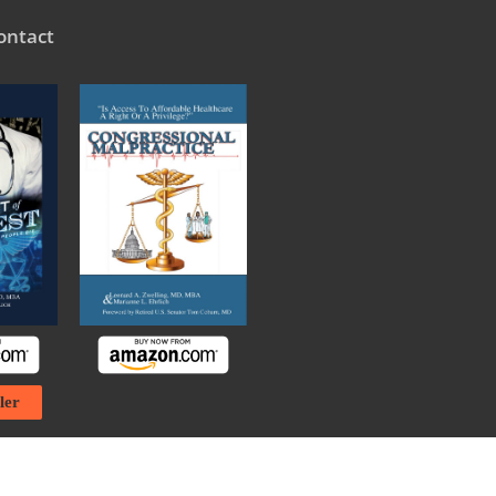
ontact
ler