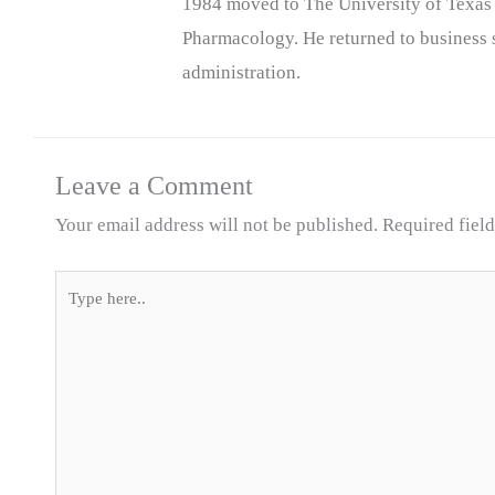
1984 moved to The University of Texas
Pharmacology. He returned to business s
administration.
Leave a Comment
Your email address will not be published.
Required fiel
Type
here..