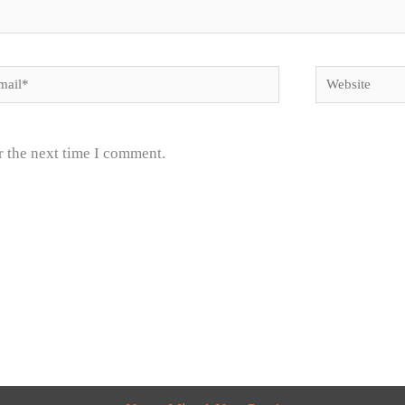
il*
Website
r the next time I comment.