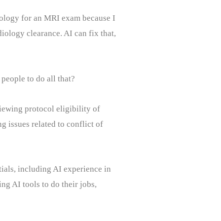
iology for an MRI exam because I
ology clearance. AI can fix that,
people to do all that?
iewing protocol eligibility of
ng issues related to conflict of
tials, including AI experience in
ng AI tools to do their jobs,