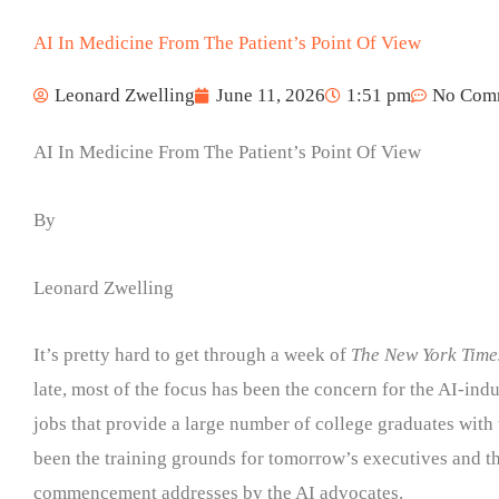
AI In Medicine From The Patient’s Point Of View
Leonard Zwelling
June 11, 2026
1:51 pm
No Com
AI In Medicine From The Patient’s Point Of View
By
Leonard Zwelling
It’s pretty hard to get through a week of
The New York Time
late, most of the focus has been the concern for the AI-induc
jobs that provide a large number of college graduates with 
been the training grounds for tomorrow’s executives and t
commencement addresses by the AI advocates.