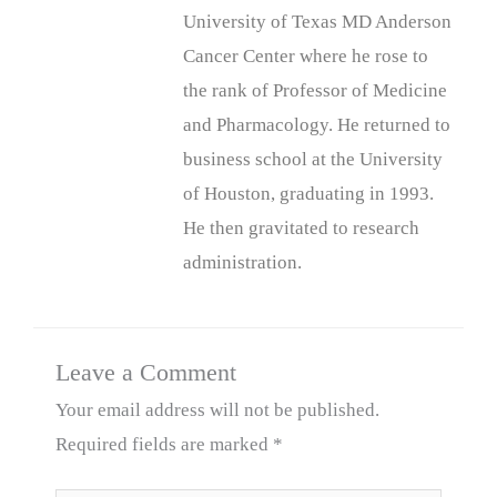
University of Texas MD Anderson
Cancer Center where he rose to
the rank of Professor of Medicine
and Pharmacology. He returned to
business school at the University
of Houston, graduating in 1993.
He then gravitated to research
administration.
Leave a Comment
Your email address will not be published.
Required fields are marked
*