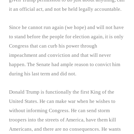
it an official act, and not be held legally accountable.
Since he cannot run again (we hope) and will not have
to stand before the people for election again, it is only
Congress that can curb his power through
impeachment and conviction and that will never
happen. The Senate had ample reason to convict him
during his last term and did not.
Donald Trump is functionally the first King of the
United States. He can make war when he wishes to
without informing Congress. He can send storm
troopers into the streets of America, have them kill
Americans, and there are no consequences. He wants