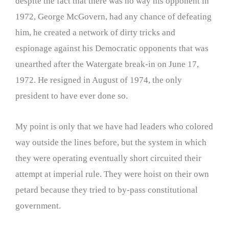
despite the fact that there was no way his opponent in
1972, George McGovern, had any chance of defeating
him, he created a network of dirty tricks and
espionage against his Democratic opponents that was
unearthed after the Watergate break-in on June 17,
1972. He resigned in August of 1974, the only
president to have ever done so.
My point is only that we have had leaders who colored
way outside the lines before, but the system in which
they were operating eventually short circuited their
attempt at imperial rule. They were hoist on their own
petard because they tried to by-pass constitutional
government.