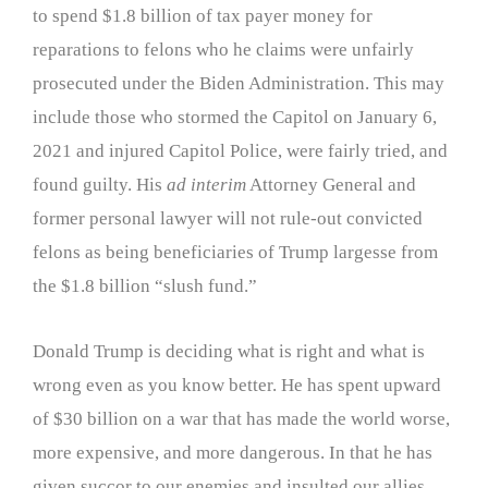
to spend $1.8 billion of tax payer money for
reparations to felons who he claims were unfairly
prosecuted under the Biden Administration. This may
include those who stormed the Capitol on January 6,
2021 and injured Capitol Police, were fairly tried, and
found guilty. His
ad interim
Attorney General and
former personal lawyer will not rule-out convicted
felons as being beneficiaries of Trump largesse from
the $1.8 billion “slush fund.”
Donald Trump is deciding what is right and what is
wrong even as you know better. He has spent upward
of $30 billion on a war that has made the world worse,
more expensive, and more dangerous. In that he has
given succor to our enemies and insulted our allies.