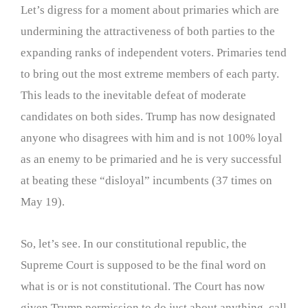
Let’s digress for a moment about primaries which are
undermining the attractiveness of both parties to the
expanding ranks of independent voters. Primaries tend
to bring out the most extreme members of each party.
This leads to the inevitable defeat of moderate
candidates on both sides. Trump has now designated
anyone who disagrees with him and is not 100% loyal
as an enemy to be primaried and he is very successful
at beating these “disloyal” incumbents (37 times on
May 19).
So, let’s see. In our constitutional republic, the
Supreme Court is supposed to be the final word on
what is or is not constitutional. The Court has now
given Trump permission to do just about anything, call