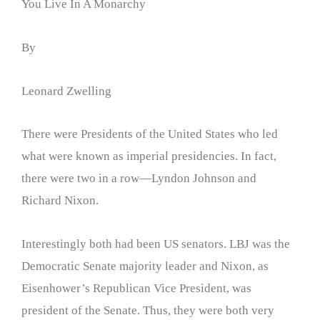
You Live In A Monarchy
By
Leonard Zwelling
There were Presidents of the United States who led
what were known as imperial presidencies. In fact,
there were two in a row—Lyndon Johnson and
Richard Nixon.
Interestingly both had been US senators. LBJ was the
Democratic Senate majority leader and Nixon, as
Eisenhower’s Republican Vice President, was
president of the Senate. Thus, they were both very