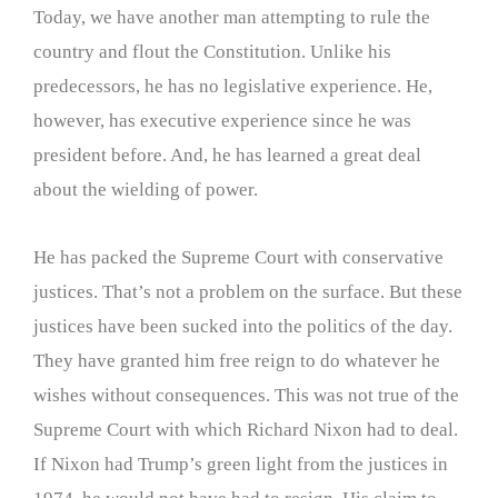
Today, we have another man attempting to rule the
country and flout the Constitution. Unlike his
predecessors, he has no legislative experience. He,
however, has executive experience since he was
president before. And, he has learned a great deal
about the wielding of power.
He has packed the Supreme Court with conservative
justices. That’s not a problem on the surface. But these
justices have been sucked into the politics of the day.
They have granted him free reign to do whatever he
wishes without consequences. This was not true of the
Supreme Court with which Richard Nixon had to deal.
If Nixon had Trump’s green light from the justices in