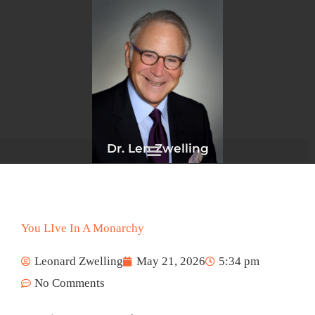
Skip
to
content
Dr. Len Zwelling
You LIve In A Monarchy
Leonard Zwelling
May 21, 2026
5:34 pm
No Comments