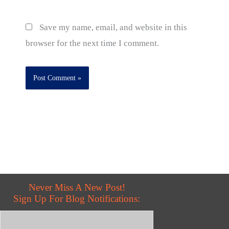
Save my name, email, and website in this
browser for the next time I comment.
Never Miss A New Post!
Sign Up For Blog Notifications: