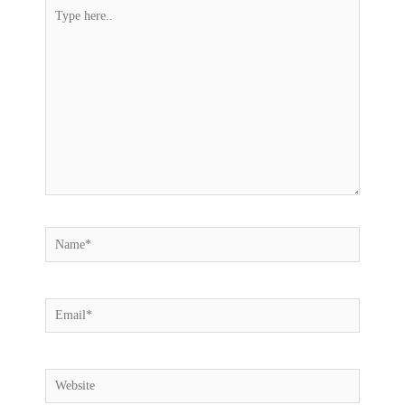
Type
here..
Name*
Email*
Website