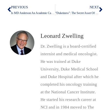
PREVIOUS
NEXT
Prev
Nex
Is MD Anderson An Academic Cancer Center For Tomorrow Or Another Money-Focused Corporate Medical Behemoth?
“Dukeiness”: The Secret Asset Of Blue Devils
Leonard Zwelling
Dr. Zwelling is a board-certified
internist and medical oncologist.
He was trained at Duke
University, Duke Medical School
and Duke Hospital after which he
completed his oncology training
at the National Cancer Institute.
He started his research career at
NCI and in 1984 moved to The