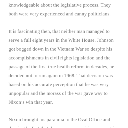
knowledgeable about the legislative process. They
both were very experienced and canny politicians.
It is fascinating then, that neither man managed to
serve a full eight years in the White House. Johnson
got bogged down in the Vietnam War so despite his
accomplishments in civil rights legislation and the
passage of the first true health reform in decades, he
decided not to run again in 1968. That decision was
based on his accurate perception that he was very
unpopular and the morass of the war gave way to
Nixon’s win that year.
Nixon brought his paranoia to the Oval Office and