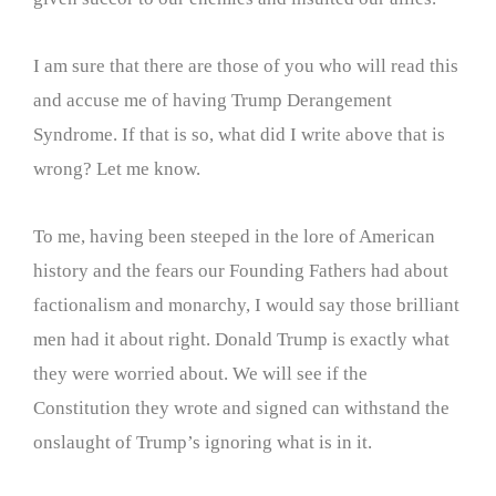
I am sure that there are those of you who will read this
and accuse me of having Trump Derangement
Syndrome. If that is so, what did I write above that is
wrong? Let me know.
To me, having been steeped in the lore of American
history and the fears our Founding Fathers had about
factionalism and monarchy, I would say those brilliant
men had it about right. Donald Trump is exactly what
they were worried about. We will see if the
Constitution they wrote and signed can withstand the
onslaught of Trump’s ignoring what is in it.