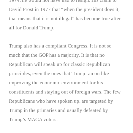
1974, he would not have had to resign. His claim to
David Frost in 1977 that “when the president does it,
that means that it is not illegal” has become true after
all for Donald Trump.
Trump also has a compliant Congress. It is not so
much that the GOP has a majority. It is that no
Republican will speak up for classic Republican
principles, even the ones that Trump ran on like
improving the economic environment for his
constituents and staying out of foreign wars. The few
Republicans who have spoken up, are targeted by
Trump in the primaries and usually defeated by
Trump’s MAGA voters.