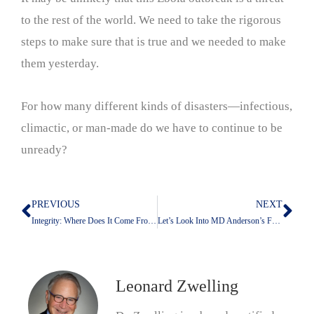
to the rest of the world. We need to take the rigorous
steps to make sure that is true and we needed to make
them yesterday.
For how many different kinds of disasters—infectious,
climactic, or man-made do we have to continue to be
unready?
PREVIOUS
NEXT
Prev
Nex
Integrity: Where Does It Come From; Where Does It Get Lost?
Let’s Look Into MD Anderson’s Future With Claude
Leonard Zwelling