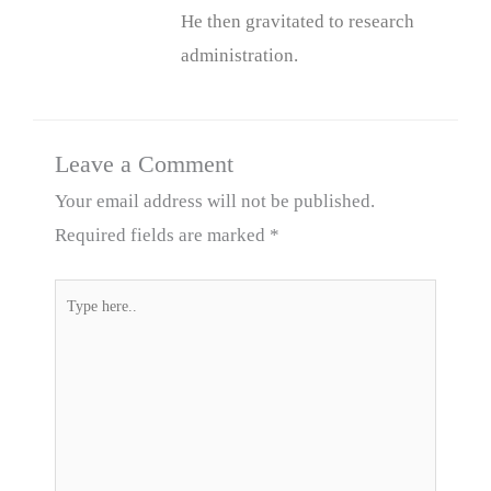
He then gravitated to research
administration.
Leave a Comment
Your email address will not be published.
Required fields are marked
*
Type
here..