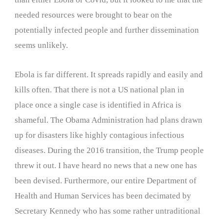
needed resources were brought to bear on the
potentially infected people and further dissemination
seems unlikely.
Ebola is far different. It spreads rapidly and easily and
kills often. That there is not a US national plan in
place once a single case is identified in Africa is
shameful. The Obama Administration had plans drawn
up for disasters like highly contagious infectious
diseases. During the 2016 transition, the Trump people
threw it out. I have heard no news that a new one has
been devised. Furthermore, our entire Department of
Health and Human Services has been decimated by
Secretary Kennedy who has some rather untraditional