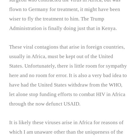
flown to Germany for treatment, it might have been
wiser to fly the treatment to him. The Trump
Administration is finally doing just that in Kenya.
These viral contagions that arise in foreign countries,
usually in Africa, must be kept out of the United
States. Unfortunately, there is little room for sympathy
here and no room for error. It is also a very bad idea to
have had the United States withdraw from the WHO,
let alone stop funding efforts to combat HIV in Africa
through the now defunct USAID.
It is likely these viruses arise in Africa for reasons of
which I am unaware other than the uniqueness of the