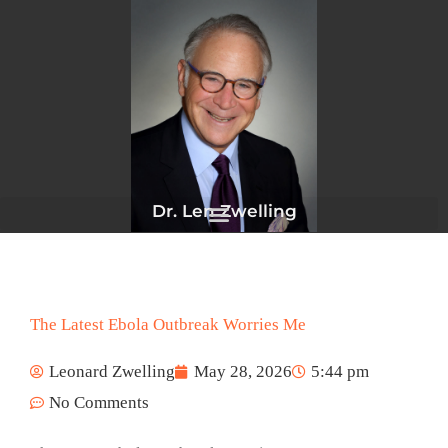
Skip
to
content
Dr. Len Zwelling
The Latest Ebola Outbreak Worries Me
Leonard Zwelling
May 28, 2026
5:44 pm
No Comments