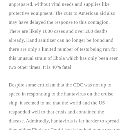
unprepared, without vital needs and supplies like
protective equipment. The cuts to American aid also
may have delayed the response to this contagion.
There are likely 1000 cases and over 200 deaths
already. Hand sanitizer can no longer be found and
there are only a limited number of tests being run for
this unusual strain of Ebola which has only been seen
two other times. It is 40% fatal.
Despite some criticism that the CDC was not up to
speed in responding to the hantavirus on the cruise
ship, it seemed to me that the world and the US
responded well to that crisis and contained the
disease. Admittedly, hantavirus is far harder to spread
than either Ebola or Covid, but it looked to me that the