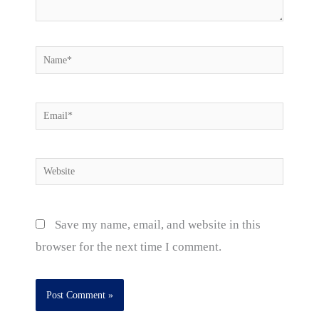
Name*
Email*
Website
Save my name, email, and website in this
browser for the next time I comment.