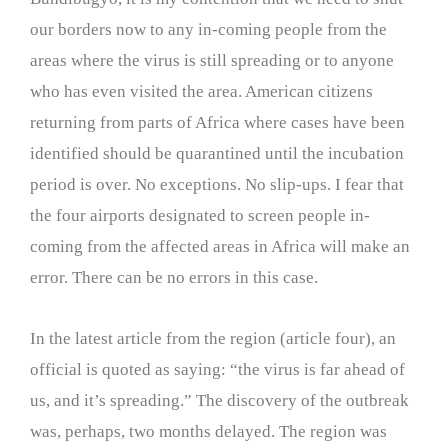
our borders now to any in-coming people from the
areas where the virus is still spreading or to anyone
who has even visited the area. American citizens
returning from parts of Africa where cases have been
identified should be quarantined until the incubation
period is over. No exceptions. No slip-ups. I fear that
the four airports designated to screen people in-
coming from the affected areas in Africa will make an
error. There can be no errors in this case.
In the latest article from the region (article four), an
official is quoted as saying: “the virus is far ahead of
us, and it’s spreading.” The discovery of the outbreak
was, perhaps, two months delayed. The region was