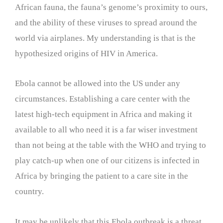
African fauna, the fauna’s genome’s proximity to ours,
and the ability of these viruses to spread around the
world via airplanes. My understanding is that is the
hypothesized origins of HIV in America.
Ebola cannot be allowed into the US under any
circumstances. Establishing a care center with the
latest high-tech equipment in Africa and making it
available to all who need it is a far wiser investment
than not being at the table with the WHO and trying to
play catch-up when one of our citizens is infected in
Africa by bringing the patient to a care site in the
country.
It may be unlikely that this Ebola outbreak is a threat