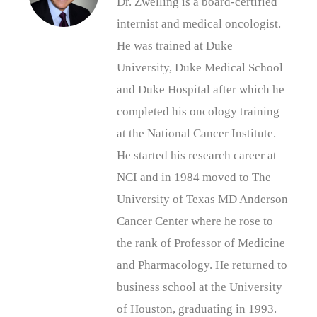
Dr. Zwelling is a board-certified
internist and medical oncologist.
He was trained at Duke
University, Duke Medical School
and Duke Hospital after which he
completed his oncology training
at the National Cancer Institute.
He started his research career at
NCI and in 1984 moved to The
University of Texas MD Anderson
Cancer Center where he rose to
the rank of Professor of Medicine
and Pharmacology. He returned to
business school at the University
of Houston, graduating in 1993.