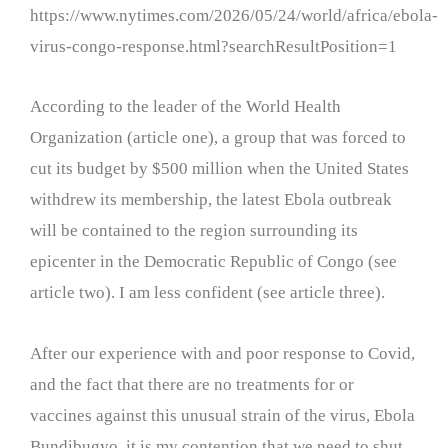
https://www.nytimes.com/2026/05/24/world/africa/ebola-
virus-congo-response.html?searchResultPosition=1
According to the leader of the World Health
Organization (article one), a group that was forced to
cut its budget by $500 million when the United States
withdrew its membership, the latest Ebola outbreak
will be contained to the region surrounding its
epicenter in the Democratic Republic of Congo (see
article two). I am less confident (see article three).
After our experience with and poor response to Covid,
and the fact that there are no treatments for or
vaccines against this unusual strain of the virus, Ebola
Bundibugyo, it is my contention that we need to shut