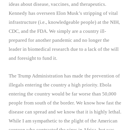
ideas about disease, vaccines, and therapeutics.
Kennedy has overseen Elon Musk’s stripping of vital
infrastructure (i.e., knowledgeable people) at the NIH,
CDC, and the FDA. We simply are a country ill-
prepared for another pandemic and no longer the
leader in biomedical research due to a lack of the will
and foresight to fund it.
The Trump Administration has made the prevention of
illegals entering the country a high priority. Ebola
entering the country would be far worse than 50,000
people from south of the border. We know how fast the
disease can spread and we know that it is highly lethal.
While I am sympathetic to the plight of the American
surgeon who contracted the virus in Africa, but was