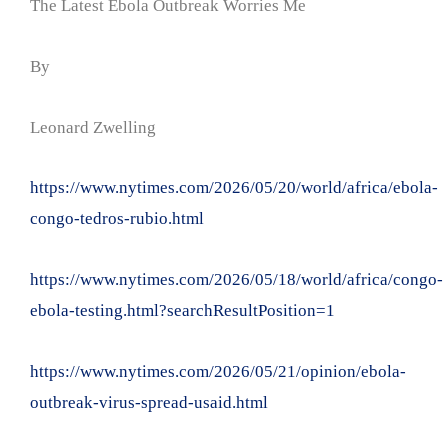
The Latest Ebola Outbreak Worries Me
By
Leonard Zwelling
https://www.nytimes.com/2026/05/20/world/africa/ebola-
congo-tedros-rubio.html
https://www.nytimes.com/2026/05/18/world/africa/congo-
ebola-testing.html?searchResultPosition=1
https://www.nytimes.com/2026/05/21/opinion/ebola-
outbreak-virus-spread-usaid.html