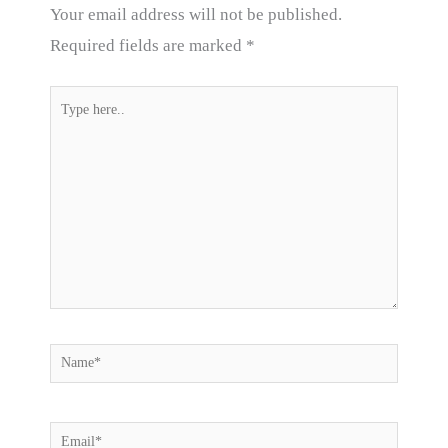
Your email address will not be published.
Required fields are marked
*
Type
here..
Name*
Email*