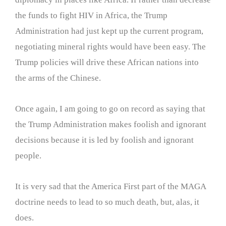
the funds to fight HIV in Africa, the Trump
Administration had just kept up the current program,
negotiating mineral rights would have been easy. The
Trump policies will drive these African nations into
the arms of the Chinese.
Once again, I am going to go on record as saying that
the Trump Administration makes foolish and ignorant
decisions because it is led by foolish and ignorant
people.
It is very sad that the America First part of the MAGA
doctrine needs to lead to so much death, but, alas, it
does.