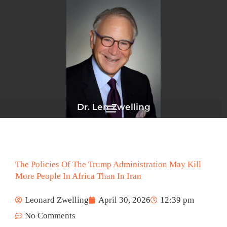
Skip
to
content
Dr. Len Zwelling
The Policies Of The Trump Administration May Kill
More People In Africa Than In Iran
Leonard Zwelling
April 30, 2026
12:39 pm
No Comments