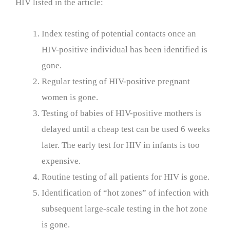
HIV listed in the article:
Index testing of potential contacts once an
HIV-positive individual has been identified is
gone.
Regular testing of HIV-positive pregnant
women is gone.
Testing of babies of HIV-positive mothers is
delayed until a cheap test can be used 6 weeks
later. The early test for HIV in infants is too
expensive.
Routine testing of all patients for HIV is gone.
Identification of “hot zones” of infection with
subsequent large-scale testing in the hot zone
is gone.