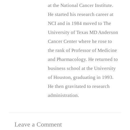
at the National Cancer Institute.
He started his research career at
NCI and in 1984 moved to The
University of Texas MD Anderson
Cancer Center where he rose to
the rank of Professor of Medicine
and Pharmacology. He returned to
business school at the University
of Houston, graduating in 1993.
He then gravitated to research
administration.
Leave a Comment