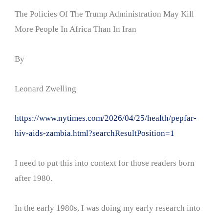
The Policies Of The Trump Administration May Kill
More People In Africa Than In Iran
By
Leonard Zwelling
https://www.nytimes.com/2026/04/25/health/pepfar-
hiv-aids-zambia.html?searchResultPosition=1
I need to put this into context for those readers born
after 1980.
In the early 1980s, I was doing my early research into