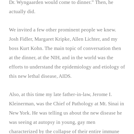
Dr. Wyngaarden would come to dinner.” Then, he
actually did.
We invited a few other prominent people we knew.
Josh Fidler, Margaret Kripke, Allen Lichter, and my
boss Kurt Kohn. The main topic of conversation then
at the dinner, at the NIH, and in the world was the
efforts to understand the epidemiology and etiology of
this new lethal disease, AIDS.
Also, at this time my late father-in-law, Jerome I.
Kleinerman, was the Chief of Pathology at Mt. Sinai in
New York. He was telling us about the new disease he
was seeing at autopsy in young, gay men
characterized by the collapse of their entire immune