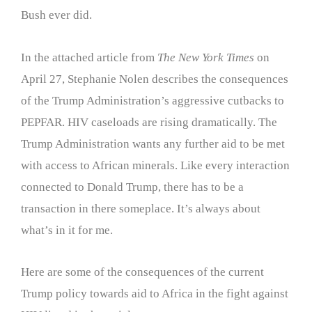
Bush ever did.
In the attached article from
The New York Times
on
April 27, Stephanie Nolen describes the consequences
of the Trump Administration’s aggressive cutbacks to
PEPFAR. HIV caseloads are rising dramatically. The
Trump Administration wants any further aid to be met
with access to African minerals. Like every interaction
connected to Donald Trump, there has to be a
transaction in there someplace. It’s always about
what’s in it for me.
Here are some of the consequences of the current
Trump policy towards aid to Africa in the fight against