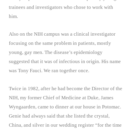
trainees and investigators who chose to work with
him.
Also on the NIH campus was a clinical investigator
focusing on the same problem in patients, mostly
young, gay men. The disease’s epidemiology
suggested that it was of infectious in origin. His name
was Tony Fauci. We ran together once.
Twice in 1982, after he had become the Director of the
NIH, my former Chief of Medicine at Duke, James
Wyngaarden, came to dinner at our house in Potomac.
Genie had always said that she listed the crystal,
China, and silver in our wedding register “for the time