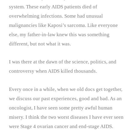
system. These early AIDS patients died of
overwhelming infections. Some had unusual
malignancies like Kaposi’s sarcoma. Like everyone
else, my father-in-law knew this was something
different, but not what it was.
I was there at the dawn of the science, politics, and
controversy when AIDS killed thousands.
Every once in a while, when we old docs get together,
we discuss our past experiences, good and bad. As an
oncologist, I have seen some pretty awful human
misery. I think the two worst diseases I have ever seen
were Stage 4 ovarian cancer and end-stage AIDS.