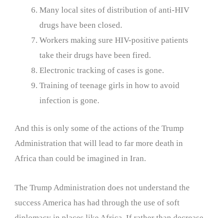
Many local sites of distribution of anti-HIV
drugs have been closed.
Workers making sure HIV-positive patients
take their drugs have been fired.
Electronic tracking of cases is gone.
Training of teenage girls in how to avoid
infection is gone.
And this is only some of the actions of the Trump
Administration that will lead to far more death in
Africa than could be imagined in Iran.
The Trump Administration does not understand the
success America has had through the use of soft
diplomacy in places like Africa. If rather than decrease