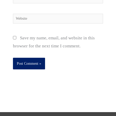
Website
Save my name, email, and website in this
browser for the next time I comment.