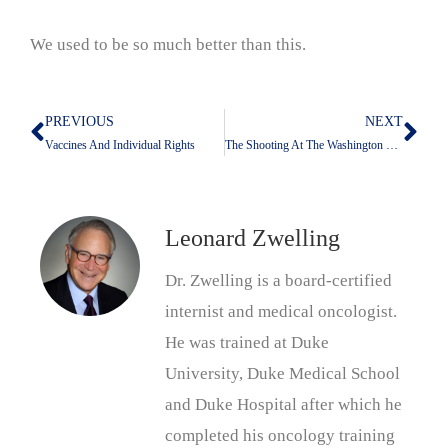
We used to be so much better than this.
PREVIOUS
NEXT
Prev
Nex
Vaccines And Individual Rights
The Shooting At The Washington Hilton: What Is Not Being Addressed
Leonard Zwelling
Dr. Zwelling is a board-certified
internist and medical oncologist.
He was trained at Duke
University, Duke Medical School
and Duke Hospital after which he
completed his oncology training