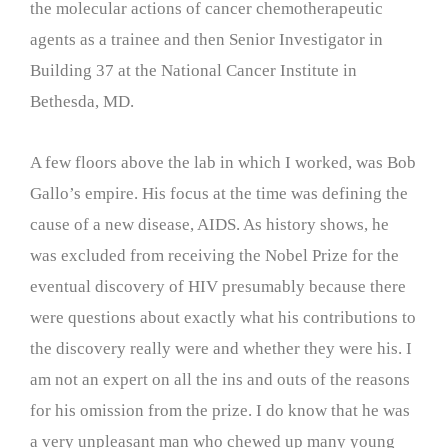
the molecular actions of cancer chemotherapeutic
agents as a trainee and then Senior Investigator in
Building 37 at the National Cancer Institute in
Bethesda, MD.
A few floors above the lab in which I worked, was Bob
Gallo’s empire. His focus at the time was defining the
cause of a new disease, AIDS. As history shows, he
was excluded from receiving the Nobel Prize for the
eventual discovery of HIV presumably because there
were questions about exactly what his contributions to
the discovery really were and whether they were his. I
am not an expert on all the ins and outs of the reasons
for his omission from the prize. I do know that he was
a very unpleasant man who chewed up many young