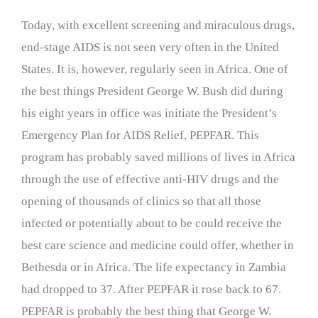
Today, with excellent screening and miraculous drugs,
end-stage AIDS is not seen very often in the United
States. It is, however, regularly seen in Africa. One of
the best things President George W. Bush did during
his eight years in office was initiate the President’s
Emergency Plan for AIDS Relief, PEPFAR. This
program has probably saved millions of lives in Africa
through the use of effective anti-HIV drugs and the
opening of thousands of clinics so that all those
infected or potentially about to be could receive the
best care science and medicine could offer, whether in
Bethesda or in Africa. The life expectancy in Zambia
had dropped to 37. After PEPFAR it rose back to 67.
PEPFAR is probably the best thing that George W.