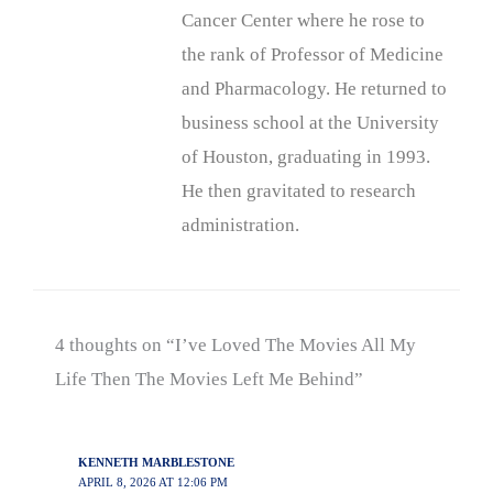
Cancer Center where he rose to
the rank of Professor of Medicine
and Pharmacology. He returned to
business school at the University
of Houston, graduating in 1993.
He then gravitated to research
administration.
4 thoughts on “I’ve Loved The Movies All My
Life Then The Movies Left Me Behind”
KENNETH MARBLESTONE
APRIL 8, 2026 AT 12:06 PM