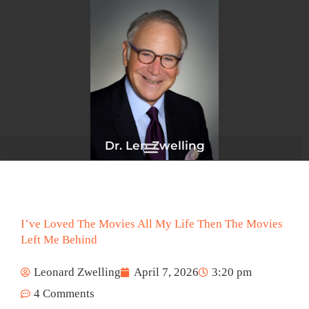
Skip
to
content
Dr. Len Zwelling
I’ve Loved The Movies All My Life Then The Movies
Left Me Behind
Leonard Zwelling
April 7, 2026
3:20 pm
4 Comments