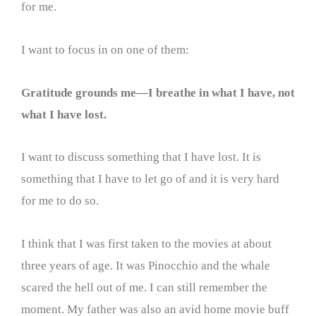
for me.
I want to focus in on one of them:
Gratitude grounds me—I breathe in what I have, not
what I have lost.
I want to discuss something that I have lost. It is
something that I have to let go of and it is very hard
for me to do so.
I think that I was first taken to the movies at about
three years of age. It was Pinocchio and the whale
scared the hell out of me. I can still remember the
moment. My father was also an avid home movie buff