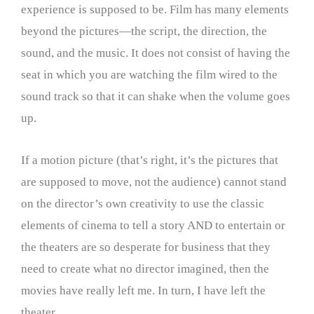
experience is supposed to be. Film has many elements
beyond the pictures—the script, the direction, the
sound, and the music. It does not consist of having the
seat in which you are watching the film wired to the
sound track so that it can shake when the volume goes
up.
If a motion picture (that’s right, it’s the pictures that
are supposed to move, not the audience) cannot stand
on the director’s own creativity to use the classic
elements of cinema to tell a story AND to entertain or
the theaters are so desperate for business that they
need to create what no director imagined, then the
movies have really left me. In turn, I have left the
theater.