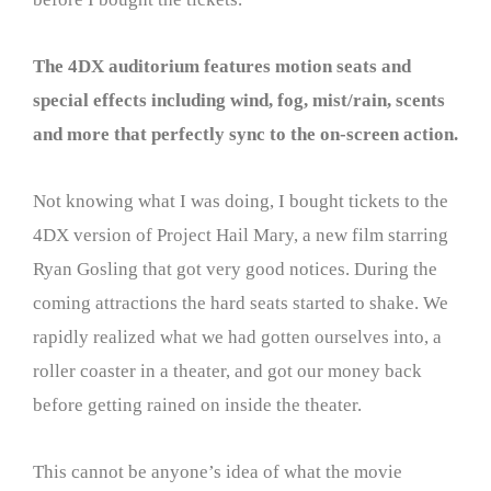
The 4DX auditorium features motion seats and
special effects including wind, fog, mist/rain, scents
and more that perfectly sync to the on-screen action.
Not knowing what I was doing, I bought tickets to the
4DX version of Project Hail Mary, a new film starring
Ryan Gosling that got very good notices. During the
coming attractions the hard seats started to shake. We
rapidly realized what we had gotten ourselves into, a
roller coaster in a theater, and got our money back
before getting rained on inside the theater.
This cannot be anyone’s idea of what the movie