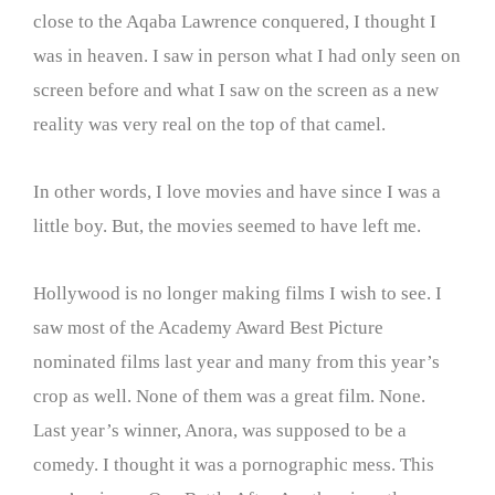
close to the Aqaba Lawrence conquered, I thought I
was in heaven. I saw in person what I had only seen on
screen before and what I saw on the screen as a new
reality was very real on the top of that camel.
In other words, I love movies and have since I was a
little boy. But, the movies seemed to have left me.
Hollywood is no longer making films I wish to see. I
saw most of the Academy Award Best Picture
nominated films last year and many from this year’s
crop as well. None of them was a great film. None.
Last year’s winner, Anora, was supposed to be a
comedy. I thought it was a pornographic mess. This