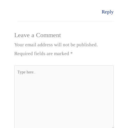
Reply
Leave a Comment
Your email address will not be published.
Required fields are marked
*
Type
here..