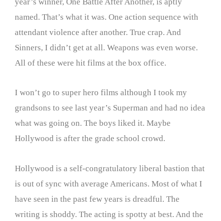
year’s winner, One Battle After Another, is aptly
named. That’s what it was. One action sequence with
attendant violence after another. True crap. And
Sinners, I didn’t get at all. Weapons was even worse.
All of these were hit films at the box office.
I won’t go to super hero films although I took my
grandsons to see last year’s Superman and had no idea
what was going on. The boys liked it. Maybe
Hollywood is after the grade school crowd.
Hollywood is a self-congratulatory liberal bastion that
is out of sync with average Americans. Most of what I
have seen in the past few years is dreadful. The
writing is shoddy. The acting is spotty at best. And the