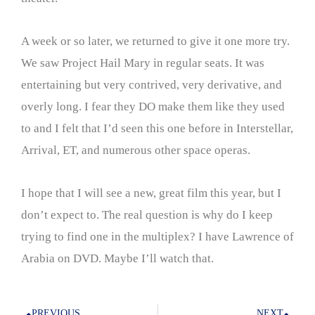
A week or so later, we returned to give it one more try.
We saw Project Hail Mary in regular seats. It was
entertaining but very contrived, very derivative, and
overly long. I fear they DO make them like they used
to and I felt that I’d seen this one before in Interstellar,
Arrival, ET, and numerous other space operas.
I hope that I will see a new, great film this year, but I
don’t expect to. The real question is why do I keep
trying to find one in the multiplex? I have Lawrence of
Arabia on DVD. Maybe I’ll watch that.
PREVIOUS
NEXT