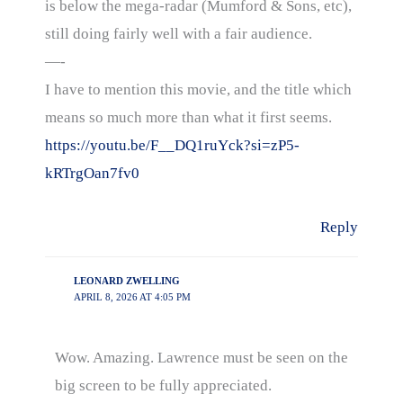
is below the mega-radar (Mumford & Sons, etc),
still doing fairly well with a fair audience.
—-
I have to mention this movie, and the title which
means so much more than what it first seems.
https://youtu.be/F__DQ1ruYck?si=zP5-
kRTrgOan7fv0
Reply
LEONARD ZWELLING
APRIL 8, 2026 AT 4:05 PM
Wow. Amazing. Lawrence must be seen on the
big screen to be fully appreciated.