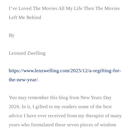
I’ve Loved The Movies All My Life Then The Movies
Left Me Behind
By
Leonard Zwelling
https://www.lenzwelling.com/2025/12/a-regifting-for-
the-new-year/
.
You may remember this blog from New Years Day
2026. In it, I gifted to my readers some of the best
advice I have ever received from my therapist of many
years who formulated these seven pieces of wisdom