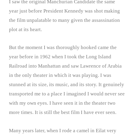
I saw the original Manchurian Candidate the same
year just before President Kennedy was shot making
the film unpalatable to many given the assassination
plot at its heart.
But the moment I was thoroughly hooked came the
year before in 1962 when I took the Long Island
Railroad into Manhattan and saw Lawrence of Arabia
in the only theater in which it was playing. I was
stunned at its size, its music, and its story. It genuinely
transported me to a place I imagined I would never see
with my own eyes. I have seen it in the theater two
more times. It is still the best film I have ever seen.
Many years later, when I rode a camel in Eilat very