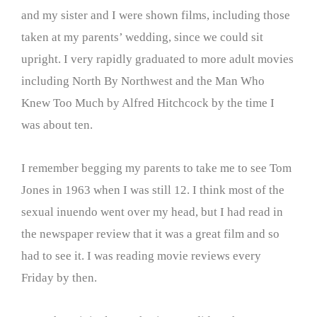
and my sister and I were shown films, including those
taken at my parents’ wedding, since we could sit
upright. I very rapidly graduated to more adult movies
including North By Northwest and the Man Who
Knew Too Much by Alfred Hitchcock by the time I
was about ten.
I remember begging my parents to take me to see Tom
Jones in 1963 when I was still 12. I think most of the
sexual inuendo went over my head, but I had read in
the newspaper review that it was a great film and so
had to see it. I was reading movie reviews every
Friday by then.