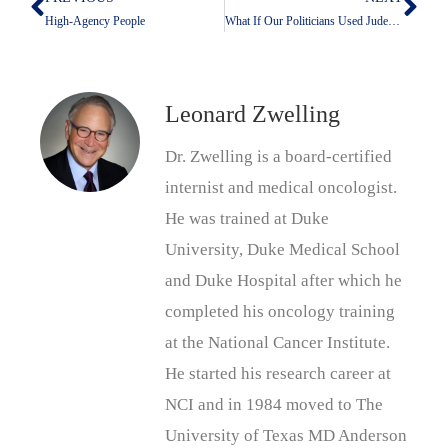
Prev
Nex
High-Agency People
What If Our Politicians Used Judeo-Christian Values To Run Their Campaigns And To Govern
Leonard Zwelling
Dr. Zwelling is a board-certified
internist and medical oncologist.
He was trained at Duke
University, Duke Medical School
and Duke Hospital after which he
completed his oncology training
at the National Cancer Institute.
He started his research career at
NCI and in 1984 moved to The
University of Texas MD Anderson