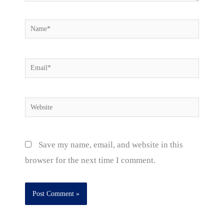
Name*
Email*
Website
Save my name, email, and website in this
browser for the next time I comment.