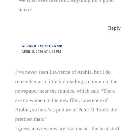
We shall seek them out. Anything for a good
movie.
Reply
GERARD J VENTURA MD
APRIL 8, 2026 AT 1:28 PM
I’ve never seen Lawrence of Arabia, but I do
remember as a little kid reading a column in the
newspaper near the funnies, which said “There
are no women in the new film, Lawrence of
Arabia, so here’s a picture of Peter O’Toole, the
prettiest man.”
I guess movies now are like music- the best stuff