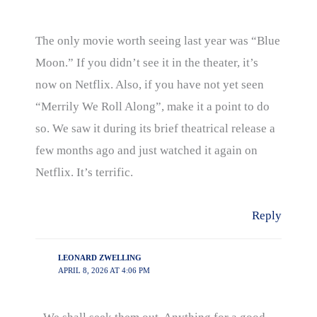
The only movie worth seeing last year was “Blue
Moon.” If you didn’t see it in the theater, it’s
now on Netflix. Also, if you have not yet seen
“Merrily We Roll Along”, make it a point to do
so. We saw it during its brief theatrical release a
few months ago and just watched it again on
Netflix. It’s terrific.
Reply
LEONARD ZWELLING
APRIL 8, 2026 AT 4:06 PM