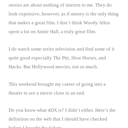
stories are about nothing of interest to me. They do
look expensive, however, as if money is the only thing
that makes a great film. I don’t think Woody Allen
spent a lot on Annie Hall, a truly great film.
I do watch some series television and find some of it
quite good especially The Pitt, Slow Horses, and
Hacks. But Hollywood movies, not so much.
This weekend brought my career of going into a
theater to see a movie close to an end.
Do you know what 4DX is? I didn’t either. Here’s the
definition on the web that I should have checked
before I bought the tickets.