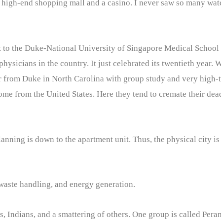
 high-end shopping mall and a casino. I never saw so many watc
it to the Duke-National University of Singapore Medical School t
ysicians in the country. It just celebrated its twentieth year. 
r from Duke in North Carolina with group study and very high-t
come from the United States. Here they tend to cremate their dead
lanning is down to the apartment unit. Thus, the physical city 
 waste handling, and energy generation.
s, Indians, and a smattering of others. One group is called Per