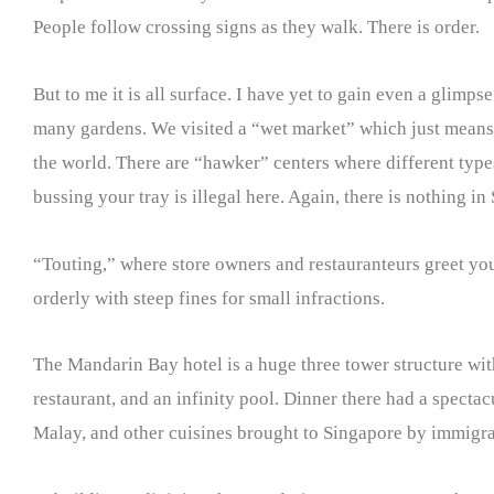
People follow crossing signs as they walk. There is order.
But to me it is all surface. I have yet to gain even a glimps
many gardens. We visited a “wet market” which just means o
the world. There are “hawker” centers where different type
bussing your tray is illegal here. Again, there is nothing in
“Touting,” where store owners and restauranteurs greet you i
orderly with steep fines for small infractions.
The Mandarin Bay hotel is a huge three tower structure wi
restaurant, and an infinity pool. Dinner there had a specta
Malay, and other cuisines brought to Singapore by immigra