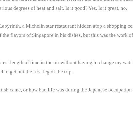
ous degrees of heat and salt. Is it good? Yes. Is it great, no.
Labyrinth, a Michelin star restaurant hidden atop a shopping cen
f the flavors of Singapore in his dishes, but this was the work o
atest length of time in the air without having to change my watch
to get out the first leg of the trip.
ritish came, or how bad life was during the Japanese occupation