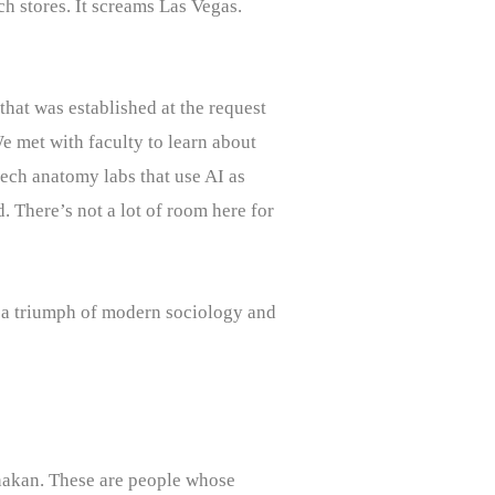
h stores. It screams Las Vegas.
hat was established at the request
We met with faculty to learn about
ech anatomy labs that use AI as
. There’s not a lot of room here for
is a triumph of modern sociology and
anakan. These are people whose