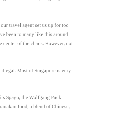
 our travel agent set us up for too
ave been to many like this around
e center of the chaos. However, not
 illegal. Most of Singapore is very
sits Spago, the Wolfgang Puck
eranakan food, a blend of Chinese,