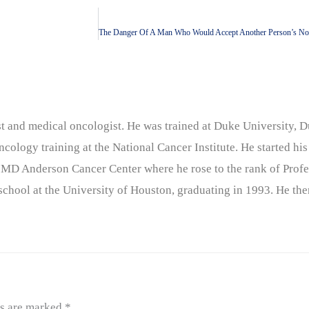
nist and medical oncologist. He was trained at Duke University
cology training at the National Cancer Institute. He started his
 MD Anderson Cancer Center where he rose to the rank of Profe
chool at the University of Houston, graduating in 1993. He the
ds are marked
*