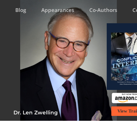
Blog
Appearances
Co-Authors
C
View Trai
Dr. Len Zwelling