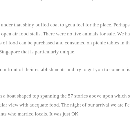
e under that shiny buffed coat to get a feel for the place. Perhaps
pen air food stalls. There were no live animals for sale. We h
s of food can be purchased and consumed on picnic tables in th
 Singapore that is particularly unique.
n front of their establishments and try to get you to come in is
th a boat shaped top spanning the 57 stories above upon which 
cular view with adequate food. The night of our arrival we ate P
nts who married locals. It was just OK.