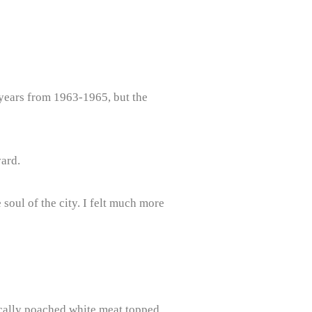
 years from 1963-1965, but the
vard.
 soul of the city. I felt much more
sically poached white meat topped