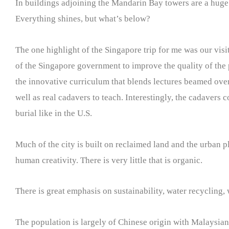
In buildings adjoining the Mandarin Bay towers are a huge
Everything shines, but what’s below?
The one highlight of the Singapore trip for me was our vis
of the Singapore government to improve the quality of the ph
the innovative curriculum that blends lectures beamed ove
well as real cadavers to teach. Interestingly, the cadavers 
burial like in the U.S.
Much of the city is built on reclaimed land and the urban p
human creativity. There is very little that is organic.
There is great emphasis on sustainability, water recycling,
The population is largely of Chinese origin with Malaysian