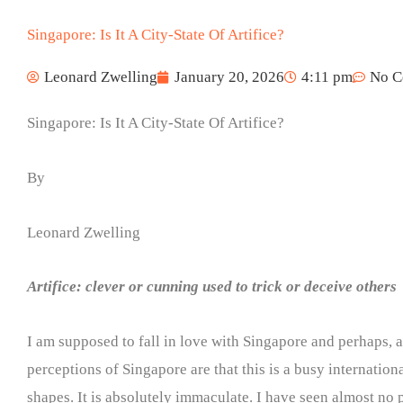
Singapore: Is It A City-State Of Artifice?
Leonard Zwelling
January 20, 2026
4:11 pm
No C
Singapore: Is It A City-State Of Artifice?
By
Leonard Zwelling
Artifice: clever or cunning used to trick or deceive others
I am supposed to fall in love with Singapore and perhaps, as
perceptions of Singapore are that this is a busy internatio
shapes. It is absolutely immaculate. I have seen almost no po