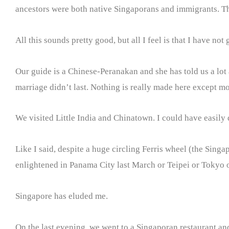
ancestors were both native Singaporans and immigrants. The
All this sounds pretty good, but all I feel is that I have not
Our guide is a Chinese-Peranakan and she has told us a lot
marriage didn’t last. Nothing is really made here except 
We visited Little India and Chinatown. I could have easily 
Like I said, despite a huge circling Ferris wheel (the Singa
enlightened in Panama City last March or Teipei or Tokyo 
Singapore has eluded me.
On the last evening, we went to a Singaporan restaurant and