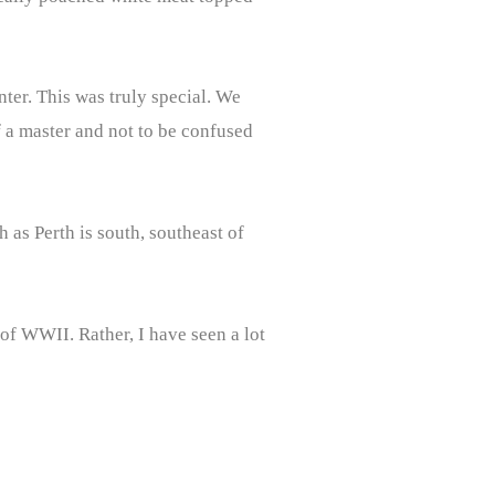
ter. This was truly special. We
f a master and not to be confused
 as Perth is south, southeast of
 of WWII. Rather, I have seen a lot