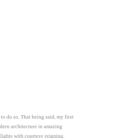
to do so. That being said, my first
odern architecture in amazing
 lights with courtesy reigning.