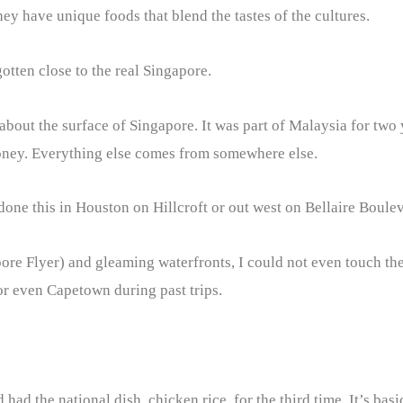
y have unique foods that blend the tastes of the cultures.
 gotten close to the real Singapore.
 about the surface of Singapore. It was part of Malaysia for two
money. Everything else comes from somewhere else.
done this in Houston on Hillcroft or out west on Bellaire Boule
pore Flyer) and gleaming waterfronts, I could not even touch the
or even Capetown during past trips.
 had the national dish, chicken rice, for the third time. It’s ba