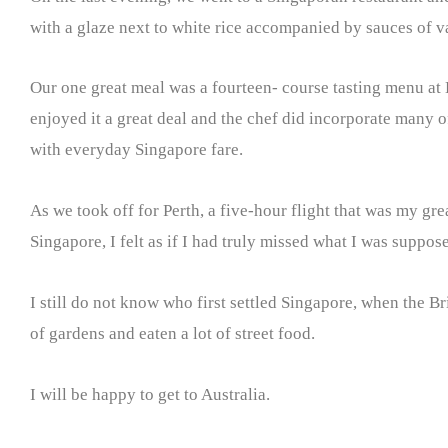
with a glaze next to white rice accompanied by sauces of vari
Our one great meal was a fourteen- course tasting menu at 
enjoyed it a great deal and the chef did incorporate many o
with everyday Singapore fare.
As we took off for Perth, a five-hour flight that was my gre
Singapore, I felt as if I had truly missed what I was supposed 
I still do not know who first settled Singapore, when the B
of gardens and eaten a lot of street food.
I will be happy to get to Australia.