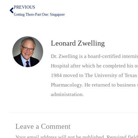
PREVIOUS
Prev
Getting There-Part One: Singapore
Leonard Zwelling
Dr. Zwelling is a board-certified inter
Hospital after which he completed his on
1984 moved to The University of Texas
Pharmacology. He returned to business s
administration.
Leave a Comment
Your email address will not be published.
Required fiel