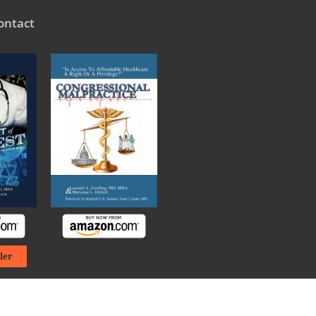
ontact
ler