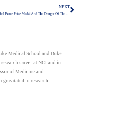
NEXT
Next
The Danger Of A Man Who Would Accept Another Person’s Nobel Peace Prize Medal And The Danger Of The People Who Voted For Him
, Duke Medical School and Duke
 research career at NCI and in
ssor of Medicine and
n gravitated to research