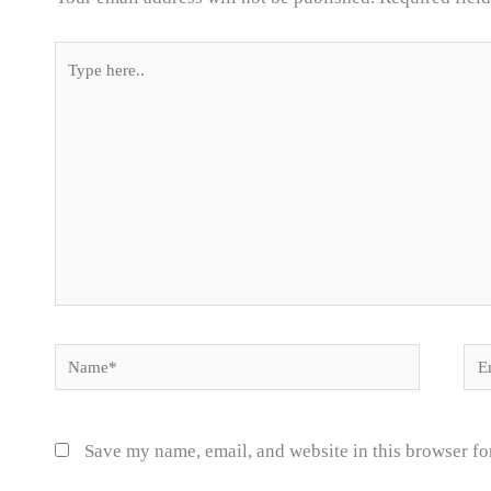
Type
here..
Name*
Ema
Save my name, email, and website in this browser fo