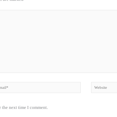
il*
Website
r the next time I comment.