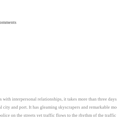
omments
 with interpersonal relationships, it takes more than three days 
nal city and port. It has gleaming skyscrapers and remarkable m
lice on the streets yet traffic flows to the rhythm of the traffic