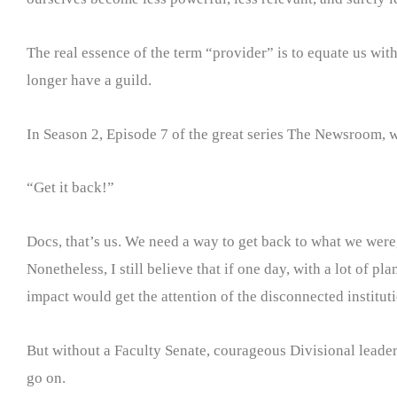
The real essence of the term “provider” is to equate us wit
longer have a guild.
In Season 2, Episode 7 of the great series The Newsroom, w
“Get it back!”
Docs, that’s us. We need a way to get back to what we were, 
Nonetheless, I still believe that if one day, with a lot of
impact would get the attention of the disconnected institutio
But without a Faculty Senate, courageous Divisional leaders
go on.