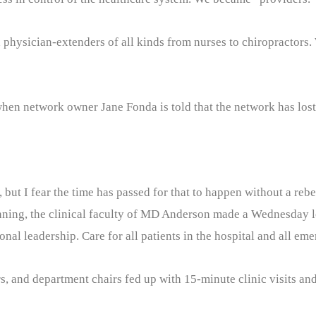
h physician-extenders of all kinds from nurses to chiropractors
hen network owner Jane Fonda is told that the network has lost 
but I fear the time has passed for that to happen without a rebe
 planning, the clinical faculty of MD Anderson made a Wednesday 
nal leadership. Care for all patients in the hospital and all eme
, and department chairs fed up with 15-minute clinic visits and