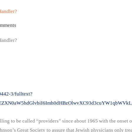
Handler?
omments
Handler?
42-3/fulltext?
2xpY2tEZXN0aW5hdGlvbiI6Imh0dHBzOlwvXC93d3cuYW1qb
ling to be called “providers” since about 1965 with the onset o
son’s Great Society to assure that Jewish physicians only trea