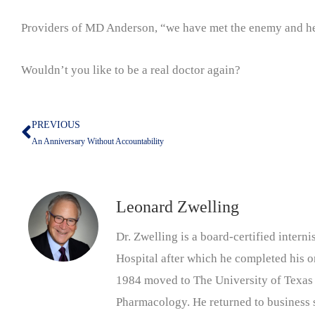
Providers of MD Anderson, “we have met the enemy and he i
Wouldn’t you like to be a real doctor again?
PREVIOUS
Prev
An Anniversary Without Accountability
Leonard Zwelling
Dr. Zwelling is a board-certified inter
Hospital after which he completed his on
1984 moved to The University of Texas
Pharmacology. He returned to business s