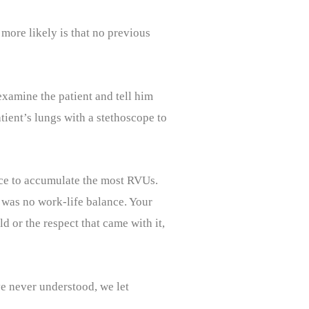
more likely is that no previous
examine the patient and tell him
ient’s lungs with a stethoscope to
ace to accumulate the most RVUs.
re was no work-life balance. Your
d or the respect that came with it,
ve never understood, we let