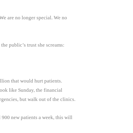
. We are no longer special. We no
the public’s trust she screams:
llion that would hurt patients.
look like Sunday, the financial
rgencies, but walk out of the clinics.
 900 new patients a week, this will