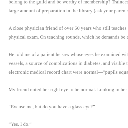
belong to the guild and be worthy of membership? Trainees 
large amount of preparation in the library (ask your parent
A close physician friend of over 50 years who still teaches
physical exam. On teaching rounds, which he demands be at 
He told me of a patient he saw whose eyes he examined wit
vessels, a source of complications in diabetes, and visible 
electronic medical record chart were normal—”pupils equa
My friend noted her right eye to be normal. Looking in her l
“Excuse me, but do you have a glass eye?”
“Yes, I do.”