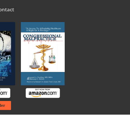
ontact
ler