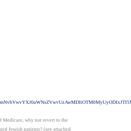
WVkLmNvbVwvYXJ0aWNsZVwvUzAwMDItOTM0MyUyODIxJTI5M
f Medicare, why not revert to the
ted Jewish patients? (see attached