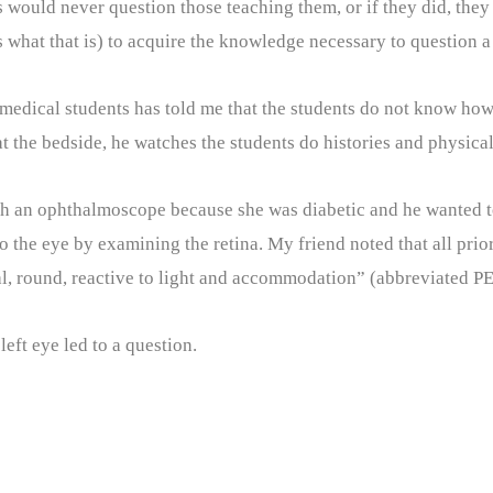
would never question those teaching them, or if they did, they 
s what that is) to acquire the knowledge necessary to question a 
 medical students has told me that the students do not know how
the bedside, he watches the students do histories and physicals
h an ophthalmoscope because she was diabetic and he wanted to
to the eye by examining the retina. My friend noted that all pri
l, round, reactive to light and accommodation” (abbreviated 
eft eye led to a question.