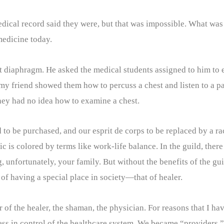
ical record said they were, but that was impossible. What was 
 medicine today.
ft diaphragm. He asked the medical students assigned to him to 
y friend showed them how to percuss a chest and listen to a pat
hey had no idea how to examine a chest.
to be purchased, and our esprit de corps to be replaced by a r
hic is colored by terms like work-life balance. In the guild, the
unfortunately, your family. But without the benefits of the guil
of having a special place in society—that of healer.
 of the healer, the shaman, the physician. For reasons that I ha
less in control of the healthcare system. We became “providers.”