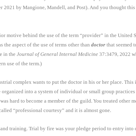
 2021 by Mangione, Mandell, and Post). And you thought this 
erior motive behind the use of the term “provider” in the United
s the aspect of the use of terms other than
doctor
that seemed t
e in the
Journal of General Internal Medicine
37:3479, 2022 wh
rn use of the term.)
trial complex wants to put the doctor in his or her place. This
re organized into a system of individual or small group practices
It was hard to become a member of the guild. You treated other 
called “professional courtesy” and it is almost gone.
and training. Trial by fire was your pledge period to entry into 