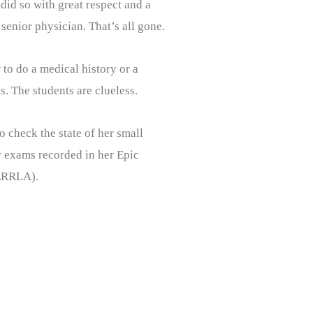
did so with great respect and a
senior physician. That’s all gone.
 to do a medical history or a
. The students are clueless.
 check the state of her small
or exams recorded in her Epic
PERRLA).