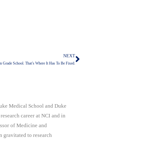
NEXT
Next
In Grade School. That’s Where It Has To Be Fixed.
, Duke Medical School and Duke
 research career at NCI and in
ssor of Medicine and
n gravitated to research