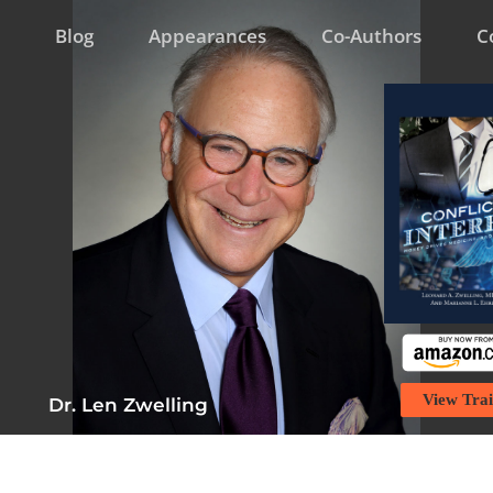
Blog
Appearances
Co-Authors
C
View Trai
Dr. Len Zwelling