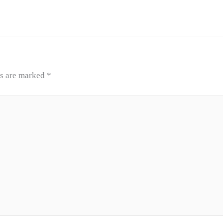
ds are marked
*