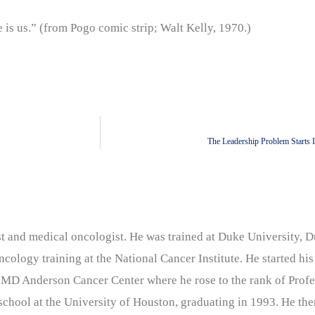
s us.” (from Pogo comic strip; Walt Kelly, 1970.)
The Leadership Problem Starts 
nist and medical oncologist. He was trained at Duke University
cology training at the National Cancer Institute. He started his
 MD Anderson Cancer Center where he rose to the rank of Profe
chool at the University of Houston, graduating in 1993. He the