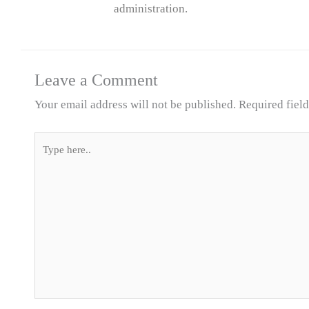
administration.
Leave a Comment
Your email address will not be published.
Required fiel
Type
here..