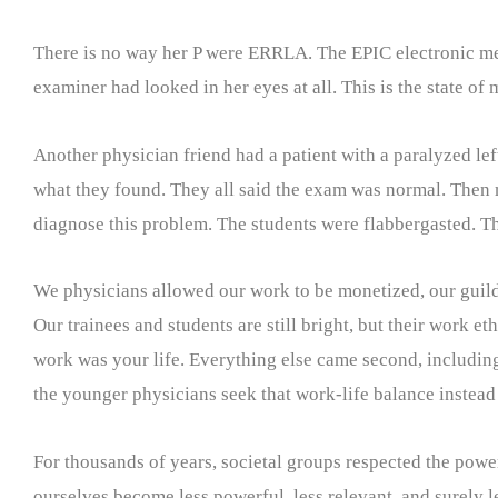
There is no way her P were ERRLA. The EPIC electronic med
examiner had looked in her eyes at all. This is the state of
Another physician friend had a patient with a paralyzed le
what they found. They all said the exam was normal. Then m
diagnose this problem. The students were flabbergasted. T
We physicians allowed our work to be monetized, our guild 
Our trainees and students are still bright, but their work et
work was your life. Everything else came second, including, 
the younger physicians seek that work-life balance instead 
For thousands of years, societal groups respected the power
ourselves become less powerful, less relevant, and surely 