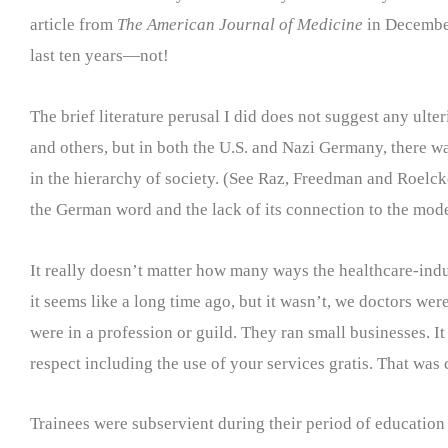
article from
The American Journal of Medicine
in December
last ten years—not!
The brief literature perusal I did does not suggest any ult
and others, but in both the U.S. and Nazi Germany, there wa
in the hierarchy of society. (See Raz, Freedman and Roelck
the German word and the lack of its connection to the mode
It really doesn’t matter how many ways the healthcare-indus
it seems like a long time ago, but it wasn’t, we doctors we
were in a profession or guild. They ran small businesses. 
respect including the use of your services gratis. That was 
Trainees were subservient during their period of education 