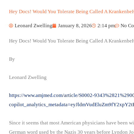
Hey Docs! Would You Tolerate Being Called A Krankenbe
Leonard Zwelling
January 8, 2026
2:14 pm
No C
Hey Docs! Would You Tolerate Being Called A Krankenbe
By
Leonard Zwelling
https://www.amjmed.com/article/S0002-9343%2821%29004
copilot_analytics_metadata=eyJldmVudEluZm9fY
Since it seems that most American physicians have been wil
German word used by the Nazis 30 years before Lyndon John