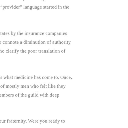
“provider” language started in the
 States by the insurance companies
o connote a diminution of authority
o clarify the poor translation of
 is what medicine has come to. Once,
 of mostly men who felt like they
members of the guild with deep
our fraternity. Were you ready to