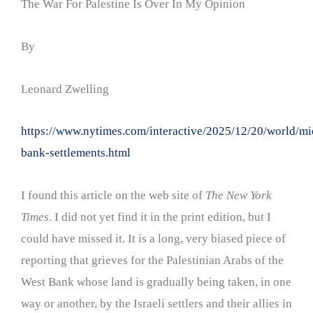
The War For Palestine Is Over In My Opinion
By
Leonard Zwelling
https://www.nytimes.com/interactive/2025/12/20/world/mi
bank-settlements.html
I found this article on the web site of
The New York
Times
. I did not yet find it in the print edition, but I
could have missed it. It is a long, very biased piece of
reporting that grieves for the Palestinian Arabs of the
West Bank whose land is gradually being taken, in one
way or another, by the Israeli settlers and their allies in