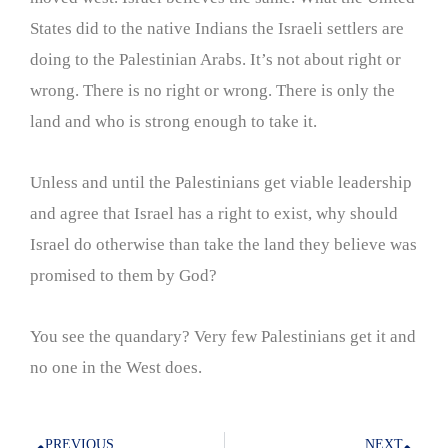
States did to the native Indians the Israeli settlers are
doing to the Palestinian Arabs. It’s not about right or
wrong. There is no right or wrong. There is only the
land and who is strong enough to take it.
Unless and until the Palestinians get viable leadership
and agree that Israel has a right to exist, why should
Israel do otherwise than take the land they believe was
promised to them by God?
You see the quandary? Very few Palestinians get it and
no one in the West does.
PREVIOUS
NEXT