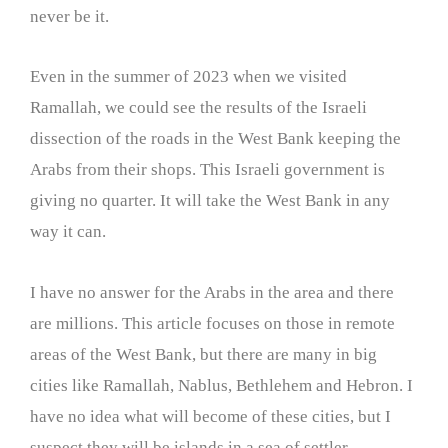
never be it.
Even in the summer of 2023 when we visited
Ramallah, we could see the results of the Israeli
dissection of the roads in the West Bank keeping the
Arabs from their shops. This Israeli government is
giving no quarter. It will take the West Bank in any
way it can.
I have no answer for the Arabs in the area and there
are millions. This article focuses on those in remote
areas of the West Bank, but there are many in big
cities like Ramallah, Nablus, Bethlehem and Hebron. I
have no idea what will become of these cities, but I
suspect they will be islands in a sea of settler