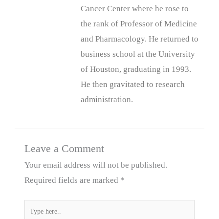
Cancer Center where he rose to
the rank of Professor of Medicine
and Pharmacology. He returned to
business school at the University
of Houston, graduating in 1993.
He then gravitated to research
administration.
Leave a Comment
Your email address will not be published.
Required fields are marked
*
Type