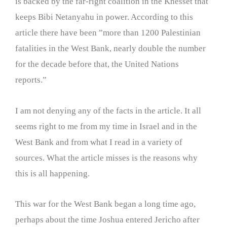
is backed by the far-right coalition in the Knesset that
keeps Bibi Netanyahu in power. According to this
article there have been ”more than 1200 Palestinian
fatalities in the West Bank, nearly double the number
for the decade before that, the United Nations
reports.”
I am not denying any of the facts in the article. It all
seems right to me from my time in Israel and in the
West Bank and from what I read in a variety of
sources. What the article misses is the reasons why
this is all happening.
This war for the West Bank began a long time ago,
perhaps about the time Joshua entered Jericho after