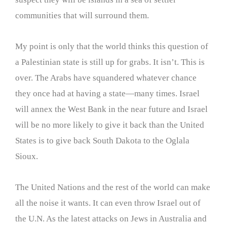
communities that will surround them.
My point is only that the world thinks this question of
a Palestinian state is still up for grabs. It isn’t. This is
over. The Arabs have squandered whatever chance
they once had at having a state—many times. Israel
will annex the West Bank in the near future and Israel
will be no more likely to give it back than the United
States is to give back South Dakota to the Oglala
Sioux.
The United Nations and the rest of the world can make
all the noise it wants. It can even throw Israel out of
the U.N. As the latest attacks on Jews in Australia and