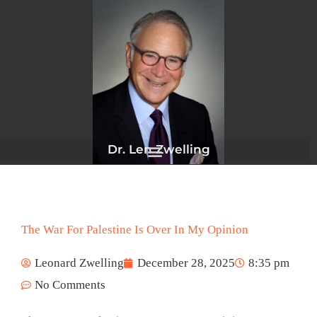
Skip
to
content
Dr. Len Zwelling
The War For Palestine Is Over In My Opinion
Leonard Zwelling
December 28, 2025
8:35 pm
No Comments