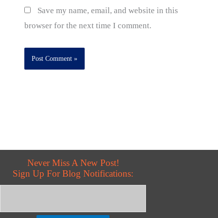
Save my name, email, and website in this
browser for the next time I comment.
Never Miss A New Post!
Sign Up For Blog Notifications: