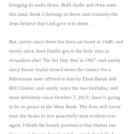
bringing its walls down. Both Arabs and Jews want
this land, think it belongs to them, and certainly the
Jews believe that God gave it to them.
But, surely since there has been an Israel in 1948; and
surely since Jews finally got to the holy sites in
Jerusalem after The Six Day War in 1967; and surely
since Yassir Arafat turned down the chance for a
Palestinian state offered to him by Ehud Barak and
Bill Clinton; and surely since the two Intifadas; and
most definitely since October 7, 2023; there is going
to be no peace in the West Bank. The Jews will never
trust the Arabs to live peacefully next to them ever
again. I think the Israeli position is that Hamas ran