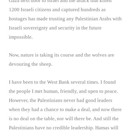
Gaza next door to Israel and the attack that killed
1200 Israeli citizens and captured hundreds as
hostages has made trusting any Palestinian Arabs with
Israeli sovereignty and security in the future
impossible.
Now, nature is taking its course and the wolves are
devouring the sheep.
I have been to the West Bank several times. I found
the people I met human, friendly, and open to peace.
However, the Palestinians never had good leaders
when they had a chance to make a deal, and now there
is no deal on the table, nor will there be. And still the
Palestinians have no credible leadership. Hamas will