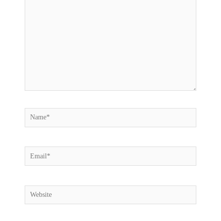
here..
Name*
Email*
Website