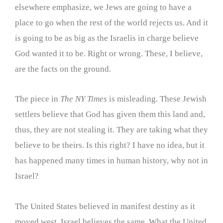
elsewhere emphasize, we Jews are going to have a
place to go when the rest of the world rejects us. And it
is going to be as big as the Israelis in charge believe
God wanted it to be. Right or wrong. These, I believe,
are the facts on the ground.
The piece in
The NY Times
is misleading. These Jewish
settlers believe that God has given them this land and,
thus, they are not stealing it. They are taking what they
believe to be theirs. Is this right? I have no idea, but it
has happened many times in human history, why not in
Israel?
The United States believed in manifest destiny as it
moved west. Israel believes the same. What the United