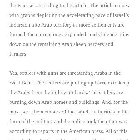
the Knesset according to the article. The article comes
with graphs depicting the accelerating pace of Israel’s
incursion into Arab territory as more settlements are
formed, the current ones expanded, and violence rains
down on the remaining Arab sheep herders and
farmers.
Yes, settlers with guns are threatening Arabs in the
West Bank. The settlers are putting up barriers to keep
the Arabs from their olive orchards. The settlers are
burning down Arab homes and buildings. And, for the
most part, the members of the Israeli authorities in the
form of the military and the police look the other way
according to reports in the American press. All of this