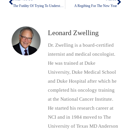
Prev
Nex
The Futility Of Trying To Understand Why Leaders Do What They Do
A Regifting For The New Year
Leonard Zwelling
Dr. Zwelling is a board-certified
internist and medical oncologist.
He was trained at Duke
University, Duke Medical School
and Duke Hospital after which he
completed his oncology training
at the National Cancer Institute.
He started his research career at
NCI and in 1984 moved to The
University of Texas MD Anderson