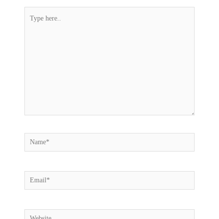
Type
here..
Name*
Email*
Website