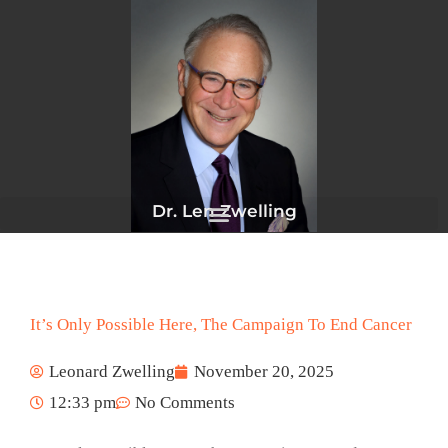
Skip
to
content
Dr. Len Zwelling
It’s Only Possible Here, The Campaign To End Cancer
Leonard Zwelling
November 20, 2025
12:33 pm
No Comments