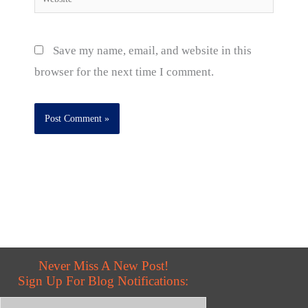
Save my name, email, and website in this
browser for the next time I comment.
Never Miss A New Post!
Sign Up For Blog Notifications: