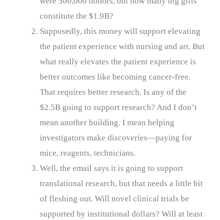
were 300,000 donors, but how many big gifts
constitute the $1.9B?
Supposedly, this money will support elevating
the patient experience with nursing and art. But
what really elevates the patient experience is
better outcomes like becoming cancer-free.
That requires better research. Is any of the
$2.5B going to support research? And I don’t
mean another building. I mean helping
investigators make discoveries—paying for
mice, reagents, technicians.
Well, the email says it is going to support
translational research, but that needs a little bit
of fleshing out. Will novel clinical trials be
supported by institutional dollars? Will at least