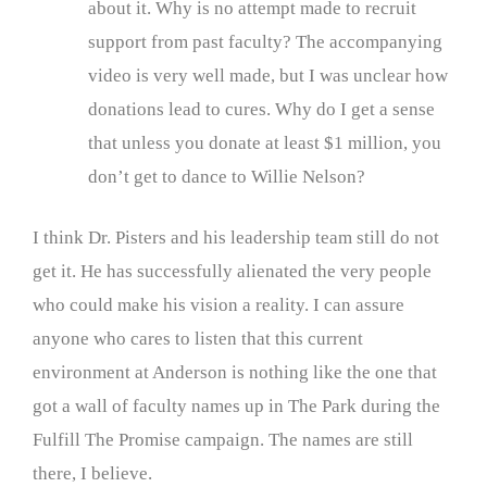
about it. Why is no attempt made to recruit
support from past faculty? The accompanying
video is very well made, but I was unclear how
donations lead to cures. Why do I get a sense
that unless you donate at least $1 million, you
don’t get to dance to Willie Nelson?
I think Dr. Pisters and his leadership team still do not
get it. He has successfully alienated the very people
who could make his vision a reality. I can assure
anyone who cares to listen that this current
environment at Anderson is nothing like the one that
got a wall of faculty names up in The Park during the
Fulfill The Promise campaign. The names are still
there, I believe.