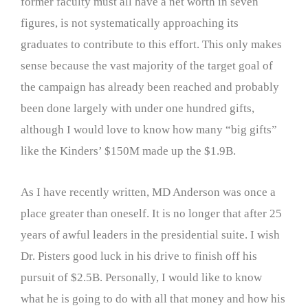
former faculty must all have a net worth in seven
figures, is not systematically approaching its
graduates to contribute to this effort. This only makes
sense because the vast majority of the target goal of
the campaign has already been reached and probably
been done largely with under one hundred gifts,
although I would love to know how many “big gifts”
like the Kinders’ $150M made up the $1.9B.
As I have recently written, MD Anderson was once a
place greater than oneself. It is no longer that after 25
years of awful leaders in the presidential suite. I wish
Dr. Pisters good luck in his drive to finish off his
pursuit of $2.5B. Personally, I would like to know
what he is going to do with all that money and how his