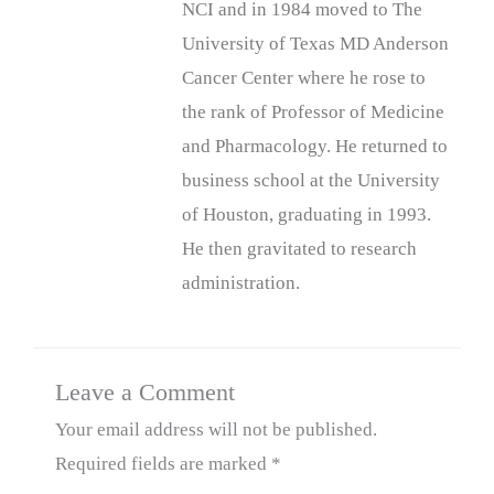
NCI and in 1984 moved to The
University of Texas MD Anderson
Cancer Center where he rose to
the rank of Professor of Medicine
and Pharmacology. He returned to
business school at the University
of Houston, graduating in 1993.
He then gravitated to research
administration.
Leave a Comment
Your email address will not be published.
Required fields are marked
*