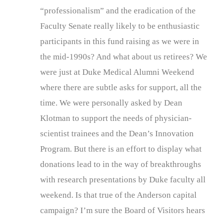
“professionalism” and the eradication of the
Faculty Senate really likely to be enthusiastic
participants in this fund raising as we were in
the mid-1990s? And what about us retirees? We
were just at Duke Medical Alumni Weekend
where there are subtle asks for support, all the
time. We were personally asked by Dean
Klotman to support the needs of physician-
scientist trainees and the Dean’s Innovation
Program. But there is an effort to display what
donations lead to in the way of breakthroughs
with research presentations by Duke faculty all
weekend. Is that true of the Anderson capital
campaign? I’m sure the Board of Visitors hears