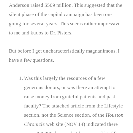
Anderson raised $509 million. This suggested that the
silent phase of the capital campaign has been on-
going for several years. This seems rather impressive
to me and kudos to Dr. Pisters.
But before I get uncharacteristically magnanimous, I
have a few questions.
Was this largely the resources of a few
generous donors, or was there an attempt to
raise money from grateful patients and past
faculty? The attached article from the Lifestyle
section, not the Science section, of the
Houston
Chronicle
web site (NOV 14) indicated there