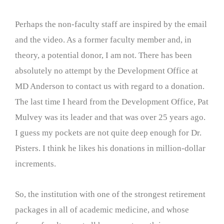
Perhaps the non-faculty staff are inspired by the email
and the video. As a former faculty member and, in
theory, a potential donor, I am not. There has been
absolutely no attempt by the Development Office at
MD Anderson to contact us with regard to a donation.
The last time I heard from the Development Office, Pat
Mulvey was its leader and that was over 25 years ago.
I guess my pockets are not quite deep enough for Dr.
Pisters. I think he likes his donations in million-dollar
increments.
So, the institution with one of the strongest retirement
packages in all of academic medicine, and whose