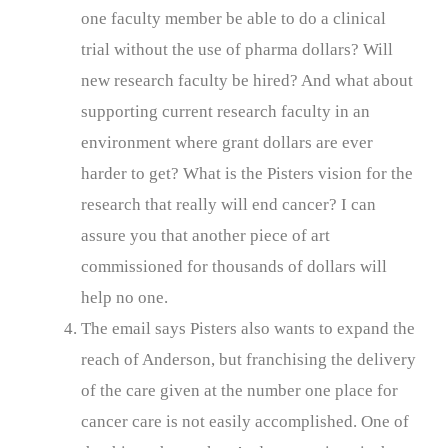
one faculty member be able to do a clinical
trial without the use of pharma dollars? Will
new research faculty be hired? And what about
supporting current research faculty in an
environment where grant dollars are ever
harder to get? What is the Pisters vision for the
research that really will end cancer? I can
assure you that another piece of art
commissioned for thousands of dollars will
help no one.
The email says Pisters also wants to expand the
reach of Anderson, but franchising the delivery
of the care given at the number one place for
cancer care is not easily accomplished. One of