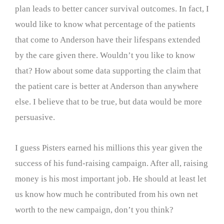
plan leads to better cancer survival outcomes. In fact, I
would like to know what percentage of the patients
that come to Anderson have their lifespans extended
by the care given there. Wouldn’t you like to know
that? How about some data supporting the claim that
the patient care is better at Anderson than anywhere
else. I believe that to be true, but data would be more
persuasive.
I guess Pisters earned his millions this year given the
success of his fund-raising campaign. After all, raising
money is his most important job. He should at least let
us know how much he contributed from his own net
worth to the new campaign, don’t you think?