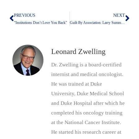
PREVIOUS
NEXT
Prev
Nex
“Institutions Don’t Love You Back”
Guilt By Association: Larry Summers And Jeffrey Epstein
Leonard Zwelling
Dr. Zwelling is a board-certified
internist and medical oncologist.
He was trained at Duke
University, Duke Medical School
and Duke Hospital after which he
completed his oncology training
at the National Cancer Institute.
He started his research career at