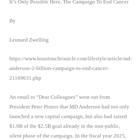
It’s Only Possible Here, The Campaign To End Cancer
By
Leonard Zwelling
https://www.houstonchronicle.com/lifestyle/article/md-
anderson-2-billion-campaign-to-end-cancer-
21169631.php
An email to “Dear Colleagues” went out from
President Peter Pisters that MD Anderson had not only
launched a new capital campaign, but also had raised
$1.9B of the $2.5B goal already in the non-public,
silent phase of the campaign. In the fiscal year 2025,