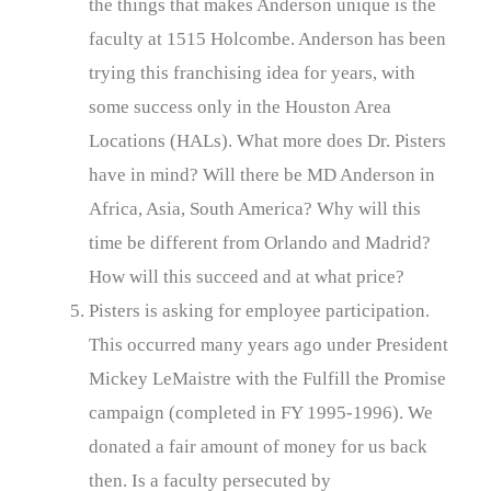
the things that makes Anderson unique is the
faculty at 1515 Holcombe. Anderson has been
trying this franchising idea for years, with
some success only in the Houston Area
Locations (HALs). What more does Dr. Pisters
have in mind? Will there be MD Anderson in
Africa, Asia, South America? Why will this
time be different from Orlando and Madrid?
How will this succeed and at what price?
Pisters is asking for employee participation.
This occurred many years ago under President
Mickey LeMaistre with the Fulfill the Promise
campaign (completed in FY 1995-1996). We
donated a fair amount of money for us back
then. Is a faculty persecuted by