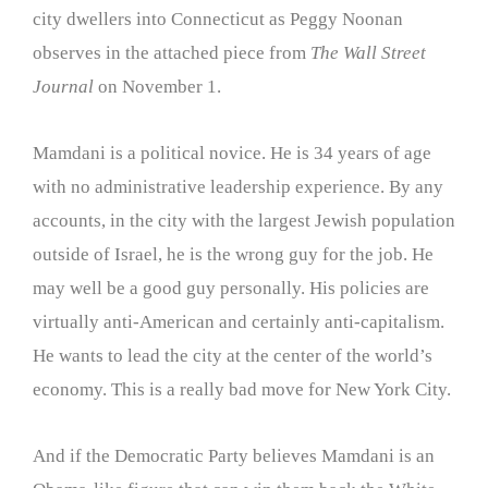
city dwellers into Connecticut as Peggy Noonan
observes in the attached piece from
The Wall Street
Journal
on November 1.
Mamdani is a political novice. He is 34 years of age
with no administrative leadership experience. By any
accounts, in the city with the largest Jewish population
outside of Israel, he is the wrong guy for the job. He
may well be a good guy personally. His policies are
virtually anti-American and certainly anti-capitalism.
He wants to lead the city at the center of the world’s
economy. This is a really bad move for New York City.
And if the Democratic Party believes Mamdani is an