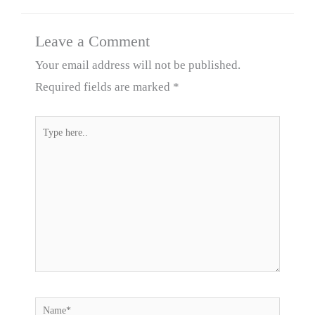
Leave a Comment
Your email address will not be published.
Required fields are marked
*
Type
here..
Name*