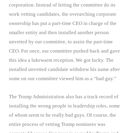
corporation. Instead of letting the committee do its
work vetting candidates, the overarching corporate
ownership has put a part-time CEO in charge of the
smaller entity and then installed another person
unvetted by our committee, to assist the part-time
CEO. For once, our committee pushed back and gave
this idea a lukewarm reception. We got lucky. The
installed unvetted candidate withdrew his name after
some on our committee viewed him as a “bad guy.”
The Trump Administration also has a track record of
installing the wrong people in leadership roles, some
of whom seem to be really bad guys. Of course, the
entire process of vetting Trump nominees was