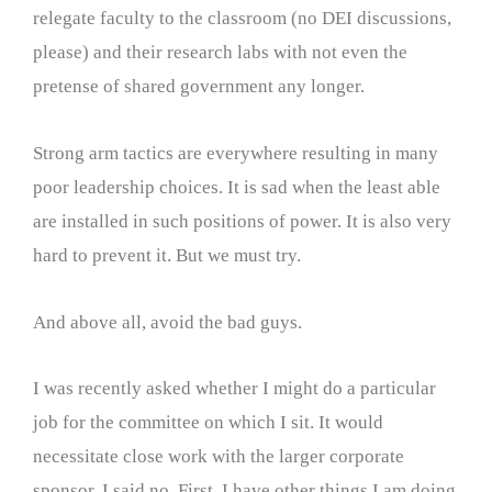
relegate faculty to the classroom (no DEI discussions,
please) and their research labs with not even the
pretense of shared government any longer.
Strong arm tactics are everywhere resulting in many
poor leadership choices. It is sad when the least able
are installed in such positions of power. It is also very
hard to prevent it. But we must try.
And above all, avoid the bad guys.
I was recently asked whether I might do a particular
job for the committee on which I sit. It would
necessitate close work with the larger corporate
sponsor. I said no. First, I have other things I am doing