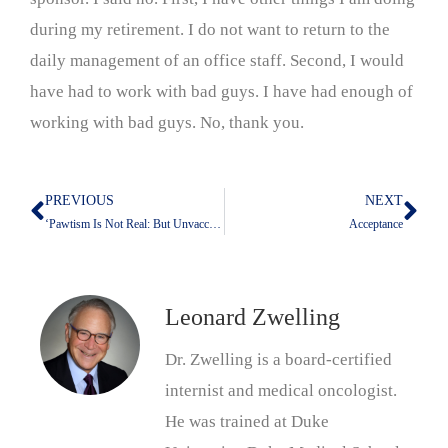
during my retirement. I do not want to return to the
daily management of an office staff. Second, I would
have had to work with bad guys. I have had enough of
working with bad guys. No, thank you.
PREVIOUS
NEXT
Prev
Nex
‘Pawtism Is Not Real: But Unvaccinated Pets Pose A Danger
Acceptance
Leonard Zwelling
Dr. Zwelling is a board-certified
internist and medical oncologist.
He was trained at Duke