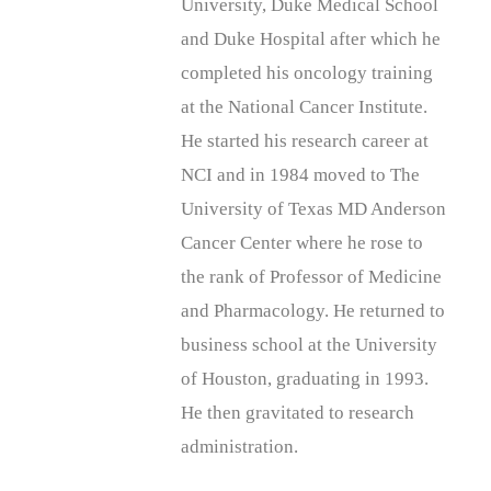
University, Duke Medical School
and Duke Hospital after which he
completed his oncology training
at the National Cancer Institute.
He started his research career at
NCI and in 1984 moved to The
University of Texas MD Anderson
Cancer Center where he rose to
the rank of Professor of Medicine
and Pharmacology. He returned to
business school at the University
of Houston, graduating in 1993.
He then gravitated to research
administration.