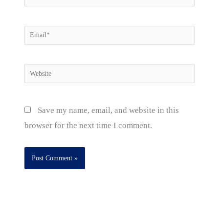
Email*
Website
Save my name, email, and website in this
browser for the next time I comment.