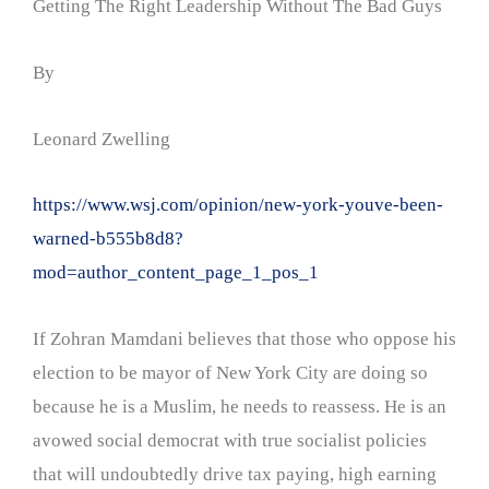
Getting The Right Leadership Without The Bad Guys
By
Leonard Zwelling
https://www.wsj.com/opinion/new-york-youve-been-
warned-b555b8d8?
mod=author_content_page_1_pos_1
If Zohran Mamdani believes that those who oppose his
election to be mayor of New York City are doing so
because he is a Muslim, he needs to reassess. He is an
avowed social democrat with true socialist policies
that will undoubtedly drive tax paying, high earning