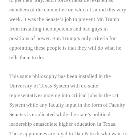
to get their way. Such forces must be resisted as
members of the committee on which I sit did this very
week. It was the Senate’s job to prevent Mr. Trump
from installing incompetents and bad guys in
positions of power. But, Trump’s only criteria for
appointing these people is that they will do what he
tells them to do.
This same philosophy has been installed in the
University of Texas System with ex-state
representatives moving into critical jobs in the UT
System while any faculty input in the form of Faculty
Senates is eradicated while the state’s political
leadership emasculate higher education in Texas.
These appointees are loyal to Dan Patrick who want to