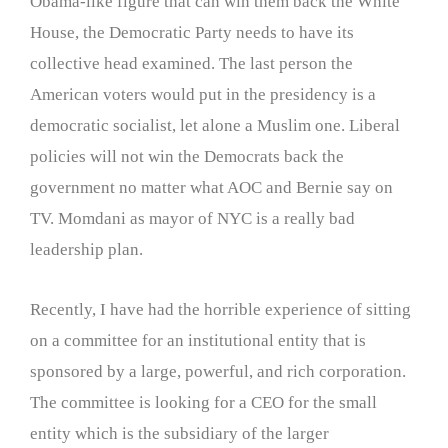
Obama-like figure that can win them back the White
House, the Democratic Party needs to have its
collective head examined. The last person the
American voters would put in the presidency is a
democratic socialist, let alone a Muslim one. Liberal
policies will not win the Democrats back the
government no matter what AOC and Bernie say on
TV. Momdani as mayor of NYC is a really bad
leadership plan.
Recently, I have had the horrible experience of sitting
on a committee for an institutional entity that is
sponsored by a large, powerful, and rich corporation.
The committee is looking for a CEO for the small
entity which is the subsidiary of the larger