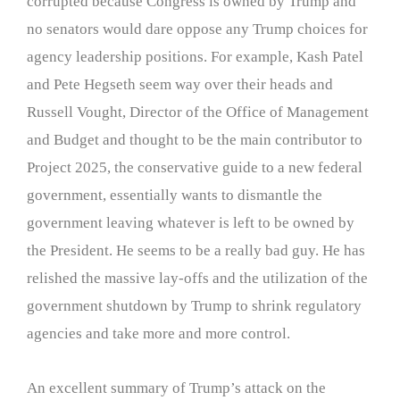
corrupted because Congress is owned by Trump and
no senators would dare oppose any Trump choices for
agency leadership positions. For example, Kash Patel
and Pete Hegseth seem way over their heads and
Russell Vought, Director of the Office of Management
and Budget and thought to be the main contributor to
Project 2025, the conservative guide to a new federal
government, essentially wants to dismantle the
government leaving whatever is left to be owned by
the President. He seems to be a really bad guy. He has
relished the massive lay-offs and the utilization of the
government shutdown by Trump to shrink regulatory
agencies and take more and more control.
An excellent summary of Trump’s attack on the