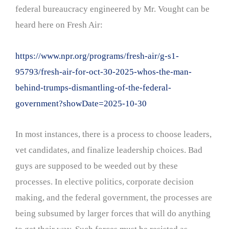
federal bureaucracy engineered by Mr. Vought can be
heard here on Fresh Air:
https://www.npr.org/programs/fresh-air/g-s1-
95793/fresh-air-for-oct-30-2025-whos-the-man-
behind-trumps-dismantling-of-the-federal-
government?showDate=2025-10-30
In most instances, there is a process to choose leaders,
vet candidates, and finalize leadership choices. Bad
guys are supposed to be weeded out by these
processes. In elective politics, corporate decision
making, and the federal government, the processes are
being subsumed by larger forces that will do anything