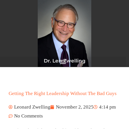
Skip
to
content
Dr. Len Zwelling
Getting The Right Leadership Without The Bad Guys
Leonard Zwelling
November 2, 2025
4:14 pm
No Comments