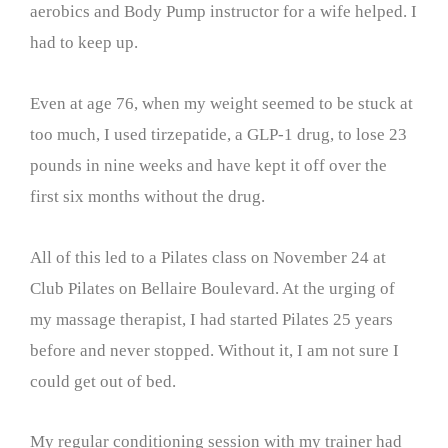
aerobics and Body Pump instructor for a wife helped. I
had to keep up.
Even at age 76, when my weight seemed to be stuck at
too much, I used tirzepatide, a GLP-1 drug, to lose 23
pounds in nine weeks and have kept it off over the
first six months without the drug.
All of this led to a Pilates class on November 24 at
Club Pilates on Bellaire Boulevard. At the urging of
my massage therapist, I had started Pilates 25 years
before and never stopped. Without it, I am not sure I
could get out of bed.
My regular conditioning session with my trainer had