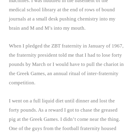
machines. I was huddled in the basement of the
medical school library at the end of rows of bound
journals at a small desk pushing chemistry into my
brain and M and M’s into my mouth.
When I pledged the ZBT fraternity in January of 1967,
the fraternity president told me that I had to lose forty
pounds by March or I would have to pull the chariot in
the Greek Games, an annual ritual of inter-fraternity
competition.
I went on a full liquid diet until dinner and lost the
forty pounds. As a reward I got to chase the greased
pig at the Greek Games. I didn’t come near the thing.
One of the guys from the football fraternity housed