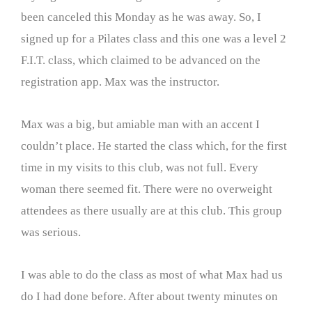
been canceled this Monday as he was away. So, I
signed up for a Pilates class and this one was a level 2
F.I.T. class, which claimed to be advanced on the
registration app. Max was the instructor.
Max was a big, but amiable man with an accent I
couldn’t place. He started the class which, for the first
time in my visits to this club, was not full. Every
woman there seemed fit. There were no overweight
attendees as there usually are at this club. This group
was serious.
I was able to do the class as most of what Max had us
do I had done before. After about twenty minutes on