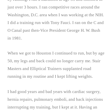
just over 3 hours. I ran competitive races around the
Washington, D.C. area when I was working at the NIH.
I did a training run with Tony Fauci. I ran on the C and
O Canal past then-Vice President George H. W. Bush
in 1981.
When we got to Houston I continued to run, but by age
50, my legs and back could no longer carry me. Stair
Masters and Elliptical Trainers supplanted road
running in my routine and I kept lifting weights.
I had good years and bad years with cardiac surgery,
hernia repairs, pulmonary emboli, and back injections
interrupting my training, but I kept at it. Having an