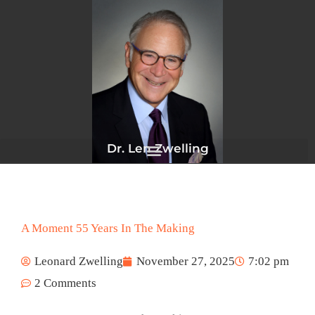
Skip
to
content
Dr. Len Zwelling
A Moment 55 Years In The Making
Leonard Zwelling
November 27, 2025
7:02 pm
2 Comments