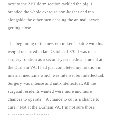
next to the ZBT dorm section tackled the pig. I
branded the whole exercise non-kosher and ran
alongside the other men chasing the animal, never
getting close.
The beginning of the new era in Len’s battle with his
weight occurred in late October 1970. I was on a
surgery rotation as a second-year medical student at
the Durham VA. I had just completed my rotation in
internal medicine which was intense, but intellectual.
Surgery was intense and anti-intellectual. All the
surgical residents wanted were more and more
chances to operate. “A chance to cut is a chance to
cure.” Not at the Durham VA. I’m not sure those