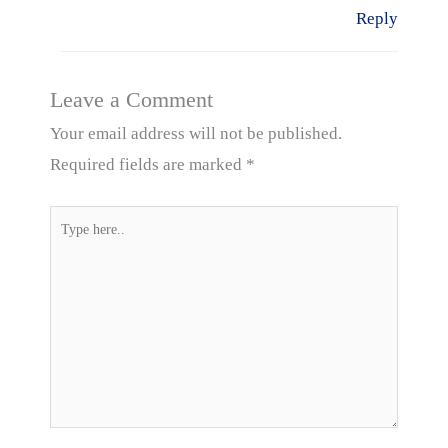
Reply
Leave a Comment
Your email address will not be published.
Required fields are marked
*
Type
here..