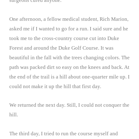
surgeons cured anyone.
One afternoon, a fellow medical student, Rich Marion,
asked me if I wanted to go for a run. I said sure and he
took me to the cross-country course cut into Duke
Forest and around the Duke Golf Course. It was
beautiful in the fall with the trees changing colors. The
path was packed dirt so easy on the knees and back. At
the end of the trail is a hill about one-quarter mile up. I
could not make it up the hill that first day.
We returned the next day. Still, I could not conquer the
hill.
The third day, I tried to run the course myself and