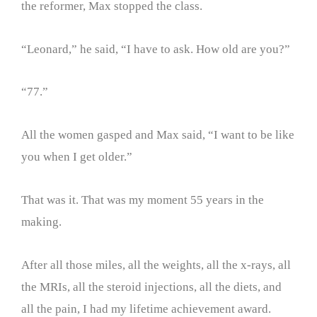
the reformer, Max stopped the class.
“Leonard,” he said, “I have to ask. How old are you?”
“77.”
All the women gasped and Max said, “I want to be like
you when I get older.”
That was it. That was my moment 55 years in the
making.
After all those miles, all the weights, all the x-rays, all
the MRIs, all the steroid injections, all the diets, and
all the pain, I had my lifetime achievement award.