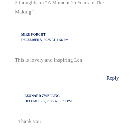
2 thoughts on “A Moment 55 Years In The
Making”
MIKE FORCHT
DECEMBER 5, 2025 AT 4:56 PM
This is lovely and inspiring Len.
Reply
LEONARD ZWELLING
DECEMBER 5, 2025 AT 9:31 PM
Thank you