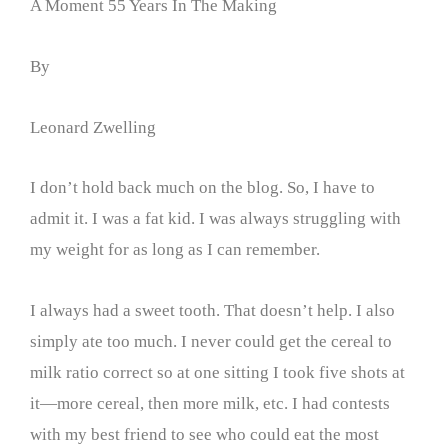
A Moment 55 Years In The Making
By
Leonard Zwelling
I don’t hold back much on the blog. So, I have to
admit it. I was a fat kid. I was always struggling with
my weight for as long as I can remember.
I always had a sweet tooth. That doesn’t help. I also
simply ate too much. I never could get the cereal to
milk ratio correct so at one sitting I took five shots at
it—more cereal, then more milk, etc. I had contests
with my best friend to see who could eat the most