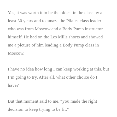
Yes, it was worth it to be the oldest in the class by at
least 30 years and to amaze the Pilates class leader
who was from Moscow and a Body Pump instructor
himself. He had on the Les Mills shorts and showed
me a picture of him leading a Body Pump class in
Moscow.
I have no idea how long I can keep working at this, but
I’m going to try. After all, what other choice do I
have?
But that moment said to me, “you made the right
decision to keep trying to be fit.”