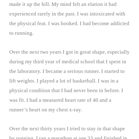
made it up the hill. My mind felt an elation it had
experienced rarely in the past. I was intoxicated with
the physical feat. I was hooked. I had become addicted
to running.
Over the next two years I got in great shape, especially
during my third year of medical school that I spent in
the laboratory. I became a serious runner. I started to
lift weights. I played a lot of basketball. I was in a
physical condition that I had never been in before. I
was fit. I had a measured heart rate of 40 and a
runner’s heart on my chest x-ray.
Over the next thirty years I tried to stay in that shape
by running. I ran a marathon at age 33 and finished in