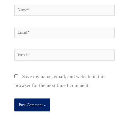
Name*
Email*
Website
Save my name, email, and website in this
browser for the next time I comment.