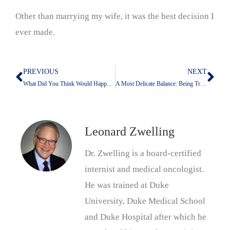
Other than marrying my wife, it was the best decision I
ever made.
PREVIOUS
NEXT
Prev
Nex
What Did You Think Would Happen?
A Most Delicate Balance: Being True To Your Emotions While Keeping Them Under Control
Leonard Zwelling
Dr. Zwelling is a board-certified
internist and medical oncologist.
He was trained at Duke
University, Duke Medical School
and Duke Hospital after which he