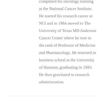
completed his oncology training
at the National Cancer Institute.
He started his research career at
NCI and in 1984 moved to The
University of Texas MD Anderson
Cancer Center where he rose to
the rank of Professor of Medicine
and Pharmacology. He returned to
business school at the University
of Houston, graduating in 1993.
He then gravitated to research
administration.