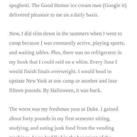
spaghetti. The Good Humor ice cream man (Google it)
delivered pleasure to me on a daily basis.
Now, I did slim down in the summers when I went to
camp because I was constantly active, playing sports,
and waiting tables. Plus, there was no refrigerator in
my bunk that I could raid on a whim. Every June I
would finish finals overweight. I would head to
upstate New York at one camp or another and lose
fifteen pounds. By Halloween, it was back.
The worst was my freshman year at Duke. I gained
about forty pounds in my first semester sitting,
studying, and eating junk food from the vending