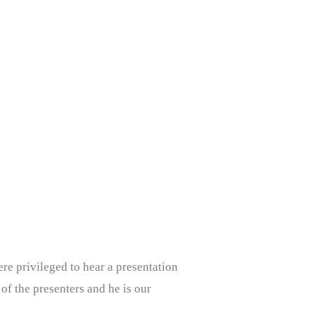
e privileged to hear a presentation
 of the presenters and he is our