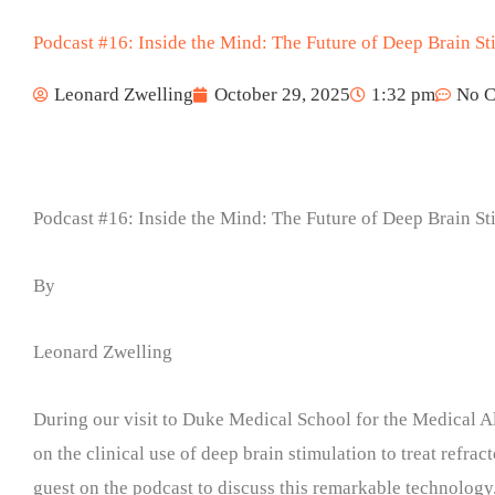
Podcast #16: Inside the Mind: The Future of Deep Brain S
Leonard Zwelling
October 29, 2025
1:32 pm
No 
Podcast #16: Inside the Mind: The Future of Deep Brain S
By
Leonard Zwelling
During our visit to Duke Medical School for the Medical A
on the clinical use of deep brain stimulation to treat refra
guest on the podcast to discuss this remarkable technology