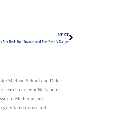
NEXT
Next
Is Not Real: But Unvaccinated Pets Pose A Danger
, Duke Medical School and Duke
 research career at NCI and in
ssor of Medicine and
n gravitated to research