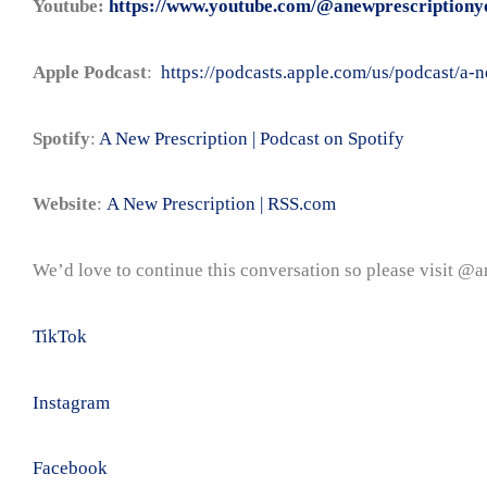
Youtube:
https://www.youtube.com/@anewprescriptiony
Apple Podcast
:
https://podcasts.apple.com/us/podcast/a
Spotify
:
A New Prescription | Podcast on Spotify
Website
:
A New Prescription | RSS.com
We’d love to continue this conversation so please visit @
TikTok
Instagram
Facebook