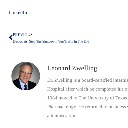
LinkedIn
PREVIOUS
Prev
Democrats, Stop The Shutdown. You’ll Win In The End
Leonard Zwelling
Dr. Zwelling is a board-certified inter
Hospital after which he completed his on
1984 moved to The University of Texas
Pharmacology. He returned to business s
administration.