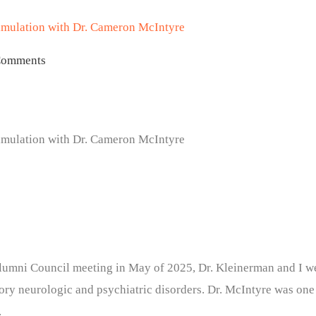
timulation with Dr. Cameron McIntyre
Comments
timulation with Dr. Cameron McIntyre
lumni Council meeting in May of 2025, Dr. Kleinerman and I wer
ctory neurologic and psychiatric disorders. Dr. McIntyre was one
.