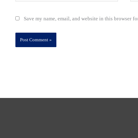
Save my name, email, and website in this browser fo