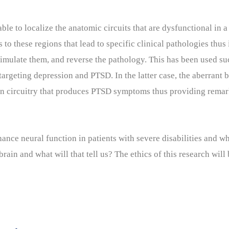
ble to localize the anatomic circuits that are dysfunctional in 
s to these regions that lead to specific clinical pathologies thus
timulate them, and reverse the pathology. This has been used su
targeting depression and PTSD. In the latter case, the aberrant 
rain circuitry that produces PTSD symptoms thus providing remar
nce neural function in patients with severe disabilities and wh
brain and what will that tell us? The ethics of this research will