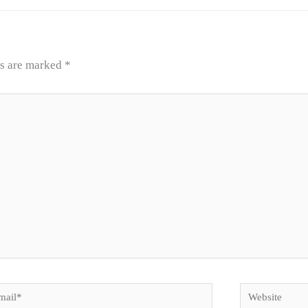
ds are marked
*
il*
Website