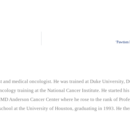
‘Pawtism 
nist and medical oncologist. He was trained at Duke University
cology training at the National Cancer Institute. He started his
 MD Anderson Cancer Center where he rose to the rank of Profe
chool at the University of Houston, graduating in 1993. He the