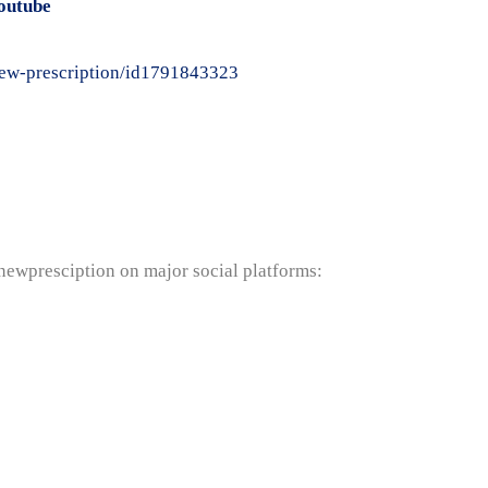
outube
-new-prescription/id1791843323
anewpresciption on major social platforms: