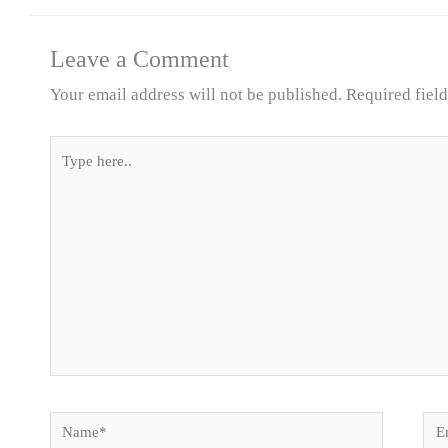
Leave a Comment
Your email address will not be published.
Required fiel
Type
here..
Name*
Ema