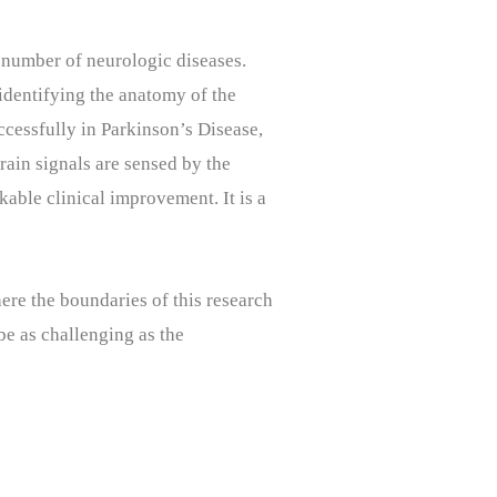
a number of neurologic diseases.
 identifying the anatomy of the
ccessfully in Parkinson’s Disease,
brain signals are sensed by the
kable clinical improvement. It is a
ere the boundaries of this research
 be as challenging as the