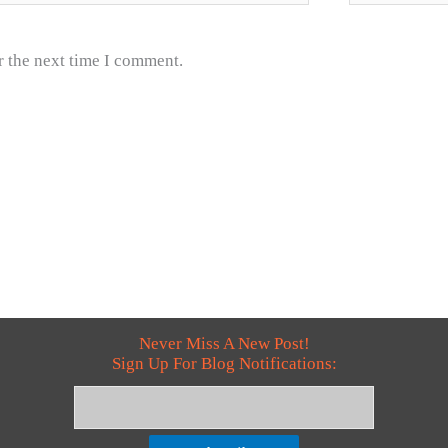
r the next time I comment.
Never Miss A New Post!
Sign Up For Blog Notifications: