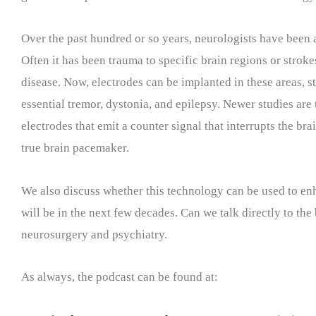
Over the past hundred or so years, neurologists have been a
Often it has been trauma to specific brain regions or stroke
disease. Now, electrodes can be implanted in these areas, s
essential tremor, dystonia, and epilepsy. Newer studies are 
electrodes that emit a counter signal that interrupts the b
true brain pacemaker.
We also discuss whether this technology can be used to enha
will be in the next few decades. Can we talk directly to the 
neurosurgery and psychiatry.
As always, the podcast can be found at: