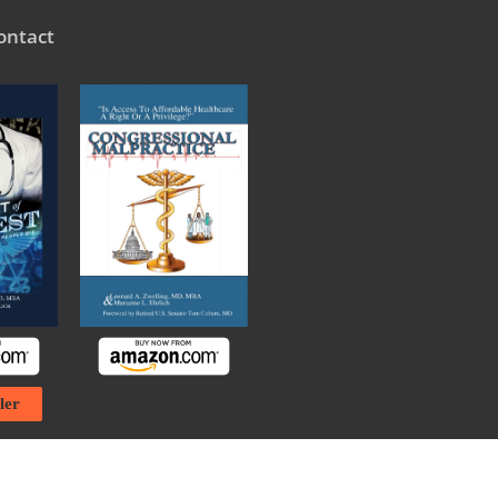
ontact
ler