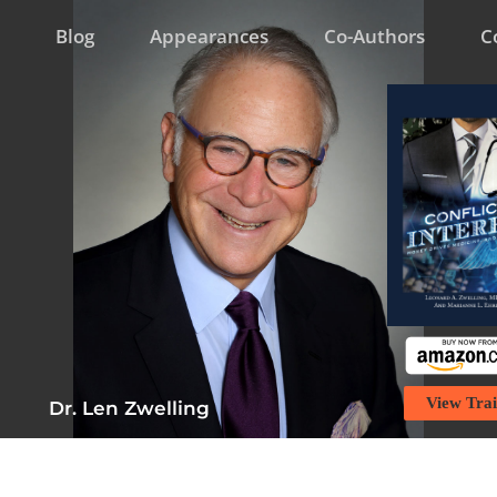
Blog
Appearances
Co-Authors
C
View Trai
Dr. Len Zwelling