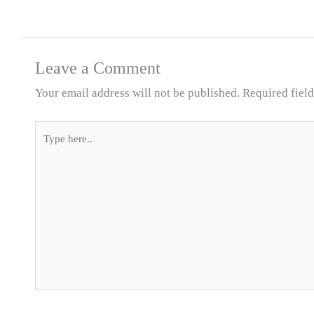
Leave a Comment
Your email address will not be published.
Required fiel
Type
here..