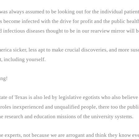
as always assumed to be looking out for the individual patient. 
s become infected with the drive for profit and the public healt
d infectious diseases thought to be in our rearview mirror will 
ca sicker, less apt to make crucial discoveries, and more susc
t, including yourself.
ing!
ate of Texas is also led by legislative egotists who also believe
 roles inexperienced and unqualified people, there too the public
e research and education missions of the university systems.
ue experts, not because we are arrogant and think they know eve