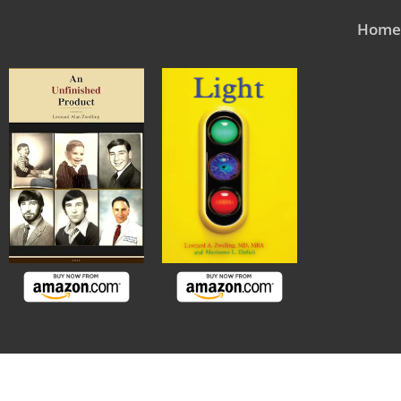
Skip
Home
to
content