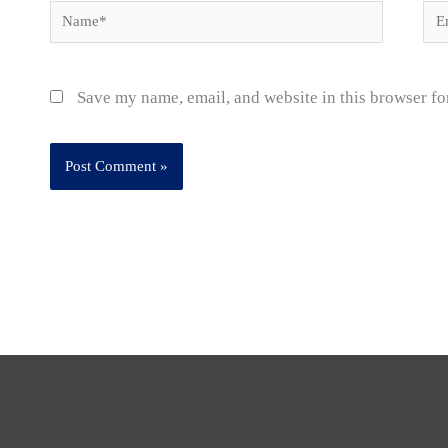
Name*
Ema
Save my name, email, and website in this browser fo