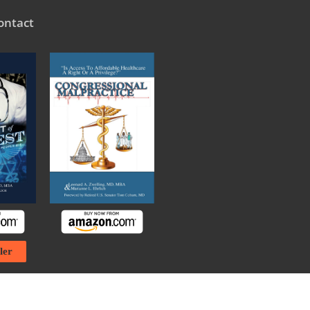
ontact
ler