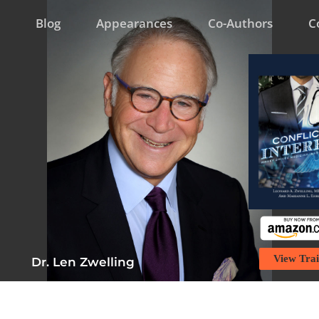
Blog
Appearances
Co-Authors
C
View Trai
Dr. Len Zwelling