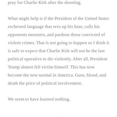
pray for Charlie Kirk after the shooting.
What might help is if the President of the United States
eschewed language that revs up his base, calls his
opponents monsters, and pardons those convicted of
violent crimes. That is not going to happen so I think it
is safe to expect that Charlie Kirk will not be the last
political operative to die violently. After all, President
Trump almost fell victim himself. This has now
become the new normal in America. Guns, blood, and
death the price of political involvement.
We seem to have learned nothing.