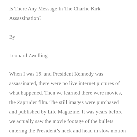
Is There Any Message In The Charlie Kirk
Assassination?
By
Leonard Zwelling
When I was 15, and President Kennedy was
assassinated, there were no live internet pictures of
what happened. Then we learned there were movies,
the Zapruder film. The still images were purchased
and published by Life Magazine. It was years before
we actually saw the movie footage of the bullets
entering the President’s neck and head in slow motion