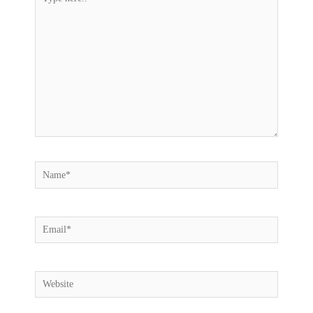
here..
Name*
Email*
Website