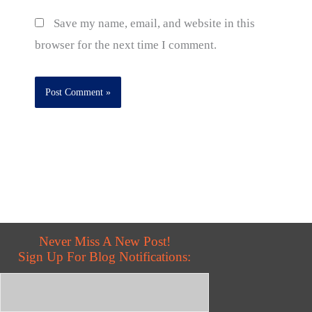
Save my name, email, and website in this
browser for the next time I comment.
Never Miss A New Post!
Sign Up For Blog Notifications: