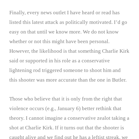
Finally, every news outlet I have heard or read has
listed this latest attack as politically motivated. I’d go
easy on that until we know more. We do not know
whether or not this might have been personal.
However, the likelihood is that something Charlie Kirk
said or supported in his role as a conservative
lightening rod triggered someone to shoot him and
this shooter was more accurate than the one in Butler.
Those who believe that it is only from the right that
violence occurs (e.g., January 6) better rethink that
theory. I cannot imagine a conservative zealot taking a
shot at Charlie Kirk. If it turns out that the shooter is
caught alive and we find out he has a leftist streak, we