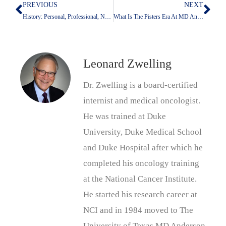
PREVIOUS
NEXT
Prev
Nex
History: Personal, Professional, National
What Is The Pisters Era At MD Anderson?
Leonard Zwelling
Dr. Zwelling is a board-certified
internist and medical oncologist.
He was trained at Duke
University, Duke Medical School
and Duke Hospital after which he
completed his oncology training
at the National Cancer Institute.
He started his research career at
NCI and in 1984 moved to The
University of Texas MD Anderson