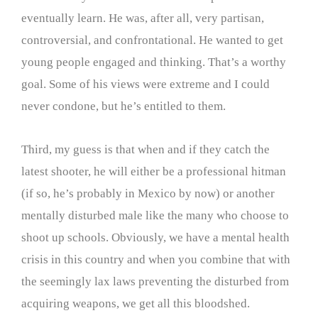
eventually learn. He was, after all, very partisan,
controversial, and confrontational. He wanted to get
young people engaged and thinking. That’s a worthy
goal. Some of his views were extreme and I could
never condone, but he’s entitled to them.
Third, my guess is that when and if they catch the
latest shooter, he will either be a professional hitman
(if so, he’s probably in Mexico by now) or another
mentally disturbed male like the many who choose to
shoot up schools. Obviously, we have a mental health
crisis in this country and when you combine that with
the seemingly lax laws preventing the disturbed from
acquiring weapons, we get all this bloodshed.