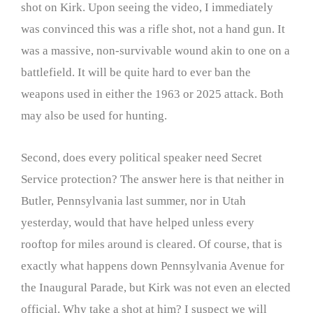
shot on Kirk. Upon seeing the video, I immediately
was convinced this was a rifle shot, not a hand gun. It
was a massive, non-survivable wound akin to one on a
battlefield. It will be quite hard to ever ban the
weapons used in either the 1963 or 2025 attack. Both
may also be used for hunting.
Second, does every political speaker need Secret
Service protection? The answer here is that neither in
Butler, Pennsylvania last summer, nor in Utah
yesterday, would that have helped unless every
rooftop for miles around is cleared. Of course, that is
exactly what happens down Pennsylvania Avenue for
the Inaugural Parade, but Kirk was not even an elected
official. Why take a shot at him? I suspect we will