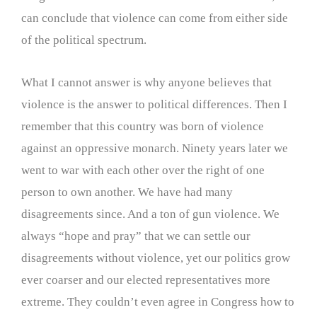
can conclude that violence can come from either side
of the political spectrum.
What I cannot answer is why anyone believes that
violence is the answer to political differences. Then I
remember that this country was born of violence
against an oppressive monarch. Ninety years later we
went to war with each other over the right of one
person to own another. We have had many
disagreements since. And a ton of gun violence. We
always “hope and pray” that we can settle our
disagreements without violence, yet our politics grow
ever coarser and our elected representatives more
extreme. They couldn’t even agree in Congress how to