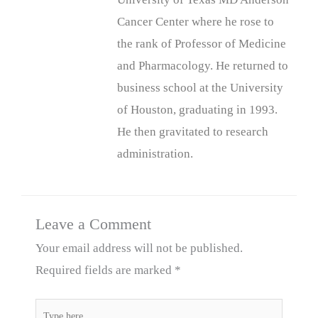
Cancer Center where he rose to
the rank of Professor of Medicine
and Pharmacology. He returned to
business school at the University
of Houston, graduating in 1993.
He then gravitated to research
administration.
Leave a Comment
Your email address will not be published.
Required fields are marked
*
Type