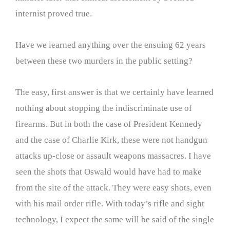
internist proved true.
Have we learned anything over the ensuing 62 years
between these two murders in the public setting?
The easy, first answer is that we certainly have learned
nothing about stopping the indiscriminate use of
firearms. But in both the case of President Kennedy
and the case of Charlie Kirk, these were not handgun
attacks up-close or assault weapons massacres. I have
seen the shots that Oswald would have had to make
from the site of the attack. They were easy shots, even
with his mail order rifle. With today’s rifle and sight
technology, I expect the same will be said of the single