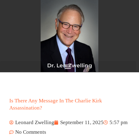
Skip
to
content
Dr. Len Zwelling
Is There Any Message In The Charlie Kirk
Assassination?
Leonard Zwelling
September 11, 2025
5:57 pm
No Comments