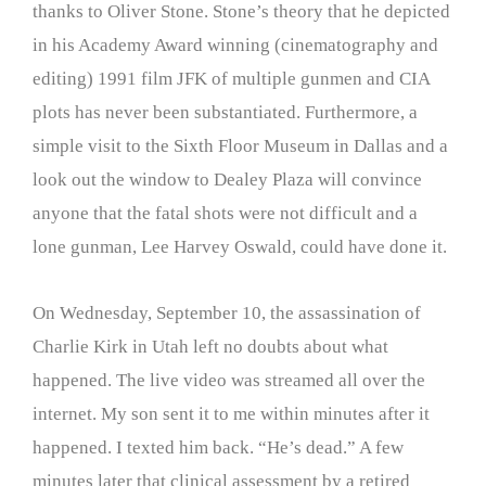
thanks to Oliver Stone. Stone’s theory that he depicted
in his Academy Award winning (cinematography and
editing) 1991 film JFK of multiple gunmen and CIA
plots has never been substantiated. Furthermore, a
simple visit to the Sixth Floor Museum in Dallas and a
look out the window to Dealey Plaza will convince
anyone that the fatal shots were not difficult and a
lone gunman, Lee Harvey Oswald, could have done it.
On Wednesday, September 10, the assassination of
Charlie Kirk in Utah left no doubts about what
happened. The live video was streamed all over the
internet. My son sent it to me within minutes after it
happened. I texted him back. “He’s dead.” A few
minutes later that clinical assessment by a retired