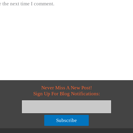
r the next time I comment.
Never Miss A New Post!
Sign Up For Blog Notifications:
Subscribe