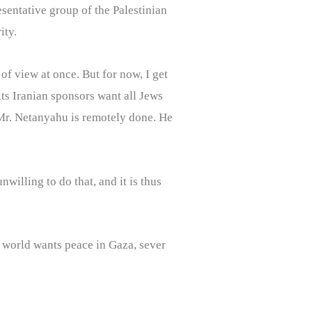
esentative group of the Palestinian
ity.
 of view at once. But for now, I get
its Iranian sponsors want all Jews
k Mr. Netanyahu is remotely done. He
willing to do that, and it is thus
e world wants peace in Gaza, sever