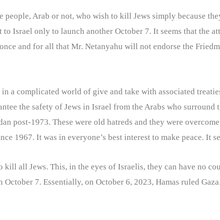
are people, Arab or not, who wish to kill Jews simply because th
o Israel only to launch another October 7. It seems that the atta
 once and for all that Mr. Netanyahu will not endorse the Friedma
n a complicated world of give and take with associated treatie
rantee the safety of Jews in Israel from the Arabs who surround 
rdan post-1973. These were old hatreds and they were overcome
ince 1967. It was in everyone’s best interest to make peace. It 
kill all Jews. This, in the eyes of Israelis, they can have no co
n October 7. Essentially, on October 6, 2023, Hamas ruled Gaza.