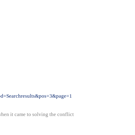
?mod=Searchresults&pos=3&page=1
hen it came to solving the conflict