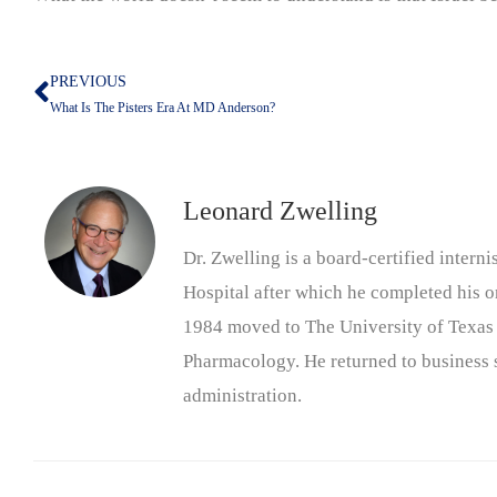
PREVIOUS
Prev
What Is The Pisters Era At MD Anderson?
Leonard Zwelling
Dr. Zwelling is a board-certified inter
Hospital after which he completed his on
1984 moved to The University of Texas
Pharmacology. He returned to business s
administration.