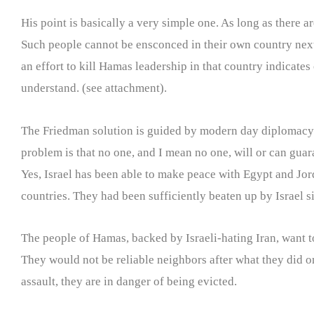
His point is basically a very simple one. As long as there 
Such people cannot be ensconced in their own country next t
an effort to kill Hamas leadership in that country indicates
understand. (see attachment).
The Friedman solution is guided by modern day diplomacy i
problem is that no one, and I mean no one, will or can gua
Yes, Israel has been able to make peace with Egypt and Jo
countries. They had been sufficiently beaten up by Israel s
The people of Hamas, backed by Israeli-hating Iran, want to 
They would not be reliable neighbors after what they did o
assault, they are in danger of being evicted.