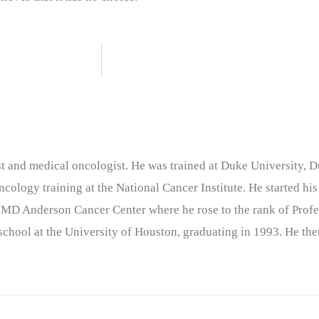
nist and medical oncologist. He was trained at Duke University
cology training at the National Cancer Institute. He started his
 MD Anderson Cancer Center where he rose to the rank of Profe
chool at the University of Houston, graduating in 1993. He the