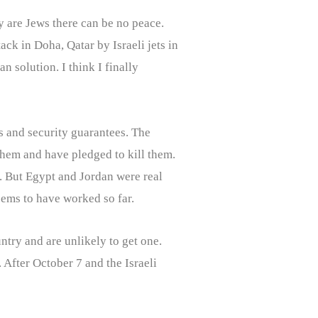
ey are Jews there can be no peace.
ck in Doha, Qatar by Israeli jets in
n solution. I think I finally
s and security guarantees. The
them and have pledged to kill them.
. But Egypt and Jordan were real
seems to have worked so far.
untry and are unlikely to get one.
 After October 7 and the Israeli