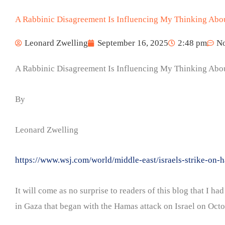
A Rabbinic Disagreement Is Influencing My Thinking Abo
Leonard Zwelling
September 16, 2025
2:48 pm
N
A Rabbinic Disagreement Is Influencing My Thinking Abo
By
Leonard Zwelling
https://www.wsj.com/world/middle-east/israels-strike-
It will come as no surprise to readers of this blog that I 
in Gaza that began with the Hamas attack on Israel on Octob