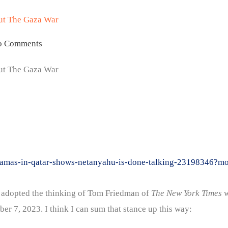
ut The Gaza War
o Comments
ut The Gaza War
on-hamas-in-qatar-shows-netanyahu-is-done-talking-23198346
had adopted the thinking of Tom Friedman of
The New York Times
w
er 7, 2023. I think I can sum that stance up this way: