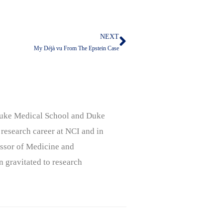
NEXT
Next
My Déjà vu From The Epstein Case
, Duke Medical School and Duke
 research career at NCI and in
ssor of Medicine and
n gravitated to research