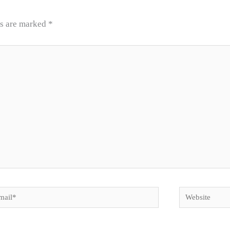
ds are marked
*
il*
Website