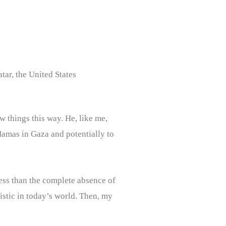
tar, the United States
w things this way. He, like me,
 Hamas in Gaza and potentially to
 less than the complete absence of
listic in today’s world. Then, my