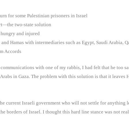
turn for some Palestinian prisoners in Israel
ort—the two-state solution
e hungry and injured
 and Hamas with intermediaries such as Egypt, Saudi Arabia, Qa
ham Accords
In communications with one of my rabbis, I had felt that he too sa
 Arabs in Gaza. The problem with this solution is that it leaves
of the current Israeli government who will not settle for anything
he borders of Israel. I thought this hard line stance was not rea