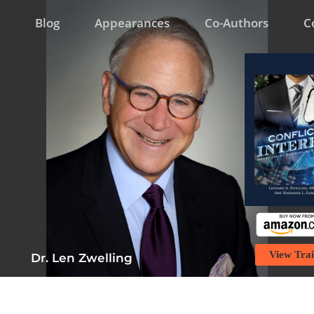
Blog
Appearances
Co-Authors
C
View Trai
Dr. Len Zwelling