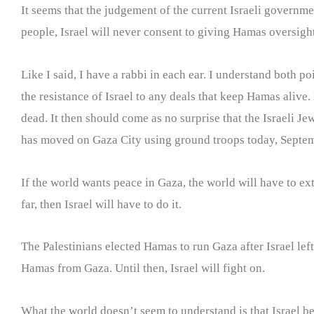
It seems that the judgement of the current Israeli governmen
people, Israel will never consent to giving Hamas oversight
Like I said, I have a rabbi in each ear. I understand both po
the resistance of Israel to any deals that keep Hamas alive.
dead. It then should come as no surprise that the Israeli J
has moved on Gaza City using ground troops today, Septe
If the world wants peace in Gaza, the world will have to ex
far, then Israel will have to do it.
The Palestinians elected Hamas to run Gaza after Israel lef
Hamas from Gaza. Until then, Israel will fight on.
What the world doesn’t seem to understand is that Israel bel