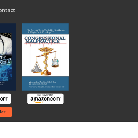
ontact
ler