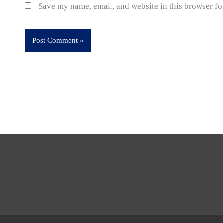
Save my name, email, and website in this browser fo