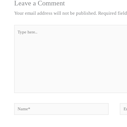
Leave a Comment
Your email address will not be published.
Required fiel
Type
here..
Name*
Ema