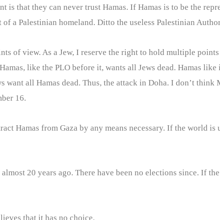
t is that they can never trust Hamas. If Hamas is to be the repr
 of a Palestinian homeland. Ditto the useless Palestinian Author
ints of view. As a Jew, I reserve the right to hold multiple points
 Hamas, like the PLO before it, wants all Jews dead. Hamas like 
ews want all Hamas dead. Thus, the attack in Doha. I don’t thin
mber 16.
tract Hamas from Gaza by any means necessary. If the world is un
t almost 20 years ago. There have been no elections since. If th
ieves that it has no choice.