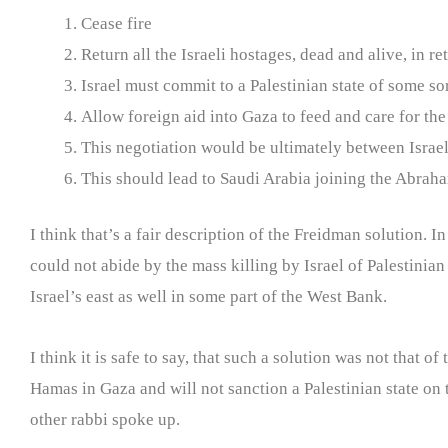
Cease fire
Return all the Israeli hostages, dead and alive, in re
Israel must commit to a Palestinian state of some s
Allow foreign aid into Gaza to feed and care for th
This negotiation would be ultimately between Israel
This should lead to Saudi Arabia joining the Abra
I think that’s a fair description of the Freidman solution. 
could not abide by the mass killing by Israel of Palestinian
Israel’s east as well in some part of the West Bank.
I think it is safe to say, that such a solution was not that 
Hamas in Gaza and will not sanction a Palestinian state on t
other rabbi spoke up.