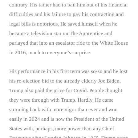
contrary. His father had to bail him out of his financial
difficulties and his failure to pay his contracting and
legal bills is notorious. He saved himself when he
became a television star on The Apprentice and
parlayed that into an escalator ride to the White House
in 2016, much to everyone’s surprise.
His performance in his first term was so-so and he lost
his re-election bid to the already elderly Joe Biden.
Trump also paid the price for Covid. People thought
they were through with Trump. Hardly. He came
storming back with more vigor than ever and won
easily in 2024 and is now the President of the United
States with, perhaps, more power than any Chief