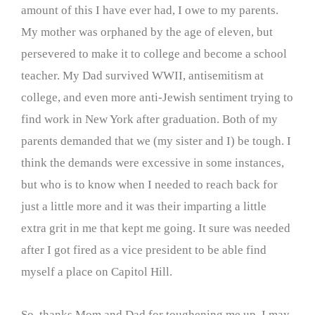
amount of this I have ever had, I owe to my parents.
My mother was orphaned by the age of eleven, but
persevered to make it to college and become a school
teacher. My Dad survived WWII, antisemitism at
college, and even more anti-Jewish sentiment trying to
find work in New York after graduation. Both of my
parents demanded that we (my sister and I) be tough. I
think the demands were excessive in some instances,
but who is to know when I needed to reach back for
just a little more and it was their imparting a little
extra grit in me that kept me going. It sure was needed
after I got fired as a vice president to be able find
myself a place on Capitol Hill.
So, thanks Mom and Dad for toughening me up. I may