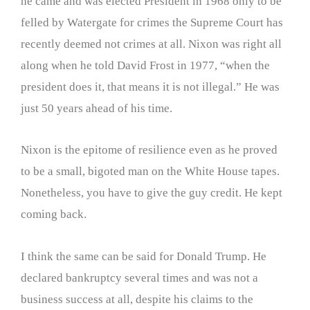
he came and was elected President in 1968 only to be
felled by Watergate for crimes the Supreme Court has
recently deemed not crimes at all. Nixon was right all
along when he told David Frost in 1977, “when the
president does it, that means it is not illegal.” He was
just 50 years ahead of his time.
Nixon is the epitome of resilience even as he proved
to be a small, bigoted man on the White House tapes.
Nonetheless, you have to give the guy credit. He kept
coming back.
I think the same can be said for Donald Trump. He
declared bankruptcy several times and was not a
business success at all, despite his claims to the