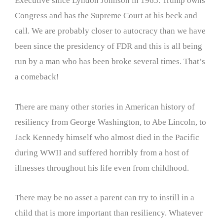
Executive since Lyndon Johnson in 1965. Trump owns
Congress and has the Supreme Court at his beck and
call. We are probably closer to autocracy than we have
been since the presidency of FDR and this is all being
run by a man who has been broke several times. That’s
a comeback!
There are many other stories in American history of
resiliency from George Washington, to Abe Lincoln, to
Jack Kennedy himself who almost died in the Pacific
during WWII and suffered horribly from a host of
illnesses throughout his life even from childhood.
There may be no asset a parent can try to instill in a
child that is more important than resiliency. Whatever