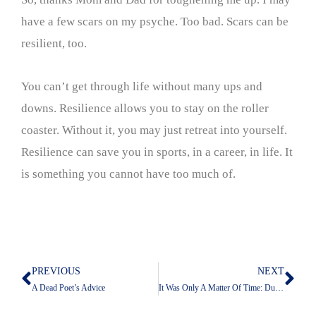
have a few scars on my psyche. Too bad. Scars can be
resilient, too.
You can’t get through life without many ups and
downs. Resilience allows you to stay on the roller
coaster. Without it, you may just retreat into yourself.
Resilience can save you in sports, in a career, in life. It
is something you cannot have too much of.
PREVIOUS
NEXT
Prev
Nex
A Dead Poet’s Advice
It Was Only A Matter Of Time: Duke Is In Trump’s Crosshairs