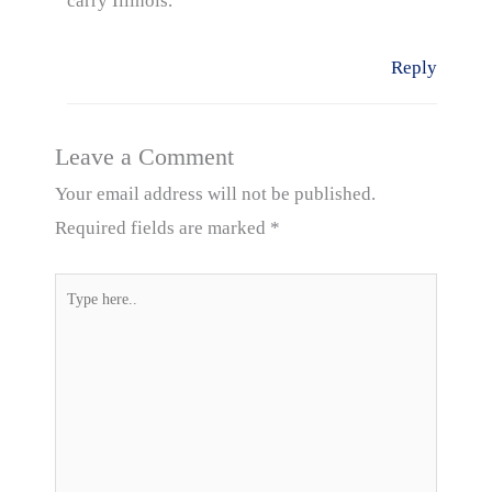
carry Illinois.
Reply
Leave a Comment
Your email address will not be published.
Required fields are marked
*
Type
here..