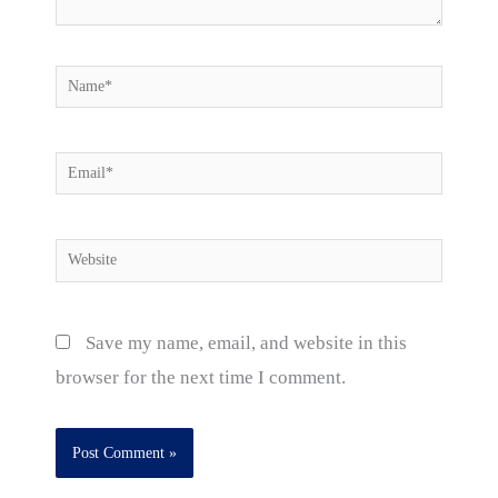
Name*
Email*
Website
Save my name, email, and website in this
browser for the next time I comment.