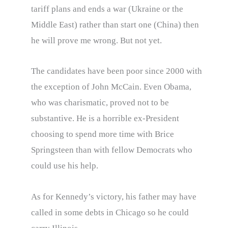
tariff plans and ends a war (Ukraine or the
Middle East) rather than start one (China) then
he will prove me wrong. But not yet.
The candidates have been poor since 2000 with
the exception of John McCain. Even Obama,
who was charismatic, proved not to be
substantive. He is a horrible ex-President
choosing to spend more time with Brice
Springsteen than with fellow Democrats who
could use his help.
As for Kennedy’s victory, his father may have
called in some debts in Chicago so he could