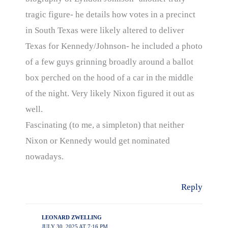
tragic figure- he details how votes in a precinct
in South Texas were likely altered to deliver
Texas for Kennedy/Johnson- he included a photo
of a few guys grinning broadly around a ballot
box perched on the hood of a car in the middle
of the night. Very likely Nixon figured it out as
well.
Fascinating (to me, a simpleton) that neither
Nixon or Kennedy would get nominated
nowadays.
Reply
LEONARD ZWELLING
JULY 30, 2025 AT 7:16 PM