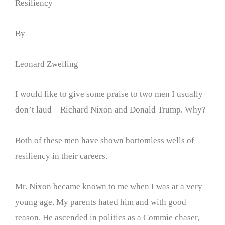
Resiliency
By
Leonard Zwelling
I would like to give some praise to two men I usually
don’t laud—Richard Nixon and Donald Trump. Why?
Both of these men have shown bottomless wells of
resiliency in their careers.
Mr. Nixon became known to me when I was at a very
young age. My parents hated him and with good
reason. He ascended in politics as a Commie chaser,