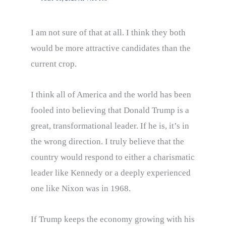
I am not sure of that at all. I think they both
would be more attractive candidates than the
current crop.
I think all of America and the world has been
fooled into believing that Donald Trump is a
great, transformational leader. If he is, it’s in
the wrong direction. I truly believe that the
country would respond to either a charismatic
leader like Kennedy or a deeply experienced
one like Nixon was in 1968.
If Trump keeps the economy growing with his