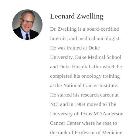
Leonard Zwelling
Dr. Zwelling is a board-certified
internist and medical oncologist.
He was trained at Duke
University, Duke Medical School
and Duke Hospital after which he
completed his oncology training
at the National Cancer Institute.
He started his research career at
NCI and in 1984 moved to The
University of Texas MD Anderson
Cancer Center where he rose to
the rank of Professor of Medicine