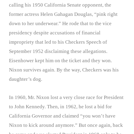
calling his 1950 California Senate opponent, the
former actress Helen Gahagan Douglas, “pink right
down to her underwear.” He rode that to the vice
presidency despite accusations of financial
impropriety that led to his Checkers Speech of
September 1952 disclaiming these allegations.
Eisenhower kept him on the ticket and they won.
Nixon survives again. By the way, Checkers was his
daughter’s dog.
In 1960, Mr. Nixon lost a very close race for President
to John Kennedy. Then, in 1962, he lost a bid for
California Governor and claimed “you won’t have
Nixon to kick around anymore.” But once again, back