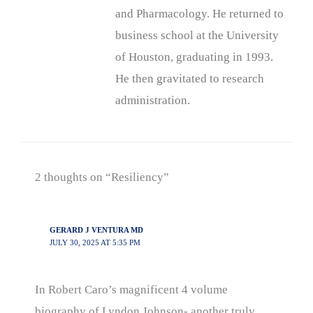
and Pharmacology. He returned to
business school at the University
of Houston, graduating in 1993.
He then gravitated to research
administration.
2 thoughts on “Resiliency”
GERARD J VENTURA MD
JULY 30, 2025 AT 5:35 PM
In Robert Caro’s magnificent 4 volume
biography of Lyndon Johnson- another truly