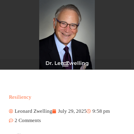
Skip
to
content
Dr. Len Zwelling
Resiliency
Leonard Zwelling
July 29, 2025
9:58 pm
2 Comments