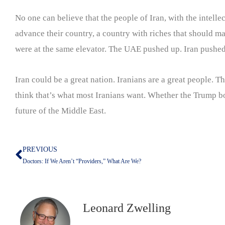
No one can believe that the people of Iran, with the intellec
advance their country, a country with riches that should ma
were at the same elevator. The UAE pushed up. Iran pushe
Iran could be a great nation. Iranians are a great people. T
think that’s what most Iranians want. Whether the Trump b
future of the Middle East.
PREVIOUS
Prev
Doctors: If We Aren’t “Providers,” What Are We?
Leonard Zwelling