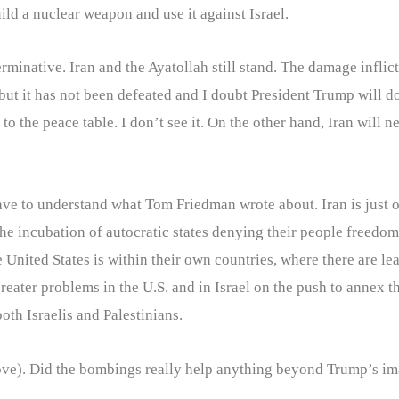
ild a nuclear weapon and use it against Israel.
inative. Iran and the Ayatollah still stand. The damage inflicte
but it has not been defeated and I doubt President Trump will 
o the peace table. I don’t see it. On the other hand, Iran will 
 have to understand what Tom Friedman wrote about. Iran is just
e incubation of autocratic states denying their people freedom
he United States is within their own countries, where there are 
greater problems in the U.S. and in Israel on the push to annex
oth Israelis and Palestinians.
 above). Did the bombings really help anything beyond Trump’s i