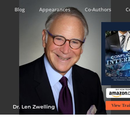
Blog
Appearances
Co-Authors
C
View Trai
Dr. Len Zwelling