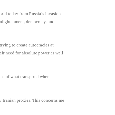
 world today from Russia’s invasion
f enlightenment, democracy, and
rying to create autocracies at
ir need for absolute power as well
 lens of what transpired when
any Iranian proxies. This concerns me