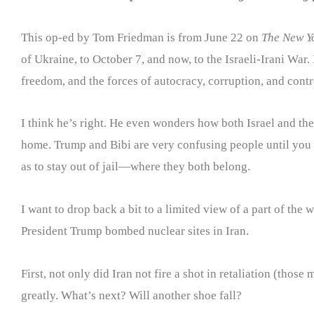
This op-ed by Tom Friedman is from June 22 on
The New Y
of Ukraine, to October 7, and now, to the Israeli-Irani War
freedom, and the forces of autocracy, corruption, and contr
I think he’s right. He even wonders how both Israel and the
home. Trump and Bibi are very confusing people until you 
as to stay out of jail—where they both belong.
I want to drop back a bit to a limited view of a part of the
President Trump bombed nuclear sites in Iran.
First, not only did Iran not fire a shot in retaliation (thos
greatly. What’s next? Will another shoe fall?