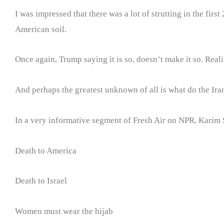
I was impressed that there was a lot of strutting in the fir
American soil.
Once again, Trump saying it is so, doesn’t make it so. Reali
And perhaps the greatest unknown of all is what do the Iran
In a very informative segment of Fresh Air on NPR, Karim Sa
Death to America
Death to Israel
Women must wear the hijab