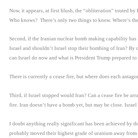
Now, it appears, at first blush, the “obliteration” touted 
Who knows? There’s only two things to know. Where’s the
Second, if the Iranian nuclear bomb making capability has
Israel and shouldn’t Israel stop their bombing of Iran? By 
can Israel do now and what is President Trump prepared to 
There is currently a cease fire, but where does each antagon
Third, if Israel stopped would Iran? Can a cease fire be arr
fire. Iran doesn’t have a bomb yet, but may be close. Israe
I doubt anything really significant has been achieved by th
probably moved their highest grade of uranium away from the 