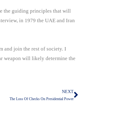
e the guiding principles that will
interview, in 1979 the UAE and Iran
 and join the rest of society. I
r weapon will likely determine the
NEXT
Next
The Loss Of Checks On Presidential Power