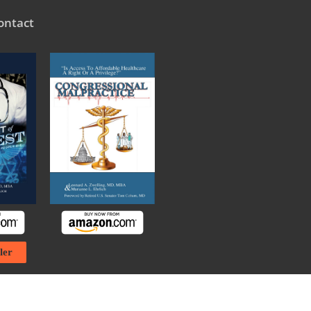
ontact
ler