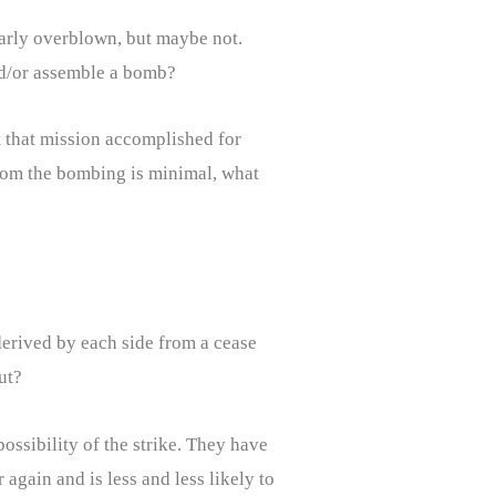
ularly overblown, but maybe not.
nd/or assemble a bomb?
t that mission accomplished for
 from the bombing is minimal, what
 derived by each side from a cease
ut?
ossibility of the strike. They have
again and is less and less likely to