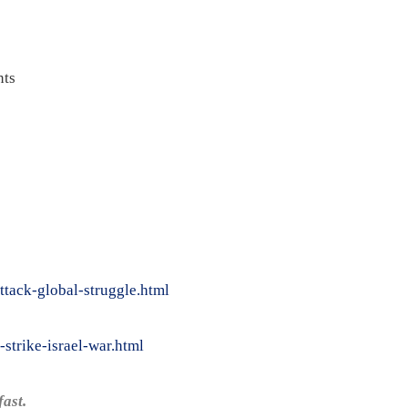
ts
ttack-global-struggle.html
strike-israel-war.html
ast.