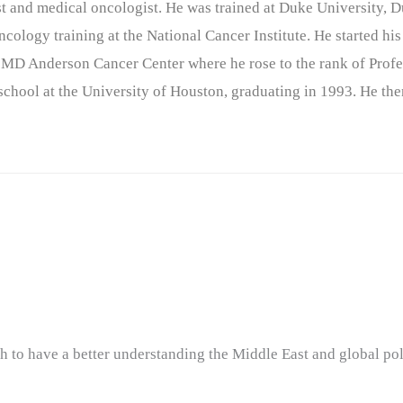
nist and medical oncologist. He was trained at Duke University
cology training at the National Cancer Institute. He started his
 MD Anderson Cancer Center where he rose to the rank of Profe
chool at the University of Houston, graduating in 1993. He the
o have a better understanding the Middle East and global poli