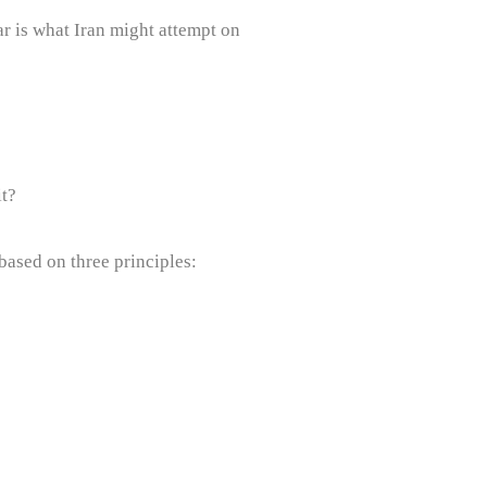
ar is what Iran might attempt on
it?
based on three principles: