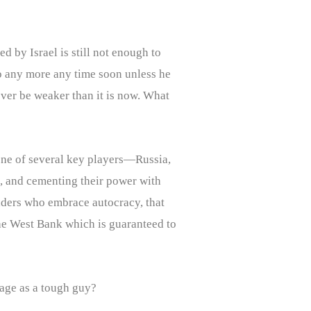
d by Israel is still not enough to
do any more any time soon unless he
never be weaker than it is now. What
 one of several key players—Russia,
, and cementing their power with
leaders who embrace autocracy, that
 the West Bank which is guaranteed to
mage as a tough guy?