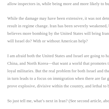
allow inspectors in, while being more and more likely to bu
While the damage may have been extensive, it was not determ
result in regime change. Iran has been severely weakened, 
believes more bombing by the United States will bring Iran t
will Israel do? With or without American help?
I am afraid both the United States and Israel are going to
China, and North Korea—that want a world that promotes th
loyal militaries. But the real problem for both Israel and t
in turn leads to a focus on immigration when there are far 
prove explosive, divisive within the country, and lethal to b
So just tell me, what’s next in Iran? (See second article,