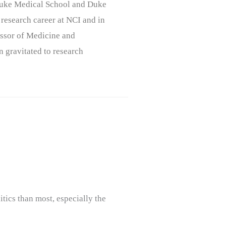
, Duke Medical School and Duke
 research career at NCI and in
ssor of Medicine and
n gravitated to research
tics than most, especially the