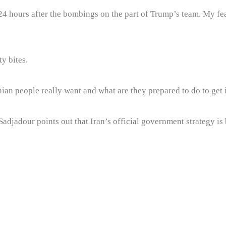
st 24 hours after the bombings on the part of Trump’s team. My fe
ty bites.
ian people really want and what are they prepared to do to get 
djadour points out that Iran’s official government strategy is 