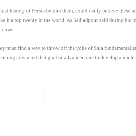
tual history of Persia behind them, could really believe these ar
ke it a top twenty in the world. As Sadjadpour said during his 
d down.
hey must find a way to throw off the yoke of Shia fundamentalism
ombing advanced that goal or advanced one to develop a nuclea