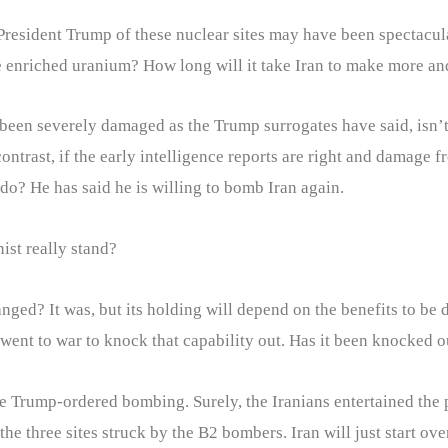
by President Trump of these nuclear sites may have been spectac
 enriched uranium? How long will it take Iran to make more a
 been severely damaged as the Trump surrogates have said, isn’
contrast, if the early intelligence reports are right and damage
do? He has said he is willing to bomb Iran again.
ist really stand?
anged? It was, but its holding will depend on the benefits to be
l went to war to knock that capability out. Has it been knocked o
e Trump-ordered bombing. Surely, the Iranians entertained the p
three sites struck by the B2 bombers. Iran will just start over 