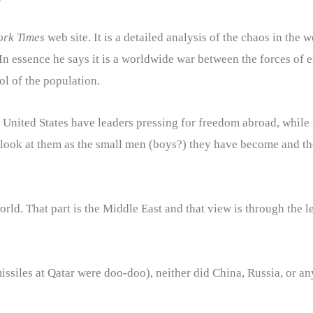
ork Times
web site. It is a detailed analysis of the chaos in the
. In essence he says it is a worldwide war between the forces o
ol of the population.
 United States have leaders pressing for freedom abroad, while t
look at them as the small men (boys?) they have become and the
 world. That part is the Middle East and that view is through the
e missiles at Qatar were doo-doo), neither did China, Russia, or 