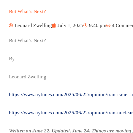
But What’s Next?
Leonard Zwelling
July 1, 2025
9:40 pm
4 Commen
But What’s Next?
By
Leonard Zwelling
https://www.nytimes.com/2025/06/22/opinion/iran-israel-a
https://www.nytimes.com/2025/06/22/opinion/iran-nuclear-
Written on June 22. Updated, June 24. Things are moving f