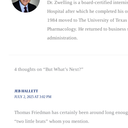
Dr. Zwelling is a board-certified inter
Hospital after which he completed his on
1984 moved to The University of Texas
Pharmacology. He returned to business s
administration.
4 thoughts on “But What’s Next?”
JEB HALLETT
JULY 2, 2025 AT 3:02 PM
Thomas Friedman has certainly been around long enough t
“two little brats” whom you mention.