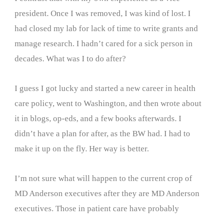
president. Once I was removed, I was kind of lost. I
had closed my lab for lack of time to write grants and
manage research. I hadn’t cared for a sick person in
decades. What was I to do after?
I guess I got lucky and started a new career in health
care policy, went to Washington, and then wrote about
it in blogs, op-eds, and a few books afterwards. I
didn’t have a plan for after, as the BW had. I had to
make it up on the fly. Her way is better.
I’m not sure what will happen to the current crop of
MD Anderson executives after they are MD Anderson
executives. Those in patient care have probably