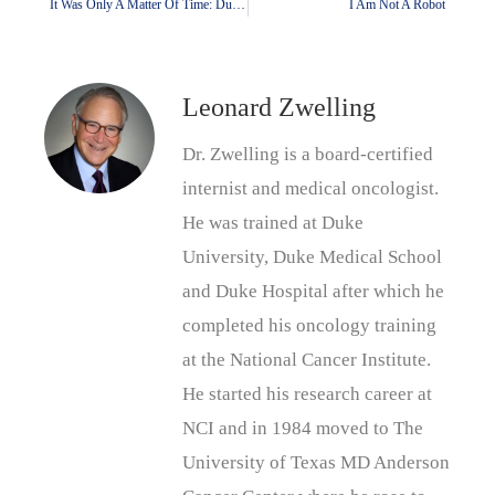
It Was Only A Matter Of Time: Duke Is In Trump’s Crosshairs
I Am Not A Robot
Leonard Zwelling
Dr. Zwelling is a board-certified
internist and medical oncologist.
He was trained at Duke
University, Duke Medical School
and Duke Hospital after which he
completed his oncology training
at the National Cancer Institute.
He started his research career at
NCI and in 1984 moved to The
University of Texas MD Anderson