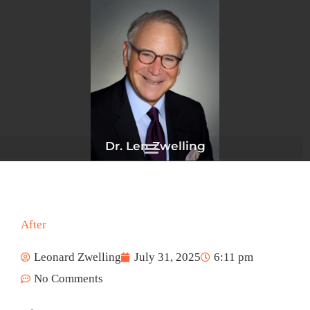
Skip
to
content
Dr. Len Zwelling
After
Leonard Zwelling
July 31, 2025
6:11 pm
No Comments