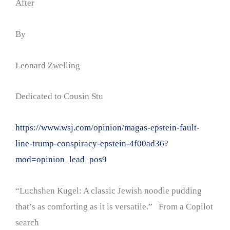
After
By
Leonard Zwelling
Dedicated to Cousin Stu
https://www.wsj.com/opinion/magas-epstein-fault-
line-trump-conspiracy-epstein-4f00ad36?
mod=opinion_lead_pos9
“Luchshen Kugel: A classic Jewish noodle pudding
that’s as comforting as it is versatile.” From a Copilot
search