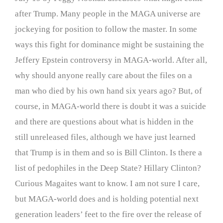
after Trump. Many people in the MAGA universe are
jockeying for position to follow the master. In some
ways this fight for dominance might be sustaining the
Jeffery Epstein controversy in MAGA-world. After all,
why should anyone really care about the files on a
man who died by his own hand six years ago? But, of
course, in MAGA-world there is doubt it was a suicide
and there are questions about what is hidden in the
still unreleased files, although we have just learned
that Trump is in them and so is Bill Clinton. Is there a
list of pedophiles in the Deep State? Hillary Clinton?
Curious Magaites want to know. I am not sure I care,
but MAGA-world does and is holding potential next
generation leaders’ feet to the fire over the release of