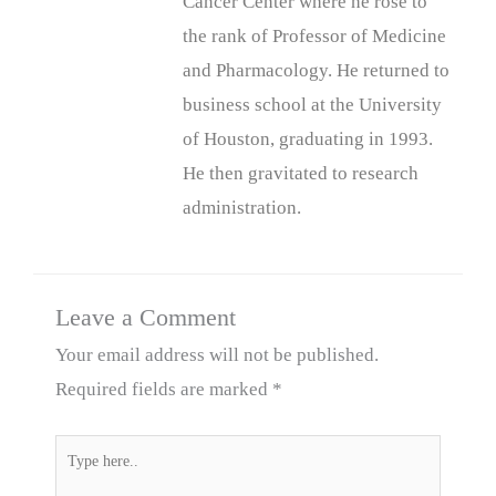
Cancer Center where he rose to
the rank of Professor of Medicine
and Pharmacology. He returned to
business school at the University
of Houston, graduating in 1993.
He then gravitated to research
administration.
Leave a Comment
Your email address will not be published.
Required fields are marked
*
Type
here..