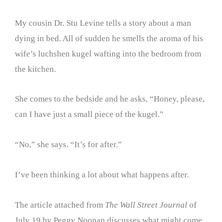
My cousin Dr. Stu Levine tells a story about a man
dying in bed. All of sudden he smells the aroma of his
wife’s luchshen kugel wafting into the bedroom from
the kitchen.
She comes to the bedside and he asks, “Honey, please,
can I have just a small piece of the kugel.”
“No,” she says. “It’s for after.”
I’ve been thinking a lot about what happens after.
The article attached from
The Wall Street Journal
of
July 19 by Peggy Noonan discusses what might come