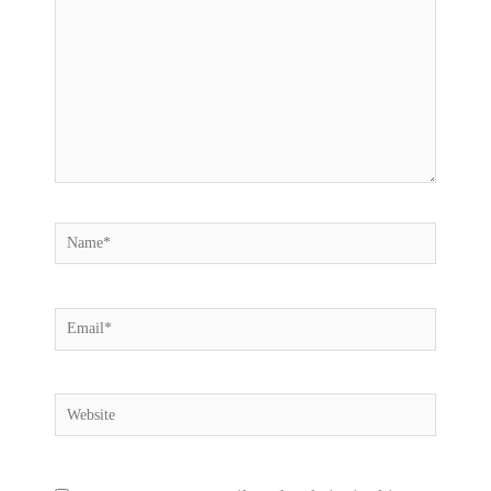
Name*
Email*
Website