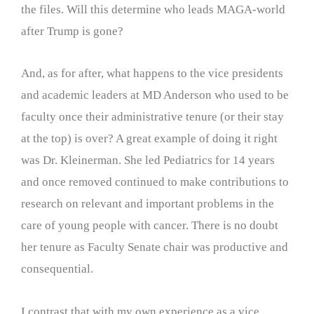
the files. Will this determine who leads MAGA-world
after Trump is gone?
And, as for after, what happens to the vice presidents
and academic leaders at MD Anderson who used to be
faculty once their administrative tenure (or their stay
at the top) is over? A great example of doing it right
was Dr. Kleinerman. She led Pediatrics for 14 years
and once removed continued to make contributions to
research on relevant and important problems in the
care of young people with cancer. There is no doubt
her tenure as Faculty Senate chair was productive and
consequential.
I contrast that with my own experience as a vice