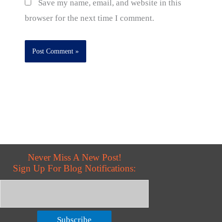
Save my name, email, and website in this
browser for the next time I comment.
Never Miss A New Post!
Sign Up For Blog Notifications:
Subscribe