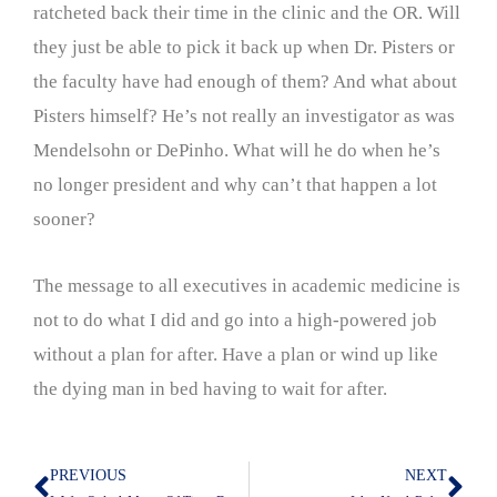
ratcheted back their time in the clinic and the OR. Will
they just be able to pick it back up when Dr. Pisters or
the faculty have had enough of them? And what about
Pisters himself? He’s not really an investigator as was
Mendelsohn or DePinho. What will he do when he’s
no longer president and why can’t that happen a lot
sooner?
The message to all executives in academic medicine is
not to do what I did and go into a high-powered job
without a plan for after. Have a plan or wind up like
the dying man in bed having to wait for after.
PREVIOUS
NEXT
Prev
Nex