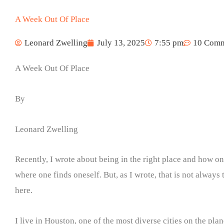
A Week Out Of Place
Leonard Zwelling
July 13, 2025
7:55 pm
10 Comm
A Week Out Of Place
By
Leonard Zwelling
Recently, I wrote about being in the right place and how o
where one finds oneself. But, as I wrote, that is not always 
here.
I live in Houston, one of the most diverse cities on the pla