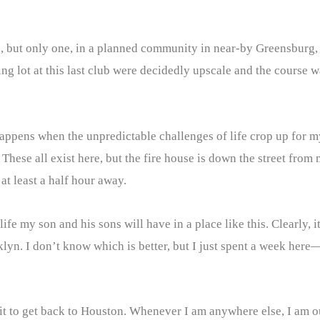
, but only one, in a planned community in near-by Greensburg,
ing lot at this last club were decidedly upscale and the course wa
appens when the unpredictable challenges of life crop up for my
 These all exist here, but the fire house is down the street from 
at least a half hour away.
ife my son and his sons will have in a place like this. Clearly, i
n. I don’t know which is better, but I just spent a week here—o
it to get back to Houston. Whenever I am anywhere else, I am out