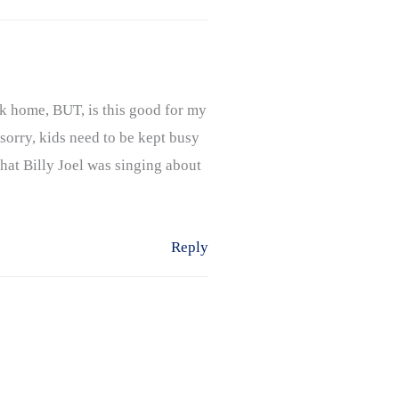
ck home, BUT, is this good for my
sorry, kids need to be kept busy
 what Billy Joel was singing about
Reply