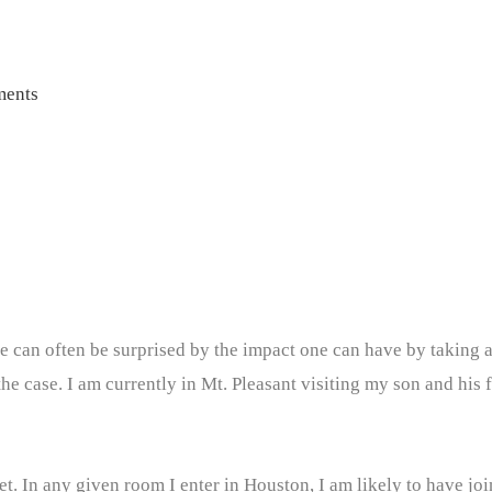
ents
ne can often be surprised by the impact one can have by taking 
the case. I am currently in Mt. Pleasant visiting my son and his 
net. In any given room I enter in Houston, I am likely to have jo