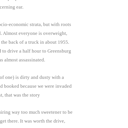
scerning ear.
ocio-economic strata, but with roots
l. Almost everyone is overweight,
 the back of a truck in about 1955.
d to drive a half hour to Greensburg
as almost assassinated.
of one) is dirty and dusty with a
e had booked because we were invaded
, that was the story
quiring way too much sweetener to be
et there. It was worth the drive,