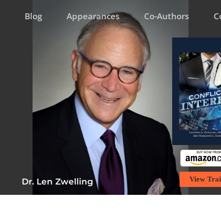
Blog
Appearances
Co-Authors
C
View Trai
Dr. Len Zwelling