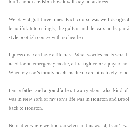
but I cannot envision how it will stay in business.
We played golf three times. Each course was well-designed
beautiful. Interestingly, the golfers and the cars in the park
style Scottish course with no heather.
I guess one can have a life here. What worries me is what h
need for an emergency medic, a fire fighter, or a physician.
When my son’s family needs medical care, it is likely to be 
I am a father and a grandfather. I worry about what kind of l
was in New York or my son’s life was in Houston and Brookly
back to Houston.
No matter where we find ourselves in this world, I can’t wa