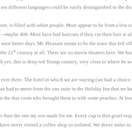
, ten different languages could be easily distinguished to the di
tore, is filled with white people. Most appear to be from a low s
maybe 400. Most have bad haircuts if they cut their hair at al
en better days. Mt. Pleasant seems to be the town that fell off
st
 the 21
century at all. There are no movie theaters here. We ha
h yes, this is deep red Trump country, very close to where he w
 ever there. The hotel in which we are staying (we had a choice 
ay we had to move from the one suite in the Holiday Inn that w
n the that room who brought them in with some peaches. At least
her than the one my son made for me. Every cup is thin gruel re
ve never visited a coffee shop so isolated. We drove miles to g