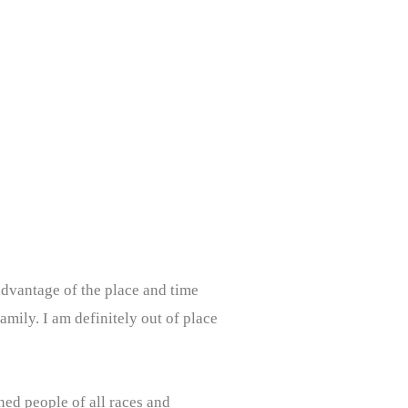
advantage of the place and time
family. I am definitely out of place
ined people of all races and