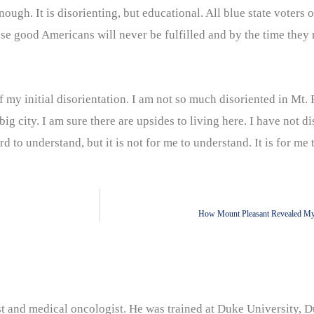
ugh. It is disorienting, but educational. All blue state voters 
e good Americans will never be fulfilled and by the time they r
my initial disorientation. I am not so much disoriented in Mt. 
g city. I am sure there are upsides to living here. I have not d
 to understand, but it is not for me to understand. It is for me t
How Mount Pleasant Revealed My 
nist and medical oncologist. He was trained at Duke University