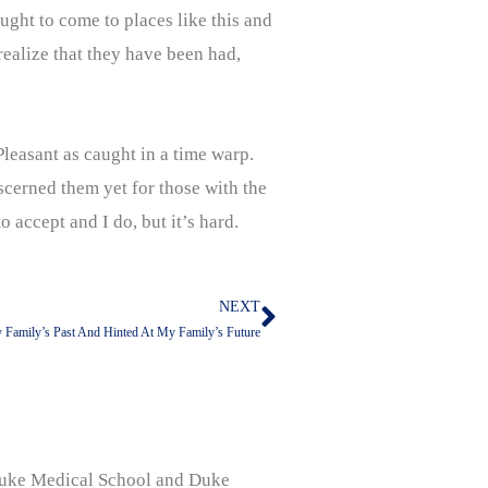
ought to come to places like this and
ealize that they have been had,
Pleasant as caught in a time warp.
iscerned them yet for those with the
o accept and I do, but it’s hard.
NEXT
Next
Family’s Past And Hinted At My Family’s Future
, Duke Medical School and Duke