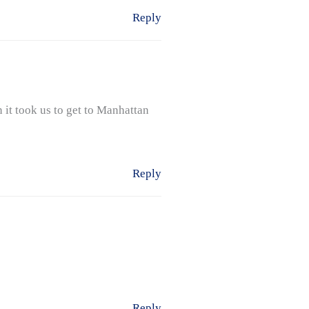
Reply
 it took us to get to Manhattan
Reply
Reply