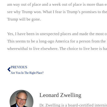
am way out of place and a week out of place is more than eno
see why Trump won. What I fear is Trump’s promises to thes
Trump will be gone.
Yes, I have been in unexpected places and made the most of 
This seems to be a long-ago America for a person from the bi
wherewithal to live elsewhere. The choice to live here is hard
PREVIOUS
Prev
Are You In The Right Place?
Leonard Zwelling
Dr. Zwelling is a board-certified inter