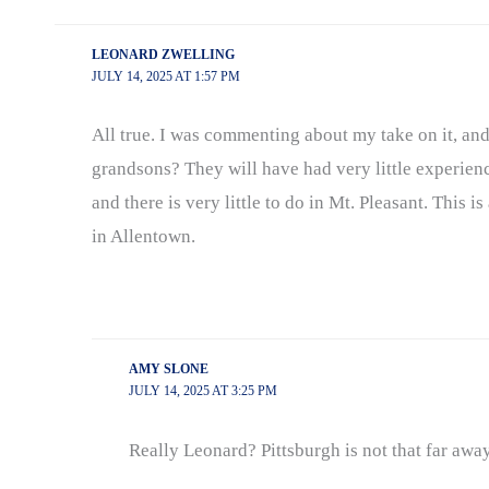
LEONARD ZWELLING
JULY 14, 2025 AT 1:57 PM
All true. I was commenting about my take on it, an
grandsons? They will have had very little experienc
and there is very little to do in Mt. Pleasant. This 
in Allentown.
AMY SLONE
JULY 14, 2025 AT 3:25 PM
Really Leonard? Pittsburgh is not that far awa