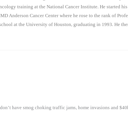
cology training at the National Cancer Institute. He started his
 MD Anderson Cancer Center where he rose to the rank of Profe
chool at the University of Houston, graduating in 1993. He the
y don’t have smog choking traffic jams, home invasions and $40