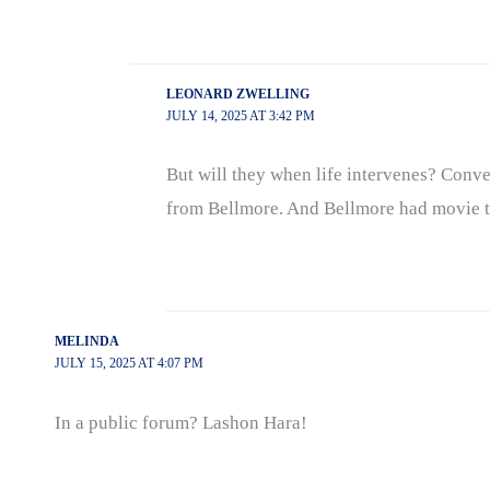
LEONARD ZWELLING
JULY 14, 2025 AT 3:42 PM
But will they when life intervenes? Conven
from Bellmore. And Bellmore had movie thea
MELINDA
JULY 15, 2025 AT 4:07 PM
In a public forum? Lashon Hara!