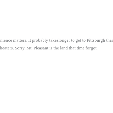
ience matters. It probably takeslonger to get to Pittsburgh than
ters. Sorry, Mt. Pleasant is the land that time forgot.