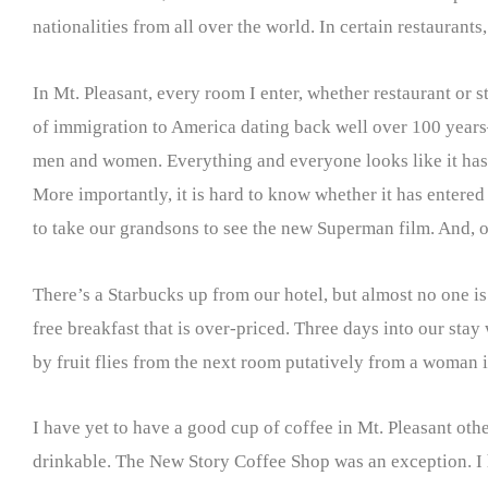
nationalities from all over the world. In certain restaurants
In Mt. Pleasant, every room I enter, whether restaurant or s
of immigration to America dating back well over 100 years—
men and women. Everything and everyone looks like it has se
More importantly, it is hard to know whether it has entered
to take our grandsons to see the new Superman film. And, o
There’s a Starbucks up from our hotel, but almost no one is
free breakfast that is over-priced. Three days into our st
by fruit flies from the next room putatively from a woman i
I have yet to have a good cup of coffee in Mt. Pleasant ot
drinkable. The New Story Coffee Shop was an exception. I ha