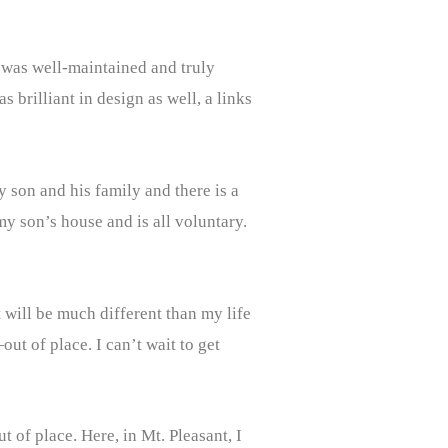
 was well-maintained and truly
s brilliant in design as well, a links
 son and his family and there is a
my son’s house and is all voluntary.
t will be much different than my life
ut of place. I can’t wait to get
 of place. Here, in Mt. Pleasant, I