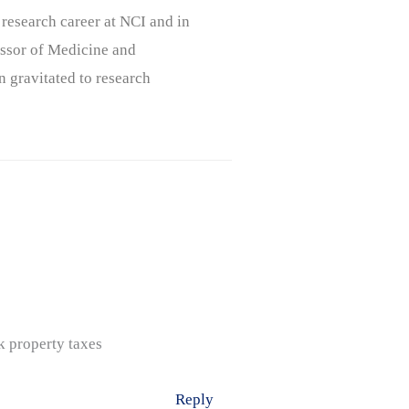
 research career at NCI and in
ssor of Medicine and
n gravitated to research
k property taxes
Reply