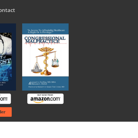
ontact
ler