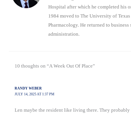
Hospital after which he completed his on
1984 moved to The University of Texas
Pharmacology. He returned to business s
administration.
10 thoughts on “A Week Out Of Place”
RANDY WEBER
JULY 14, 2025 AT 1:37 PM
Len maybe the resident like living there. They probabl