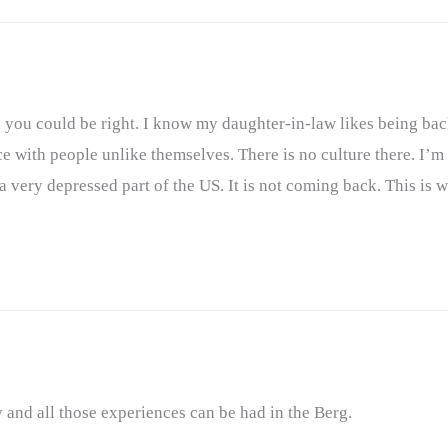
d you could be right. I know my daughter-in-law likes being ba
e with people unlike themselves. There is no culture there. I’m 
is a very depressed part of the US. It is not coming back. This is
y and all those experiences can be had in the Berg.