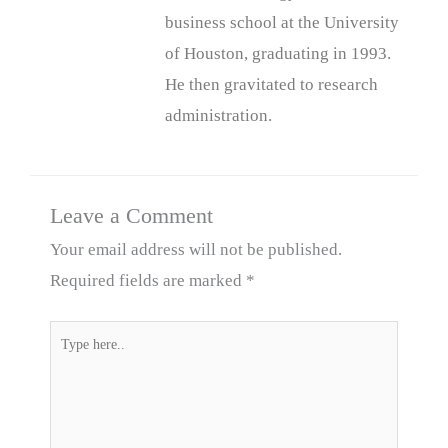
business school at the University
of Houston, graduating in 1993.
He then gravitated to research
administration.
Leave a Comment
Your email address will not be published.
Required fields are marked
*
Type
here..