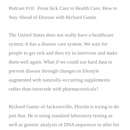
Podcast #10: From Sick Care to Health Care: How to
Stay Ahead of Disease with Richard Gamiz
The United States does not really have a healthcare
system. It has a disease care system. We wait for
people to get sick and then try to intervene and make
them well again. What if we could use hard data to
prevent disease through changes in lifestyle
augmented with naturally-occurring supplements
rather than intercede with pharmaceuticals?
Richard Gamiz of Jacksonville, Florida is trying to do
just that. He is using standard laboratory testing as
well as genetic analysis of DNA sequences to alter his