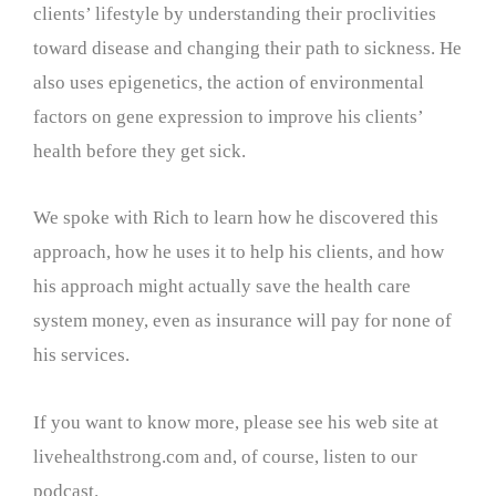
clients’ lifestyle by understanding their proclivities
toward disease and changing their path to sickness. He
also uses epigenetics, the action of environmental
factors on gene expression to improve his clients’
health before they get sick.
We spoke with Rich to learn how he discovered this
approach, how he uses it to help his clients, and how
his approach might actually save the health care
system money, even as insurance will pay for none of
his services.
If you want to know more, please see his web site at
livehealthstrong.com and, of course, listen to our
podcast.