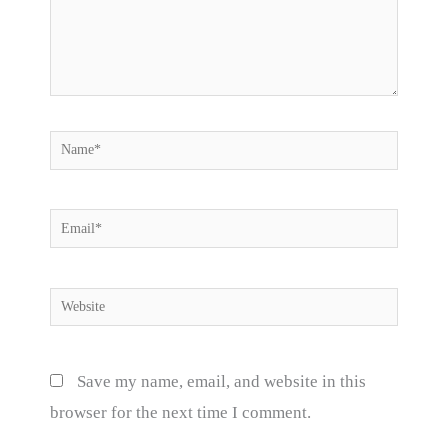
Name*
Email*
Website
Save my name, email, and website in this
browser for the next time I comment.