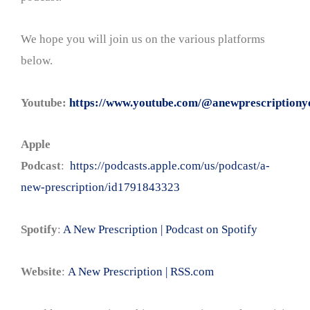
We hope you will join us on the various platforms
below.
Youtube:
https://www.youtube.com/@anewprescriptiony
Apple
Podcast
:
https://podcasts.apple.com/us/podcast/a-
new-prescription/id1791843323
Spotify
:
A New Prescription | Podcast on Spotify
Website
:
A New Prescription | RSS.com