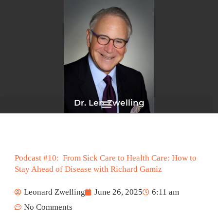
Skip
to
content
Dr. Len Zwelling
Podcast #10: From Sick Care to Health Care: How to
Stay Ahead of Disease with Richard Gamiz
Leonard Zwelling
June 26, 2025
6:11 am
No Comments