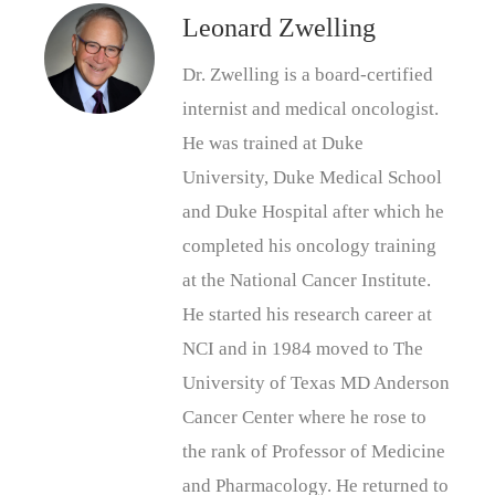
Leonard Zwelling
Dr. Zwelling is a board-certified
internist and medical oncologist.
He was trained at Duke
University, Duke Medical School
and Duke Hospital after which he
completed his oncology training
at the National Cancer Institute.
He started his research career at
NCI and in 1984 moved to The
University of Texas MD Anderson
Cancer Center where he rose to
the rank of Professor of Medicine
and Pharmacology. He returned to