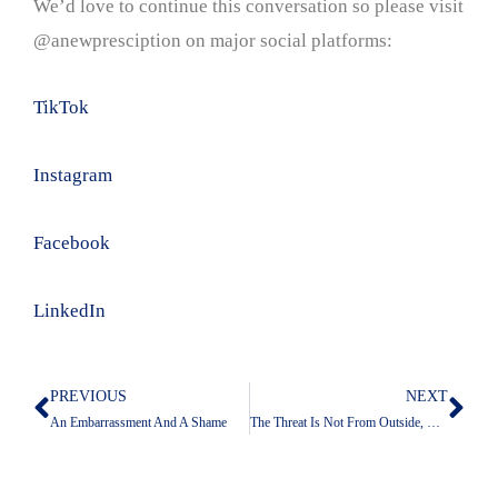
We’d love to continue this conversation so please visit
@anewpresciption on major social platforms:
TikTok
Instagram
Facebook
LinkedIn
PREVIOUS
NEXT
Prev
Nex
An Embarrassment And A Shame
The Threat Is Not From Outside, But From Inside