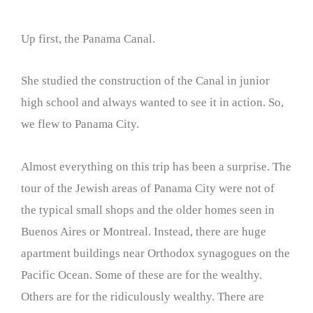
Up first, the Panama Canal.
She studied the construction of the Canal in junior
high school and always wanted to see it in action. So,
we flew to Panama City.
Almost everything on this trip has been a surprise. The
tour of the Jewish areas of Panama City were not of
the typical small shops and the older homes seen in
Buenos Aires or Montreal. Instead, there are huge
apartment buildings near Orthodox synagogues on the
Pacific Ocean. Some of these are for the wealthy.
Others are for the ridiculously wealthy. There are