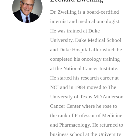
Dr. Zwelling is a board-certified
internist and medical oncologist.
He was trained at Duke
University, Duke Medical School
and Duke Hospital after which he
completed his oncology training
at the National Cancer Institute.
He started his research career at
NCI and in 1984 moved to The
University of Texas MD Anderson
Cancer Center where he rose to
the rank of Professor of Medicine
and Pharmacology. He returned to
business school at the University