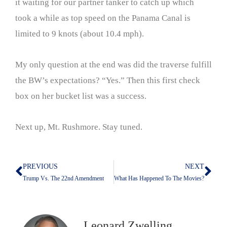
it waiting for our partner tanker to catch up which
took a while as top speed on the Panama Canal is
limited to 9 knots (about 10.4 mph).
My only question at the end was did the traverse fulfill
the BW’s expectations? “Yes.” Then this first check
box on her bucket list was a success.
Next up, Mt. Rushmore. Stay tuned.
PREVIOUS
NEXT
Prev
Nex
Trump Vs. The 22nd Amendment
What Has Happened To The Movies?
Leonard Zwelling