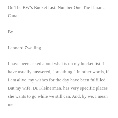
On The BW’s Bucket List: Number One-The Panama
Canal
By
Leonard Zwelling
I have been asked about what is on my bucket list. I
have usually answered, “breathing.” In other words, if
I am alive, my wishes for the day have been fulfilled.
But my wife, Dr. Kleinerman, has very specific places
she wants to go while we still can. And, by we, I mean
me.