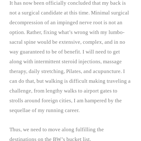
It has now been officially concluded that my back is
not a surgical candidate at this time. Minimal surgical
decompression of an impinged nerve root is not an
option. Rather, fixing what’s wrong with my lumbo-
sacral spine would be extensive, complex, and in no
way guaranteed to be of benefit. I will need to get
along with intermittent steroid injections, massage
therapy, daily stretching, Pilates, and acupuncture. I
can do that, but walking is difficult making traveling a
challenge, from lengthy walks to airport gates to
strolls around foreign cities, I am hampered by the
sequellae of my running career.
Thus, we need to move along fulfilling the
destinations on the BW’s bucket list.