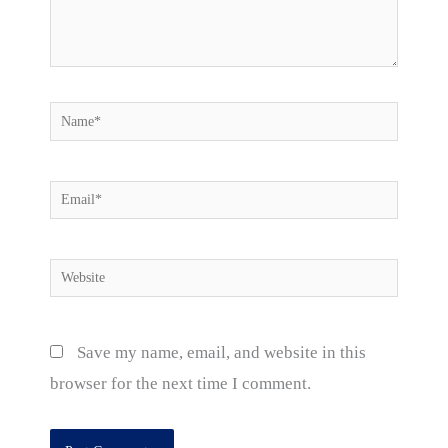
Name*
Email*
Website
Save my name, email, and website in this
browser for the next time I comment.