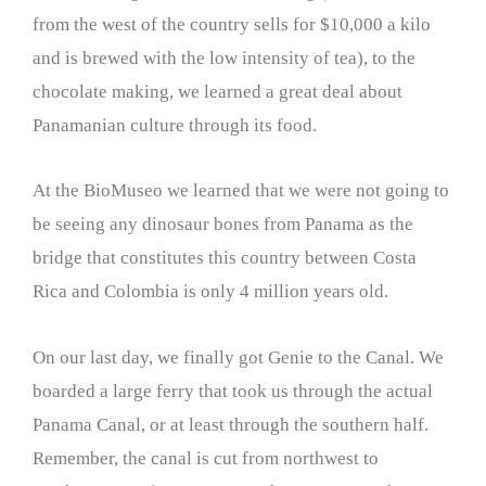
from the west of the country sells for $10,000 a kilo
and is brewed with the low intensity of tea), to the
chocolate making, we learned a great deal about
Panamanian culture through its food.
At the BioMuseo we learned that we were not going to
be seeing any dinosaur bones from Panama as the
bridge that constitutes this country between Costa
Rica and Colombia is only 4 million years old.
On our last day, we finally got Genie to the Canal. We
boarded a large ferry that took us through the actual
Panama Canal, or at least through the southern half.
Remember, the canal is cut from northwest to