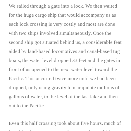
We sailed through a gate into a lock. We then waited
for the huge cargo ship that would accompany us as
each lock crossing is very costly and most are done
with two ships involved simultaneously. Once the
second ship got situated behind us, a considerable feat
aided by land-based locomotives and canal-based tug
boats, the water level dropped 33 feet and the gates in
front of us opened to the next water level toward the
Pacific. This occurred twice more until we had been
dropped, only using gravity to manipulate millions of
gallons of water, to the level of the last lake and then
out to the Pacific.
Even this half crossing took about five hours, much of