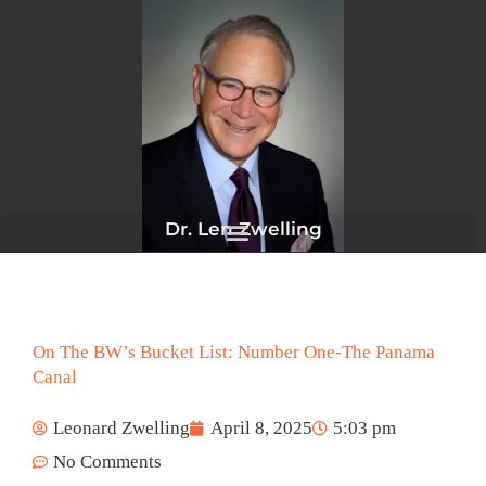
Skip
to
content
Dr. Len Zwelling
On The BW’s Bucket List: Number One-The Panama
Canal
Leonard Zwelling
April 8, 2025
5:03 pm
No Comments