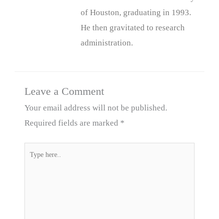
of Houston, graduating in 1993.
He then gravitated to research
administration.
Leave a Comment
Your email address will not be published.
Required fields are marked
*
Type
here..