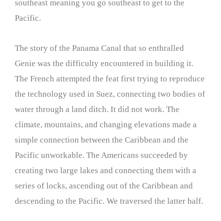
southeast meaning you go southeast to get to the
Pacific.
The story of the Panama Canal that so enthralled
Genie was the difficulty encountered in building it.
The French attempted the feat first trying to reproduce
the technology used in Suez, connecting two bodies of
water through a land ditch. It did not work. The
climate, mountains, and changing elevations made a
simple connection between the Caribbean and the
Pacific unworkable. The Americans succeeded by
creating two large lakes and connecting them with a
series of locks, ascending out of the Caribbean and
descending to the Pacific. We traversed the latter half.