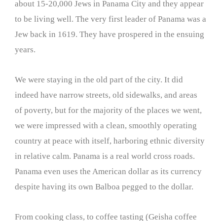
about 15-20,000 Jews in Panama City and they appear
to be living well. The very first leader of Panama was a
Jew back in 1619. They have prospered in the ensuing
years.
We were staying in the old part of the city. It did
indeed have narrow streets, old sidewalks, and areas
of poverty, but for the majority of the places we went,
we were impressed with a clean, smoothly operating
country at peace with itself, harboring ethnic diversity
in relative calm. Panama is a real world cross roads.
Panama even uses the American dollar as its currency
despite having its own Balboa pegged to the dollar.
From cooking class, to coffee tasting (Geisha coffee