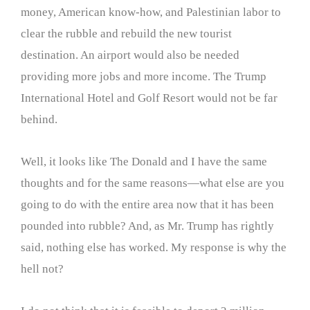
money, American know-how, and Palestinian labor to
clear the rubble and rebuild the new tourist
destination. An airport would also be needed
providing more jobs and more income. The Trump
International Hotel and Golf Resort would not be far
behind.
Well, it looks like The Donald and I have the same
thoughts and for the same reasons—what else are you
going to do with the entire area now that it has been
pounded into rubble? And, as Mr. Trump has rightly
said, nothing else has worked. My response is why the
hell not?