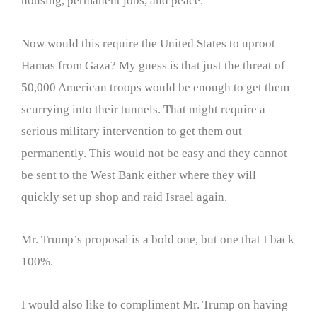
housing, permanent jobs, and peace.
Now would this require the United States to uproot
Hamas from Gaza? My guess is that just the threat of
50,000 American troops would be enough to get them
scurrying into their tunnels. That might require a
serious military intervention to get them out
permanently. This would not be easy and they cannot
be sent to the West Bank either where they will
quickly set up shop and raid Israel again.
Mr. Trump’s proposal is a bold one, but one that I back
100%.
I would also like to compliment Mr. Trump on having