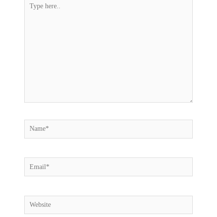
Type
here..
Name*
Email*
Website