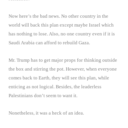
Now here’s the bad news. No other country in the
world will back this plan except maybe Israel which
has nothing to lose. Also, no one country even if it is
Saudi Arabia can afford to rebuild Gaza.
Mr. Trump has to get major props for thinking outside
the box and stirring the pot. However, when everyone
comes back to Earth, they will see this plan, while
enticing as not logical. Besides, the leaderless
Palestinians don’t seem to want it.
Nonetheless, it was a heck of an idea.