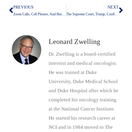
PREVIOUS
NEXT
Prev
Nex
Zoom Calls, Cell Phones, And Burnout: Is It All Dopamine Depletion?
The Supreme Court, Trump, Conflict Of Interest, And Loyalty
Leonard Zwelling
Dr. Zwelling is a board-certified
internist and medical oncologist.
He was trained at Duke
University, Duke Medical School
and Duke Hospital after which he
completed his oncology training
at the National Cancer Institute.
He started his research career at
NCI and in 1984 moved to The