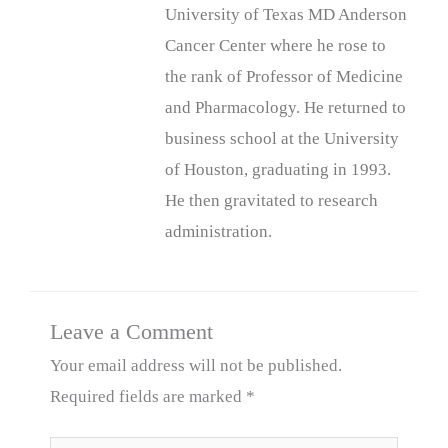
University of Texas MD Anderson
Cancer Center where he rose to
the rank of Professor of Medicine
and Pharmacology. He returned to
business school at the University
of Houston, graduating in 1993.
He then gravitated to research
administration.
Leave a Comment
Your email address will not be published.
Required fields are marked
*