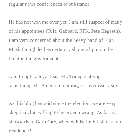
regular news conferences of substance.
He has not won me over yet. I am still suspect of many
of his appointees (Tulsi Gabbard, RFK, Pete Hegseth).
I am very concerned about the heavy hand of Elon
Musk though he has certainly shone a light on the
bloat in the government.
And I might add, at least Mr. Trump is doing
something. Mr. Biden did nothing for over two years.
As this blog has said since the election, we are very
skeptical, but willing to be proven wrong. As far as
showgirls in Gaza City, when will Billie Eilish take up
residence?