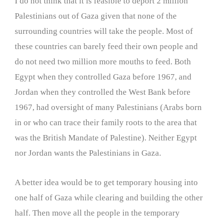
I do not think that it is feasible to deport 2 million
Palestinians out of Gaza given that none of the
surrounding countries will take the people. Most of
these countries can barely feed their own people and
do not need two million more mouths to feed. Both
Egypt when they controlled Gaza before 1967, and
Jordan when they controlled the West Bank before
1967, had oversight of many Palestinians (Arabs born
in or who can trace their family roots to the area that
was the British Mandate of Palestine). Neither Egypt
nor Jordan wants the Palestinians in Gaza.
A better idea would be to get temporary housing into
one half of Gaza while clearing and building the other
half. Then move all the people in the temporary