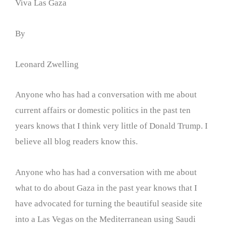
Viva Las Gaza
By
Leonard Zwelling
Anyone who has had a conversation with me about
current affairs or domestic politics in the past ten
years knows that I think very little of Donald Trump. I
believe all blog readers know this.
Anyone who has had a conversation with me about
what to do about Gaza in the past year knows that I
have advocated for turning the beautiful seaside site
into a Las Vegas on the Mediterranean using Saudi