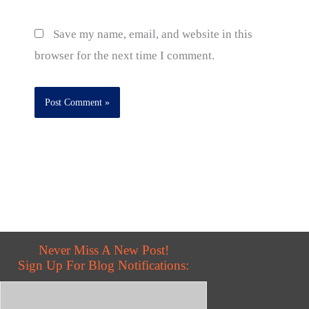
Save my name, email, and website in this
browser for the next time I comment.
Never Miss A New Post!
Sign Up For Blog Notifications: