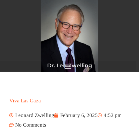
Skip
to
content
Dr. Len Zwelling
Viva Las Gaza
Leonard Zwelling
February 6, 2025
4:52 pm
No Comments