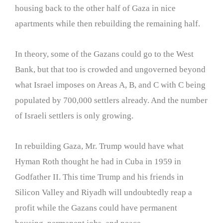
housing back to the other half of Gaza in nice
apartments while then rebuilding the remaining half.
In theory, some of the Gazans could go to the West
Bank, but that too is crowded and ungoverned beyond
what Israel imposes on Areas A, B, and C with C being
populated by 700,000 settlers already. And the number
of Israeli settlers is only growing.
In rebuilding Gaza, Mr. Trump would have what
Hyman Roth thought he had in Cuba in 1959 in
Godfather II. This time Trump and his friends in
Silicon Valley and Riyadh will undoubtedly reap a
profit while the Gazans could have permanent