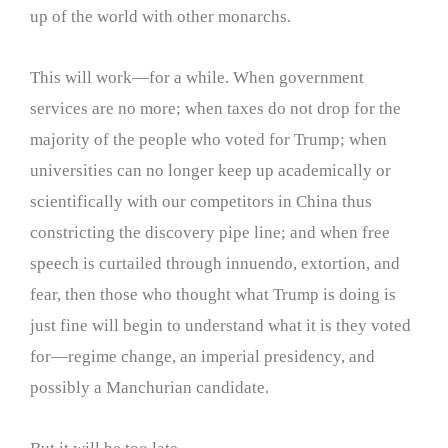
up of the world with other monarchs.
This will work—for a while. When government
services are no more; when taxes do not drop for the
majority of the people who voted for Trump; when
universities can no longer keep up academically or
scientifically with our competitors in China thus
constricting the discovery pipe line; and when free
speech is curtailed through innuendo, extortion, and
fear, then those who thought what Trump is doing is
just fine will begin to understand what it is they voted
for—regime change, an imperial presidency, and
possibly a Manchurian candidate.