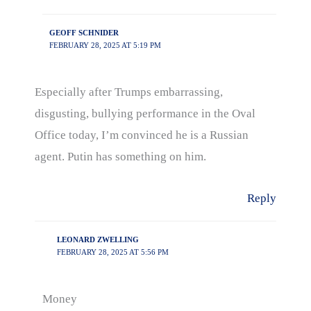
GEOFF SCHNIDER
FEBRUARY 28, 2025 AT 5:19 PM
Especially after Trumps embarrassing,
disgusting, bullying performance in the Oval
Office today, I’m convinced he is a Russian
agent. Putin has something on him.
Reply
LEONARD ZWELLING
FEBRUARY 28, 2025 AT 5:56 PM
Money