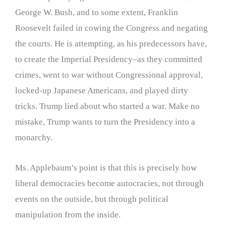
George W. Bush, and to some extent, Franklin
Roosevelt failed in cowing the Congress and negating
the courts. He is attempting, as his predecessors have,
to create the Imperial Presidency–as they committed
crimes, went to war without Congressional approval,
locked-up Japanese Americans, and played dirty
tricks. Trump lied about who started a war. Make no
mistake, Trump wants to turn the Presidency into a
monarchy.
Ms. Applebaum’s point is that this is precisely how
liberal democracies become autocracies, not through
events on the outside, but through political
manipulation from the inside.