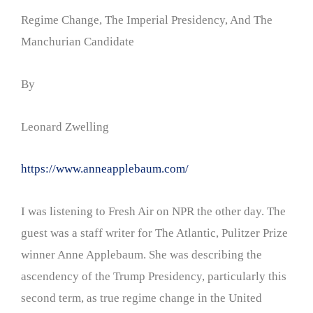
Regime Change, The Imperial Presidency, And The
Manchurian Candidate
By
Leonard Zwelling
https://www.anneapplebaum.com/
I was listening to Fresh Air on NPR the other day. The
guest was a staff writer for The Atlantic, Pulitzer Prize
winner Anne Applebaum. She was describing the
ascendency of the Trump Presidency, particularly this
second term, as true regime change in the United