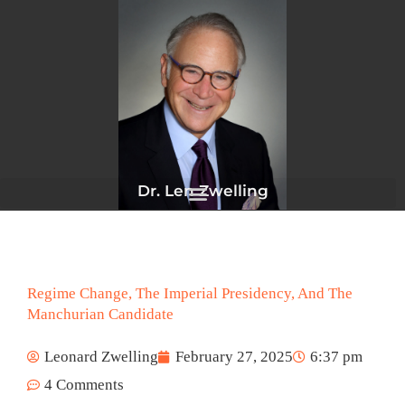
Skip
to
content
Dr. Len Zwelling
Regime Change, The Imperial Presidency, And The
Manchurian Candidate
Leonard Zwelling
February 27, 2025
6:37 pm
4 Comments