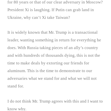
for 80 years or that of our clear adversary in Moscow?
President Xi is laughing. If Putin can grab land in
Ukraine, why can’t Xi take Taiwan?
It is widely known that Mr. Trump is a transactional
leader, wanting something in return for everything he
does. With Russia taking pieces of an ally’s country
and with hundreds of thousands dying, this is not the
time to make deals by extorting our friends for
aluminum. This is the time to demonstrate to our
adversaries what we stand for and what we will not
stand for.
I do not think Mr. Trump agrees with this and I want to
know why.