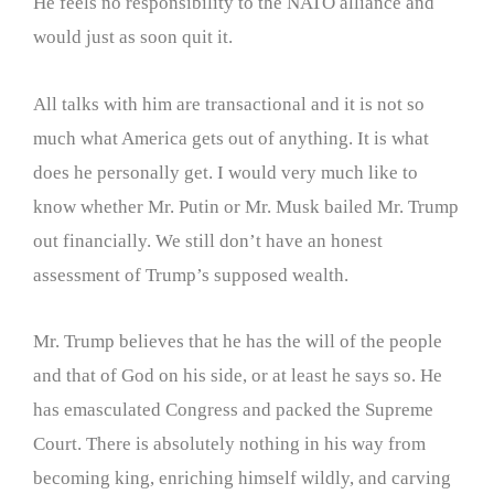
He feels no responsibility to the NATO alliance and
would just as soon quit it.
All talks with him are transactional and it is not so
much what America gets out of anything. It is what
does he personally get. I would very much like to
know whether Mr. Putin or Mr. Musk bailed Mr. Trump
out financially. We still don’t have an honest
assessment of Trump’s supposed wealth.
Mr. Trump believes that he has the will of the people
and that of God on his side, or at least he says so. He
has emasculated Congress and packed the Supreme
Court. There is absolutely nothing in his way from
becoming king, enriching himself wildly, and carving