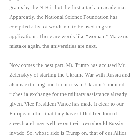
grants by the NIH is but the first attack on academia.
Apparently, the National Science Foundation has
compiled a list of words not to be used in grant
applications. These are words like “woman.” Make no
mistake again, the universities are next.
Now comes the best part. Mr. Trump has accused Mr.
Zelenskyy of starting the Ukraine War with Russia and
also is extorting him for access to Ukraine’s mineral
riches in exchange for the military assistance already
given. Vice President Vance has made it clear to our
European allies that they have stifled freedom of
speech and may well be on their own should Russia
invade. So, whose side is Trump on, that of our Allies