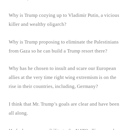
Why is Trump cozying up to Vladimir Putin, a vicious
killer and wealthy oligarch?
Why is Trump proposing to eliminate the Palestinians
from Gaza so he can build a Trump resort there?
Why has he chosen to insult and scare our European
allies at the very time right wing extremism is on the
rise in their countries, including, Germany?
I think that Mr. Trump’s goals are clear and have been
all along.