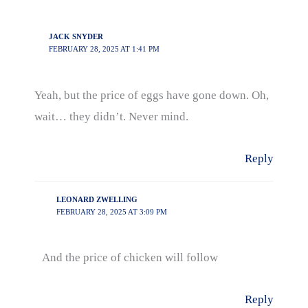
JACK SNYDER
FEBRUARY 28, 2025 AT 1:41 PM
Yeah, but the price of eggs have gone down. Oh,
wait… they didn’t. Never mind.
Reply
LEONARD ZWELLING
FEBRUARY 28, 2025 AT 3:09 PM
And the price of chicken will follow
Reply