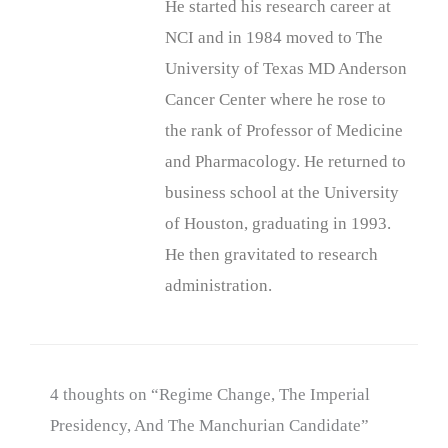
He started his research career at
NCI and in 1984 moved to The
University of Texas MD Anderson
Cancer Center where he rose to
the rank of Professor of Medicine
and Pharmacology. He returned to
business school at the University
of Houston, graduating in 1993.
He then gravitated to research
administration.
4 thoughts on “Regime Change, The Imperial
Presidency, And The Manchurian Candidate”