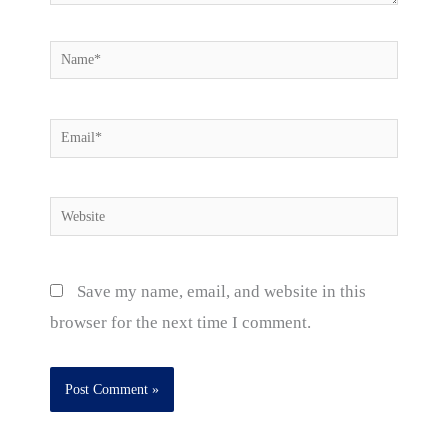
Name*
Email*
Website
Save my name, email, and website in this
browser for the next time I comment.