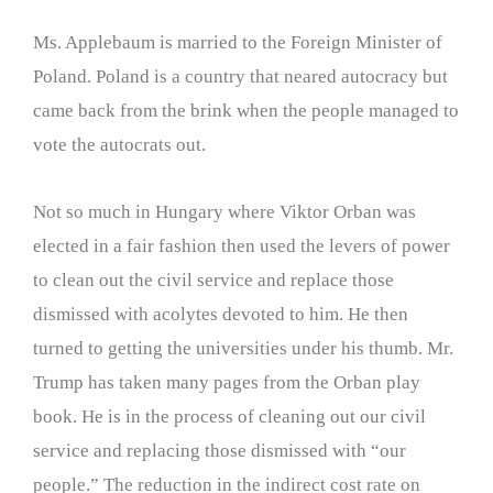
Ms. Applebaum is married to the Foreign Minister of
Poland. Poland is a country that neared autocracy but
came back from the brink when the people managed to
vote the autocrats out.
Not so much in Hungary where Viktor Orban was
elected in a fair fashion then used the levers of power
to clean out the civil service and replace those
dismissed with acolytes devoted to him. He then
turned to getting the universities under his thumb. Mr.
Trump has taken many pages from the Orban play
book. He is in the process of cleaning out our civil
service and replacing those dismissed with “our
people.” The reduction in the indirect cost rate on