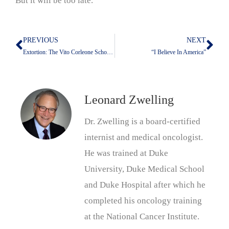
But it will be too late.
PREVIOUS
NEXT
Prev
Nex
Extortion: The Vito Corleone School Of Foreign Policy
“I Believe In America”
Leonard Zwelling
Dr. Zwelling is a board-certified
internist and medical oncologist.
He was trained at Duke
University, Duke Medical School
and Duke Hospital after which he
completed his oncology training
at the National Cancer Institute.