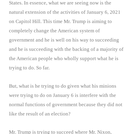
States. In essence, what we are seeing now is the
natural extension of the activities of January 6, 2021
on Capitol Hill. This time Mr. Trump is aiming to
completely change the American system of
government and he is well on his way to succeeding
and he is succeeding with the backing of a majority of
the American people who wholly support what he is
trying to do. So far.
But, what is he trying to do given what his minions
were trying to do on January 6 is interfere with the
normal functions of government because they did not
like the result of an election?
Mr. Trump is trying to succeed where Mr. Nixon,