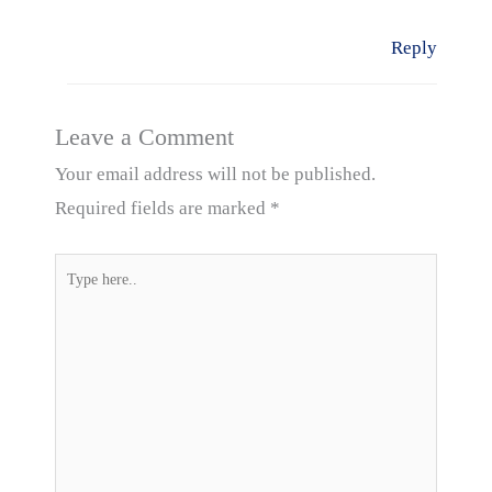
Reply
Leave a Comment
Your email address will not be published.
Required fields are marked
*
Type
here..