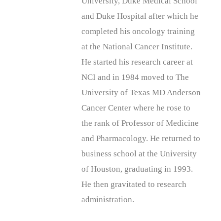
University, Duke Medical School
and Duke Hospital after which he
completed his oncology training
at the National Cancer Institute.
He started his research career at
NCI and in 1984 moved to The
University of Texas MD Anderson
Cancer Center where he rose to
the rank of Professor of Medicine
and Pharmacology. He returned to
business school at the University
of Houston, graduating in 1993.
He then gravitated to research
administration.