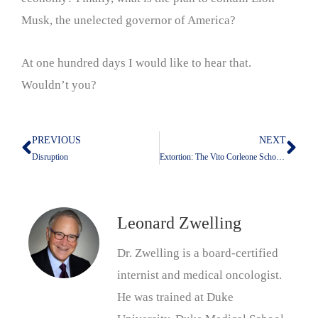
Musk, the unelected governor of America?
At one hundred days I would like to hear that.
Wouldn’t you?
PREVIOUS
NEXT
Prev
Nex
Disruption
Extortion: The Vito Corleone School Of Foreign Policy
Leonard Zwelling
Dr. Zwelling is a board-certified
internist and medical oncologist.
He was trained at Duke