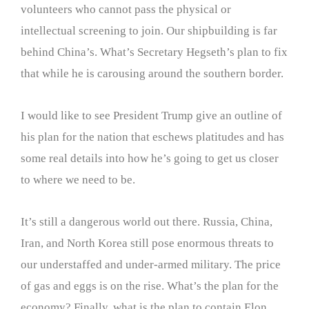
volunteers who cannot pass the physical or
intellectual screening to join. Our shipbuilding is far
behind China’s. What’s Secretary Hegseth’s plan to fix
that while he is carousing around the southern border.
I would like to see President Trump give an outline of
his plan for the nation that eschews platitudes and has
some real details into how he’s going to get us closer
to where we need to be.
It’s still a dangerous world out there. Russia, China,
Iran, and North Korea still pose enormous threats to
our understaffed and under-armed military. The price
of gas and eggs is on the rise. What’s the plan for the
economy? Finally, what is the plan to contain Elon