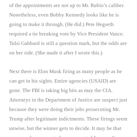
of the appointments are not up to Mr. Rubio’s caliber.
Nonetheless, even Bobby Kennedy looks like he is
going to make it through. (He did.) Pete Hegseth
required a tie breaking vote by Vice President Vance.
Tulsi Gabbard is still a question mark, but the odds are
on her side. (She made it after I wrote this.)
Next there is Elon Musk firing as many people as he
can get in his sights. Entire agencies (USAID) are
gone. The FBI is taking big hits as may the CIA.
Attorneys in the Department of Justice are suspect just
because they were doing their jobs prosecuting Mr.
Trump after legitimate indictments. These firings seem
unwise, but the winner gets to decide. It may be that