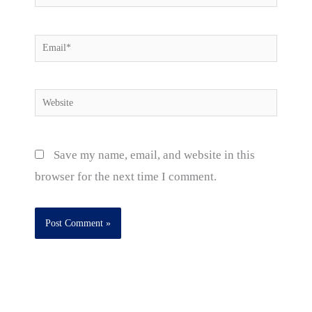
Email*
Website
Save my name, email, and website in this
browser for the next time I comment.