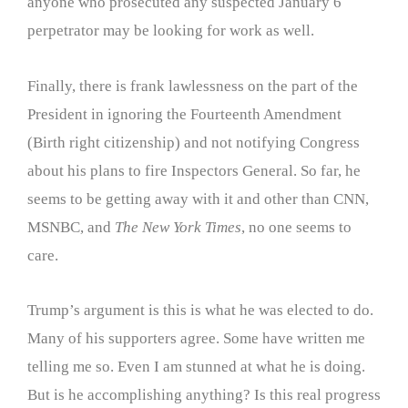
anyone who prosecuted any suspected January 6
perpetrator may be looking for work as well.
Finally, there is frank lawlessness on the part of the
President in ignoring the Fourteenth Amendment
(Birth right citizenship) and not notifying Congress
about his plans to fire Inspectors General. So far, he
seems to be getting away with it and other than CNN,
MSNBC, and
The New York Times
, no one seems to
care.
Trump’s argument is this is what he was elected to do.
Many of his supporters agree. Some have written me
telling me so. Even I am stunned at what he is doing.
But is he accomplishing anything? Is this real progress