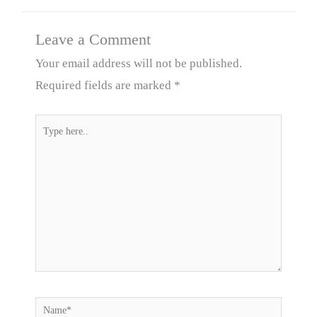
Leave a Comment
Your email address will not be published.
Required fields are marked
*
Type
here..
Name*