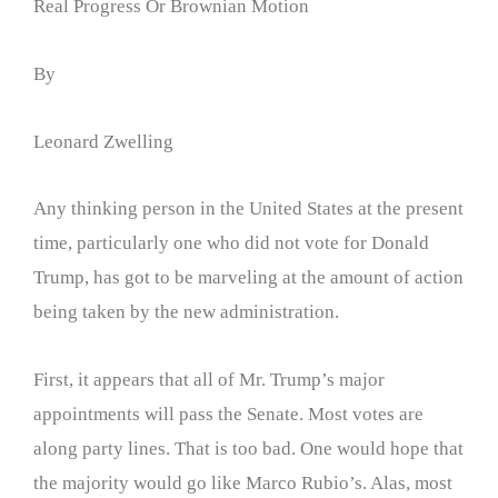
Real Progress Or Brownian Motion
By
Leonard Zwelling
Any thinking person in the United States at the present
time, particularly one who did not vote for Donald
Trump, has got to be marveling at the amount of action
being taken by the new administration.
First, it appears that all of Mr. Trump’s major
appointments will pass the Senate. Most votes are
along party lines. That is too bad. One would hope that
the majority would go like Marco Rubio’s. Alas, most