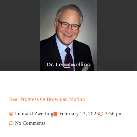
Skip
to
content
Dr. Len Zwelling
Real Progress Or Brownian Motion
Leonard Zwelling
February 23, 2025
3:56 pm
No Comments