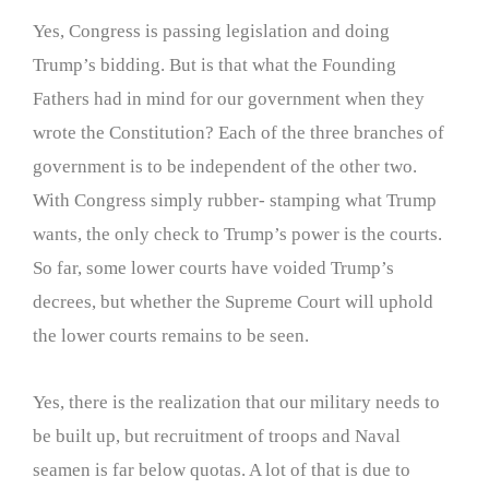
Yes, Congress is passing legislation and doing
Trump’s bidding. But is that what the Founding
Fathers had in mind for our government when they
wrote the Constitution? Each of the three branches of
government is to be independent of the other two.
With Congress simply rubber- stamping what Trump
wants, the only check to Trump’s power is the courts.
So far, some lower courts have voided Trump’s
decrees, but whether the Supreme Court will uphold
the lower courts remains to be seen.
Yes, there is the realization that our military needs to
be built up, but recruitment of troops and Naval
seamen is far below quotas. A lot of that is due to