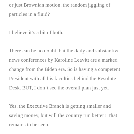
or just Brownian motion, the random jiggling of
particles in a fluid?
I believe it’s a bit of both.
There can be no doubt that the daily and substantive
news conferences by Karoline Leavitt are a marked
change from the Biden era. So is having a competent
President with all his faculties behind the Resolute
Desk. BUT, I don’t see the overall plan just yet.
Yes, the Executive Branch is getting smaller and
saving money, but will the country run better? That
remains to be seen.