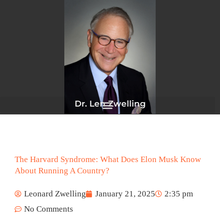
Skip
to
content
Dr. Len Zwelling
The Harvard Syndrome: What Does Elon Musk Know
About Running A Country?
Leonard Zwelling
January 21, 2025
2:35 pm
No Comments