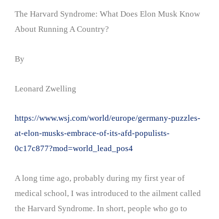
The Harvard Syndrome: What Does Elon Musk Know
About Running A Country?
By
Leonard Zwelling
https://www.wsj.com/world/europe/germany-puzzles-
at-elon-musks-embrace-of-its-afd-populists-
0c17c877?mod=world_lead_pos4
A long time ago, probably during my first year of
medical school, I was introduced to the ailment called
the Harvard Syndrome. In short, people who go to