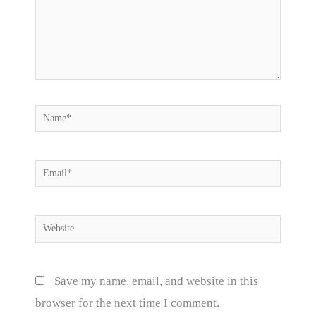
Name*
Email*
Website
Save my name, email, and website in this
browser for the next time I comment.