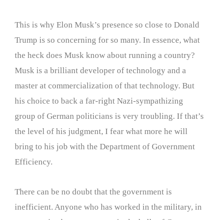
This is why Elon Musk’s presence so close to Donald
Trump is so concerning for so many. In essence, what
the heck does Musk know about running a country?
Musk is a brilliant developer of technology and a
master at commercialization of that technology. But
his choice to back a far-right Nazi-sympathizing
group of German politicians is very troubling. If that’s
the level of his judgment, I fear what more he will
bring to his job with the Department of Government
Efficiency.
There can be no doubt that the government is
inefficient. Anyone who has worked in the military, in