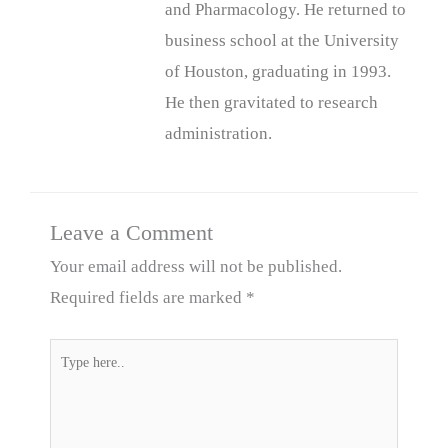
and Pharmacology. He returned to
business school at the University
of Houston, graduating in 1993.
He then gravitated to research
administration.
Leave a Comment
Your email address will not be published.
Required fields are marked
*
Type
here..