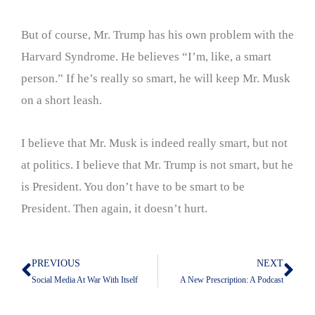
But of course, Mr. Trump has his own problem with the
Harvard Syndrome. He believes “I’m, like, a smart
person.” If he’s really so smart, he will keep Mr. Musk
on a short leash.
I believe that Mr. Musk is indeed really smart, but not
at politics. I believe that Mr. Trump is not smart, but he
is President. You don’t have to be smart to be
President. Then again, it doesn’t hurt.
PREVIOUS
NEXT
Prev
Nex
Social Media At War With Itself
A New Prescription: A Podcast