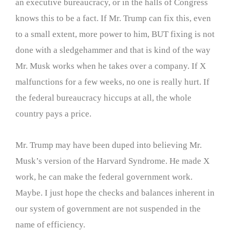
an executive bureaucracy, or in the halls of Congress
knows this to be a fact. If Mr. Trump can fix this, even
to a small extent, more power to him, BUT fixing is not
done with a sledgehammer and that is kind of the way
Mr. Musk works when he takes over a company. If X
malfunctions for a few weeks, no one is really hurt. If
the federal bureaucracy hiccups at all, the whole
country pays a price.
Mr. Trump may have been duped into believing Mr.
Musk’s version of the Harvard Syndrome. He made X
work, he can make the federal government work.
Maybe. I just hope the checks and balances inherent in
our system of government are not suspended in the
name of efficiency.