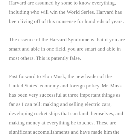
Harvard are assumed by some to know everything,
including who will win the World Series. Harvard has
been living off of this nonsense for hundreds of years.
The essence of the Harvard Syndrome is that if you are
smart and able in one field, you are smart and able in
most others. This is patently false.
Fast forward to Elon Musk, the new leader of the
United States’ economy and foreign policy. Mr. Musk
has been very successful at three important things as
far as I can tell: making and selling electric cars,
developing rocket ships that can land themselves, and
making money at everything he touches. These are
significant accomplishments and have made him the