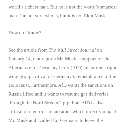
world’s richest man. But he is not the world’s smartest
man. I’m not sure who is, but it is not Elon Musk.
How do I know?
See the article from
The Wall Street Journal
on
January 14, that reports Mr. Musk’s support for the
Alternative for Germany Party (AfD) an extreme right-
wing group critical of Germany’s remembrance of the
Holocaust. Furthermore, AfD wants the sanctions on
Russia lifted and it wants to resume gas deliveries
through the Nord Stream 2 pipeline. AfD is also
critical of electric car subsidies which directly impact
Mr. Musk and “called for Germany to leave the