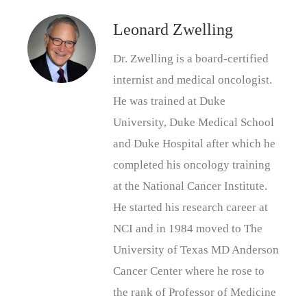
Leonard Zwelling
Dr. Zwelling is a board-certified
internist and medical oncologist.
He was trained at Duke
University, Duke Medical School
and Duke Hospital after which he
completed his oncology training
at the National Cancer Institute.
He started his research career at
NCI and in 1984 moved to The
University of Texas MD Anderson
Cancer Center where he rose to
the rank of Professor of Medicine