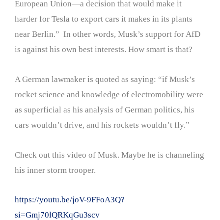
European Union—a decision that would make it
harder for Tesla to export cars it makes in its plants
near Berlin.” In other words, Musk’s support for AfD
is against his own best interests. How smart is that?
A German lawmaker is quoted as saying: “if Musk’s
rocket science and knowledge of electromobility were
as superficial as his analysis of German politics, his
cars wouldn’t drive, and his rockets wouldn’t fly.”
Check out this video of Musk. Maybe he is channeling
his inner storm trooper.
https://youtu.be/joV-9FFoA3Q?
si=Gmj70lQRKqGu3scv