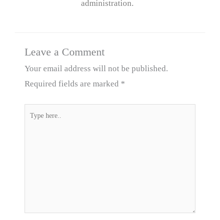
administration.
Leave a Comment
Your email address will not be published.
Required fields are marked
*
Type
here..