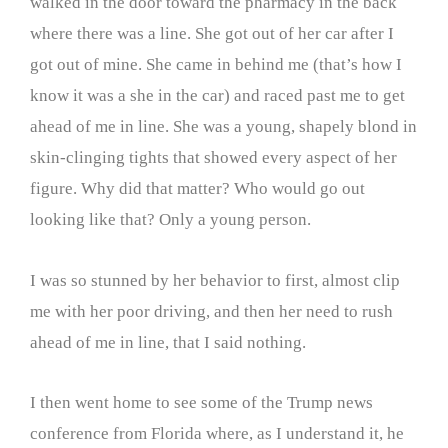
walked in the door toward the pharmacy in the back
where there was a line. She got out of her car after I
got out of mine. She came in behind me (that’s how I
know it was a she in the car) and raced past me to get
ahead of me in line. She was a young, shapely blond in
skin-clinging tights that showed every aspect of her
figure. Why did that matter? Who would go out
looking like that? Only a young person.
I was so stunned by her behavior to first, almost clip
me with her poor driving, and then her need to rush
ahead of me in line, that I said nothing.
I then went home to see some of the Trump news
conference from Florida where, as I understand it, he