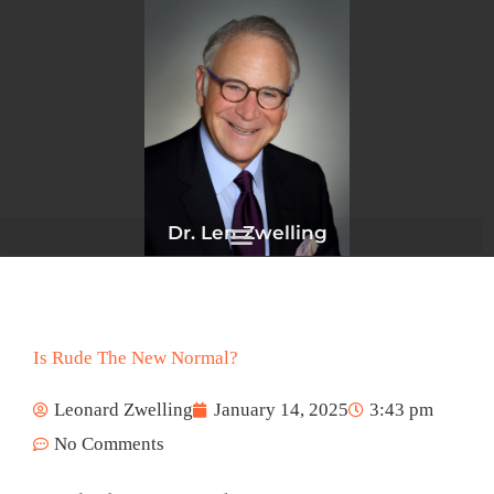
Skip
to
content
Dr. Len Zwelling
Is Rude The New Normal?
Leonard Zwelling
January 14, 2025
3:43 pm
No Comments