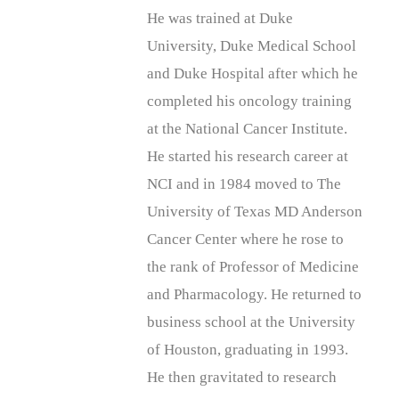
He was trained at Duke
University, Duke Medical School
and Duke Hospital after which he
completed his oncology training
at the National Cancer Institute.
He started his research career at
NCI and in 1984 moved to The
University of Texas MD Anderson
Cancer Center where he rose to
the rank of Professor of Medicine
and Pharmacology. He returned to
business school at the University
of Houston, graduating in 1993.
He then gravitated to research