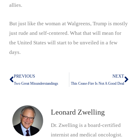
allies.
But just like the woman at Walgreens, Trump is mostly
just rude and self-centered. What that will mean for
the United States will start to be unveiled in a few
days.
PREVIOUS
NEXT
Prev
Nex
Two Great Misunderstandings
This Cease-Fire Is Not A Good Deal
Leonard Zwelling
Dr. Zwelling is a board-certified
internist and medical oncologist.