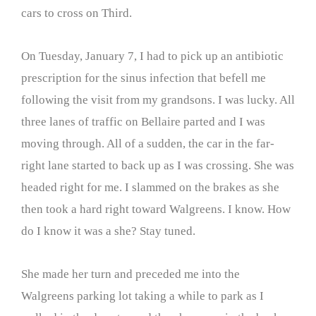
cars to cross on Third.
On Tuesday, January 7, I had to pick up an antibiotic
prescription for the sinus infection that befell me
following the visit from my grandsons. I was lucky. All
three lanes of traffic on Bellaire parted and I was
moving through. All of a sudden, the car in the far-
right lane started to back up as I was crossing. She was
headed right for me. I slammed on the brakes as she
then took a hard right toward Walgreens. I know. How
do I know it was a she? Stay tuned.
She made her turn and preceded me into the
Walgreens parking lot taking a while to park as I