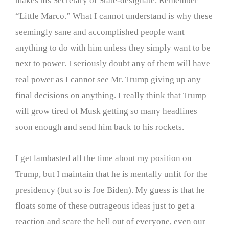
makes his Secretary of State-designate. Remember
“Little Marco.” What I cannot understand is why these
seemingly sane and accomplished people want
anything to do with him unless they simply want to be
next to power. I seriously doubt any of them will have
real power as I cannot see Mr. Trump giving up any
final decisions on anything. I really think that Trump
will grow tired of Musk getting so many headlines
soon enough and send him back to his rockets.
I get lambasted all the time about my position on
Trump, but I maintain that he is mentally unfit for the
presidency (but so is Joe Biden). My guess is that he
floats some of these outrageous ideas just to get a
reaction and scare the hell out of everyone, even our