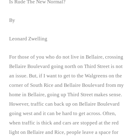
Is Rude The New Normal?
By
Leonard Zwelling
For those of you who do not live in Bellaire, crossing
Bellaire Boulevard going north on Third Street is not
an issue. But, if I want to get to the Walgreens on the
corner of South Rice and Bellaire Boulevard from my
home in Bellaire, going up Third Street makes sense.
However, traffic can back up on Bellaire Boulevard
going west and it can be hard to get across. Often,
when traffic is thick and cars are stopped at the red
light on Bellaire and Rice, people leave a space for