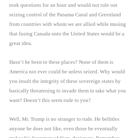
took questions for an hour and would not rule out
seizing control of the Panama Canal and Greenland
from countries with whom we are allied while musing
that fusing Canada onto the United States would be a
great idea.
Hasn’t he been to these places? None of them is
America nor ever could be unless seized. Why would
you insult the integrity of these sovereign states by
basically threatening to invade them to take what you
want? Doesn’t this seem rude to you?
Well, Mr. Trump is no stranger to rude. He belittles
anyone he does not like, even those he eventually