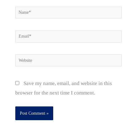
Name*
Email*
Website
Save my name, email, and website in this
browser for the next time I comment.