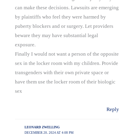
can make these decisions. Lawsuits are emerging
by plaintiffs who feel they were harmed by
puberty blockers and or surgery. Let providers
beware they may have substantial legal
exposure.
Finally I would not want a person of the opposite
sex in the locker room with my children. Provide
transgenders with their own private space or
have them use the locker room of their biologic
sex
Reply
LEONARD ZWELLING
DECEMBER 20, 2024 AT 4:08 PM