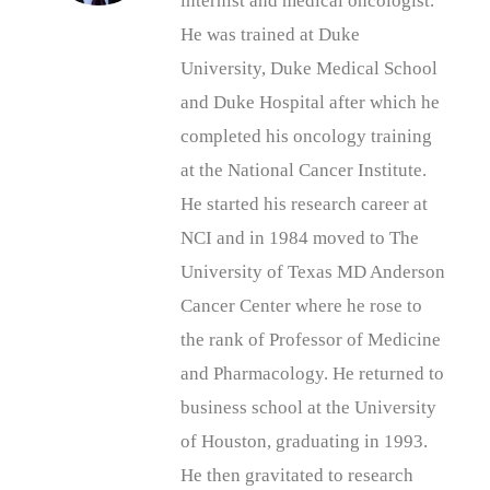
internist and medical oncologist.
He was trained at Duke
University, Duke Medical School
and Duke Hospital after which he
completed his oncology training
at the National Cancer Institute.
He started his research career at
NCI and in 1984 moved to The
University of Texas MD Anderson
Cancer Center where he rose to
the rank of Professor of Medicine
and Pharmacology. He returned to
business school at the University
of Houston, graduating in 1993.
He then gravitated to research