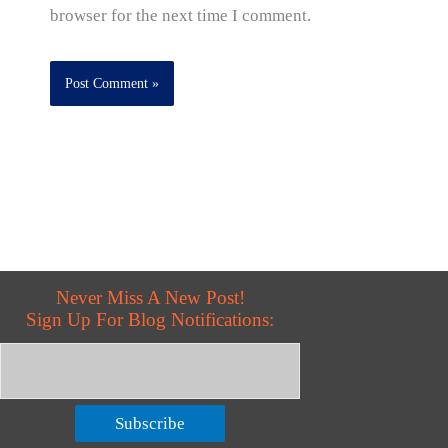
browser for the next time I comment.
Never Miss A New Post!
Sign Up For Blog Notifications:
Subscribe