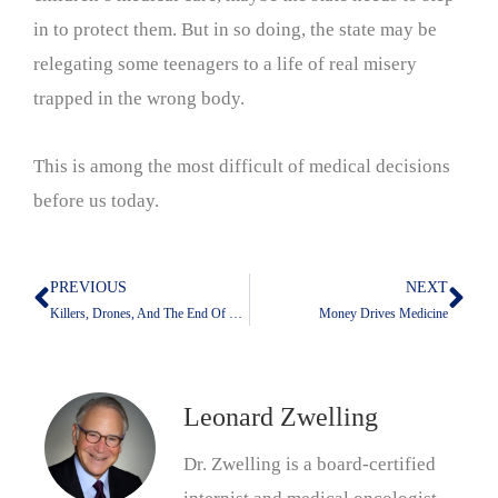
in to protect them. But in so doing, the state may be
relegating some teenagers to a life of real misery
trapped in the wrong body.
This is among the most difficult of medical decisions
before us today.
PREVIOUS
NEXT
Prev
Nex
Killers, Drones, And The End Of The Universe
Money Drives Medicine
Leonard Zwelling
Dr. Zwelling is a board-certified