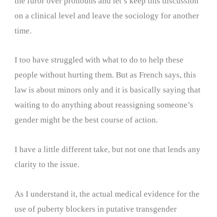
the furor over pronouns and let’s keep this discussion
on a clinical level and leave the sociology for another
time.
I too have struggled with what to do to help these
people without hurting them. But as French says, this
law is about minors only and it is basically saying that
waiting to do anything about reassigning someone’s
gender might be the best course of action.
I have a little different take, but not one that lends any
clarity to the issue.
As I understand it, the actual medical evidence for the
use of puberty blockers in putative transgender