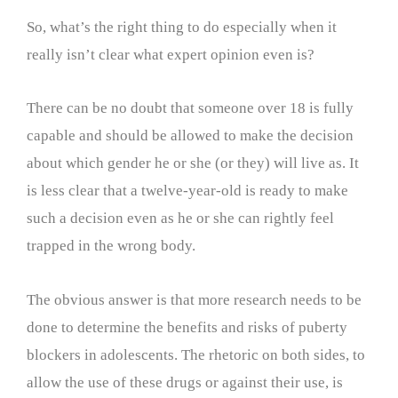
So, what’s the right thing to do especially when it
really isn’t clear what expert opinion even is?
There can be no doubt that someone over 18 is fully
capable and should be allowed to make the decision
about which gender he or she (or they) will live as. It
is less clear that a twelve-year-old is ready to make
such a decision even as he or she can rightly feel
trapped in the wrong body.
The obvious answer is that more research needs to be
done to determine the benefits and risks of puberty
blockers in adolescents. The rhetoric on both sides, to
allow the use of these drugs or against their use, is