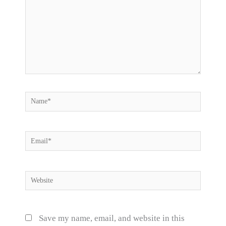
Name*
Email*
Website
Save my name, email, and website in this