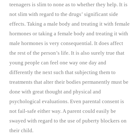
teenagers is slim to none as to whether they help. It is
not slim with regard to the drugs’ significant side
effects. Taking a male body and treating it with female
hormones or taking a female body and treating it with
male hormones is very consequential. It does affect
the rest of the person’s life. It is also surely true that
young people can feel one way one day and
differently the next such that subjecting them to
treatments that alter their bodies permanently must be
done with great thought and physical and
psychological evaluations. Even parental consent is
not fail-safe either way. A parent could easily be
swayed with regard to the use of puberty blockers on
their child.