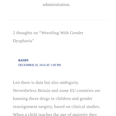
administration.
2 thoughts on “Wrestling With Gender
Dysphoria”
RANDY
DECEMBER 20, 2024 AT 1:08 PM
Len there is data but also ambiguity.
Nevertheless Britain and some EU countries are
banning these drugs in children and gender
reassignment surgery, based on clinical studies.
When a child reaches the age of majority they