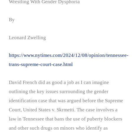
Wrestling With Gender Dysphoria
By
Leonard Zwelling
https://www.nytimes.com/2024/12/08/opinion/tennessee-
trans-supreme-court-case.html
David French did as good a job as I can imagine
outlining the key issues surrounding the gender
identification case that was argued before the Supreme
Court, United States v. Skrmetti. The case involves a
law in Tennessee that bans the use of puberty blockers
and other such drugs on minors who identify as