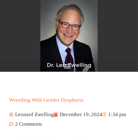
Skip
to
content
Dr. Len Zwelling
Wrestling With Gender Dysphoria
Leonard Zwelling
December 19, 2024
1:34 pm
2 Comments