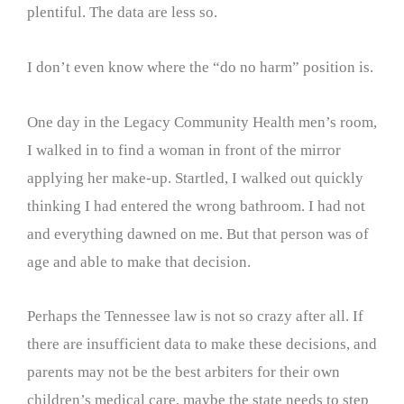
plentiful. The data are less so.
I don’t even know where the “do no harm” position is.
One day in the Legacy Community Health men’s room,
I walked in to find a woman in front of the mirror
applying her make-up. Startled, I walked out quickly
thinking I had entered the wrong bathroom. I had not
and everything dawned on me. But that person was of
age and able to make that decision.
Perhaps the Tennessee law is not so crazy after all. If
there are insufficient data to make these decisions, and
parents may not be the best arbiters for their own
children’s medical care, maybe the state needs to step