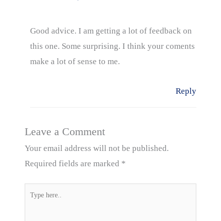
Good advice. I am getting a lot of feedback on
this one. Some surprising. I think your coments
make a lot of sense to me.
Reply
Leave a Comment
Your email address will not be published.
Required fields are marked
*
Type
here..