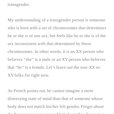
transgender.
My understanding of a transgender person is someone
who is born with a set of chromosomes that determines
he or she is of one sex, but feels like he or she is of the
sex inconsistent with that determined by those
chromosomes. In other words, it is an XX person who
believes “she” is a male or an XY person who believes
that “he” is a female. Let’s leave out the non-XX or-
XY folks for right now.
As French points out, he cannot imagine a more
distressing state of mind than that of someone whose
body does not match his/her felt gender. Forget about