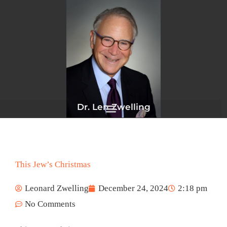
Skip
to
content
Dr. Len Zwelling
This Jew’s Christmas
Leonard Zwelling
December 24, 2024
2:18 pm
No Comments