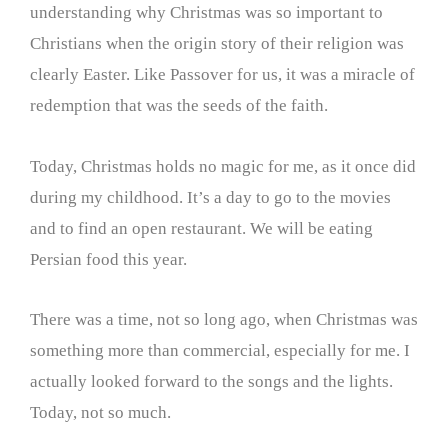
understanding why Christmas was so important to
Christians when the origin story of their religion was
clearly Easter. Like Passover for us, it was a miracle of
redemption that was the seeds of the faith.
Today, Christmas holds no magic for me, as it once did
during my childhood. It’s a day to go to the movies
and to find an open restaurant. We will be eating
Persian food this year.
There was a time, not so long ago, when Christmas was
something more than commercial, especially for me. I
actually looked forward to the songs and the lights.
Today, not so much.