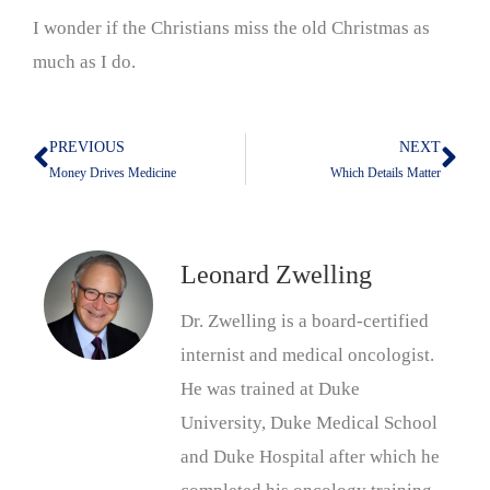
I wonder if the Christians miss the old Christmas as
much as I do.
PREVIOUS
NEXT
Prev
Nex
Money Drives Medicine
Which Details Matter
Leonard Zwelling
Dr. Zwelling is a board-certified
internist and medical oncologist.
He was trained at Duke
University, Duke Medical School
and Duke Hospital after which he