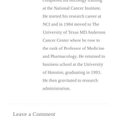
completed his oncology training
at the National Cancer Institute.
He started his research career at
NCI and in 1984 moved to The
University of Texas MD Anderson
Cancer Center where he rose to
the rank of Professor of Medicine
and Pharmacology. He returned to
business school at the University
of Houston, graduating in 1993.
He then gravitated to research
administration.
Leave a Comment