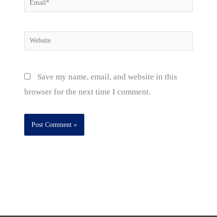
Email*
Website
Save my name, email, and website in this
browser for the next time I comment.