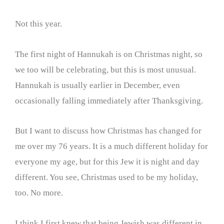
Not this year.
The first night of Hannukah is on Christmas night, so
we too will be celebrating, but this is most unusual.
Hannukah is usually earlier in December, even
occasionally falling immediately after Thanksgiving.
But I want to discuss how Christmas has changed for
me over my 76 years. It is a much different holiday for
everyone my age, but for this Jew it is night and day
different. You see, Christmas used to be my holiday,
too. No more.
I think I first knew that being Jewish was different in