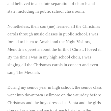
and believed in absolute separation of church and
state, including in public school classrooms.
Nonetheless, their son (me) learned all the Christmas
carols through music classes in public school. I was
forced to listen to Amahl and the Night Visitors,
Menotti’s operetta about the birth of Christ. I loved it.
By the time I was in my high school choir, I was
singing all the Christmas carols in concert and even
sang The Messiah.
During my senior year in high school, the senior class
went into downtown Bellmore on the Saturday before
Christmas and the boys dressed as Santa and the girls
dressed as elves and we took wish lists from the