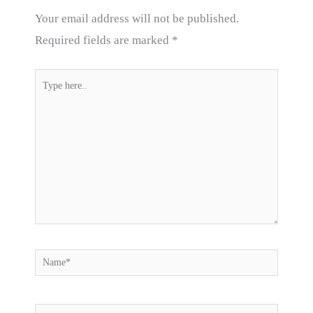
Your email address will not be published.
Required fields are marked
*
Type
here..
Name*