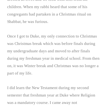
children. When my rabbi heard that some of his
congregants had partaken in a Christmas ritual on
Shabbat, he was furious.
Once I got to Duke, my only connection to Christmas
was Christmas break which was before finals during
my undergraduate days and moved to after finals
during my freshman year in medical school. From then
on, it was Winter break and Christmas was no longer a
part of my life.
I did learn the New Testament during my second
semester that freshman year at Duke where Religion
was a mandatory course. I came away not