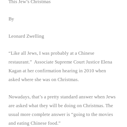
This Jew’s Christmas
By
Leonard Zwelling
“Like all Jews, I was probably at a Chinese
restaurant.” Associate Supreme Court Justice Elena
Kagan at her confirmation hearing in 2010 when
asked where she was on Christmas.
Nowadays, that’s a pretty standard answer when Jews
are asked what they will be doing on Christmas. The
usual more complete answer is “going to the movies
and eating Chinese food.”