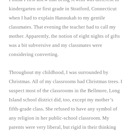
kindergarten or first grade in Stratford, Connecticut
when I had to explain Hannukah to my gentile
classmates. That evening the teacher had to call my
mother. Apparently, the notion of eight nights of gifts
was a bit subversive and my classmates were
considering converting.
Throughout my childhood, I was surrounded by
Christmas. All of my classrooms had Christmas trees. I
suspect most of the classrooms in the Bellmore, Long
Island school district did, too, except my mother’s
fifth-grade class. She refused to have any symbol of
any religion in her public-school classroom. My
parents were very liberal, but rigid in their thinking